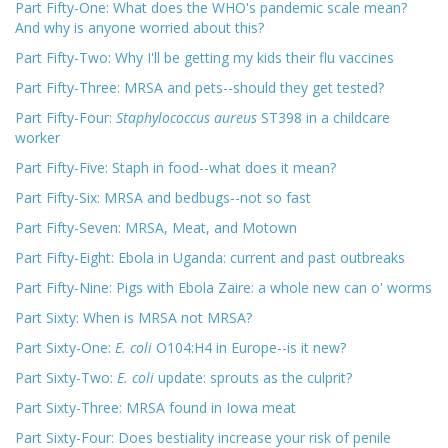
Part Fifty-One: What does the WHO's pandemic scale mean?
And why is anyone worried about this?
Part Fifty-Two: Why I'll be getting my kids their flu vaccines
Part Fifty-Three: MRSA and pets--should they get tested?
Part Fifty-Four:
Staphylococcus aureus
ST398 in a childcare
worker
Part Fifty-Five: Staph in food--what does it mean?
Part Fifty-Six: MRSA and bedbugs--not so fast
Part Fifty-Seven: MRSA, Meat, and Motown
Part Fifty-Eight: Ebola in Uganda: current and past outbreaks
Part Fifty-Nine: Pigs with Ebola Zaire: a whole new can o' worms
Part Sixty: When is MRSA not MRSA?
Part Sixty-One:
E. coli
O104:H4 in Europe--is it new?
Part Sixty-Two:
E. coli
update: sprouts as the culprit?
Part Sixty-Three: MRSA found in Iowa meat
Part Sixty-Four: Does bestiality increase your risk of penile