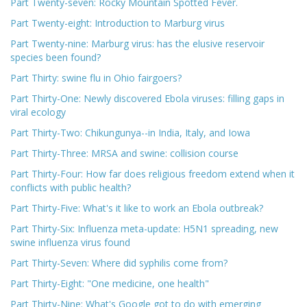
Part Twenty-seven: Rocky Mountain Spotted Fever.
Part Twenty-eight: Introduction to Marburg virus
Part Twenty-nine: Marburg virus: has the elusive reservoir
species been found?
Part Thirty: swine flu in Ohio fairgoers?
Part Thirty-One: Newly discovered Ebola viruses: filling gaps in
viral ecology
Part Thirty-Two: Chikungunya--in India, Italy, and Iowa
Part Thirty-Three: MRSA and swine: collision course
Part Thirty-Four: How far does religious freedom extend when it
conflicts with public health?
Part Thirty-Five: What's it like to work an Ebola outbreak?
Part Thirty-Six: Influenza meta-update: H5N1 spreading, new
swine influenza virus found
Part Thirty-Seven: Where did syphilis come from?
Part Thirty-Eight: "One medicine, one health"
Part Thirty-Nine: What's Google got to do with emerging