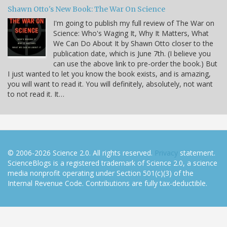
Shawn Otto's New Book: The War On Science
I'm going to publish my full review of The War on
Science: Who's Waging It, Why It Matters, What
We Can Do About It by Shawn Otto closer to the
publication date, which is June 7th. (I believe you
can use the above link to pre-order the book.) But
I just wanted to let you know the book exists, and is amazing,
you will want to read it. You will definitely, absolutely, not want
to not read it. It…
© 2006-2026 Science 2.0. All rights reserved.
Privacy
statement.
ScienceBlogs is a registered trademark of Science 2.0, a science
media nonprofit operating under Section 501(c)(3) of the
Internal Revenue Code. Contributions are fully tax-deductible.