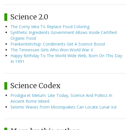
Science 2.0
The Corny Idea To Replace Food Coloring
Synthetic Ingredients Government Allows Inside Certified
Organic Food
FrankenKetchup: Condiments Get A Science Boost
The Tennessee Girls Who Won World War II
Happy Birthday To The World Wide Web, Born On This Day
In 1991
Science Codex
Prodigia et Metum: Like Today, Science And Politics In
Ancient Rome Mixed
Seismic Waves From Moonquakes Can Locate Lunar Ice