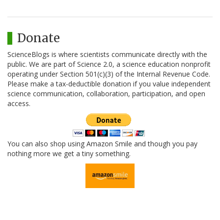
Donate
ScienceBlogs is where scientists communicate directly with the
public. We are part of Science 2.0, a science education nonprofit
operating under Section 501(c)(3) of the Internal Revenue Code.
Please make a tax-deductible donation if you value independent
science communication, collaboration, participation, and open
access.
You can also shop using Amazon Smile and though you pay
nothing more we get a tiny something.