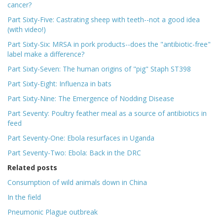
cancer?
Part Sixty-Five: Castrating sheep with teeth--not a good idea
(with video!)
Part Sixty-Six: MRSA in pork products--does the "antibiotic-free"
label make a difference?
Part Sixty-Seven: The human origins of "pig" Staph ST398
Part Sixty-Eight: Influenza in bats
Part Sixty-Nine: The Emergence of Nodding Disease
Part Seventy: Poultry feather meal as a source of antibiotics in
feed
Part Seventy-One: Ebola resurfaces in Uganda
Part Seventy-Two: Ebola: Back in the DRC
Related posts
Consumption of wild animals down in China
In the field
Pneumonic Plague outbreak