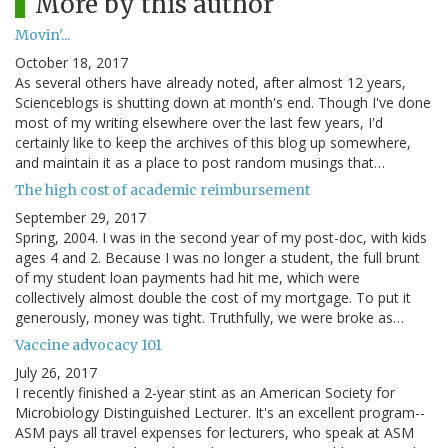
More by this author
Movin'...
October 18, 2017
As several others have already noted, after almost 12 years,
Scienceblogs is shutting down at month's end. Though I've done
most of my writing elsewhere over the last few years, I'd
certainly like to keep the archives of this blog up somewhere,
and maintain it as a place to post random musings that…
The high cost of academic reimbursement
September 29, 2017
Spring, 2004. I was in the second year of my post-doc, with kids
ages 4 and 2. Because I was no longer a student, the full brunt
of my student loan payments had hit me, which were
collectively almost double the cost of my mortgage. To put it
generously, money was tight. Truthfully, we were broke as…
Vaccine advocacy 101
July 26, 2017
I recently finished a 2-year stint as an American Society for
Microbiology Distinguished Lecturer. It's an excellent program--
ASM pays all travel expenses for lecturers, who speak at ASM