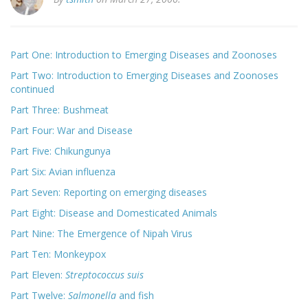
Part One: Introduction to Emerging Diseases and Zoonoses
Part Two: Introduction to Emerging Diseases and Zoonoses
continued
Part Three: Bushmeat
Part Four: War and Disease
Part Five: Chikungunya
Part Six: Avian influenza
Part Seven: Reporting on emerging diseases
Part Eight: Disease and Domesticated Animals
Part Nine: The Emergence of Nipah Virus
Part Ten: Monkeypox
Part Eleven:
Streptococcus suis
Part Twelve:
Salmonella
and fish