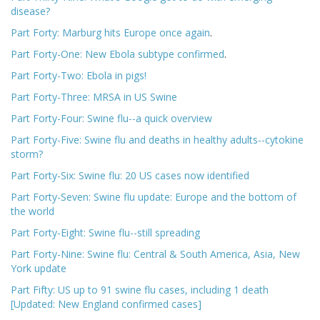
disease?
Part Forty: Marburg hits Europe once again
.
Part Forty-One: New Ebola subtype confirmed
.
Part Forty-Two: Ebola in pigs!
Part Forty-Three: MRSA in US Swine
Part Forty-Four: Swine flu--a quick overview
Part Forty-Five: Swine flu and deaths in healthy adults--cytokine
storm?
Part Forty-Six: Swine flu: 20 US cases now identified
Part Forty-Seven: Swine flu update: Europe and the bottom of
the world
Part Forty-Eight: Swine flu--still spreading
Part Forty-Nine: Swine flu: Central & South America, Asia, New
York update
Part Fifty: US up to 91 swine flu cases, including 1 death
[Updated: New England confirmed cases]