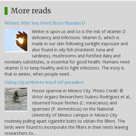
More reads
Winter: Why You Need More Vitamin D
Winter is upon us and so is the risk of vitamin D
deficiency and infections. Vitamin D, which is
made in our skin following sunlight exposure and
also found in oily fish (mackerel, tuna and
sardines), mushrooms and fortified dairy and
nondairy substitutes, is essential for good health. Humans need
vitamin D to keep healthy and to fight infections. The irony is
that in winter, when people need…
Using cigarettes to ward off parasites
House sparrow in Mexico City. Photo Credit: ©
Víctor Argaez Researchers Suárez-Rodríguez et al.,
observed house finches (C. mexicanus) and
sparrows (P. domesticus) on the National
University of Mexico campus in Mexico City
routinely pulling apart cigarette butts to obtain the filters. The
birds were found to incorporate the filters in their nests leaving
researchers to…