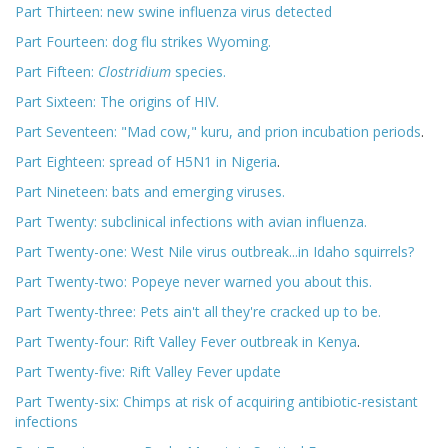
Part Thirteen: new swine influenza virus detected
Part Fourteen: dog flu strikes Wyoming.
Part Fifteen:
Clostridium
species.
Part Sixteen: The origins of HIV.
Part Seventeen: "Mad cow," kuru, and prion incubation periods
.
Part Eighteen: spread of H5N1 in Nigeria
.
Part Nineteen: bats and emerging viruses.
Part Twenty: subclinical infections with avian influenza.
Part Twenty-one: West Nile virus outbreak...in Idaho squirrels?
Part Twenty-two: Popeye never warned you about this.
Part Twenty-three: Pets ain't all they're cracked up to be.
Part Twenty-four: Rift Valley Fever outbreak in Kenya
.
Part Twenty-five: Rift Valley Fever update
Part Twenty-six: Chimps at risk of acquiring antibiotic-resistant
infections