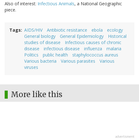
Also of interest:
Infectious Animals
, a National Geographic
piece.
Tags
AIDS/HIV
Antibiotic resistance
ebola
ecology
General biology
General Epidemiology
Historical
studies of disease
Infectious causes of chronic
disease
infectious disease
influenza
malaria
Politics
public health
staphylococcus aureus
Various bacteria
Various parasites
Various
viruses
More like this
advertisment