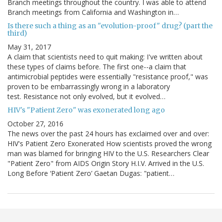
Branch meetings throughout the country. I was able to attend
Branch meetings from California and Washington in…
Is there such a thing as an "evolution-proof" drug? (part the
third)
May 31, 2017
A claim that scientists need to quit making: I've written about
these types of claims before. The first one--a claim that
antimicrobial peptides were essentially "resistance proof," was
proven to be embarrassingly wrong in a laboratory
test. Resistance not only evolved, but it evolved…
HIV's "Patient Zero" was exonerated long ago
October 27, 2016
The news over the past 24 hours has exclaimed over and over:
HIV's Patient Zero Exonerated How scientists proved the wrong
man was blamed for bringing HIV to the U.S. Researchers Clear
"Patient Zero" from AIDS Origin Story H.I.V. Arrived in the U.S.
Long Before ‘Patient Zero’ Gaetan Dugas: "patient…