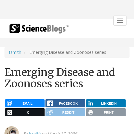
Toggle
navigat
tsmith
Emerging Disease and Zoonoses series
Emerging Disease and
Zoonoses series
EMAIL
FACEBOOK
LINKEDIN
X
REDDIT
PRINT
By
tsmith
on March 27, 2006.