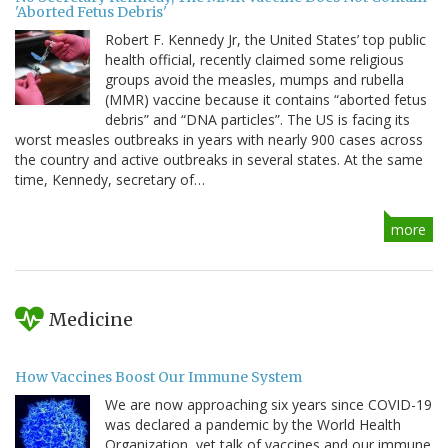
'Aborted Fetus Debris'
Robert F. Kennedy Jr, the United States’ top public
health official, recently claimed some religious
groups avoid the measles, mumps and rubella
(MMR) vaccine because it contains “aborted fetus
debris” and “DNA particles”. The US is facing its
worst measles outbreaks in years with nearly 900 cases across
the country and active outbreaks in several states. At the same
time, Kennedy, secretary of…
more
Medicine
How Vaccines Boost Our Immune System
We are now approaching six years since COVID-19
was declared a pandemic by the World Health
Organization, yet talk of vaccines and our immune