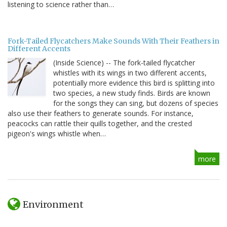
listening to science rather than…
Fork-Tailed Flycatchers Make Sounds With Their Feathers in
Different Accents
(Inside Science) -- The fork-tailed flycatcher
whistles with its wings in two different accents,
potentially more evidence this bird is splitting into
two species, a new study finds. Birds are known
for the songs they can sing, but dozens of species
also use their feathers to generate sounds. For instance,
peacocks can rattle their quills together, and the crested
pigeon's wings whistle when…
more
Environment