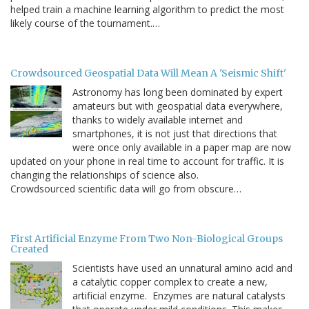
helped train a machine learning algorithm to predict the most
likely course of the tournament.…
Crowdsourced Geospatial Data Will Mean A 'Seismic Shift'
Astronomy has long been dominated by expert
amateurs but with geospatial data everywhere,
thanks to widely available internet and
smartphones, it is not just that directions that
were once only available in a paper map are now
updated on your phone in real time to account for traffic. It is
changing the relationships of science also.
Crowdsourced scientific data will go from obscure…
First Artificial Enzyme From Two Non-Biological Groups
Created
Scientists have used an unnatural amino acid and
a catalytic copper complex to create a new,
artificial enzyme. Enzymes are natural catalysts