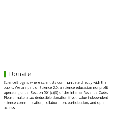
Donate
ScienceBlogs is where scientists communicate directly with the
public. We are part of Science 2.0, a science education nonprofit
operating under Section 501(c)(3) of the Internal Revenue Code.
Please make a tax-deductible donation if you value independent
science communication, collaboration, participation, and open
access.