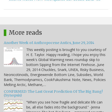
More reads
Another Week of Anthropocene Antics, June 29, 2014
This weekly posting is brought to you courtesy of
H. E. Taylor. Happy reading, I hope you enjoy this
week's Global Warming news roundup skip to
bottom Sipping from the Internet Firehose...June
29, 2014 Chuckles, Snark, UNEA, Risky Business,
Neonicotinoids, Energiewende Bottom Line, Subsidies, World
Bank, Thermodynamics, CookFukushima: Note, News, Policies
Melting Arctic, Methane,…
CONFIRMED: The Last Great Prediction Of The Big Bang!
(Synopsis)
“When you see how fragile and delicate life can
be, all else fades into the background.” -Jenna