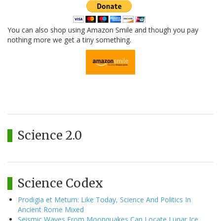
You can also shop using Amazon Smile and though you pay
nothing more we get a tiny something.
Science 2.0
Science Codex
Prodigia et Metum: Like Today, Science And Politics In
Ancient Rome Mixed
Seismic Waves From Moonquakes Can Locate Lunar Ice