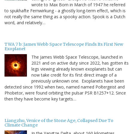
wrote to Max Born in March of 1947 he referred
to spukhafte Fernwirkung - a ghostly long-term effect, which is
not really the same thing as a spooky action. Spook is a Dutch
word, and relatively…
TWA 7 b: James Webb Space Telescope Finds Its First New
Exoplanet
The James Webb Space Telescope, launched in
2021 and on active duty since 2022, has gotten its
legs viewing already known exoplanets but can
now take credit for its first direct image of a
previously unknown one. Exoplanets have been
detected since 1992 when two, named named Poltergeist and
Phobetor, were found orbiting the pulsar PSR B1257+12. Since
then they have become key targets…
Liangzhu, Venice of the Stone Age, Collapsed Due To
Climate Change
In the Yangtze Delta, about 160 kilometres