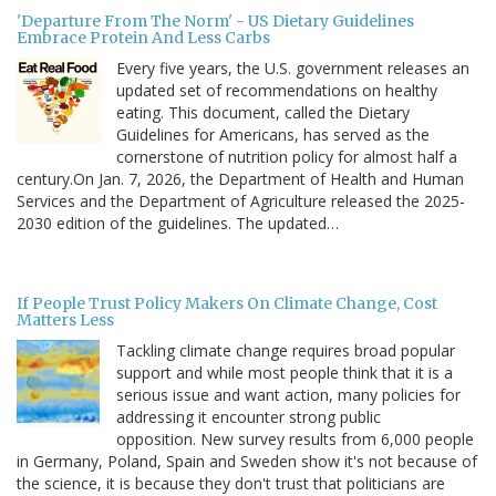
'Departure From The Norm' - US Dietary Guidelines
Embrace Protein And Less Carbs
Every five years, the U.S. government releases an
updated set of recommendations on healthy
eating. This document, called the Dietary
Guidelines for Americans, has served as the
cornerstone of nutrition policy for almost half a
century.On Jan. 7, 2026, the Department of Health and Human
Services and the Department of Agriculture released the 2025-
2030 edition of the guidelines. The updated…
If People Trust Policy Makers On Climate Change, Cost
Matters Less
Tackling climate change requires broad popular
support and while most people think that it is a
serious issue and want action, many policies for
addressing it encounter strong public
opposition. New survey results from 6,000 people
in Germany, Poland, Spain and Sweden show it's not because of
the science, it is because they don't trust that politicians are