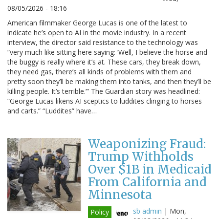
08/05/2026 - 18:16
American filmmaker George Lucas is one of the latest to
indicate he’s open to AI in the movie industry. In a recent
interview, the director said resistance to the technology was
“very much like sitting here saying: ‘Well, I believe the horse and
the buggy is really where it’s at. These cars, they break down,
they need gas, there’s all kinds of problems with them and
pretty soon they’ll be making them into tanks, and then they’ll be
killing people. It’s terrible.’” The Guardian story was headlined:
“George Lucas likens AI sceptics to luddites clinging to horses
and carts.” “Luddites” have…
Weaponizing Fraud:
Trump Withholds
Over $1B in Medicaid
From California and
Minnesota
sb admin
|
Mon,
Policy