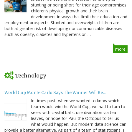
stunting or being short for their age compromises
children’s physical growth and their brain
development in ways that limit their education and
employment prospects. Stunted and overweight children are
both at greater risk of developing noncommunicable diseases
such as obesity, diabetes and hypertension.…
more
Technology
World Cup Monte Carlo Says The Winner Will Be...
In times past, when we wanted to know which
team would win the World Cup, we had to turn to
seers with crystal balls, use divination via tea
leaves, or hope for Paul the Octopus to tell us
what would happen. But modern data science can
provide a better alternative. As part of a team of statisticians, I