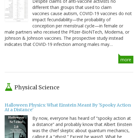
Despite claims of anti-vaccine activists no
different than groups that used to claim
vaccines cause autism, COVID-19 vaccines do not
impact fecundability—the probability of
conception per menstrual cycle—in female or
male partners who received the Pfizer-BioNTech, Moderna, or
Johnson & Johnson vaccines. The prospective study instead
indicates that COVID-19 infection among males may…
more
Physical Science
Halloween Physics: What Einstein Meant By 'Spooky Action
At a Distance'
By now, everyone has heard of “spooky action at
a distance” and probably know that Albert Einstein
was the chief skeptic about quantum mechanics,
calling it a “ghost.” Except he wasn’t. What he