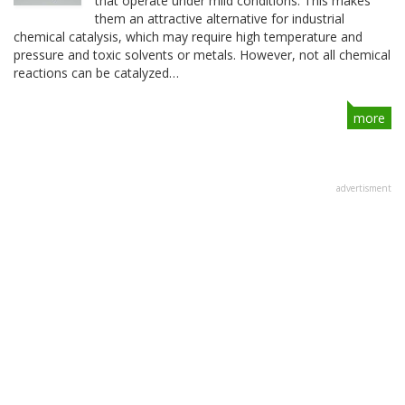
that operate under mild conditions. This makes
them an attractive alternative for industrial
chemical catalysis, which may require high temperature and
pressure and toxic solvents or metals. However, not all chemical
reactions can be catalyzed…
more
advertisment