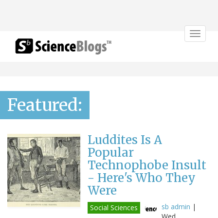
Toggle
navigat
Featured:
Luddites Is A
Popular
Technophobe Insult
- Here's Who They
Were
sb admin
|
Social Sciences
Wed,