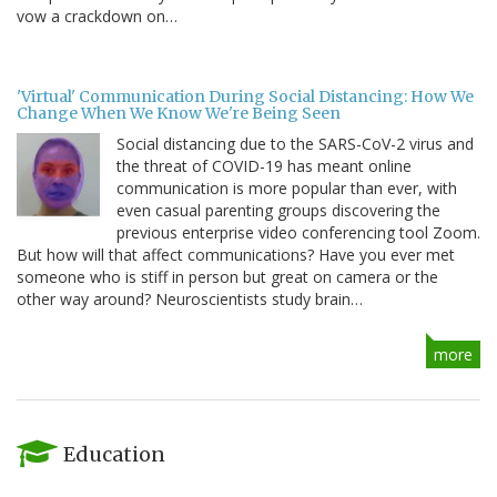
vow a crackdown on…
'Virtual' Communication During Social Distancing: How We
Change When We Know We're Being Seen
Social distancing due to the SARS-CoV-2 virus and
the threat of COVID-19 has meant online
communication is more popular than ever, with
even casual parenting groups discovering the
previous enterprise video conferencing tool Zoom.
But how will that affect communications? Have you ever met
someone who is stiff in person but great on camera or the
other way around? Neuroscientists study brain…
more
Education