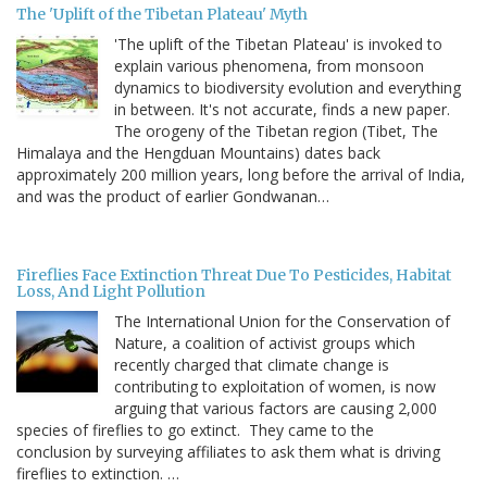
The 'Uplift of the Tibetan Plateau' Myth
'The uplift of the Tibetan Plateau' is invoked to
explain various phenomena, from monsoon
dynamics to biodiversity evolution and everything
in between. It's not accurate, finds a new paper.
The orogeny of the Tibetan region (Tibet, The
Himalaya and the Hengduan Mountains) dates back
approximately 200 million years, long before the arrival of India,
and was the product of earlier Gondwanan…
Fireflies Face Extinction Threat Due To Pesticides, Habitat
Loss, And Light Pollution
The International Union for the Conservation of
Nature, a coalition of activist groups which
recently charged that climate change is
contributing to exploitation of women, is now
arguing that various factors are causing 2,000
species of fireflies to go extinct. They came to the
conclusion by surveying affiliates to ask them what is driving
fireflies to extinction. …