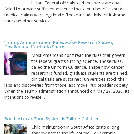
billion. Federal officials said the two states had
failed to provide sufficient evidence that a number of disputed
medical claims were legitimate. These include bills for in-home
care and other services…
Trump Administration Rules Make Research Slower,
Costlier and Harder to Share
Most Americans don’t read the rules that govern
the federal grants funding science. Those rules,
called the Uniform Guidance, shape how cancer
research is funded, graduate students are trained,
clinical trials are sustained, universities stock their
labs and discoveries from those labs move into broader society.
When the Trump administration announced on May 29, 2026, its
intentions to revise…
South Africa’s Food System Is Failing Children
Child malnutrition in South Africa casts a long
shadow across the life course. For example,