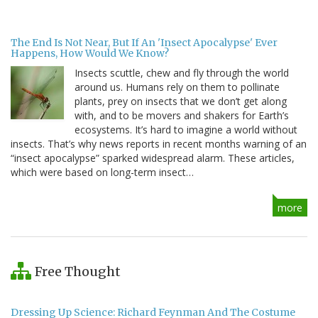
The End Is Not Near, But If An 'Insect Apocalypse' Ever
Happens, How Would We Know?
Insects scuttle, chew and fly through the world
around us. Humans rely on them to pollinate
plants, prey on insects that we don’t get along
with, and to be movers and shakers for Earth’s
ecosystems. It’s hard to imagine a world without
insects. That’s why news reports in recent months warning of an
“insect apocalypse” sparked widespread alarm. These articles,
which were based on long-term insect…
more
Free Thought
Dressing Up Science: Richard Feynman And The Costume