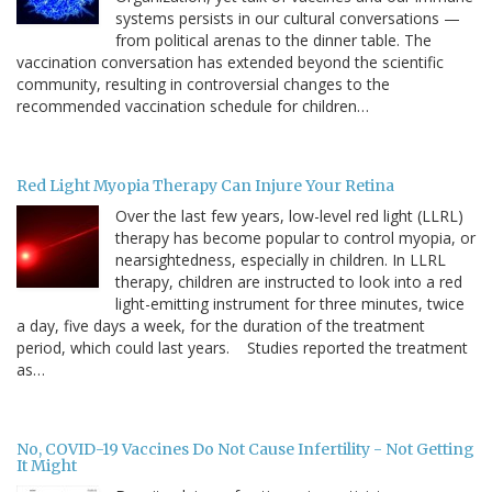
systems persists in our cultural conversations —
from political arenas to the dinner table. The
vaccination conversation has extended beyond the scientific
community, resulting in controversial changes to the
recommended vaccination schedule for children…
Red Light Myopia Therapy Can Injure Your Retina
Over the last few years, low-level red light (LLRL)
therapy has become popular to control myopia, or
nearsightedness, especially in children. In LLRL
therapy, children are instructed to look into a red
light-emitting instrument for three minutes, twice
a day, five days a week, for the duration of the treatment
period, which could last years. Studies reported the treatment
as…
No, COVID-19 Vaccines Do Not Cause Infertility - Not Getting
It Might