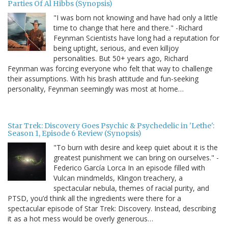
Parties Of Al Hibbs (Synopsis)
"I was born not knowing and have had only a little
time to change that here and there." -Richard
Feynman Scientists have long had a reputation for
being uptight, serious, and even killjoy
personalities. But 50+ years ago, Richard
Feynman was forcing everyone who felt that way to challenge
their assumptions. With his brash attitude and fun-seeking
personality, Feynman seemingly was most at home…
Star Trek: Discovery Goes Psychic & Psychedelic in 'Lethe':
Season 1, Episode 6 Review (Synopsis)
"To burn with desire and keep quiet about it is the
greatest punishment we can bring on ourselves." -
Federico García Lorca In an episode filled with
Vulcan mindmelds, Klingon treachery, a
spectacular nebula, themes of racial purity, and
PTSD, you’d think all the ingredients were there for a
spectacular episode of Star Trek: Discovery. Instead, describing
it as a hot mess would be overly generous…