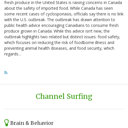
fresh produce in the United States is raising concerns in Canada
about the safety of imported food. While Canada has seen
some recent cases of cyclosporiasis, officials say there is no link
with the U.S. outbreak. The outbreak has drawn attention to
public health advice encouraging Canadians to consume fresh
produce grown in Canada. While this advice isn’t new, the
outbreak highlights two related but distinct issues: food safety,
which focuses on reducing the risk of foodborne illness and
preventing animal health diseases, and food security, which
regards…
Channel Surfing
Brain & Behavior