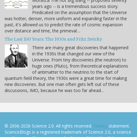
Morasca The hot Big Bang -- proposed seventy
years ago -- is a tremendous success story.
Predicated on the assumption that the Universe
was hotter, denser, more uniform and expanding faster in the
past, it's allowed us to predict the rate of cosmic expansion
over distance and time, the primeval…
The Last 100 Years: The 1930s and Fritz Zwicky
There are many great discoveries that happened
in the 1930s that changed our view of the
Universe. From tiny discoveries (the neutron) to
huge ones (Pluto), from theoretical explanations
of antimatter to the neutrino to the start of
quantum field theory, the 1930s were a great time for making
new discoveries. But one man often gets left out of these
discussions, IMO, because he was too far ahead…
© 2006-2026 Science 2.0. All rights reserved.
Privacy
statement.
ScienceBlogs is a registered trademark of Science 2.0, a science