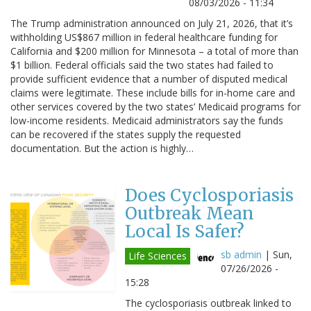
08/03/2026 - 11:34
The Trump administration announced on July 21, 2026, that it’s
withholding US$867 million in federal healthcare funding for
California and $200 million for Minnesota – a total of more than
$1 billion. Federal officials said the two states had failed to
provide sufficient evidence that a number of disputed medical
claims were legitimate. These include bills for in-home care and
other services covered by the two states’ Medicaid programs for
low-income residents. Medicaid administrators say the funds
can be recovered if the states supply the requested
documentation. But the action is highly…
Does Cyclosporiasis
Outbreak Mean
Local Is Safer?
sb admin
|
Sun,
Life Sciences
07/26/2026 -
15:28
The cyclosporiasis outbreak linked to