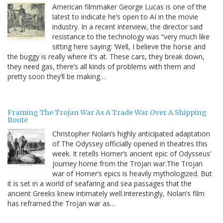
American filmmaker George Lucas is one of the
latest to indicate he’s open to AI in the movie
industry. In a recent interview, the director said
resistance to the technology was “very much like
sitting here saying: ‘Well, I believe the horse and
the buggy is really where it’s at. These cars, they break down,
they need gas, there’s all kinds of problems with them and
pretty soon they’ll be making…
Framing The Trojan War As A Trade War Over A Shipping
Route
Christopher Nolan’s highly anticipated adaptation
of The Odyssey officially opened in theatres this
week. It retells Homer’s ancient epic of Odysseus’
journey home from the Trojan war.The Trojan
war of Homer’s epics is heavily mythologized. But
it is set in a world of seafaring and sea passages that the
ancient Greeks knew intimately well.Interestingly, Nolan’s film
has reframed the Trojan war as…