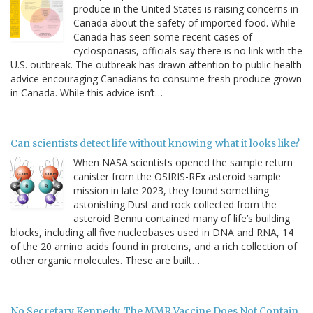
produce in the United States is raising concerns in
Canada about the safety of imported food. While
Canada has seen some recent cases of
cyclosporiasis, officials say there is no link with the
U.S. outbreak. The outbreak has drawn attention to public health
advice encouraging Canadians to consume fresh produce grown
in Canada. While this advice isn’t…
Can scientists detect life without knowing what it looks like?
When NASA scientists opened the sample return
canister from the OSIRIS-REx asteroid sample
mission in late 2023, they found something
astonishing.Dust and rock collected from the
asteroid Bennu contained many of life’s building
blocks, including all five nucleobases used in DNA and RNA, 14
of the 20 amino acids found in proteins, and a rich collection of
other organic molecules. These are built…
No Secretary Kennedy, The MMR Vaccine Does Not Contain