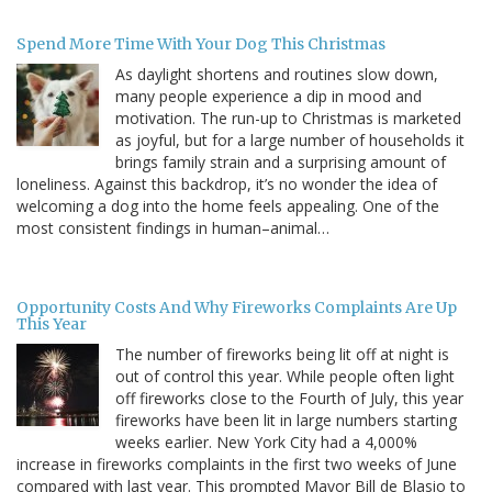
Spend More Time With Your Dog This Christmas
As daylight shortens and routines slow down,
many people experience a dip in mood and
motivation. The run-up to Christmas is marketed
as joyful, but for a large number of households it
brings family strain and a surprising amount of
loneliness. Against this backdrop, it’s no wonder the idea of
welcoming a dog into the home feels appealing. One of the
most consistent findings in human–animal…
Opportunity Costs And Why Fireworks Complaints Are Up
This Year
The number of fireworks being lit off at night is
out of control this year. While people often light
off fireworks close to the Fourth of July, this year
fireworks have been lit in large numbers starting
weeks earlier. New York City had a 4,000%
increase in fireworks complaints in the first two weeks of June
compared with last year. This prompted Mayor Bill de Blasio to