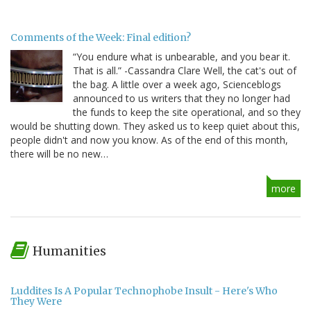
Comments of the Week: Final edition?
“You endure what is unbearable, and you bear it.
That is all.” -Cassandra Clare Well, the cat's out of
the bag. A little over a week ago, Scienceblogs
announced to us writers that they no longer had
the funds to keep the site operational, and so they
would be shutting down. They asked us to keep quiet about this,
people didn't and now you know. As of the end of this month,
there will be no new…
more
Humanities
Luddites Is A Popular Technophobe Insult - Here's Who
They Were