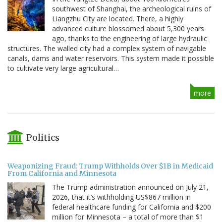
southwest of Shanghai, the archeological ruins of
Liangzhu City are located. There, a highly
advanced culture blossomed about 5,300 years
ago, thanks to the engineering of large hydraulic
structures. The walled city had a complex system of navigable
canals, dams and water reservoirs. This system made it possible
to cultivate very large agricultural…
more
Politics
Weaponizing Fraud: Trump Withholds Over $1B in Medicaid
From California and Minnesota
The Trump administration announced on July 21,
2026, that it’s withholding US$867 million in
federal healthcare funding for California and $200
million for Minnesota – a total of more than $1