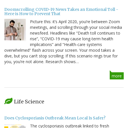
Doomscrolling COVID-19 News Takes an Emotional Toll -
Here is How to Prevent That
Picture this: it’s April 2020, you’re between Zoom
meetings, and scrolling through your social media
newsfeed. Headlines like “Death toll continues to
rise”, “COVID-19 may cause long-term health
implications” and “Health-care systems
overwhelmed” flash across your screen. Your mood takes a
dive, but you can’t stop scrolling. If this scenario rings true for
you, you’re not alone. Research shows…
more
Life Science
Does Cyclosporiasis Outbreak Mean Local Is Safer?
The cyclosporiasis outbreak linked to fresh