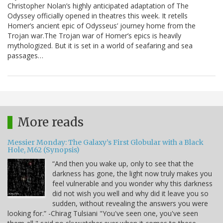
Christopher Nolan’s highly anticipated adaptation of The
Odyssey officially opened in theatres this week. It retells
Homer’s ancient epic of Odysseus’ journey home from the
Trojan war.The Trojan war of Homer’s epics is heavily
mythologized. But it is set in a world of seafaring and sea
passages…
More reads
Messier Monday: The Galaxy’s First Globular with a Black
Hole, M62 (Synopsis)
“And then you wake up, only to see that the
darkness has gone, the light now truly makes you
feel vulnerable and you wonder why this darkness
did not wish you well and why did it leave you so
sudden, without revealing the answers you were
looking for.” -Chirag Tulsiani "You've seen one, you've seen