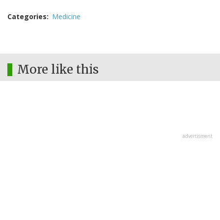
Categories
Medicine
More like this
advertisment