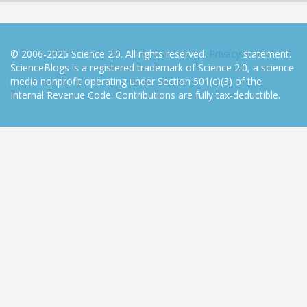
© 2006-2026 Science 2.0. All rights reserved.
Privacy
statement.
ScienceBlogs is a registered trademark of Science 2.0, a science
media nonprofit operating under Section 501(c)(3) of the
Internal Revenue Code. Contributions are fully tax-deductible.