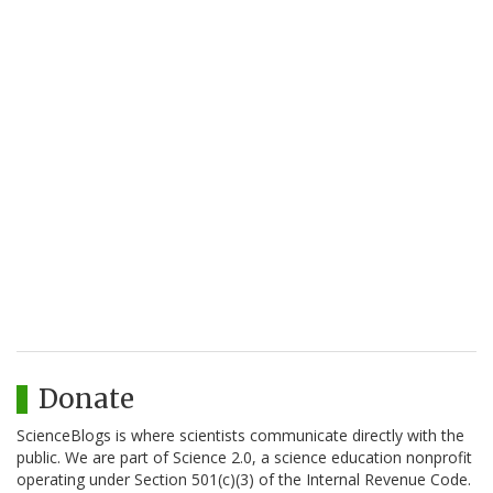
Donate
ScienceBlogs is where scientists communicate directly with the
public. We are part of Science 2.0, a science education nonprofit
operating under Section 501(c)(3) of the Internal Revenue Code.