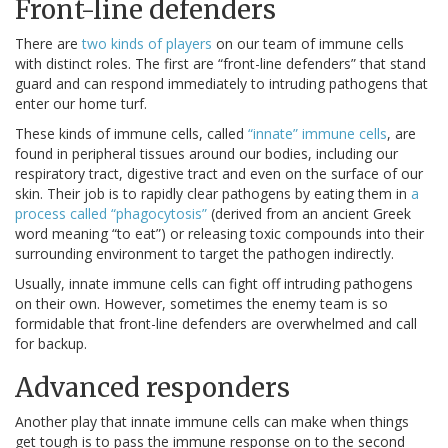
Front-line defenders
There are
two kinds of players
on our team of immune cells
with distinct roles. The first are “front-line defenders” that stand
guard and can respond immediately to intruding pathogens that
enter our home turf.
These kinds of immune cells, called
“innate” immune cells
, are
found in peripheral tissues around our bodies, including our
respiratory tract, digestive tract and even on the surface of our
skin. Their job is to rapidly clear pathogens by eating them in
a
process called “phagocytosis”
(derived from an ancient Greek
word meaning “to eat”) or releasing toxic compounds into their
surrounding environment to target the pathogen indirectly.
Usually, innate immune cells can fight off intruding pathogens
on their own. However, sometimes the enemy team is so
formidable that front-line defenders are overwhelmed and call
for backup.
Advanced responders
Another play that innate immune cells can make when things
get tough is to pass the immune response on to the second