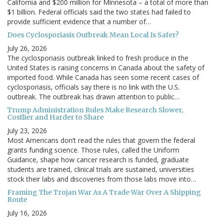
California and $200 million for Minnesota – a total of more than
$1 billion. Federal officials said the two states had failed to
provide sufficient evidence that a number of…
Does Cyclosporiasis Outbreak Mean Local Is Safer?
July 26, 2026
The cyclosporiasis outbreak linked to fresh produce in the
United States is raising concerns in Canada about the safety of
imported food. While Canada has seen some recent cases of
cyclosporiasis, officials say there is no link with the U.S.
outbreak. The outbreak has drawn attention to public…
Trump Administration Rules Make Research Slower,
Costlier and Harder to Share
July 23, 2026
Most Americans don’t read the rules that govern the federal
grants funding science. Those rules, called the Uniform
Guidance, shape how cancer research is funded, graduate
students are trained, clinical trials are sustained, universities
stock their labs and discoveries from those labs move into…
Framing The Trojan War As A Trade War Over A Shipping
Route
July 16, 2026