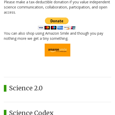
Please make a tax-deductible donation if you value independent
science communication, collaboration, participation, and open
access.
You can also shop using Amazon Smile and though you pay
nothing more we get a tiny something.
Science 2.0
Science Codex