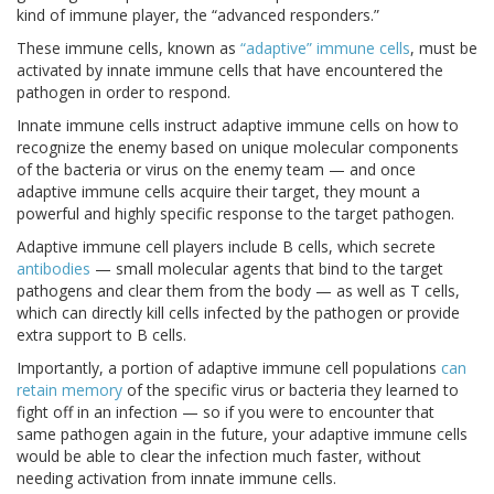
kind of immune player, the “advanced responders.”
These immune cells, known as
“adaptive” immune cells
, must be
activated by innate immune cells that have encountered the
pathogen in order to respond.
Innate immune cells instruct adaptive immune cells on how to
recognize the enemy based on unique molecular components
of the bacteria or virus on the enemy team — and once
adaptive immune cells acquire their target, they mount a
powerful and highly specific response to the target pathogen.
Adaptive immune cell players include B cells, which secrete
antibodies
— small molecular agents that bind to the target
pathogens and clear them from the body — as well as T cells,
which can directly kill cells infected by the pathogen or provide
extra support to B cells.
Importantly, a portion of adaptive immune cell populations
can
retain memory
of the specific virus or bacteria they learned to
fight off in an infection — so if you were to encounter that
same pathogen again in the future, your adaptive immune cells
would be able to clear the infection much faster, without
needing activation from innate immune cells.