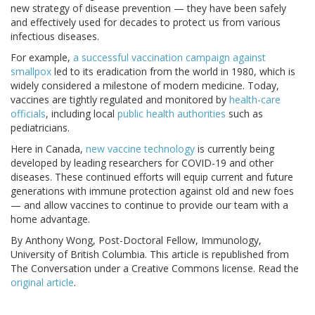
new strategy of disease prevention — they have been safely
and effectively used for decades to protect us from various
infectious diseases.
For example,
a successful vaccination campaign against
smallpox
led to its eradication from the world in 1980, which is
widely considered a milestone of modern medicine. Today,
vaccines are tightly regulated and monitored by
health-care
officials
, including local
public health authorities
such as
pediatricians.
Here in Canada,
new vaccine technology
is currently being
developed by leading researchers for COVID-19 and other
diseases. These continued efforts will equip current and future
generations with immune protection against old and new foes
— and allow vaccines to continue to provide our team with a
home advantage.
By Anthony Wong, Post-Doctoral Fellow, Immunology,
University of British Columbia. This article is republished from
The Conversation under a Creative Commons license. Read the
original article
.