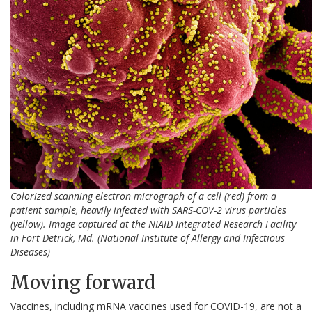
Colorized scanning electron micrograph of a cell (red) from a
patient sample, heavily infected with SARS-COV-2 virus particles
(yellow). Image captured at the NIAID Integrated Research Facility
in Fort Detrick, Md.
(National Institute of Allergy and Infectious
Diseases)
Moving forward
Vaccines, including mRNA vaccines used for COVID-19, are not a