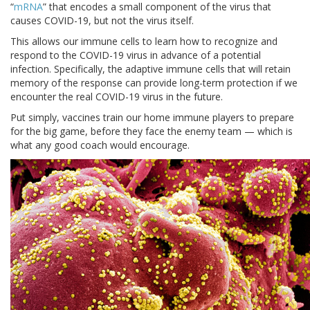
“
mRNA
” that encodes a small component of the virus that
causes COVID-19, but not the virus itself.
This allows our immune cells to learn how to recognize and
respond to the COVID-19 virus in advance of a potential
infection. Specifically, the adaptive immune cells that will retain
memory of the response can provide long-term protection if we
encounter the real COVID-19 virus in the future.
Put simply, vaccines train our home immune players to prepare
for the big game, before they face the enemy team — which is
what any good coach would encourage.