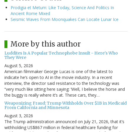
Prodigia et Metum: Like Today, Science And Politics In
Ancient Rome Mixed
Seismic Waves From Moonquakes Can Locate Lunar Ice
More by this author
Luddites Is A Popular Technophobe Insult - Here's Who
They Were
August 5, 2026
American filmmaker George Lucas is one of the latest to
indicate he’s open to AI in the movie industry. In a recent
interview, the director said resistance to the technology was
“very much like sitting here saying: ‘Well, I believe the horse and
the buggy is really where it’s at. These cars, they…
Weaponizing Fraud: Trump Withholds Over $1B in Medicaid
From California and Minnesota
August 3, 2026
The Trump administration announced on July 21, 2026, that it’s
withholding US$867 million in federal healthcare funding for