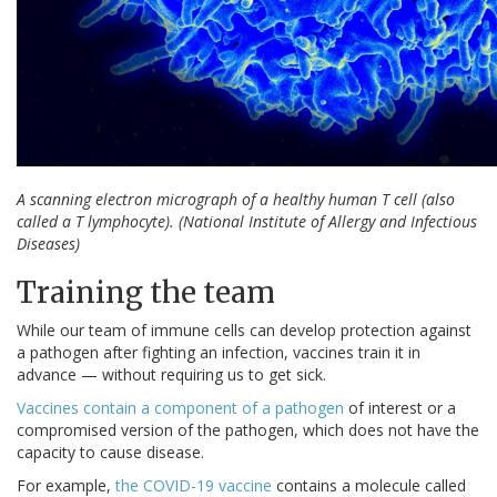
A scanning electron micrograph of a healthy human T cell (also
called a T lymphocyte).
(National Institute of Allergy and Infectious
Diseases)
Training the team
While our team of immune cells can develop protection against
a pathogen after fighting an infection, vaccines train it in
advance — without requiring us to get sick.
Vaccines contain a component of a pathogen
of interest or a
compromised version of the pathogen, which does not have the
capacity to cause disease.
For example,
the COVID-19 vaccine
contains a molecule called