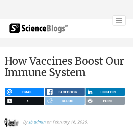
Toggle
navigat
How Vaccines Boost Our
Immune System
EMAIL
FACEBOOK
LINKEDIN
X
REDDIT
PRINT
By
sb admin
on February 16, 2026.