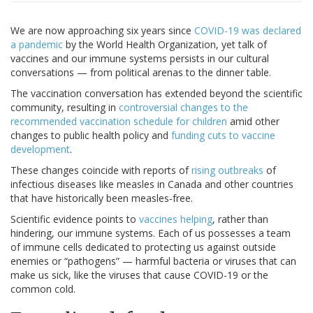
We are now approaching six years since
COVID-19 was declared
a pandemic
by the World Health Organization, yet talk of
vaccines and our immune systems persists in our cultural
conversations — from political arenas to the dinner table.
The vaccination conversation has extended beyond the scientific
community, resulting in
controversial changes to the
recommended vaccination schedule for children
amid other
changes to public health policy and
funding cuts to vaccine
development
.
These changes coincide with reports of
rising outbreaks
of
infectious diseases like measles in Canada and other countries
that have historically been measles-free.
Scientific evidence points to
vaccines helping
, rather than
hindering, our immune systems. Each of us possesses a team
of immune cells dedicated to protecting us against outside
enemies or “pathogens” — harmful bacteria or viruses that can
make us sick, like the viruses that cause COVID-19 or the
common cold.