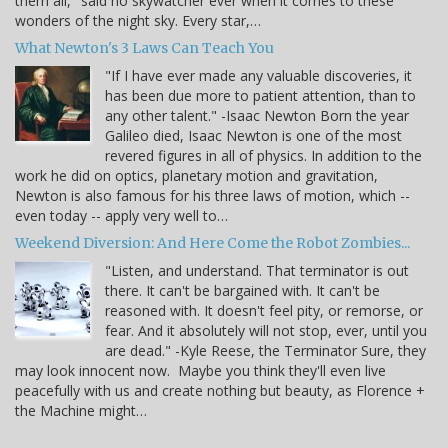
them all," said no skywatcher ever when it comes to these
wonders of the night sky. Every star,…
What Newton's 3 Laws Can Teach You
"If I have ever made any valuable discoveries, it
has been due more to patient attention, than to
any other talent." -Isaac Newton Born the year
Galileo died, Isaac Newton is one of the most
revered figures in all of physics. In addition to the
work he did on optics, planetary motion and gravitation,
Newton is also famous for his three laws of motion, which --
even today -- apply very well to…
Weekend Diversion: And Here Come the Robot Zombies...
"Listen, and understand. That terminator is out
there. It can't be bargained with. It can't be
reasoned with. It doesn't feel pity, or remorse, or
fear. And it absolutely will not stop, ever, until you
are dead." -Kyle Reese, the Terminator Sure, they
may look innocent now. Maybe you think they'll even live
peacefully with us and create nothing but beauty, as Florence +
the Machine might…