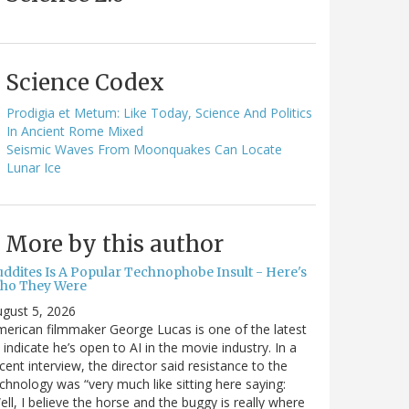
Science Codex
Prodigia et Metum: Like Today, Science And Politics
In Ancient Rome Mixed
Seismic Waves From Moonquakes Can Locate
Lunar Ice
More by this author
uddites Is A Popular Technophobe Insult - Here's
ho They Were
gust 5, 2026
erican filmmaker George Lucas is one of the latest
 indicate he’s open to AI in the movie industry. In a
cent interview, the director said resistance to the
chnology was “very much like sitting here saying:
ell, I believe the horse and the buggy is really where