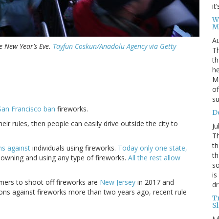
it
W
M
Au
 New Year’s Eve.
Tayfun Coskun/Anadolu Agency via Getty
Th
th
he
Mi
of
su
San Francisco ban
fireworks.
D
ir rules, then people can easily drive outside the city to
Ju
Th
th
ns against
individuals using fireworks.
Today only one state,
th
m owning and using any type of fireworks.
All the rest allow
so
is
mers to shoot off fireworks are
New Jersey
in 2017 and
dr
ions against fireworks more than two years ago, recent rule
T
S
Ju