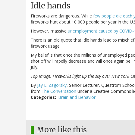
Idle hands
Fireworks are dangerous. While
few people die each 
fireworks hurt about 10,000 people per year in the U.
However, massive
unemployment caused by COVID-1
There is an old quote that idle hands lead to mischief.
firework usage.
My belief is that once the millions of unemployed peop
shot off will rapidly decrease and will once again be
July.
Top image: Fireworks light up the sky over New York Ci
By
Jay L. Zagorsky
, Senior Lecturer, Questrom Schoo
from
The Conversation
under a Creative Commons li
Categories
Brain and Behavior
More like this