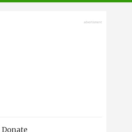
advertisment
Donate