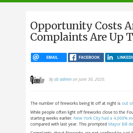
navigation
Opportunity Costs 
Complaints Are Up T
EMAIL
FACEBOOK
LINKEDI
By
sb admin
on June 30, 2020.
The number of fireworks being lit off at night is
out of
While people often light off fireworks close to the Fou
starting weeks earlier.
New York City had a 4,000% in
compared with last year. This prompted
Mayor Bill d
Complaints about fireworks are not confined to just Ne