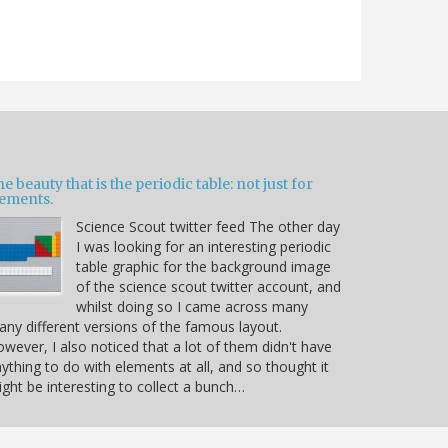
e beauty that is the periodic table: not just for
lements.
Science Scout twitter feed The other day
I was looking for an interesting periodic
table graphic for the background image
of the science scout twitter account, and
whilst doing so I came across many
ny different versions of the famous layout.
wever, I also noticed that a lot of them didn't have
ything to do with elements at all, and so thought it
ght be interesting to collect a bunch…