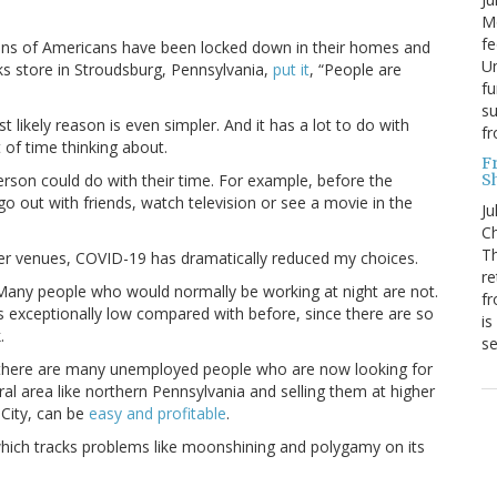
Mo
fe
llions of Americans have been locked down in their homes and
Un
s store in Stroudsburg, Pennsylvania,
put it
, “People are
fu
su
 likely reason is even simpler. And it has a lot to do with
f
of time thinking about.
F
S
erson could do with their time. For example, before the
go out with friends, watch television or see a movie in the
Ju
Ch
Th
her venues, COVID-19 has dramatically reduced my choices.
re
 Many people who would normally be working at night are not.
fr
s exceptionally low compared with before, since there are so
is
.
s
, there are many unemployed people who are now looking for
ral area like northern Pennsylvania and selling them at higher
 City, can be
easy and profitable
.
which tracks problems like moonshining and polygamy on its