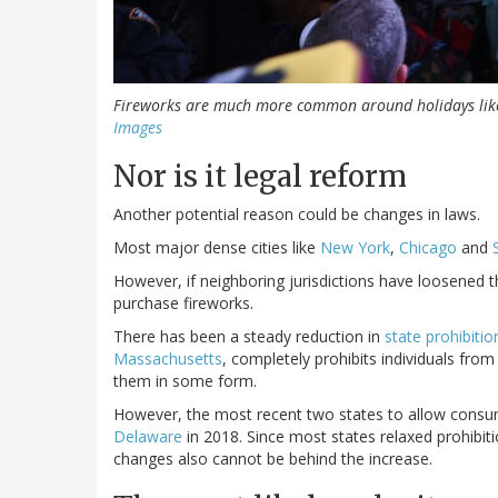
Fireworks are much more common around holidays like
Images
Nor is it legal reform
Another potential reason could be changes in laws.
Most major dense cities like
New York
,
Chicago
and
However, if neighboring jurisdictions have loosened the
purchase fireworks.
There has been a steady reduction in
state prohibitio
Massachusetts
, completely prohibits individuals fro
them in some form.
However, the most recent two states to allow consu
Delaware
in 2018. Since most states relaxed prohibit
changes also cannot be behind the increase.