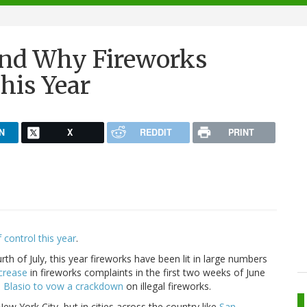
And Why Fireworks
his Year
N
X
REDDIT
PRINT
 control this year
.
rth of July, this year fireworks have been lit in large numbers
crease
in fireworks complaints in the first two weeks of June
e Blasio to vow a crackdown
on illegal fireworks.
w York City, but in cities across the country like
San