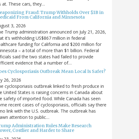
’s at. These cars, they…
eaponizing Fraud: Trump Withholds Over $1B in
edicaid From California and Minnesota
gust 3, 2026
e Trump administration announced on July 21, 2026,
at it’s withholding US$867 million in federal
althcare funding for California and $200 million for
nnesota – a total of more than $1 billion. Federal
ficials said the two states had failed to provide
fficient evidence that a number of…
oes Cyclosporiasis Outbreak Mean Local Is Safer?
ly 26, 2026
e cyclosporiasis outbreak linked to fresh produce in
e United States is raising concerns in Canada about
e safety of imported food. While Canada has seen
me recent cases of cyclosporiasis, officials say there
 no link with the U.S. outbreak. The outbreak has
awn attention to public…
rump Administration Rules Make Research
lower, Costlier and Harder to Share
ly 23, 2026