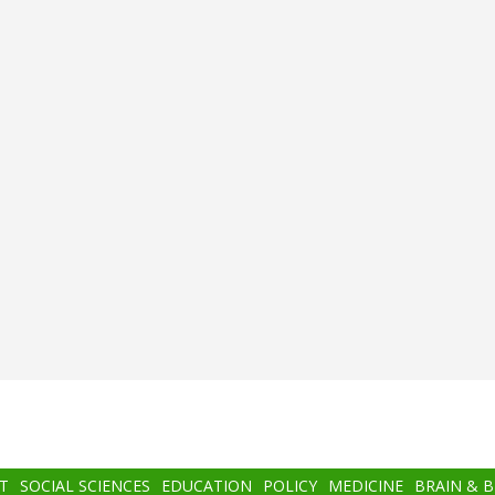
T
SOCIAL SCIENCES
EDUCATION
POLICY
MEDICINE
BRAIN & 