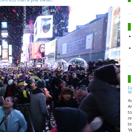
L
W
Au
Am
to
re
te
‘W