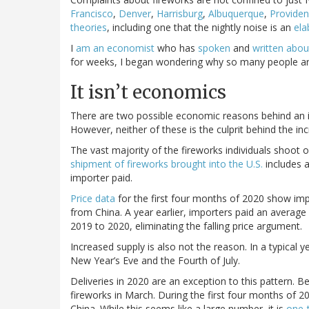
Francisco
,
Denver
,
Harrisburg
,
Albuquerque
,
Provide
theories
, including one that the nightly noise is an
ela
I
am an economist
who has
spoken
and
written
abou
for weeks, I began wondering why so many people are l
It isn’t economics
There are two possible economic reasons behind an inc
However, neither of these is the culprit behind the inc
The vast majority of the fireworks individuals shoot 
shipment of fireworks brought into the U.S.
includes a
importer paid.
Price data
for the first four months of 2020 show imp
from China. A year earlier, importers paid an average
2019 to 2020, eliminating the falling price argument.
Increased supply is also not the reason. In a typical 
New Year’s Eve and the Fourth of July.
Deliveries in 2020 are an exception to this pattern. 
fireworks in March. During the first four months of 2
China. While this seems like a large number, it is
one-t