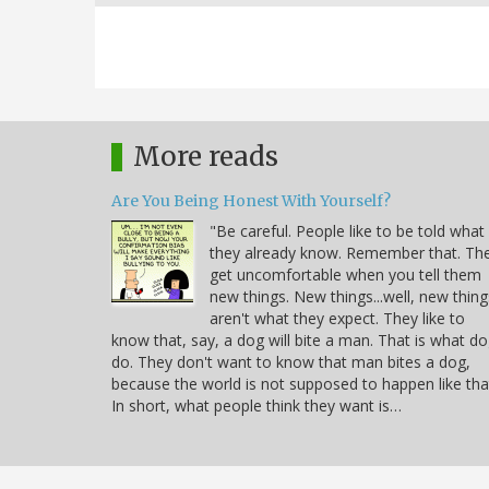
More reads
Are You Being Honest With Yourself?
"Be careful. People like to be told what
they already know. Remember that. Th
get uncomfortable when you tell them
new things. New things...well, new thing
aren't what they expect. They like to
know that, say, a dog will bite a man. That is what d
do. They don't want to know that man bites a dog,
because the world is not supposed to happen like tha
In short, what people think they want is…