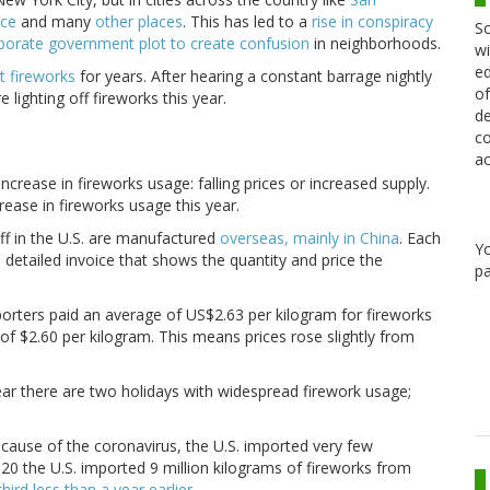
nce
and many
other places
. This has led to a
rise in conspiracy
Sc
borate government plot to create confusion
in neighborhoods.
wi
ed
t
fireworks
for years. After hearing a constant barrage nightly
of
ighting off fireworks this year.
de
co
ac
rease in fireworks usage: falling prices or increased supply.
rease in fireworks usage this year.
off in the U.S. are manufactured
overseas, mainly in China
. Each
Y
 detailed invoice that shows the quantity and price the
pa
orters paid an average of US$2.63 per kilogram for fireworks
 of $2.60 per kilogram. This means prices rose slightly from
year there are two holidays with widespread firework usage;
Because of the coronavirus, the U.S. imported very few
020 the U.S. imported 9 million kilograms of fireworks from
hird less than a year earlier
.