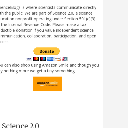
ienceBlogs is where scientists communicate directly
th the public. We are part of Science 2.0, a science
ucation nonprofit operating under Section 501(c)(3)
 the Internal Revenue Code. Please make a tax-
ductible donation if you value independent science
mmunication, collaboration, participation, and open
cess.
ou can also shop using Amazon Smile and though you
y nothing more we get a tiny something.
Science 2.0