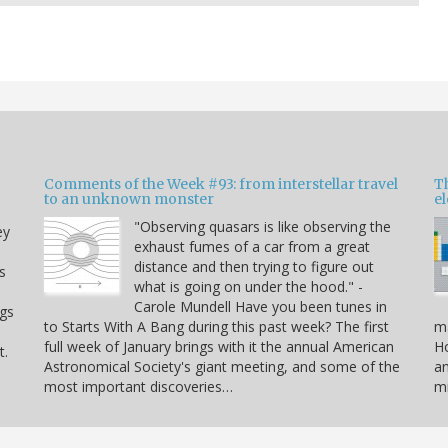
Comments of the Week #93: from interstellar travel
Th
to an unknown monster
e
"Observing quasars is like observing the
ey
exhaust fumes of a car from a great
distance and then trying to figure out
s
what is going on under the hood." -
Carole Mundell Have you been tunes in
ogs
to Starts With A Bang during this past week? The first
ma
full week of January brings with it the annual American
Ho
t.
Astronomical Society's giant meeting, and some of the
an
most important discoveries…
mi