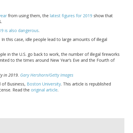
year
from using them, the
latest figures for 2019
show that
S.
9 is also dangerous
.
 In this case, idle people lead to large amounts of illegal
le in the U.S. go back to work, the number of illegal fireworks
 limited to the times around New Year’s Eve and the Fourth of
ty in 2019.
Gary Hershorn/Getty Images
l of Business,
Boston University
. This article is republished
cense. Read the
original article
.