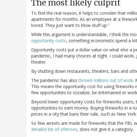
The most likely culprit
To find the real reason, it helps to consider that mi
apartments for months. As an employee at a firework
bored. They just want to blow stuff up.”
While this argument is understandable, I think the most
opportunity costs
, something economists spend a lot 
Opportunity costs put a dollar value on what else a p
pandemic, I had many choices at night. I could work, 
theater.
By shutting down restaurants, theaters, bars and ot
The pandemic has also
thrown millions out of work
.
This means the opportunity cost for using fireworks i
few opportunities to socialize, be entertained or work
Beyond lower opportunity costs for fireworks users
opportunities to earn money. Buying fireworks in a ru
prices in a city that bans their sale, such as New York
So few arrests are made for fireworks that the FBI, 
detailed list of offenses
, does not give it a category.