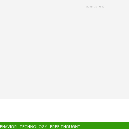
advertisment
BEHAVIOR
TECHNOLOGY
FREE THOUGHT