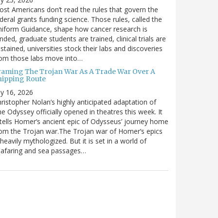
st Americans don’t read the rules that govern the
deral grants funding science. Those rules, called the
iform Guidance, shape how cancer research is
nded, graduate students are trained, clinical trials are
stained, universities stock their labs and discoveries
rom those labs move into…
raming The Trojan War As A Trade War Over A
hipping Route
ly 16, 2026
ristopher Nolan’s highly anticipated adaptation of
e Odyssey officially opened in theatres this week. It
tells Homer’s ancient epic of Odysseus’ journey home
om the Trojan war.The Trojan war of Homer’s epics
 heavily mythologized. But it is set in a world of
eafaring and sea passages…