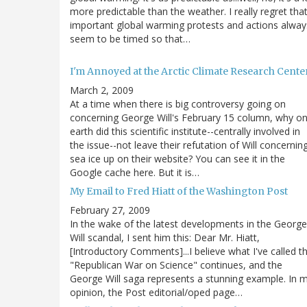
more predictable than the weather. I really regret tha
important global warming protests and actions alway
seem to be timed so that…
I'm Annoyed at the Arctic Climate Research Cente
March 2, 2009
At a time when there is big controversy going on
concerning George Will's February 15 column, why o
earth did this scientific institute--centrally involved in
the issue--not leave their refutation of Will concernin
sea ice up on their website? You can see it in the
Google cache here. But it is…
My Email to Fred Hiatt of the Washington Post
February 27, 2009
In the wake of the latest developments in the George
Will scandal, I sent him this: Dear Mr. Hiatt,
[Introductory Comments]...I believe what I've called t
"Republican War on Science" continues, and the
George Will saga represents a stunning example. In 
opinion, the Post editorial/oped page…