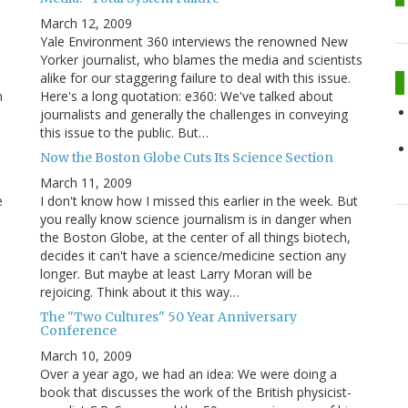
March 12, 2009
Yale Environment 360 interviews the renowned New
Yorker journalist, who blames the media and scientists
alike for our staggering failure to deal with this issue.
n
Here's a long quotation: e360: We've talked about
journalists and generally the challenges in conveying
this issue to the public. But…
Now the Boston Globe Cuts Its Science Section
March 11, 2009
e
I don't know how I missed this earlier in the week. But
you really know science journalism is in danger when
the Boston Globe, at the center of all things biotech,
decides it can't have a science/medicine section any
longer. But maybe at least Larry Moran will be
rejoicing. Think about it this way…
The "Two Cultures" 50 Year Anniversary
Conference
March 10, 2009
Over a year ago, we had an idea: We were doing a
book that discusses the work of the British physicist-