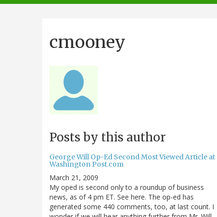
navigation
cmooney
Posts by this author
George Will Op-Ed Second Most Viewed Article at
Washington Post.com
March 21, 2009
My oped is second only to a roundup of business
news, as of 4 pm ET. See here. The op-ed has
generated some 440 comments, too, at last count. I
wonder if we will hear anything further from Mr. Will...