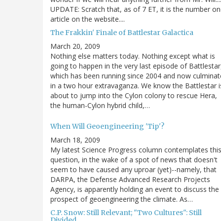
UPDATE: Scratch that, as of 7 ET, it is the number o
article on the website....
The Frakkin' Finale of Battlestar Galactica
March 20, 2009
Nothing else matters today. Nothing except what is
going to happen in the very last episode of Battlestar
which has been running since 2004 and now culminat
in a two hour extravaganza. We know the Battlestar i
about to jump into the Cylon colony to rescue Hera,
the human-Cylon hybrid child,…
When Will Geoengineering 'Tip'?
March 18, 2009
My latest Science Progress column contemplates thi
question, in the wake of a spot of news that doesn't
seem to have caused any uproar (yet)--namely, that
DARPA, the Defense Advanced Research Projects
Agency, is apparently holding an event to discuss the
prospect of geoengineering the climate. As…
C.P. Snow: Still Relevant; "Two Cultures": Still
Divided