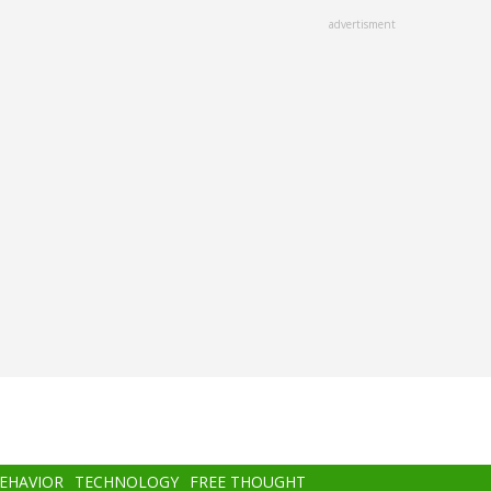
advertisment
BEHAVIOR
TECHNOLOGY
FREE THOUGHT