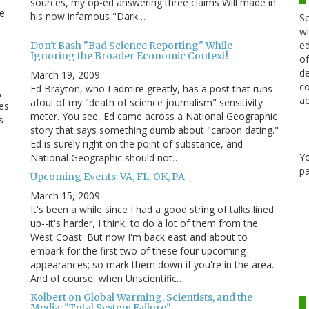
sources, my op-ed answering three claims Will made in
ne
his now infamous "Dark…
Sc
wi
ed
Don't Bash "Bad Science Reporting" While
Ignoring the Broader Economic Context!
of
de
March 19, 2009
co
Ed Brayton, who I admire greatly, has a post that runs
,
ac
afoul of my "death of science journalism" sensitivity
es
meter. You see, Ed came across a National Geographic
s
story that says something dumb about "carbon dating."
Ed is surely right on the point of substance, and
Y
National Geographic should not…
pa
Upcoming Events: VA, FL, OK, PA
March 15, 2009
s
It's been a while since I had a good string of talks lined
up--it's harder, I think, to do a lot of them from the
West Coast. But now I'm back east and about to
embark for the first two of these four upcoming
appearances; so mark them down if you're in the area.
And of course, when Unscientific…
Kolbert on Global Warming, Scientists, and the
Media: "Total System Failure"