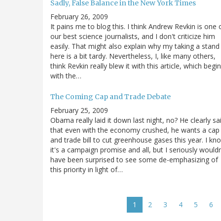
Sadly, False Balance in the New York Times
February 26, 2009
It pains me to blog this. I think Andrew Revkin is one 
our best science journalists, and I don't criticize him
easily. That might also explain why my taking a stand
here is a bit tardy. Nevertheless, I, like many others,
think Revkin really blew it with this article, which begi
with the…
The Coming Cap and Trade Debate
February 25, 2009
Obama really laid it down last night, no? He clearly sa
that even with the economy crushed, he wants a cap
and trade bill to cut greenhouse gases this year. I kn
it's a campaign promise and all, but I seriously wouldn
have been surprised to see some de-emphasizing of
this priority in light of…
Pagination
Current
1
Page
2
Page
3
Page
4
Page
5
Pa
6
page