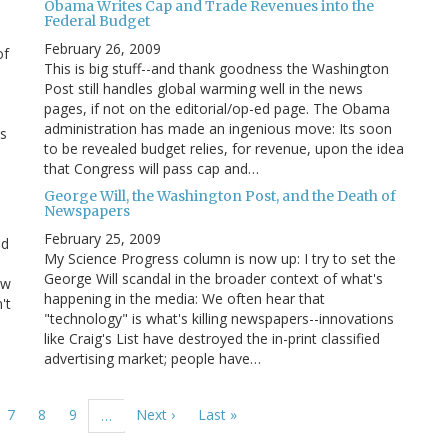
Obama Writes Cap and Trade Revenues into the
Federal Budget
February 26, 2009
of
This is big stuff--and thank goodness the Washington
Post still handles global warming well in the news
pages, if not on the editorial/op-ed page. The Obama
administration has made an ingenious move: Its soon
ns
to be revealed budget relies, for revenue, upon the idea
that Congress will pass cap and…
George Will, the Washington Post, and the Death of
Newspapers
February 25, 2009
id
My Science Progress column is now up: I try to set the
George Will scandal in the broader context of what's
ow
happening in the media: We often hear that
't
"technology" is what's killing newspapers--innovations
like Craig's List have destroyed the in-print classified
advertising market; people have…
ge
Page
7
Page
8
Page
9
Next
Next ›
Last
Last »
…
page
page