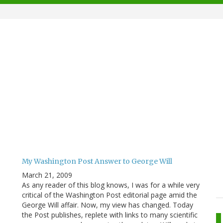
My Washington Post Answer to George Will
March 21, 2009
As any reader of this blog knows, I was for a while very
critical of the Washington Post editorial page amid the
George Will affair. Now, my view has changed. Today
the Post publishes, replete with links to many scientific
.