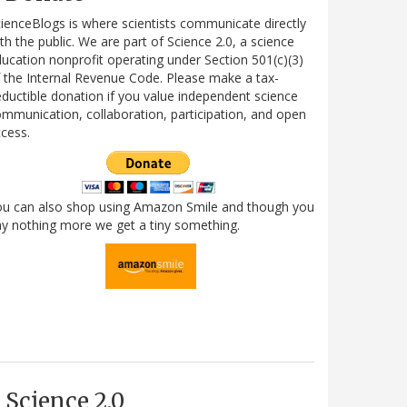
ienceBlogs is where scientists communicate directly
th the public. We are part of Science 2.0, a science
ucation nonprofit operating under Section 501(c)(3)
 the Internal Revenue Code. Please make a tax-
ductible donation if you value independent science
mmunication, collaboration, participation, and open
cess.
ou can also shop using Amazon Smile and though you
y nothing more we get a tiny something.
Science 2.0