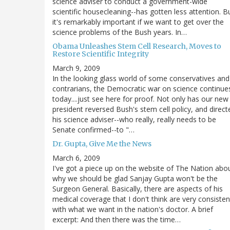
science adviser to conduct a government-wide
scientific housecleaning--has gotten less attention. B
it's remarkably important if we want to get over the
science problems of the Bush years. In…
Obama Unleashes Stem Cell Research, Moves to
Restore Scientific Integrity
March 9, 2009
In the looking glass world of some conservatives and
contrarians, the Democratic war on science continue
today....just see here for proof. Not only has our new
president reversed Bush's stem cell policy, and direct
his science adviser--who really, really needs to be
Senate confirmed--to "…
Dr. Gupta, Give Me the News
March 6, 2009
I've got a piece up on the website of The Nation abo
why we should be glad Sanjay Gupta won't be the
Surgeon General. Basically, there are aspects of his
medical coverage that I don't think are very consisten
with what we want in the nation's doctor. A brief
excerpt: And then there was the time…