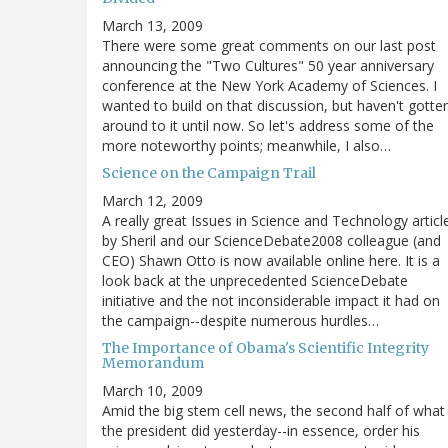
March 13, 2009
There were some great comments on our last post
announcing the "Two Cultures" 50 year anniversary
conference at the New York Academy of Sciences. I
wanted to build on that discussion, but haven't gotte
around to it until now. So let's address some of the
more noteworthy points; meanwhile, I also…
Science on the Campaign Trail
March 12, 2009
A really great Issues in Science and Technology articl
by Sheril and our ScienceDebate2008 colleague (and
CEO) Shawn Otto is now available online here. It is a
look back at the unprecedented ScienceDebate
initiative and the not inconsiderable impact it had on
the campaign--despite numerous hurdles…
The Importance of Obama's Scientific Integrity
Memorandum
March 10, 2009
Amid the big stem cell news, the second half of what
the president did yesterday--in essence, order his