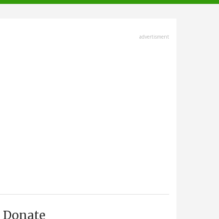
advertisment
Donate