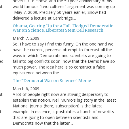
novelist C.P. Snow, and the 50 year anniversary of his
ut
world famous "two cultures" argument was coming up-
-May 7, 2009. Precisely 50 years earlier, Snow had
delivered a lecture at Cambridge…
Obama, Gearing Up for a Full-Fledged Democratic
War on Science, Liberates Stem Cell Research
March 7, 2009
So, I have to say I find this funny. On the one hand we
s
have the current, perverse attempt to forecast all the
ways in which Democrats and scientists are going to
ed
fall into big conflicts soon, now that the Dems have so
much power. The idea here is to construct a false
equivalence between the…
The "Democrat War on Science" Meme
March 6, 2009
ut
A lot of people right now are striving desperately to
establish this notion. Neil Munro's big story in the latest
National Journal (here, subscription) is the latest
t
example. In essence, it postulates a bunch of new rifts
that are going to open between scientists and
Democrats now that the latter…