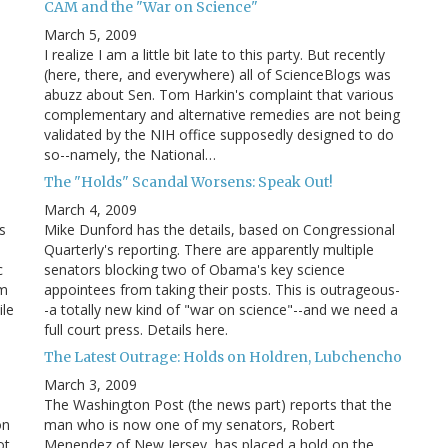
CAM and the "War on Science"
March 5, 2009
I realize I am a little bit late to this party. But recently
(here, there, and everywhere) all of ScienceBlogs was
abuzz about Sen. Tom Harkin's complaint that various
complementary and alternative remedies are not being
validated by the NIH office supposedly designed to do
so--namely, the National…
The "Holds" Scandal Worsens: Speak Out!
March 4, 2009
s
Mike Dunford has the details, based on Congressional
Quarterly's reporting. There are apparently multiple
c
senators blocking two of Obama's key science
am
appointees from taking their posts. This is outrageous-
ile
-a totally new kind of "war on science"--and we need a
full court press. Details here.
The Latest Outrage: Holds on Holdren, Lubchencho
March 3, 2009
The Washington Post (the news part) reports that the
on
man who is now one of my senators, Robert
ot
Menendez of New Jersey, has placed a hold on the