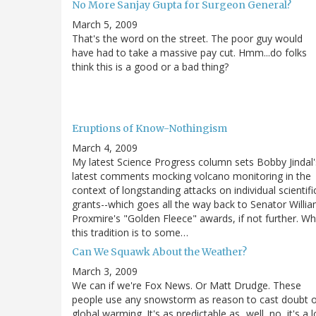
No More Sanjay Gupta for Surgeon General?
March 5, 2009
That's the word on the street. The poor guy would
have had to take a massive pay cut. Hmm...do folks
think this is a good or a bad thing?
Eruptions of Know-Nothingism
March 4, 2009
My latest Science Progress column sets Bobby Jindal'
latest comments mocking volcano monitoring in the
context of longstanding attacks on individual scientifi
grants--which goes all the way back to Senator Willi
Proxmire's "Golden Fleece" awards, if not further. Wh
this tradition is to some…
Can We Squawk About the Weather?
March 3, 2009
We can if we're Fox News. Or Matt Drudge. These
people use any snowstorm as reason to cast doubt 
global warming. It's as predictable as...well, no, it's a l