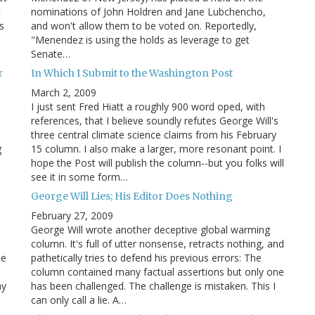
t
nominations of John Holdren and Jane Lubchencho,
s
and won't allow them to be voted on. Reportedly,
"Menendez is using the holds as leverage to get
Senate…
r
In Which I Submit to the Washington Post
March 2, 2009
I just sent Fred Hiatt a roughly 900 word oped, with
n
references, that I believe soundly refutes George Will's
three central climate science claims from his February
g
15 column. I also make a larger, more resonant point. I
hope the Post will publish the column--but you folks will
see it in some form…
George Will Lies; His Editor Does Nothing
February 27, 2009
George Will wrote another deceptive global warming
column. It's full of utter nonsense, retracts nothing, and
he
pathetically tries to defend his previous errors: The
column contained many factual assertions but only one
my
has been challenged. The challenge is mistaken. This I
can only call a lie. A…