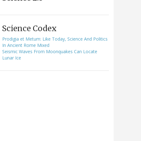
Science Codex
Prodigia et Metum: Like Today, Science And Politics
In Ancient Rome Mixed
Seismic Waves From Moonquakes Can Locate
Lunar Ice