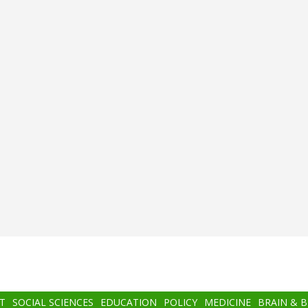
T
SOCIAL SCIENCES
EDUCATION
POLICY
MEDICINE
BRAIN & 