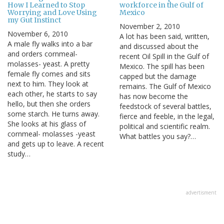
How I Learned to Stop
workforce in the Gulf of
Worrying and Love Using
Mexico
my Gut Instinct
November 2, 2010
November 6, 2010
A lot has been said, written,
A male fly walks into a bar
and discussed about the
and orders cornmeal-
recent Oil Spill in the Gulf of
molasses- yeast. A pretty
Mexico. The spill has been
female fly comes and sits
capped but the damage
next to him. They look at
remains. The Gulf of Mexico
each other, he starts to say
has now become the
hello, but then she orders
feedstock of several battles,
some starch. He turns away.
fierce and feeble, in the legal,
She looks at his glass of
political and scientific realm.
cornmeal- molasses -yeast
What battles you say?…
and gets up to leave. A recent
study…
advertisment