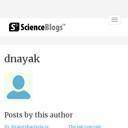
Toggle
navigat
dnayak
Posts by this author
Dr. Strangebacteria or:
The microscopic