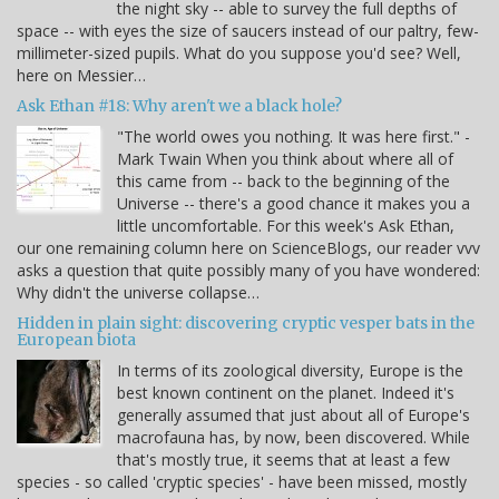
the night sky -- able to survey the full depths of
space -- with eyes the size of saucers instead of our paltry, few-
millimeter-sized pupils. What do you suppose you'd see? Well,
here on Messier…
Ask Ethan #18: Why aren't we a black hole?
"The world owes you nothing. It was here first." -
Mark Twain When you think about where all of
this came from -- back to the beginning of the
Universe -- there's a good chance it makes you a
little uncomfortable. For this week's Ask Ethan,
our one remaining column here on ScienceBlogs, our reader vvv
asks a question that quite possibly many of you have wondered:
Why didn't the universe collapse…
Hidden in plain sight: discovering cryptic vesper bats in the
European biota
In terms of its zoological diversity, Europe is the
best known continent on the planet. Indeed it's
generally assumed that just about all of Europe's
macrofauna has, by now, been discovered. While
that's mostly true, it seems that at least a few
species - so called 'cryptic species' - have been missed, mostly