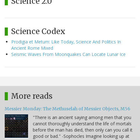
Science 2.0
Science Codex
Prodigia et Metum: Like Today, Science And Politics In
Ancient Rome Mixed
Seismic Waves From Moonquakes Can Locate Lunar Ice
More reads
Messier Monday: The Methuselah of Messier Objects, M56
"There is an ancient saying among men that you
cannot thoroughly understand the life of mortals
before the man has died, then only can you call it
good or bad." -Sophocles Imagine looking up at