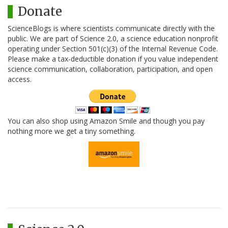
Donate
ScienceBlogs is where scientists communicate directly with the
public. We are part of Science 2.0, a science education nonprofit
operating under Section 501(c)(3) of the Internal Revenue Code.
Please make a tax-deductible donation if you value independent
science communication, collaboration, participation, and open
access.
You can also shop using Amazon Smile and though you pay
nothing more we get a tiny something.