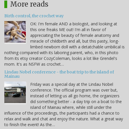
More reads
Birth control, the crochet way
OK: I'm female AND a biologist, and looking at
this one freaks ME out! I'm all in favor of
appreciating the beauty of female anatomy and
miracle of childbirth and all, but this pasty, long-
limbed newborn doll with a detatchable umbilical is
nothing compared with its laboring parent, who, in this photo
from its etsy creator CozyColeman, looks a lot like Grendel's
mom. It's as NSFW as crochet…
Lindau Nobel conference - the boat trip to the island of
Mainau
Friday was a special day at the Lindau Nobel
conference. The official program was over but,
instead of letting us all go home, the organizers
did something better - a day trip on a boat to the
island of Mainau where, while still under the
influence of the proceedings, the participants had a chance to
relax and walk and chat and enjoy the nature. What a great way
to finish the event! As the…