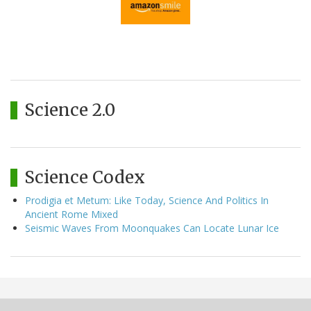
Science 2.0
Science Codex
Prodigia et Metum: Like Today, Science And Politics In
Ancient Rome Mixed
Seismic Waves From Moonquakes Can Locate Lunar Ice