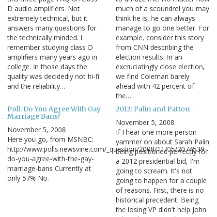
D audio amplifiers. Not
much of a scoundrel you may
extremely technical, but it
think he is, he can always
answers many questions for
manage to go one better. For
the technically minded. I
example, consider this story
remember studying class D
from CNN describing the
amplifiers many years ago in
election results. In an
college. In those days the
excruciatingly close election,
quality was decidedly not hi-fi
we find Coleman barely
and the reliability…
ahead with 42 percent of
the…
Poll: Do You Agree With Gay
2012: Palin and Patton
Marriage Bans?
November 5, 2008
November 5, 2008
If I hear one more person
Here you go, from MSNBC:
yammer on about Sarah Palin
http://www.polls.newsvine.com/_question/2008/11/05/2074539-
being positioned perfectly for
do-you-agree-with-the-gay-
a 2012 presidential bid, I'm
marriage-bans Currently at
going to scream. It's not
only 57% No.
going to happen for a couple
of reasons. First, there is no
historical precedent. Being
the losing VP didn't help John