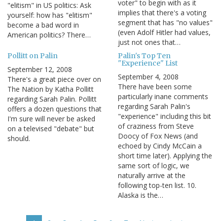
voter" to begin with as it
"elitism" in US politics: Ask
implies that there's a voting
yourself: how has "elitism"
segment that has "no values"
become a bad word in
(even Adolf Hitler had values,
American politics? There…
just not ones that…
Pollitt on Palin
Palin's Top Ten
"Experience" List
September 12, 2008
September 4, 2008
There's a great piece over on
There have been some
The Nation by Katha Pollitt
particularly inane comments
regarding Sarah Palin. Pollitt
regarding Sarah Palin's
offers a dozen questions that
"experience" including this bit
I'm sure will never be asked
of craziness from Steve
on a televised "debate" but
Doocy of Fox News (and
should.
echoed by Cindy McCain a
short time later). Applying the
same sort of logic, we
naturally arrive at the
following top-ten list. 10.
Alaska is the…
Pagination