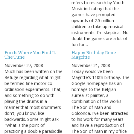
refers to research by Youth
Music indicating that the
games have prompted
upwards of 2.5 million
children to take up musical
instruments. I'm skeptical. No
doubt the games are a lot of
fun for…
Fun Is Where You Find It:
Happy Birthday Rene
The Tune
Magritte
November 27, 2008
November 21, 2008
Much has been written on the
Today would've been
Refuge regarding what might
Magritte's 110th birthday. The
be termed fine motor co-
Google homepage has an
ordination experiments. That,
homage to the Belgian
and something to do with
surrealist painter, a
playing the drums in a
combination of the works
manner that most drummers
The Son of Man and
don't, you know, like
Golconda. I've been attracted
backwards. Some might ask
to his work for many years
"What is the point of
and have a reproduction of
practicing a double paradiddle
The Son of Man in my office