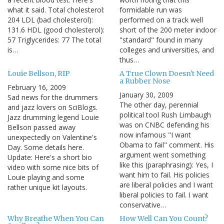
what it said. Total cholesterol:
formidable run was
204 LDL (bad cholesterol):
performed on a track well
131.6 HDL (good cholesterol):
short of the 200 meter indoor
57 Triglycerides: 77 The total
"standard" found in many
is…
colleges and universities, and
thus…
Louie Bellson, RIP
A True Clown Doesn't Need
a Rubber Nose
February 16, 2009
January 30, 2009
Sad news for the drummers
The other day, perennial
and jazz lovers on SciBlogs.
political tool Rush Limbaugh
Jazz drumming legend Louie
was on CNBC defending his
Bellson passed away
now infamous "I want
unexpectedly on Valentine's
Obama to fail" comment. His
Day. Some details here.
argument went something
Update: Here's a short bio
like this (paraphrasing): Yes, I
video with some nice bits of
want him to fail. His policies
Louie playing and some
are liberal policies and I want
rather unique kit layouts.
liberal policies to fail. I want
conservative…
Why Breathe When You Can
How Well Can You Count?