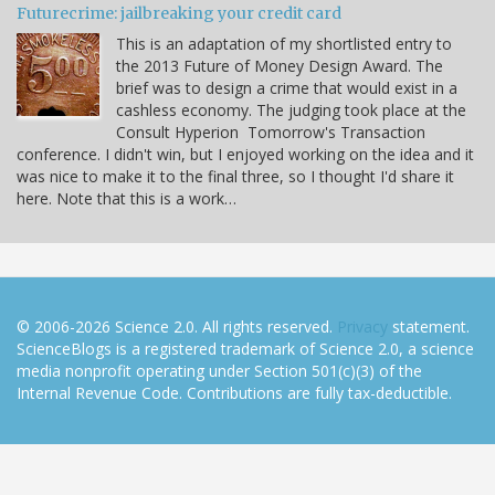
Futurecrime: jailbreaking your credit card
This is an adaptation of my shortlisted entry to
the 2013 Future of Money Design Award. The
brief was to design a crime that would exist in a
cashless economy. The judging took place at the
Consult Hyperion Tomorrow's Transaction
conference. I didn't win, but I enjoyed working on the idea and it
was nice to make it to the final three, so I thought I'd share it
here. Note that this is a work…
© 2006-2026 Science 2.0. All rights reserved.
Privacy
statement.
ScienceBlogs is a registered trademark of Science 2.0, a science
media nonprofit operating under Section 501(c)(3) of the
Internal Revenue Code. Contributions are fully tax-deductible.