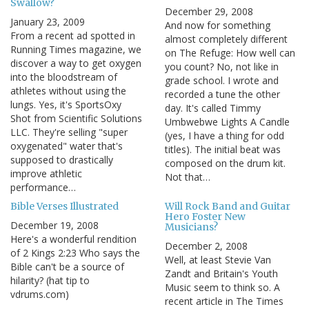
Swallow?
December 29, 2008
January 23, 2009
And now for something
From a recent ad spotted in
almost completely different
Running Times magazine, we
on The Refuge: How well can
discover a way to get oxygen
you count? No, not like in
into the bloodstream of
grade school. I wrote and
athletes without using the
recorded a tune the other
lungs. Yes, it's SportsOxy
day. It's called Timmy
Shot from Scientific Solutions
Umbwebwe Lights A Candle
LLC. They're selling "super
(yes, I have a thing for odd
oxygenated" water that's
titles). The initial beat was
supposed to drastically
composed on the drum kit.
improve athletic
Not that…
performance…
Bible Verses Illustrated
Will Rock Band and Guitar
Hero Foster New
December 19, 2008
Musicians?
Here's a wonderful rendition
December 2, 2008
of 2 Kings 2:23 Who says the
Well, at least Stevie Van
Bible can't be a source of
Zandt and Britain's Youth
hilarity? (hat tip to
Music seem to think so. A
vdrums.com)
recent article in The Times