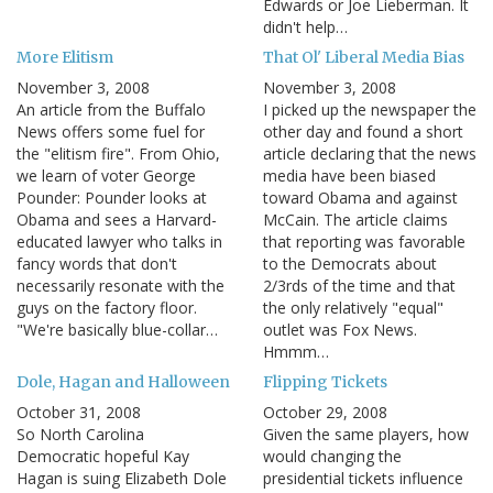
Edwards or Joe Lieberman. It
didn't help…
More Elitism
That Ol' Liberal Media Bias
November 3, 2008
November 3, 2008
An article from the Buffalo
I picked up the newspaper the
News offers some fuel for
other day and found a short
the "elitism fire". From Ohio,
article declaring that the news
we learn of voter George
media have been biased
Pounder: Pounder looks at
toward Obama and against
Obama and sees a Harvard-
McCain. The article claims
educated lawyer who talks in
that reporting was favorable
fancy words that don't
to the Democrats about
necessarily resonate with the
2/3rds of the time and that
guys on the factory floor.
the only relatively "equal"
"We're basically blue-collar…
outlet was Fox News.
Hmmm…
Dole, Hagan and Halloween
Flipping Tickets
October 31, 2008
October 29, 2008
So North Carolina
Given the same players, how
Democratic hopeful Kay
would changing the
Hagan is suing Elizabeth Dole
presidential tickets influence