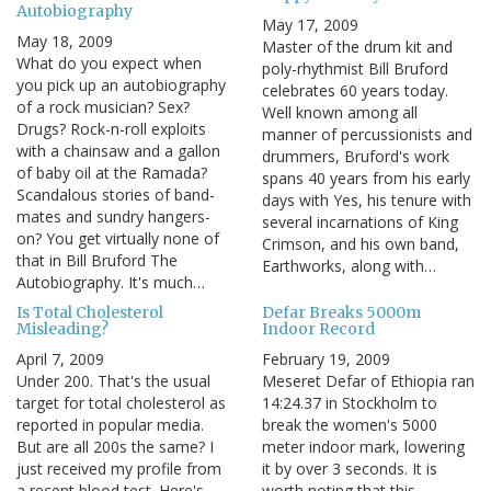
Autobiography
May 17, 2009
May 18, 2009
Master of the drum kit and
What do you expect when
poly-rhythmist Bill Bruford
you pick up an autobiography
celebrates 60 years today.
of a rock musician? Sex?
Well known among all
Drugs? Rock-n-roll exploits
manner of percussionists and
with a chainsaw and a gallon
drummers, Bruford's work
of baby oil at the Ramada?
spans 40 years from his early
Scandalous stories of band-
days with Yes, his tenure with
mates and sundry hangers-
several incarnations of King
on? You get virtually none of
Crimson, and his own band,
that in Bill Bruford The
Earthworks, along with…
Autobiography. It's much…
Is Total Cholesterol
Defar Breaks 5000m
Misleading?
Indoor Record
April 7, 2009
February 19, 2009
Under 200. That's the usual
Meseret Defar of Ethiopia ran
target for total cholesterol as
14:24.37 in Stockholm to
reported in popular media.
break the women's 5000
But are all 200s the same? I
meter indoor mark, lowering
just received my profile from
it by over 3 seconds. It is
a recent blood test. Here's
worth noting that this