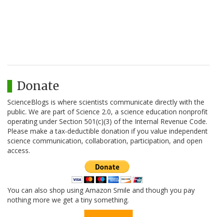
Donate
ScienceBlogs is where scientists communicate directly with the
public. We are part of Science 2.0, a science education nonprofit
operating under Section 501(c)(3) of the Internal Revenue Code.
Please make a tax-deductible donation if you value independent
science communication, collaboration, participation, and open
access.
You can also shop using Amazon Smile and though you pay
nothing more we get a tiny something.