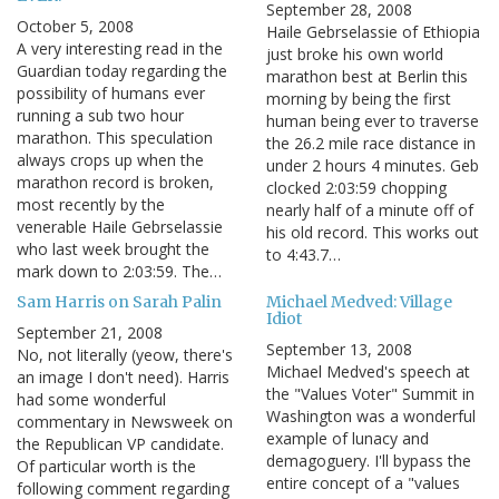
September 28, 2008
October 5, 2008
Haile Gebrselassie of Ethiopia
A very interesting read in the
just broke his own world
Guardian today regarding the
marathon best at Berlin this
possibility of humans ever
morning by being the first
running a sub two hour
human being ever to traverse
marathon. This speculation
the 26.2 mile race distance in
always crops up when the
under 2 hours 4 minutes. Geb
marathon record is broken,
clocked 2:03:59 chopping
most recently by the
nearly half of a minute off of
venerable Haile Gebrselassie
his old record. This works out
who last week brought the
to 4:43.7…
mark down to 2:03:59. The…
Sam Harris on Sarah Palin
Michael Medved: Village
Idiot
September 21, 2008
September 13, 2008
No, not literally (yeow, there's
Michael Medved's speech at
an image I don't need). Harris
the "Values Voter" Summit in
had some wonderful
Washington was a wonderful
commentary in Newsweek on
example of lunacy and
the Republican VP candidate.
demagoguery. I'll bypass the
Of particular worth is the
entire concept of a "values
following comment regarding