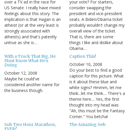
over a TV ad in the race for
your vote? For starters,
US Senate. I really have mixed
consider swapping the
feelings about this story. The
president and vice-president
implication is that Hagan is an
seats. A Biden/Obama ticket
atheist (or at the very least is
probably wouldn't change my
strongly associated with
overall view of the ticket.
atheists) and that's patently
That is, there are some
untrue as she is…
things I like and dislike about
Obama…
With a Truck That Big, He
Caption This!
Must Know What He's
October 10, 2008
Doing
Do your best to find a good
October 12, 2008
caption for this picture. What
Maybe he could've
is it about these blue and
considered another name for
white signs? Hmmm, let me
the business though.
think...let me think.... There's a
theme here.... Yes, the first
thought into my head was
"Ah, this must be the Fantasy
Corner." You betcha!
Sub Two Hour Marathon,
The Amazing Geb
EVER?