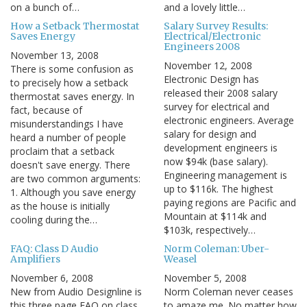
on a bunch of…
and a lovely little…
How a Setback Thermostat
Salary Survey Results:
Saves Energy
Electrical/Electronic
Engineers 2008
November 13, 2008
November 12, 2008
There is some confusion as
Electronic Design has
to precisely how a setback
released their 2008 salary
thermostat saves energy. In
survey for electrical and
fact, because of
electronic engineers. Average
misunderstandings I have
salary for design and
heard a number of people
development engineers is
proclaim that a setback
now $94k (base salary).
doesn't save energy. There
Engineering management is
are two common arguments:
up to $116k. The highest
1. Although you save energy
paying regions are Pacific and
as the house is initially
Mountain at $114k and
cooling during the…
$103k, respectively…
FAQ: Class D Audio
Norm Coleman: Uber-
Amplifiers
Weasel
November 6, 2008
November 5, 2008
New from Audio Designline is
Norm Coleman never ceases
this three page FAQ on class
to amaze me. No matter how