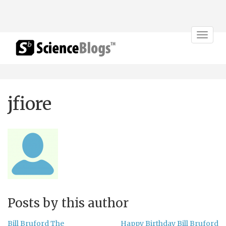
Toggle
navigat
jfiore
Posts by this author
Bill Bruford The
Happy Birthday Bill Bruford