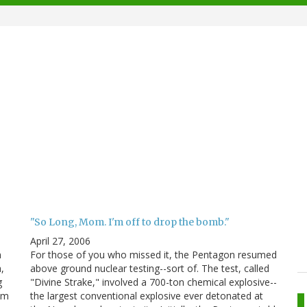
"So Long, Mom. I'm off to drop the bomb."
April 27, 2006
n
For those of you who missed it, the Pentagon resumed
,
above ground nuclear testing--sort of. The test, called
g
"Divine Strake," involved a 700-ton chemical explosive--
tem
the largest conventional explosive ever detonated at