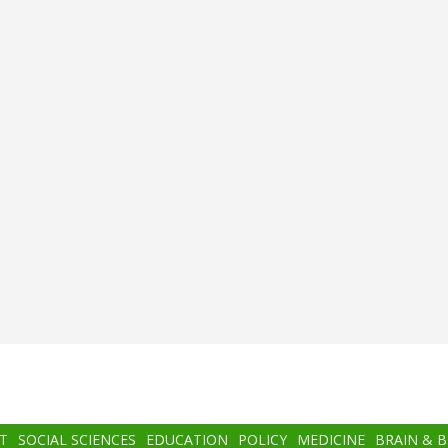
T
SOCIAL SCIENCES
EDUCATION
POLICY
MEDICINE
BRAIN & 