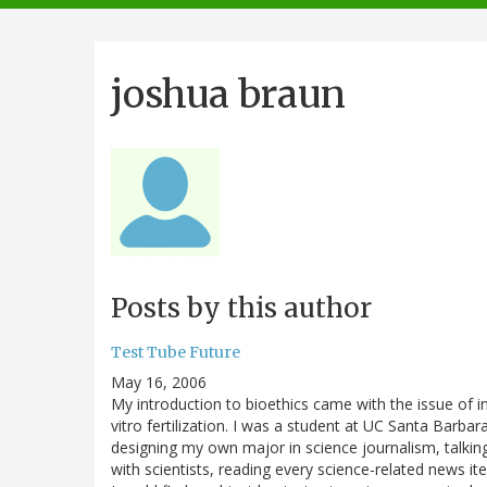
navigation
joshua braun
Posts by this author
Test Tube Future
May 16, 2006
My introduction to bioethics came with the issue of i
vitro fertilization. I was a student at UC Santa Barbara
designing my own major in science journalism, talkin
with scientists, reading every science-related news i