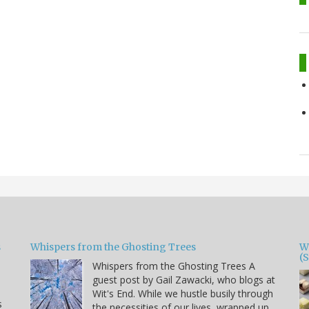
s
Whispers from the Ghosting Trees
W
(
Whispers from the Ghosting Trees A
guest post by Gail Zawacki, who blogs at
Wit's End. While we hustle busily through
s
the necessities of our lives, wrapped up