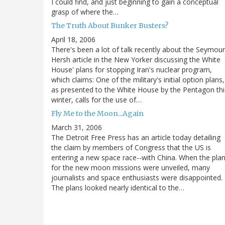
I could find, and just beginning to gain a conceptual
grasp of where the…
The Truth About Bunker Busters?
April 18, 2006
There's been a lot of talk recently about the Seymour
Hersh article in the New Yorker discussing the White
House' plans for stopping Iran's nuclear program,
which claims: One of the military's initial option plans,
as presented to the White House by the Pentagon thi
winter, calls for the use of…
Fly Me to the Moon...Again
March 31, 2006
The Detroit Free Press has an article today detailing
the claim by members of Congress that the US is
entering a new space race--with China. When the pla
for the new moon missions were unveiled, many
journalists and space enthusiasts were disappointed.
The plans looked nearly identical to the…