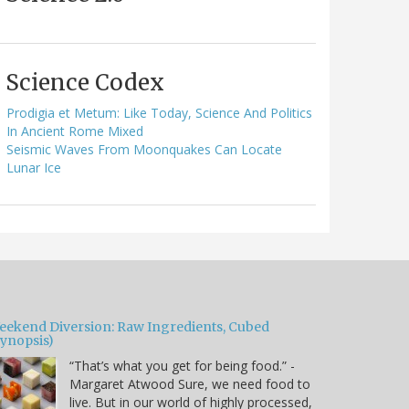
Science Codex
Prodigia et Metum: Like Today, Science And Politics
In Ancient Rome Mixed
Seismic Waves From Moonquakes Can Locate
Lunar Ice
eekend Diversion: Raw Ingredients, Cubed
Synopsis)
“That’s what you get for being food.” -
Margaret Atwood Sure, we need food to
live. But in our world of highly processed,