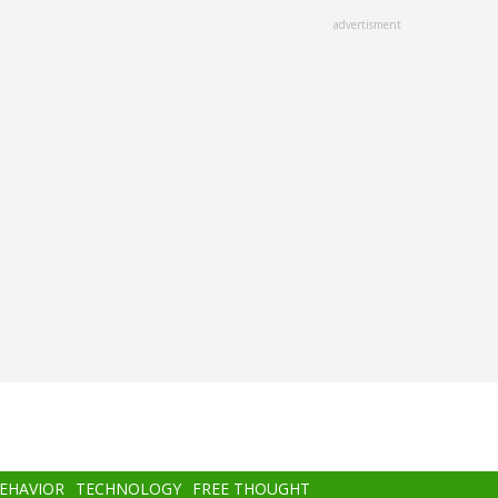
advertisment
BEHAVIOR
TECHNOLOGY
FREE THOUGHT