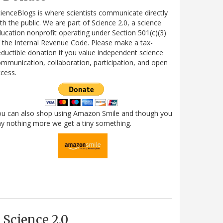
ienceBlogs is where scientists communicate directly
th the public. We are part of Science 2.0, a science
ucation nonprofit operating under Section 501(c)(3)
 the Internal Revenue Code. Please make a tax-
ductible donation if you value independent science
mmunication, collaboration, participation, and open
cess.
ou can also shop using Amazon Smile and though you
y nothing more we get a tiny something.
Science 2.0