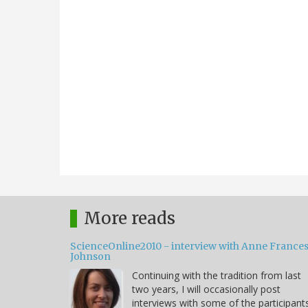
More reads
ScienceOnline2010 - interview with Anne France
Johnson
Continuing with the tradition from last
two years, I will occasionally post
interviews with some of the participant