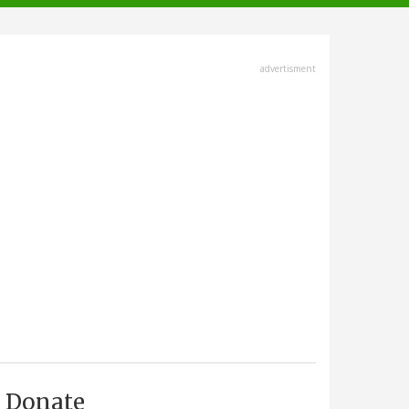
advertisment
Donate