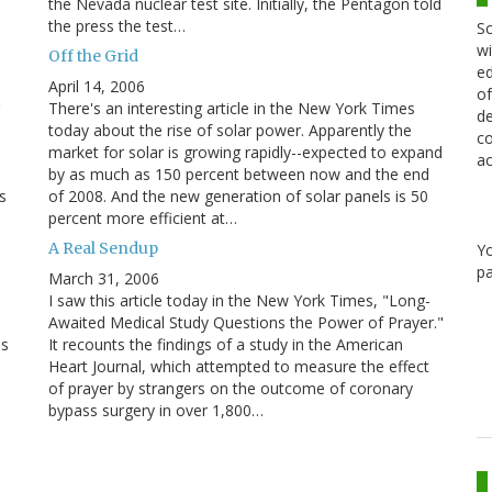
the Nevada nuclear test site. Initially, the Pentagon told
the press the test…
Sc
wi
Off the Grid
ed
April 14, 2006
of
There's an interesting article in the New York Times
de
today about the rise of solar power. Apparently the
co
market for solar is growing rapidly--expected to expand
ac
by as much as 150 percent between now and the end
s
of 2008. And the new generation of solar panels is 50
percent more efficient at…
A Real Sendup
Y
pa
March 31, 2006
I saw this article today in the New York Times, "Long-
Awaited Medical Study Questions the Power of Prayer."
ns
It recounts the findings of a study in the American
Heart Journal, which attempted to measure the effect
of prayer by strangers on the outcome of coronary
bypass surgery in over 1,800…