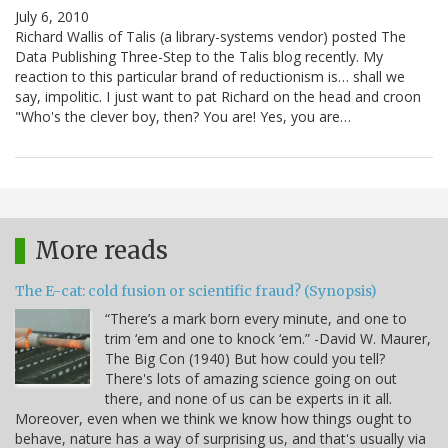
July 6, 2010
Richard Wallis of Talis (a library-systems vendor) posted The
Data Publishing Three-Step to the Talis blog recently. My
reaction to this particular brand of reductionism is… shall we
say, impolitic. I just want to pat Richard on the head and croon
"Who's the clever boy, then? You are! Yes, you are…
More reads
The E-cat: cold fusion or scientific fraud? (Synopsis)
“There’s a mark born every minute, and one to
trim ‘em and one to knock ‘em.” -David W. Maurer,
The Big Con (1940) But how could you tell?
There's lots of amazing science going on out
there, and none of us can be experts in it all.
Moreover, even when we think we know how things ought to
behave, nature has a way of surprising us, and that's usually via