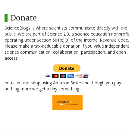
Donate
ScienceBlogs is where scientists communicate directly with the
public. We are part of Science 2.0, a science education nonprofit
operating under Section 501(c)(3) of the Internal Revenue Code.
Please make a tax-deductible donation if you value independent
science communication, collaboration, participation, and open
access.
You can also shop using Amazon Smile and though you pay
nothing more we get a tiny something.