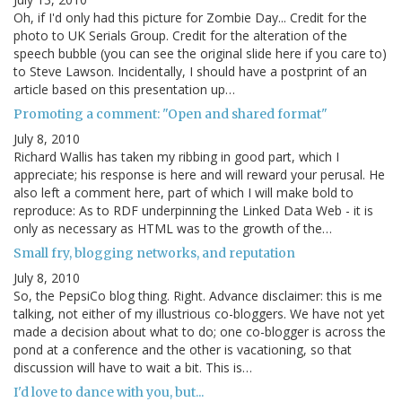
Oh, if I'd only had this picture for Zombie Day... Credit for the
photo to UK Serials Group. Credit for the alteration of the
speech bubble (you can see the original slide here if you care to)
to Steve Lawson. Incidentally, I should have a postprint of an
article based on this presentation up…
Promoting a comment: "Open and shared format"
July 8, 2010
Richard Wallis has taken my ribbing in good part, which I
appreciate; his response is here and will reward your perusal. He
also left a comment here, part of which I will make bold to
reproduce: As to RDF underpinning the Linked Data Web - it is
only as necessary as HTML was to the growth of the…
Small fry, blogging networks, and reputation
July 8, 2010
So, the PepsiCo blog thing. Right. Advance disclaimer: this is me
talking, not either of my illustrious co-bloggers. We have not yet
made a decision about what to do; one co-blogger is across the
pond at a conference and the other is vacationing, so that
discussion will have to wait a bit. This is…
I'd love to dance with you, but...