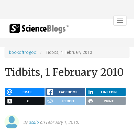
Toggle
navigat
bookoftrogool
Tidbits, 1 February 2010
Tidbits, 1 February 2010
EMAIL
FACEBOOK
LINKEDIN
X
REDDIT
PRINT
By
dsalo
on February 1, 2010.