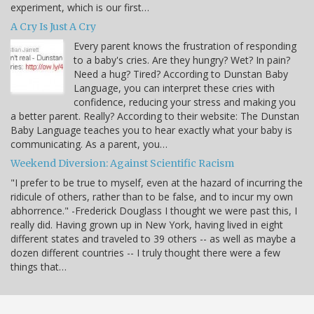
experiment, which is our first…
A Cry Is Just A Cry
Every parent knows the frustration of responding
to a baby's cries. Are they hungry? Wet? In pain?
Need a hug? Tired? According to Dunstan Baby
Language, you can interpret these cries with
confidence, reducing your stress and making you
a better parent. Really? According to their website: The Dunstan
Baby Language teaches you to hear exactly what your baby is
communicating. As a parent, you…
Weekend Diversion: Against Scientific Racism
"I prefer to be true to myself, even at the hazard of incurring the
ridicule of others, rather than to be false, and to incur my own
abhorrence." -Frederick Douglass I thought we were past this, I
really did. Having grown up in New York, having lived in eight
different states and traveled to 39 others -- as well as maybe a
dozen different countries -- I truly thought there were a few
things that…