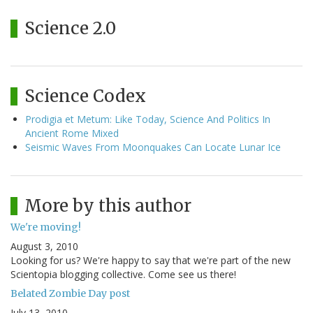
Science 2.0
Science Codex
Prodigia et Metum: Like Today, Science And Politics In
Ancient Rome Mixed
Seismic Waves From Moonquakes Can Locate Lunar Ice
More by this author
We're moving!
August 3, 2010
Looking for us? We're happy to say that we're part of the new
Scientopia blogging collective. Come see us there!
Belated Zombie Day post
July 13, 2010