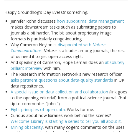
Happy Groundhog's Day Eve! Or something.
Jennifer Rohn discusses
how suboptimal data management
makes downstream tasks such as submitting papers to
journals a bit harder. The bit about proprietary image
formats is particularly cringe-inducing.
Why Cameron Neylon is
disappointed with
Nature
Communications
.
Nature
is a leader among journals; the rest
of us need it to get open access right.
And speaking of Cameron, Hope Leman does an
absolutely
brilliant interview
with him.
The Research Information Network's new research officer
asks pertinent questions about data-quality standards
in UK
data repositories.
A special issue on data collection and collaboration
(link goes
to the opening editorial) from a political-science journal. (Hat
tip to commenter "John.")
Eight principles of open data
. Works for me.
Curious about how libraries work behind the scenes?
Wellcome Library is starting a series to tell you all about it
.
Mining obscenity
, with many cogent comments on the uses