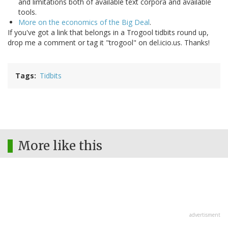
and limitations both of available text corpora and available
tools.
More on the economics of the Big Deal
.
If you've got a link that belongs in a Trogool tidbits round up,
drop me a comment or tag it "trogool" on del.icio.us. Thanks!
Tags
Tidbits
More like this
advertisment