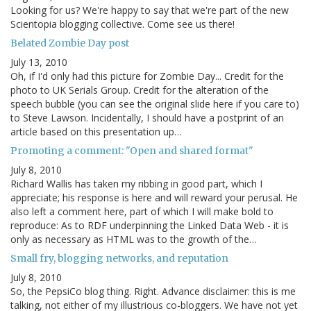
Looking for us? We're happy to say that we're part of the new
Scientopia blogging collective. Come see us there!
Belated Zombie Day post
July 13, 2010
Oh, if I'd only had this picture for Zombie Day... Credit for the
photo to UK Serials Group. Credit for the alteration of the
speech bubble (you can see the original slide here if you care to)
to Steve Lawson. Incidentally, I should have a postprint of an
article based on this presentation up…
Promoting a comment: "Open and shared format"
July 8, 2010
Richard Wallis has taken my ribbing in good part, which I
appreciate; his response is here and will reward your perusal. He
also left a comment here, part of which I will make bold to
reproduce: As to RDF underpinning the Linked Data Web - it is
only as necessary as HTML was to the growth of the…
Small fry, blogging networks, and reputation
July 8, 2010
So, the PepsiCo blog thing. Right. Advance disclaimer: this is me
talking, not either of my illustrious co-bloggers. We have not yet