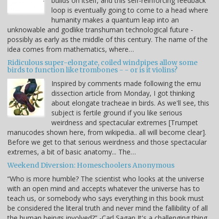
builds on itself, and this self-reinforcing feedback
loop is eventually going to come to a head where
humanity makes a quantum leap into an
unknowable and godlike transhuman technological future -
possibly as early as the middle of this century. The name of the
idea comes from mathematics, where…
Ridiculous super-elongate, coiled windpipes allow some
birds to function like trombones - - or is it violins?
Inspired by comments made following the emu
dissection article from Monday, I got thinking
about elongate tracheae in birds. As we'll see, this
subject is fertile ground if you like serious
weirdness and spectacular extremes [Trumpet
manucodes shown here, from wikipedia.. all will become clear].
Before we get to that serious weirdness and those spectacular
extremes, a bit of basic anatomy... The…
Weekend Diversion: Homeschoolers Anonymous
“Who is more humble? The scientist who looks at the universe
with an open mind and accepts whatever the universe has to
teach us, or somebody who says everything in this book must
be considered the literal truth and never mind the fallibility of all
the human beings involved?” -Carl Sagan It's a challenging thing,