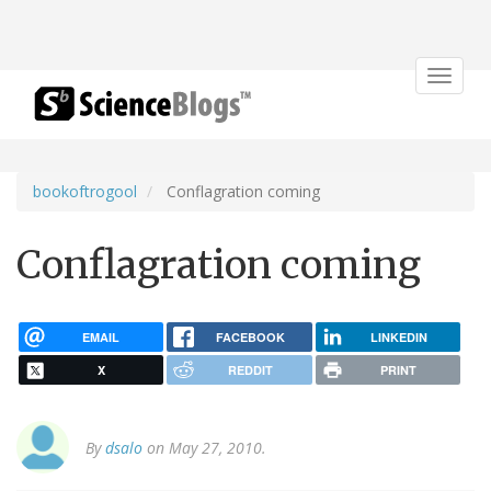
Toggle
navigat
bookoftrogool
Conflagration coming
Conflagration coming
EMAIL
FACEBOOK
LINKEDIN
X
REDDIT
PRINT
By
dsalo
on May 27, 2010.