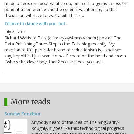
made a decision about what to do; one co-blogger is across the
pond at a conference and the other is vacationing, so that
discussion will have to wait a bit. This is…
I'd love to dance with you, but...
July 6, 2010
Richard Wallis of Talis (a library-systems vendor) posted The
Data Publishing Three-Step to the Talis blog recently. My
reaction to this particular brand of reductionism is… shall we
say, impolitic. I just want to pat Richard on the head and croon
"Who's the clever boy, then? You are! Yes, you are…
More reads
Sunday Function
Anybody heard of the idea of The Singularity?
Roughly, it goes like this: technological progress