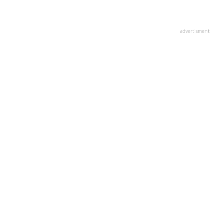
advertisment