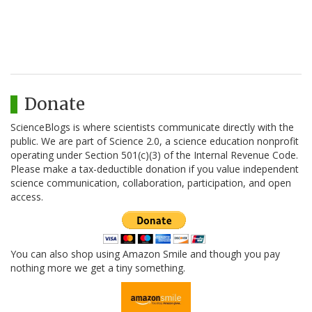
Donate
ScienceBlogs is where scientists communicate directly with the
public. We are part of Science 2.0, a science education nonprofit
operating under Section 501(c)(3) of the Internal Revenue Code.
Please make a tax-deductible donation if you value independent
science communication, collaboration, participation, and open
access.
You can also shop using Amazon Smile and though you pay
nothing more we get a tiny something.