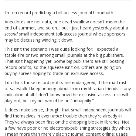
I'm on record predicting a toll-access journal bloodbath.
Anecdotes are not data, one dead swallow doesn't mean the
end of summer, and so on… but I just heard yesterday about a
second
small independent toll-access journal whose sponsors
may be discussing winding it down.
This isn't the scenario I was quite looking for; I expected a
stable-fire or two among small journals at the big publishers.
That isn't happening yet. Some big publishers are still posting
record profits, so the squeeze isn't on. Others are going on
buying sprees hoping to trade on exclusive access.
I do think those record profits are endangered, if the mad rush
of salesfolk I keep hearing about from my librarian friends is any
indication at all. I don't know how the exclusive-access trick will
play out, but my bet would be on "unhappily."
It does make sense, though, that small independent journals will
find themselves in even
more
trouble than they're already in.
They've always been first on the chopping block in libraries. Not
a few have poor or no electronic-publishing strategies (by which
I mean more than merely placing journal content online; usage