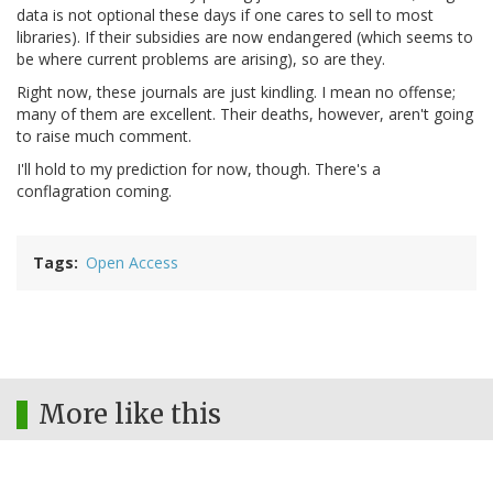
data is not optional these days if one cares to sell to most
libraries). If their subsidies are now endangered (which seems to
be where current problems are arising), so are they.
Right now, these journals are just kindling. I mean no offense;
many of them are excellent. Their deaths, however, aren't going
to raise much comment.
I'll hold to my prediction for now, though. There's a
conflagration coming.
Tags
Open Access
More like this