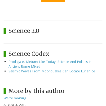
Science 2.0
Science Codex
Prodigia et Metum: Like Today, Science And Politics In
Ancient Rome Mixed
Seismic Waves From Moonquakes Can Locate Lunar Ice
More by this author
We're moving!
August 3, 2010