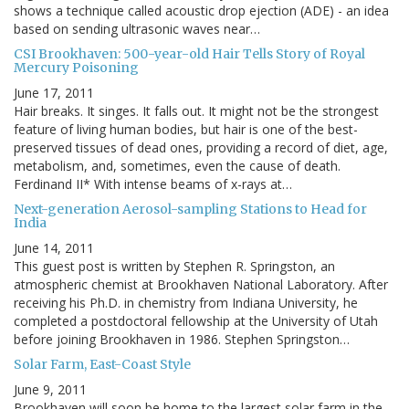
shows a technique called acoustic drop ejection (ADE) - an idea
based on sending ultrasonic waves near…
CSI Brookhaven: 500-year-old Hair Tells Story of Royal
Mercury Poisoning
June 17, 2011
Hair breaks. It singes. It falls out. It might not be the strongest
feature of living human bodies, but hair is one of the best-
preserved tissues of dead ones, providing a record of diet, age,
metabolism, and, sometimes, even the cause of death.
Ferdinand II* With intense beams of x-rays at…
Next-generation Aerosol-sampling Stations to Head for
India
June 14, 2011
This guest post is written by Stephen R. Springston, an
atmospheric chemist at Brookhaven National Laboratory. After
receiving his Ph.D. in chemistry from Indiana University, he
completed a postdoctoral fellowship at the University of Utah
before joining Brookhaven in 1986. Stephen Springston…
Solar Farm, East-Coast Style
June 9, 2011
Brookhaven will soon be home to the largest solar farm in the