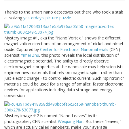
Thanks to the smart nano detectives out there who took a stab
at solving
yesterday's picture puzzle
.
Mystery image #1, aka the "Nano Vortex," shows the different
magnetization directions of an arrangement of nickel and nickel
oxide. Captured by
Center for Functional Nanomaterials
(CFN)
scientist
Yimei Zhu
, this photo reveals the local distribution of
electromagnetic potential. The ability to directly observe
electromagnetic properties at the nanoscale may help scientists
engineer new materials that rely on magnetic spin - rather than
just electric charge - to control electric current. Such "spintronic"
materials could be used for a range of smaller, faster electronic
devices for applications including data storage and energy
conversion.
Mystery image # 2 is named "Nano Leaves" by its
photographer, CFN scientist
Weiqiang Han
. But these "leaves,"
which are actually called nanobelts, make your average