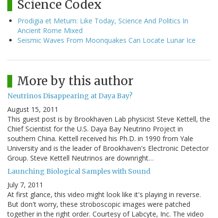
Science Codex
Prodigia et Metum: Like Today, Science And Politics In
Ancient Rome Mixed
Seismic Waves From Moonquakes Can Locate Lunar Ice
More by this author
Neutrinos Disappearing at Daya Bay?
August 15, 2011
This guest post is by Brookhaven Lab physicist Steve Kettell, the
Chief Scientist for the U.S. Daya Bay Neutrino Project in
southern China. Kettell received his Ph.D. in 1990 from Yale
University and is the leader of Brookhaven's Electronic Detector
Group. Steve Kettell Neutrinos are downright…
Launching Biological Samples with Sound
July 7, 2011
At first glance, this video might look like it's playing in reverse.
But don't worry, these stroboscopic images were patched
together in the right order. Courtesy of Labcyte, Inc. The video