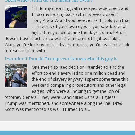
Open Wide! (What do you mean, my eyes?)
"I'll do my dreaming with my eyes wide open, and
I'll do my looking back with my eyes closed." -
Tony Arata Would you believe me if I told you that
-- in terms of your own eyes -- you saw better at
night than you did during the day? It's true! But it
doesn't have much to do with the amount of light available.
When you're looking out at distant objects, you'd love to be able
to resolve them with…
I wonder if Donald Trump even knows who this guy is.
One mean spirited decision intended to end the
effort to end slavery led to one million dead and
the end of slavery anyway. I spent some time this
weekend comparing prosecutors and other legal
eagles, who were all hoping to get the job of
Attorney General. They were Candidates General, I guess.
Trump was mentioned, and somewhere along the line, Dred
Scott was mentioned as well. I turned to a…