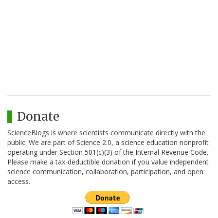
Donate
ScienceBlogs is where scientists communicate directly with the
public. We are part of Science 2.0, a science education nonprofit
operating under Section 501(c)(3) of the Internal Revenue Code.
Please make a tax-deductible donation if you value independent
science communication, collaboration, participation, and open
access.