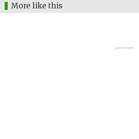
More like this
advertisment