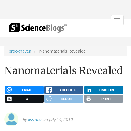
Toggle
navigat
brookhaven
Nanomaterials Revealed
Nanomaterials Revealed
EMAIL
FACEBOOK
LINKEDIN
X
REDDIT
PRINT
By
ksnyder
on July 14, 2010.