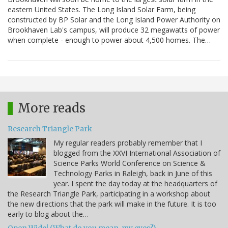
eastern United States. The Long Island Solar Farm, being
constructed by BP Solar and the Long Island Power Authority on
Brookhaven Lab's campus, will produce 32 megawatts of power
when complete - enough to power about 4,500 homes. The…
More reads
Research Triangle Park
My regular readers probably remember that I
blogged from the XXVI International Association of
Science Parks World Conference on Science &
Technology Parks in Raleigh, back in June of this
year. I spent the day today at the headquarters of
the Research Triangle Park, participating in a workshop about
the new directions that the park will make in the future. It is too
early to blog about the…