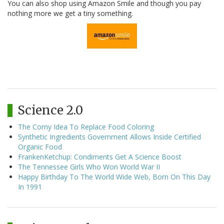
You can also shop using Amazon Smile and though you pay
nothing more we get a tiny something.
Science 2.0
The Corny Idea To Replace Food Coloring
Synthetic Ingredients Government Allows Inside Certified
Organic Food
FrankenKetchup: Condiments Get A Science Boost
The Tennessee Girls Who Won World War II
Happy Birthday To The World Wide Web, Born On This Day
In 1991