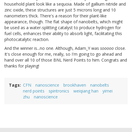
household plant look like a sequoia. Made of gallium nitride and
zinc oxide, these structures are just 5 microns long and 10
nanometers thick. There's a reason for their plant-like
appearance, though. The flat shape of nanobelts, which might
be used as a water-splitting catalyst to produce hydrogen for
fuel cells, enhances their ability to absorb light, facilitating this
photocatalytic reaction.
And the winner is...no one. Although, Adam_Y was
sooooo
close.
It's close enough for me, really, so I'm going to go ahead and
hand over all 10 of those BNL Nerd Points to him. Congrats and
thanks for playing!
Tags
CFN
nanoscience
brookhaven
nanobelts
nerd points
spintronics
weiqiang han
yimei
zhu
nanoscience