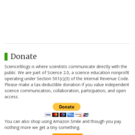
Donate
ScienceBlogs is where scientists communicate directly with the
public. We are part of Science 2.0, a science education nonprofit
operating under Section 501(c)(3) of the Internal Revenue Code.
Please make a tax-deductible donation if you value independent
science communication, collaboration, participation, and open
access.
You can also shop using Amazon Smile and though you pay
nothing more we get a tiny something.