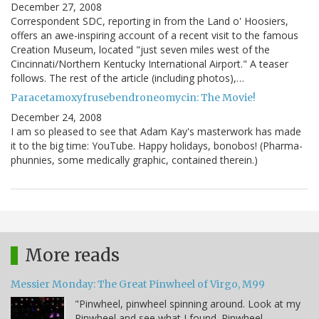
December 27, 2008
Correspondent SDC, reporting in from the Land o' Hoosiers,
offers an awe-inspiring account of a recent visit to the famous
Creation Museum, located "just seven miles west of the
Cincinnati/Northern Kentucky International Airport." A teaser
follows. The rest of the article (including photos),…
Paracetamoxyfrusebendroneomycin: The Movie!
December 24, 2008
I am so pleased to see that Adam Kay's masterwork has made
it to the big time: YouTube. Happy holidays, bonobos! (Pharma-
phunnies, some medically graphic, contained therein.)
More reads
Messier Monday: The Great Pinwheel of Virgo, M99
"Pinwheel, pinwheel spinning around. Look at my
Pinwheel and see what I found. Pinwheel,