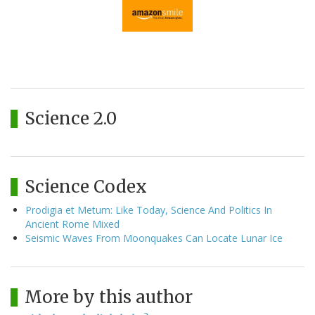
Science 2.0
Science Codex
Prodigia et Metum: Like Today, Science And Politics In
Ancient Rome Mixed
Seismic Waves From Moonquakes Can Locate Lunar Ice
More by this author