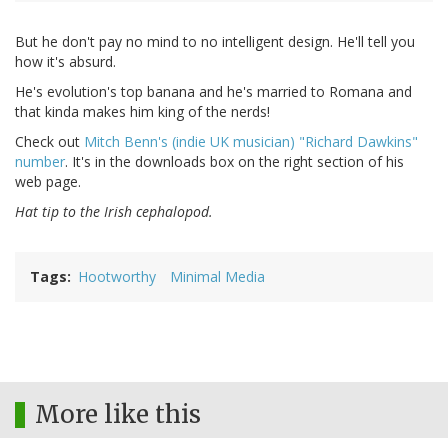
But he don't pay no mind to no intelligent design. He'll tell you
how it's absurd.
He's evolution's top banana and he's married to Romana and
that kinda makes him king of the nerds!
Check out
Mitch Benn's (indie UK musician) "Richard Dawkins"
number
. It's in the downloads box on the right section of his
web page.
Hat tip to the Irish cephalopod.
Tags
Hootworthy
Minimal Media
More like this