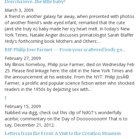
Don'cha love...the little baby?
March 3, 2009
A friend in another galaxy far away, when presented with photos
of another friend's wide-eyed infant, remarked that the cute
(and she truly is) baby made her icy heart melt. In today's New
York Times, Natalie Angier discusses primatologist Sarah Blaffer
Hrdy's forthcoming book Mothers and Others:…
RIP Philip Jose Farmer -- From your scattered body go...
February 27, 2009
My Illinois homeboy, Philip Jose Farmer, died on Wednesday Feb
25. Please find linkage here: the obit in the New York Times and
the announcement at his website. From the NYT: Philip JosÃ©
Farmer, a prolific and popular science fiction writer who shocked
readers in the 1950s by depicting sex with…
I
February 15, 2009
Nabbed via digg, check out this clip of NdGT's wonderfully
acerbic commentary on the Day of Doooooooom! That is to
say, December 21, 2012.
Letters from the Front: A Visit to the Creation Museum