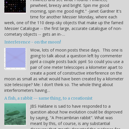
pinwheel, breezy and bright. Spin me good
morning, spin me good night." -Janet Gardner It's
time for another Messier Monday, where each
week, one of the 110 deep-sky objects that make up the famed
Messier Catalogue -- the first large, accurate catalogue of non-
cometary objects -- gets an in-…
Interference - on the moon!
Wow, lots of moon posts these days. This one is
going to talk about a question left by commenter
ppnl a couple posts back: ppnl: So could you use a
pair of one meter telescopes a kilometer apart to
create a point of constructive interference on the
moon as small as what would have been created by a kilometer
size telescope? Me: I don’t think so. The whole thing about
interferometers having…
A fish, a rabbit -- same thing, to a creationist
JBS Haldane is said to have responded to a
question about how evolution could be disproved
by saying, "A Precambrian rabbit". What was
meant by this, of course, is any substantial