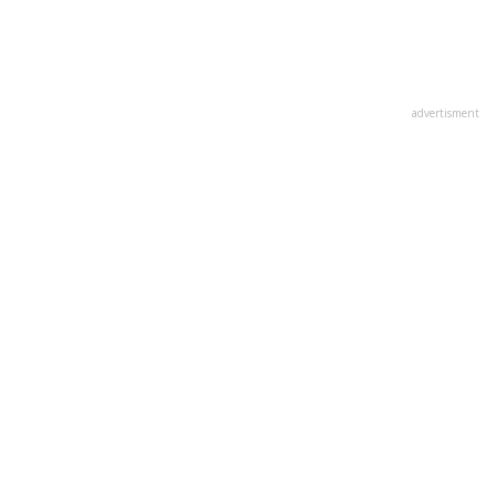
advertisment