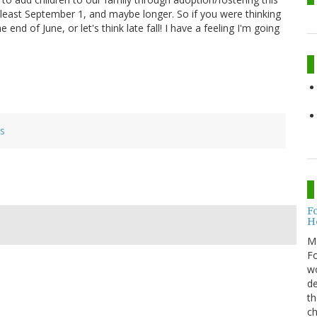
 least September 1, and maybe longer. So if you were thinking
nd of June, or let's think late fall! I have a feeling I'm going
es
F
H
M
Fo
wo
de
th
ch