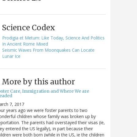
Science Codex
Prodigia et Metum: Like Today, Science And Politics
In Ancient Rome Mixed
Seismic Waves From Moonquakes Can Locate
Lunar Ice
More by this author
oster Care, Immigration and Where We are
eaded
arch 7, 2017
ur years ago we were foster parents to two
nderful children whose family was broken up by
portation. The parents had overstayed their visas (ie,
ey entered the US legally), in part because their
ildren were both born (while in the US, ie the children