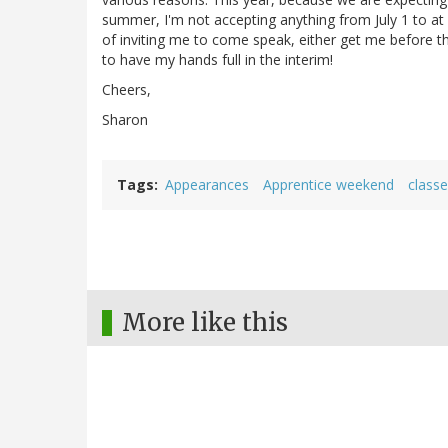
summer, I'm not accepting anything from July 1 to at
of inviting me to come speak, either get me before the e
to have my hands full in the interim!
Cheers,
Sharon
Tags
Appearances
Apprentice weekend
class
More like this