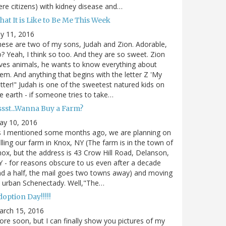
re citizens) with kidney disease and…
at It is Like to Be Me This Week
ly 11, 2016
ese are two of my sons, Judah and Zion. Adorable,
? Yeah, I think so too. And they are so sweet. Zion
ves animals, he wants to know everything about
em. And anything that begins with the letter Z 'My
tter!" Judah is one of the sweetest natured kids on
e earth - if someone tries to take…
ssst...Wanna Buy a Farm?
ay 10, 2016
s I mentioned some months ago, we are planning on
lling our farm in Knox, NY (The farm is in the town of
ox, but the address is 43 Crow Hill Road, Delanson,
 - for reasons obscure to us even after a decade
d a half, the mail goes two towns away) and moving
 urban Schenectady. Well,"The…
option Day!!!!!
arch 15, 2016
re soon, but I can finally show you pictures of my