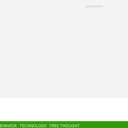
advertisment
BEHAVIOR
TECHNOLOGY
FREE THOUGHT