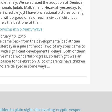
ole family. We celebrated the adoption of Deniece,
monah, Judah, Malkiah and Hezekiah yesterday, to
r incredible joy! I have professional pictures coming,
d will do good ones of each individual child, but
re's the best one of the…
rowing in So Many Ways
bruary 10, 2016
 came back from the developmental pediatrician
sterday in a jubilant mood. Two of my sons came to
 with significant developmental delays. Both of them
ve made wonderful progress, so last night was an
casion for celebration. A lot of parents have children
ho are delayed in some ways.…
dden in plain sight: discovering cryptic vesper