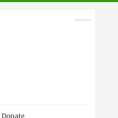
advertisment
Donate