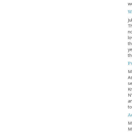
we
Wh
Ju
Th
no
lo
th
ye
th
P
M
A
se
Kn
NY
an
to
Ad
M
Mo