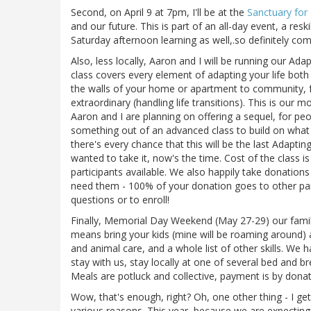
Second, on April 9 at 7pm, I'll be at the
Sanctuary for
and our future. This is part of an all-day event, a reskil
Saturday afternoon learning as well,.so definitely com
Also, less locally, Aaron and I will be running our Adap
class covers every element of adapting your life both
the walls of your home or apartment to community, fa
extraordinary (handling life transitions). This is our m
Aaron and I are planning on offering a sequel, for p
something out of an advanced class to build on what 
there's every chance that this will be the last Adapti
wanted to take it, now's the time. Cost of the class i
participants available. We also happily take donation
need them - 100% of your donation goes to other par
questions or to enroll!
Finally, Memorial Day Weekend (May 27-29) our family
means bring your kids (mine will be roaming around) a
and animal care, and a whole list of other skills. We 
stay with us, stay locally at one of several bed and b
Meals are potluck and collective, payment is by donati
Wow, that's enough, right? Oh, one other thing - I get
various reasons. This year, because we are expecting 