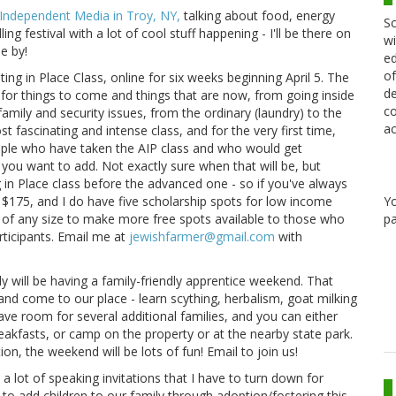
 Independent Media in Troy, NY,
talking about food, energy
Sc
ling festival with a lot of cool stuff happening - I'll be there on
wi
e by!
ed
of
ting in Place Class, online for six weeks beginning April 5. The
de
 for things to come and things that are now, from going inside
co
mily and security issues, from the ordinary (laundry) to the
ac
ost fascinating and intense class, and for the very first time,
eople who have taken the AIP class and who would get
you want to add. Not exactly sure when that will be, but
ng in Place class before the advanced one - so if you've always
Y
s $175, and I do have five scholarship spots for low income
pa
s of any size to make more free spots available to those who
ticipants. Email me at
jewishfarmer@gmail.com
with
 will be having a family-friendly apprentice weekend. That
nd come to our place - learn scything, herbalism, goat milking
have room for several additional families, and you can either
reakfasts, or camp on the property or at the nearby state park.
on, the weekend will be lots of fun! Email to join us!
 a lot of speaking invitations that I have to turn down for
to add children to our family through adoption/fostering this