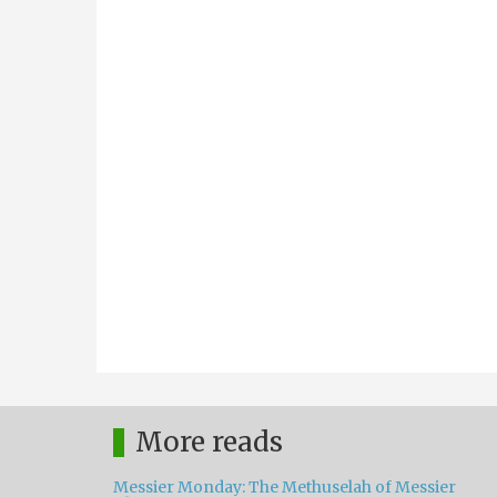
More reads
Messier Monday: The Methuselah of Messier