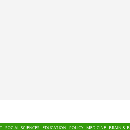
T
SOCIAL SCIENCES
EDUCATION
POLICY
MEDICINE
BRAIN & 