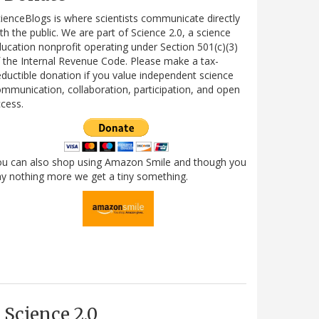
ienceBlogs is where scientists communicate directly
th the public. We are part of Science 2.0, a science
ucation nonprofit operating under Section 501(c)(3)
 the Internal Revenue Code. Please make a tax-
ductible donation if you value independent science
mmunication, collaboration, participation, and open
cess.
ou can also shop using Amazon Smile and though you
y nothing more we get a tiny something.
Science 2.0