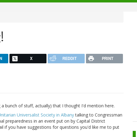
!
N
X
REDDIT
PRINT
a bunch of stuff, actually) that I thought I'd mention here.
Unitarian Universalist Society in Albany
talking to Congressman
l preparedness in an event put on by Capital District
il if you have suggestions for questions you'd like me to put