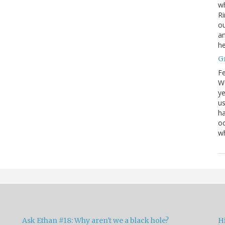
wh
Ri
ou
an
he
G
Fe
We
ye
us
ha
oc
w
Ask Ethan #18: Why aren't we a black hole?
Hi