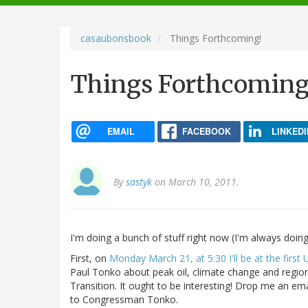
navigation
casaubonsbook
Things Forthcoming!
Things Forthcoming
EMAIL
FACEBOOK
LINKEDI
By
sastyk
on March 10, 2011.
I'm doing a bunch of stuff right now (I'm always doing 
First, on
Monday March 21, at 5:30 I'll be at the first 
Paul Tonko about peak oil, climate change and regiona
Transition. It ought to be interesting! Drop me an ema
to Congressman Tonko.