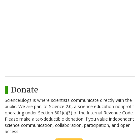
Donate
ScienceBlogs is where scientists communicate directly with the
public. We are part of Science 2.0, a science education nonprofit
operating under Section 501(c)(3) of the Internal Revenue Code.
Please make a tax-deductible donation if you value independent
science communication, collaboration, participation, and open
access.