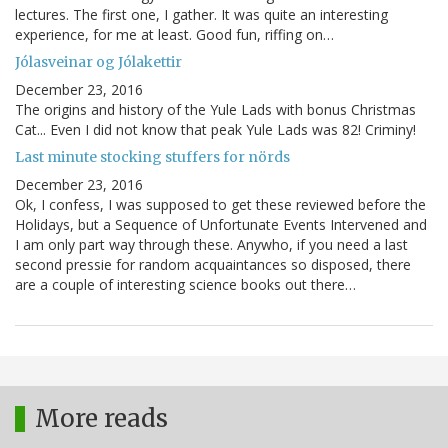
lectures. The first one, I gather. It was quite an interesting
experience, for me at least. Good fun, riffing on…
Jólasveinar og Jólakettir
December 23, 2016
The origins and history of the Yule Lads with bonus Christmas
Cat... Even I did not know that peak Yule Lads was 82! Criminy!
Last minute stocking stuffers for nörds
December 23, 2016
Ok, I confess, I was supposed to get these reviewed before the
Holidays, but a Sequence of Unfortunate Events Intervened and
I am only part way through these. Anywho, if you need a last
second pressie for random acquaintances so disposed, there
are a couple of interesting science books out there…
More reads