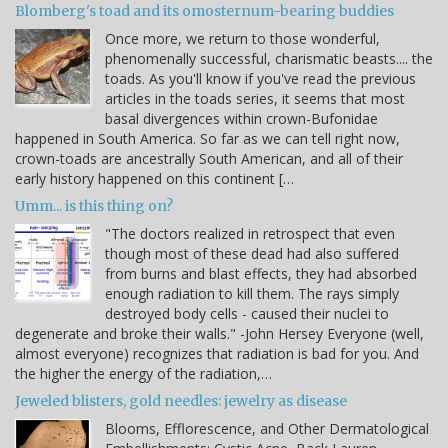
Blomberg's toad and its omosternum-bearing buddies
Once more, we return to those wonderful,
phenomenally successful, charismatic beasts.... the
toads. As you'll know if you've read the previous
articles in the toads series, it seems that most
basal divergences within crown-Bufonidae
happened in South America. So far as we can tell right now,
crown-toads are ancestrally South American, and all of their
early history happened on this continent […
Umm... is this thing on?
"The doctors realized in retrospect that even
though most of these dead had also suffered
from burns and blast effects, they had absorbed
enough radiation to kill them. The rays simply
destroyed body cells - caused their nuclei to
degenerate and broke their walls." -John Hersey Everyone (well,
almost everyone) recognizes that radiation is bad for you. And
the higher the energy of the radiation,…
Jeweled blisters, gold needles: jewelry as disease
Blooms, Efflorescence, and Other Dermatological