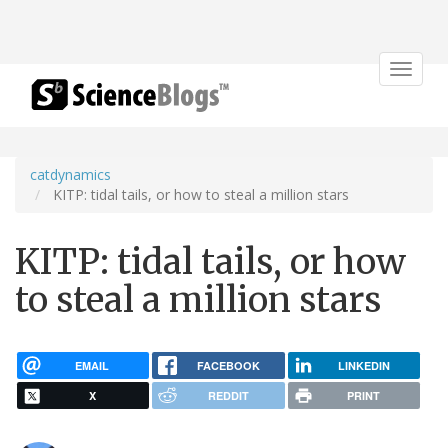
Toggle
navigat
catdynamics
KITP: tidal tails, or how to steal a million stars
KITP: tidal tails, or how
to steal a million stars
EMAIL
FACEBOOK
LINKEDIN
X
REDDIT
PRINT