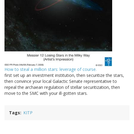
How to steal a million stars: leverage of course.
first set up an investment institution, then securitize the stars,
then convince your local Galactic Senate representative to
repeal the archaean regulation of stellar securitization, then
move to the SMC with your ill-gotten stars.
Tags
KITP