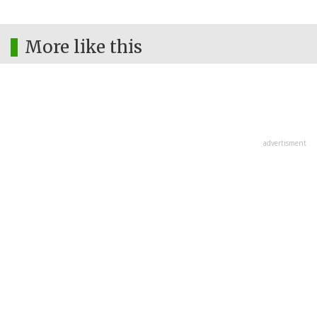
More like this
advertisment