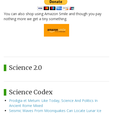
You can also shop using Amazon Smile and though you pay
nothing more we get a tiny something.
Science 2.0
Science Codex
Prodigia et Metum: Like Today, Science And Politics In
Ancient Rome Mixed
Seismic Waves From Moonquakes Can Locate Lunar Ice