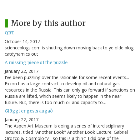
More by this author
QRT
October 14, 2017
scienceblogs.com is shutting down moving back to ye olde blog:
catdynamics out
A missing piece of the puzzle
January 22, 2017
I've been puzzling over the rationale for some recent events...
Exxon has a large contract to develop oil and natural gas
resources in the Russia. This can only go forward if sanctions on
Russia are lifted, which seems likely to happen in the near
future. But, there is too much oil and capacity to…
Glöggt er gests augað
January 22, 2017
The Aspen Art Museum is doing a series of interdisciplinary
lectures, titled "Another Look" Another Look Lecture: Gabriel
Orozco & Cosmology - so this is a thing. I did one of the