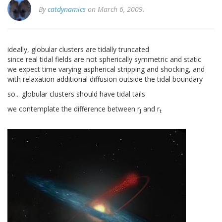
By
catdynamics
on March 6, 2009.
ideally, globular clusters are tidally truncated
since real tidal fields are not spherically symmetric and static
we expect time varying aspherical stripping and shocking, and
with relaxation additional diffusion outside the tidal boundary
so... globular clusters should have tidal tails
we contemplate the difference between r
and r
J
t