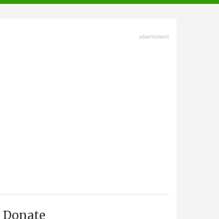
advertisment
Donate