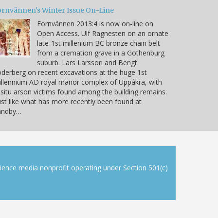
ornvännen's Winter Issue On-Line
Fornvännen 2013:4 is now on-line on
Open Access. Ulf Ragnesten on an ornate
late-1st millenium BC bronze chain belt
from a cremation grave in a Gothenburg
suburb. Lars Larsson and Bengt
derberg on recent excavations at the huge 1st
llennium AD royal manor complex of Uppåkra, with
 situ arson victims found among the building remains.
ust like what has more recently been found at
andby…
cience media nonprofit operating under Section 501(c)