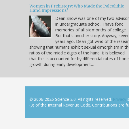
Women in Prehistory: Who Made the Paleolithic
Hand Impressions?
Dean Snow was one of my two advisor
in undergraduate school. I have fond
memories of all six months of college.
But that's another story. Anyway, sever
years ago, Dean got wind of the resea
showing that humans exhibit sexual dimorphism in th
ratios of the middle digits of the hand. It is believed
that this is accounted for by differential rates of bone
growth during early development…
© 2006-2026 Science 2.0. All rights reserved.
Privacy
s
(3) of the Internal Revenue Code. Contributions are ful