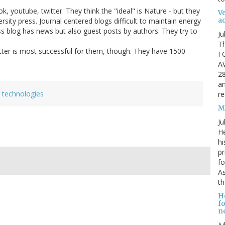
, youtube, twitter. They think the "ideal" is Nature - but they
Ve
ac
ersity press. Journal centered blogs difficult to maintain energy
ess blog has news but also guest posts by authors. They try to
Ju
Th
witter is most successful for them, though. They have 1500
F
A
28
an
 technologies
re
Mi
Ju
He
hi
pr
fo
As
th
H
fo
ne
Ju