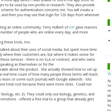
es to be used by non-profits in research. They also provide
r scheme for authentication concerns me. You will create a
 and then you may use that login for 120 days from wherever
ating an online community. Terry Hulbert of
AIP
gave reasons
he number of people who are online every day, and more
ing these tools, too.
 talked about their uses of social media, but spent more time
nly where their customers are, but where it makes sense for
 these services - there is no SLA or contract, and who owns
speaking as themselves or for the
eable about the product. She actually showed how to set up
Ye
 a real time count of how many people those terms will reach.
ly music
or some such journal) with Google adwords - lots
Au
 more total cost because there were more clicks. Could not
I'
re
biology, etc. (!). They could only use biology, genetics, and
bl
motions - offered a free trial to a group that already gets
be
fo
to