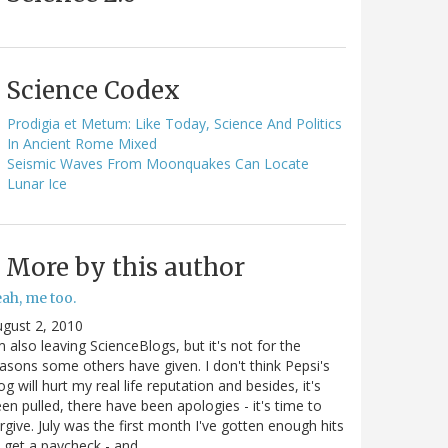
Science Codex
Prodigia et Metum: Like Today, Science And Politics
In Ancient Rome Mixed
Seismic Waves From Moonquakes Can Locate
Lunar Ice
More by this author
ah, me too.
gust 2, 2010
m also leaving ScienceBlogs, but it's not for the
asons some others have given. I don't think Pepsi's
og will hurt my real life reputation and besides, it's
en pulled, there have been apologies - it's time to
rgive. July was the first month I've gotten enough hits
 get a paycheck - and…