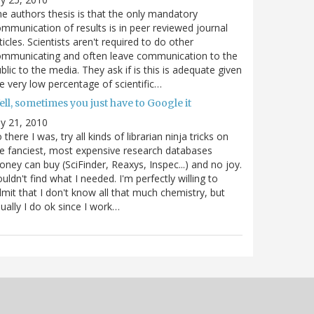
e authors thesis is that the only mandatory
mmunication of results is in peer reviewed journal
ticles. Scientists aren't required to do other
ommunicating and often leave communication to the
blic to the media. They ask if is this is adequate given
e very low percentage of scientific…
ll, sometimes you just have to Google it
ly 21, 2010
 there I was, try all kinds of librarian ninja tricks on
e fanciest, most expensive research databases
ney can buy (SciFinder, Reaxys, Inspec...) and no joy.
uldn't find what I needed. I'm perfectly willing to
mit that I don't know all that much chemistry, but
ually I do ok since I work…