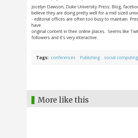
Jocelyn Dawson, Duke University Press; Blog, facebook
believe they are doing pretty well for a mid sized univ
- editorial offices are often too busy to maintain. Pr
have
original content in their online places. Seems like T
followers and it's very interactive.
Tags
conferences
Publishing
social computing
More like this