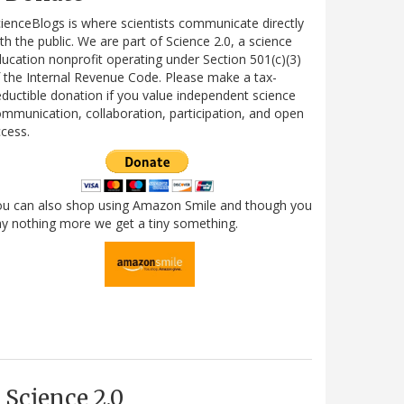
ienceBlogs is where scientists communicate directly
th the public. We are part of Science 2.0, a science
ucation nonprofit operating under Section 501(c)(3)
 the Internal Revenue Code. Please make a tax-
ductible donation if you value independent science
mmunication, collaboration, participation, and open
cess.
ou can also shop using Amazon Smile and though you
y nothing more we get a tiny something.
Science 2.0