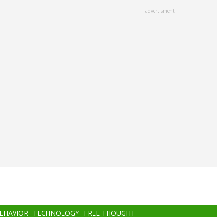
advertisment
BEHAVIOR
TECHNOLOGY
FREE THOUGHT