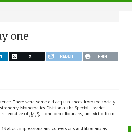
ay one
N
X
REDDIT
PRINT
ference. There were some old acquaintances from the society
Astronomy-Mathematics Division at the Special Libraries
epresentative of
IMLS
, some other librarians, and Victor from
S about impressions and conversions and librarians as