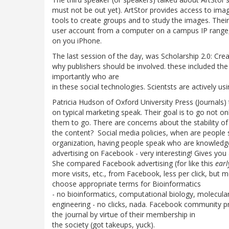
must not be out yet). ArtStor provides access to imag
tools to create groups and to study the images. Thei
user account from a computer on a campus IP range,
on you iPhone.
The last session of the day, was Scholarship 2.0: Cre
why publishers should be involved. these included t
importantly who are
in these social technologies. Scientsts are actively us
Patricia Hudson of Oxford University Press (Journals)
on typical marketing speak. Their goal is to go not o
them to go. There are concerns about the stability of
the content? Social media policies, when are people 
organization, having people speak who are knowledg
advertising on Facebook - very interesting! Gives you
She compared Facebook advertising (for like this
ear
more visits, etc., from Facebook, less per click, but
choose appropriate terms for Bioinformatics
- no bioinformatics, computational biology, molecular 
engineering - no clicks, nada. Facebook community pro
the journal by virtue of their membership in
the society (got takeups, yuck).