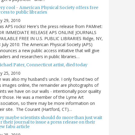
ry cool - American Physical Society offers free
cess to public libraries
ly 29, 2010
is APS rocks! Here's the press release from PAMnet:
OR IMMEDIATE RELEASE APS ONLINE JOURNALS
VAILABLE FREE IN U.S. PUBLIC LIBRARIES Ridge, NY,
 July 2010: The American Physical Society (APS)
nounces a new public access initiative that will give
aders and researchers in public libraries…
chael Pater, Connecticut artist, died today
ly 25, 2010
 was also my husband's uncle. I only found two of
s images online, the remainder are photographs of
ints we have on our walls - intentionally poor quality
r those. He was a member of the Lyme Art
sociation, so there may be more information on
eir site. The Courant (Hartford, CT)…
ey maybe scientists should do more than just wait
r their journal to issue a press release on their
w fabu article
ly 25, 2010