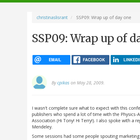
navigation
christinaslisrant
SSP09: Wrap up of day one
SSP09: Wrap up of d
EMAIL
FACEBOOK
LINKEDI
By
cpikas
on May 28, 2009.
I wasn't complete sure what to expect with this con
publishers who spend a lot of time with the Physics-
Association (Hi Tony! Hi Terry!). I also spoke with a r
Mendeley.
Some sessions had some people spouting marketing B