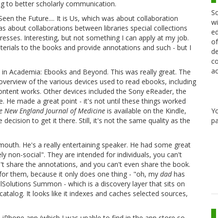
ng to better scholarly communication.
Sc
een the Future.... It is Us, which was about collaboration
wi
was about collaborations between libraries special collections
ed
resses. Interesting, but not something I can apply at my job.
of
aterials to the books and provide annotations and such - but I
de
co
ac
 in Academia: Ebooks and Beyond. This was really great. The
overview of the various devices used to read ebooks, including
ontent works. Other devices included the Sony eReader, the
e. He made a great point - it's not until these things worked
Y
e New England Journal of Medicine
is available on the Kindle,
pa
ecision to get it there. Still, it's not the same quality as the
th. He's a really entertaining speaker. He had some great
ely non-social". They are intended for individuals, you can't
t share the annotations, and you can't even share the book.
 for them, because it only does one thing - "oh, my
dad
has
lSolutions Summon - which is a discovery layer that sits on
atalog. It looks like it indexes and caches selected sources,
s iPhone app (which I was unable to find in the app store so