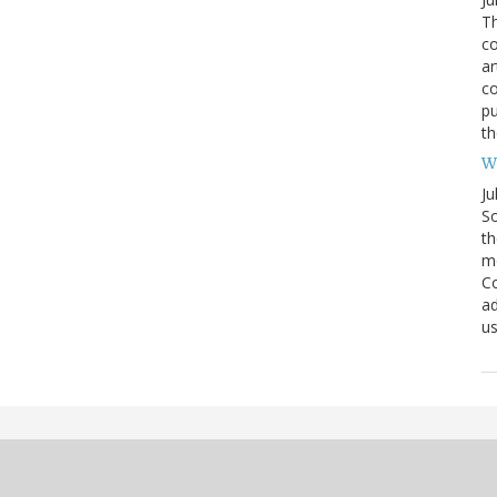
Th
co
ar
c
pu
th
We
Ju
So
th
mo
Co
ad
us