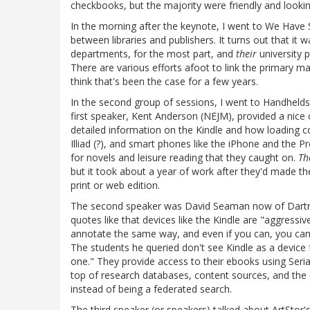
checkbooks, but the majority were friendly and looki
In the morning after the keynote, I went to We Have S
between libraries and publishers. It turns out that it 
departments, for the most part, and
their
university p
There are various efforts afoot to link the primary m
think that's been the case for a few years.
In the second group of sessions, I went to Handhelds
first speaker, Kent Anderson (NEJM), provided a nice 
detailed information on the Kindle and how loading c
Illiad (?), and smart phones like the iPhone and the Pr
for novels and leisure reading that they caught on.
Th
but it took about a year of work after they'd made the d
print or web edition.
The second speaker was David Seaman now of Dartmou
quotes like that devices like the Kindle are "aggressiv
annotate the same way, and even if you can, you can'
The students he queried don't see Kindle as a device
one." They provide access to their ebooks using Seria
top of research databases, content sources, and the c
instead of being a federated search.
The third speaker (or speakers) talked about ArtStor'