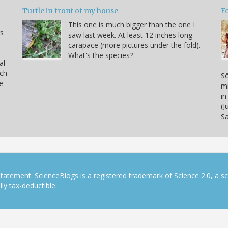
Turtle in front of my house
F
This one is much bigger than the one I
s
saw last week. At least 12 inches long
carapace (more pictures under the fold).
What's the species?
al
rch
Sö
e
mi
in
(J
S
tatement. ScienceBlogs is a registered trademark of Science 2.0, a s
ly tax-deductible.