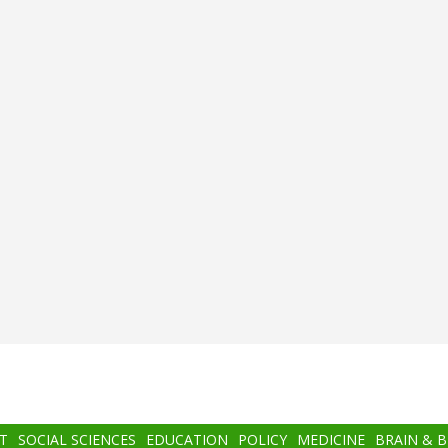
T
SOCIAL SCIENCES
EDUCATION
POLICY
MEDICINE
BRAIN & 