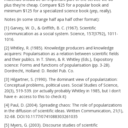
plus they're cheap. Compare $25 for a popular book and
minimum $125 for a specialized science book (yep, really).
Notes (in some strange half apa half other format):
[1] Garvey, W. D., & Griffith, B. C. (1967). Scientific
communication as a social system. Science, 157(3792), 1011-
1016.
[2] Whitley, R. (1985). Knowledge producers and knowledge
acquirers: Popularisation as a relation between scientific fields
and their publics. In T. Shinn, & R. Whitley (Eds.), Expository
science: Forms and functions of popularisation (pp. 3-28).
Dordrecht, Holland: D. Reidel Pub. Co.
[3] Hilgartner, S. (1990). The dominant view of popularization:
Conceptual problems, political uses. Social Studies of Science,
20(3), 519-539. (or actually probably Whitley in 1985, but I don't
have e- access to this to check it)
[4] Paul, D. (2004). Spreading chaos: The role of popularizations
in the diffusion of scientific ideas. Written Communication, 21(1),
32-68. DOI:10.1177/0741088303261035
[5] Myers, G. (2003). Discourse studies of scientific