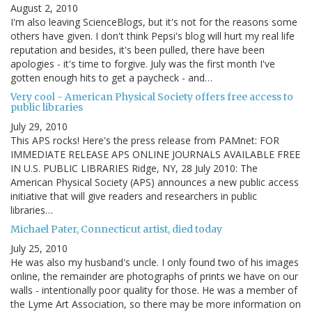
August 2, 2010
I'm also leaving ScienceBlogs, but it's not for the reasons some
others have given. I don't think Pepsi's blog will hurt my real life
reputation and besides, it's been pulled, there have been
apologies - it's time to forgive. July was the first month I've
gotten enough hits to get a paycheck - and…
Very cool - American Physical Society offers free access to
public libraries
July 29, 2010
This APS rocks! Here's the press release from PAMnet: FOR
IMMEDIATE RELEASE APS ONLINE JOURNALS AVAILABLE FREE
IN U.S. PUBLIC LIBRARIES Ridge, NY, 28 July 2010: The
American Physical Society (APS) announces a new public access
initiative that will give readers and researchers in public
libraries…
Michael Pater, Connecticut artist, died today
July 25, 2010
He was also my husband's uncle. I only found two of his images
online, the remainder are photographs of prints we have on our
walls - intentionally poor quality for those. He was a member of
the Lyme Art Association, so there may be more information on