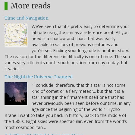
More reads
Time and Navigation
We've seen that it's pretty easy to determine your
latitude using the sun as a reference point. All you
need is a shadow and chart that was easily
available to sailors of previous centuries and
you're set. Finding your longitude is another story.
The reason for the difference in difficulty is one of time. The sun
varies very little in its north-south position from day to day, but
it varies…
The Night the Universe Changed
"I conclude, therefore, that this star is not some
kind of comet or a fiery meteor... but that it is a
star shining in the firmament itself one that has
never previously been seen before our time, in any
age since the beginning of the world." -Tycho
Brahe I want to take you back in history, back to the middle of
the 1500s. Night skies were spectacular, even from the world's
most cosmopolitan…