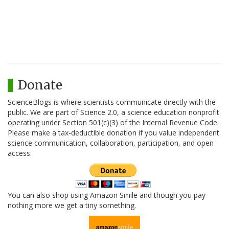
Donate
ScienceBlogs is where scientists communicate directly with the
public. We are part of Science 2.0, a science education nonprofit
operating under Section 501(c)(3) of the Internal Revenue Code.
Please make a tax-deductible donation if you value independent
science communication, collaboration, participation, and open
access.
You can also shop using Amazon Smile and though you pay
nothing more we get a tiny something.