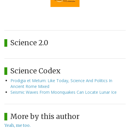
Science 2.0
Science Codex
Prodigia et Metum: Like Today, Science And Politics In
Ancient Rome Mixed
Seismic Waves From Moonquakes Can Locate Lunar Ice
More by this author
Yeah, me too.