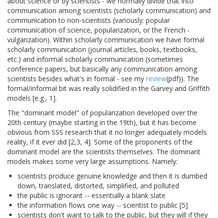
about science or by scientists - we normally divide that into
communication among scientists (scholarly communication) and
communication to non-scientists (variously: popular
communication of science, popularization, or the French -
vulgarization). Within scholarly communication we have formal
scholarly communication (journal articles, books, textbooks,
etc.) and informal scholarly communication (sometimes
conference papers, but basically any communication among
scientists besides what's in formal - see my
review
(pdf)). The
formal/informal bit was really solidified in the Garvey and Griffith
models [e.g., 1].
The "dominant model" of popularization developed over the
20th century (maybe starting in the 19th), but it has become
obvious from SSS research that it no longer adequately models
reality, if it ever did [2,3, 4]. Some of the proponents of the
dominant model are the scientists themselves. The dominant
models makes some very large assumptions. Namely:
scientists produce genuine knowledge and then it is dumbed
down, translated, distorted, simplified, and polluted
the public is ignorant -- essentially a blank slate
the information flows one way -- scientist to public [5]
scientists don't want to talk to the public, but they will if they