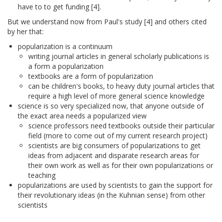
have to to get funding [4].
But we understand now from Paul's study [4] and others cited
by her that:
popularization is a continuum
writing journal articles in general scholarly publications is
a form a popularization
textbooks are a form of popularization
can be children's books, to heavy duty journal articles that
require a high level of more general science knowledge
science is so very specialized now, that anyone outside of
the exact area needs a popularized view
science professors need textbooks outside their particular
field (more to come out of my current research project)
scientists are big consumers of popularizations to get
ideas from adjacent and disparate research areas for
their own work as well as for their own popularizations or
teaching
popularizations are used by scientists to gain the support for
their revolutionary ideas (in the Kuhnian sense) from other
scientists