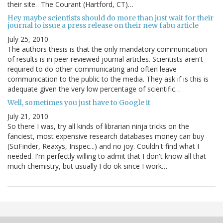
their site. The Courant (Hartford, CT)…
Hey maybe scientists should do more than just wait for their
journal to issue a press release on their new fabu article
July 25, 2010
The authors thesis is that the only mandatory communication
of results is in peer reviewed journal articles. Scientists aren't
required to do other communicating and often leave
communication to the public to the media. They ask if is this is
adequate given the very low percentage of scientific…
Well, sometimes you just have to Google it
July 21, 2010
So there I was, try all kinds of librarian ninja tricks on the
fanciest, most expensive research databases money can buy
(SciFinder, Reaxys, Inspec...) and no joy. Couldn't find what I
needed. I'm perfectly willing to admit that I don't know all that
much chemistry, but usually I do ok since I work…