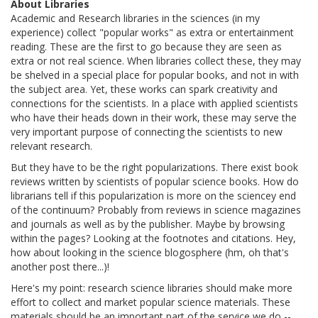
About Libraries
Academic and Research libraries in the sciences (in my
experience) collect "popular works" as extra or entertainment
reading. These are the first to go because they are seen as
extra or not real science. When libraries collect these, they may
be shelved in a special place for popular books, and not in with
the subject area. Yet, these works can spark creativity and
connections for the scientists. In a place with applied scientists
who have their heads down in their work, these may serve the
very important purpose of connecting the scientists to new
relevant research.
But they have to be the right popularizations. There exist book
reviews written by scientists of popular science books. How do
librarians tell if this popularization is more on the sciencey end
of the continuum? Probably from reviews in science magazines
and journals as well as by the publisher. Maybe by browsing
within the pages? Looking at the footnotes and citations. Hey,
how about looking in the science blogosphere (hm, oh that's
another post there...)!
Here's my point: research science libraries should make more
effort to collect and market popular science materials. These
materials should be an important part of the service we do --