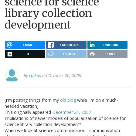
science for science
library collection
development
EMAIL
FACEBOOK
LINKEDIN
X
REDDIT
PRINT
By
cpikas
on October 26, 2009.
(I'm posting things from my
old blog
while I'm on a much-
needed vacation)
This originally appeared
December 21, 2007
Implications of newer models of popularization of science for
science library collection development*
When we look at science communication - communication