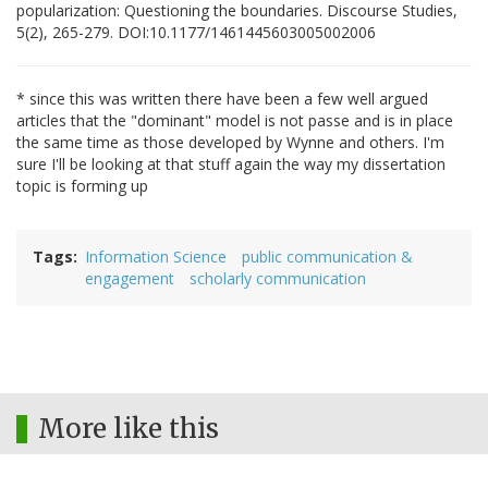
popularization: Questioning the boundaries. Discourse Studies,
5(2), 265-279. DOI:10.1177/1461445603005002006
* since this was written there have been a few well argued
articles that the "dominant" model is not passe and is in place
the same time as those developed by Wynne and others. I'm
sure I'll be looking at that stuff again the way my dissertation
topic is forming up
Tags
Information Science
public communication &
engagement
scholarly communication
More like this