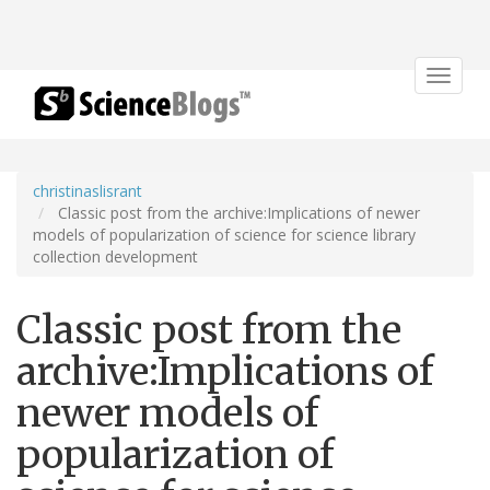
Toggle
navigat
christinaslisrant
Classic post from the archive:Implications of newer
models of popularization of science for science library
collection development
Classic post from the
archive:Implications of
newer models of
popularization of