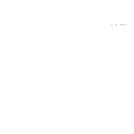
advertisment