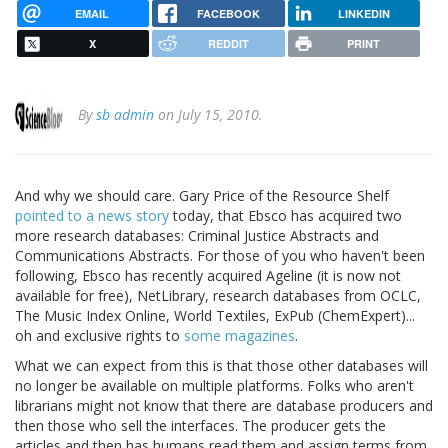
EMAIL
FACEBOOK
LINKEDIN
X
REDDIT
PRINT
By
sb admin
on July 15, 2010.
And why we should care. Gary Price of the Resource Shelf
pointed to a news story
today, that Ebsco has acquired two
more research databases: Criminal Justice Abstracts and
Communications Abstracts. For those of you who haven't been
following, Ebsco has recently acquired Ageline (it is now not
available for free), NetLibrary, research databases from OCLC,
The Music Index Online, World Textiles, ExPub (ChemExpert)...
oh and exclusive rights to
some magazines
.
What we can expect from this is that those other databases will
no longer be available on multiple platforms. Folks who aren't
librarians might not know that there are database producers and
then those who sell the interfaces. The producer gets the
articles and then has humans read them and assign terms from