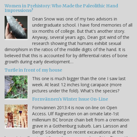
Women in Prehistory: Who Made the Paleolithic Hand
Impressions?
Dean Snow was one of my two advisors in
undergraduate school. I have fond memories of all
six months of college. But that's another story.
Anyway, several years ago, Dean got wind of the
research showing that humans exhibit sexual
dimorphism in the ratios of the middle digits of the hand. It is
believed that this is accounted for by differential rates of bone
growth during early development…
Turtle in front of my house
This one is much bigger than the one I saw last
week. At least 12 inches long carapace (more
pictures under the fold). What's the species?
Fornvännen's Winter Issue On-Line
Fornvännen 2013:4 is now on-line on Open
Access. Ulf Ragnesten on an ornate late-1st
millenium BC bronze chain belt from a cremation
grave in a Gothenburg suburb. Lars Larsson and
Bengt Söderberg on recent excavations at the