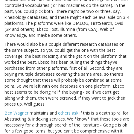
controlled vocabularies ( or has machines do the same). In the
past, you could pick both - there might be two or three, say,
kinesiology databases, and these might each be available on 3-4
platforms. The platforms were like DIALOG, FirstSearch, Ovid
(SP and others), EbscoHost, Illumina (from CSA), Web of
Knowledge, and maybe some others.
There would also be a couple different research databases on
the same subject, so you could get the one with the best
coverage, the best indexing, and the get it on the platform that
worked the best. Ebsco has been pulling the things they've
purchased from other platforms, first of all. Second, they are
buying multiple databases covering the same area, so there's
some thought that these will probably be combined at some
point. So we're left with one database on one platform. Ebsco
host seems to be doing *all* the buying - so if we can't get
along with them, then we're screwed. If they want to jack their
prices up. Well guess.
Ben Wagner
maintains and
others ask
if this is a death spiral for
Abstracting & Indexing services. We *know* that these tools are
necessary for a thorough search of the literature - Google is ok
for a few good items, but you can't be comprehensive with it.