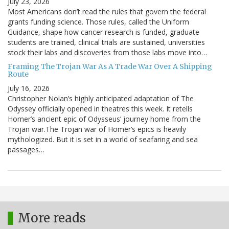
July 23, 2026
Most Americans don’t read the rules that govern the federal
grants funding science. Those rules, called the Uniform
Guidance, shape how cancer research is funded, graduate
students are trained, clinical trials are sustained, universities
stock their labs and discoveries from those labs move into…
Framing The Trojan War As A Trade War Over A Shipping
Route
July 16, 2026
Christopher Nolan’s highly anticipated adaptation of The
Odyssey officially opened in theatres this week. It retells
Homer’s ancient epic of Odysseus’ journey home from the
Trojan war.The Trojan war of Homer’s epics is heavily
mythologized. But it is set in a world of seafaring and sea
passages…
More reads