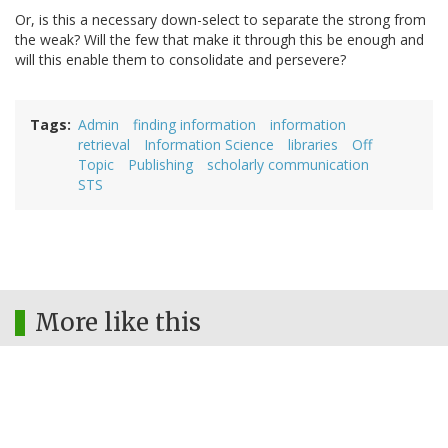
Or, is this a necessary down-select to separate the strong from
the weak? Will the few that make it through this be enough and
will this enable them to consolidate and persevere?
Tags
Admin
finding information
information
retrieval
Information Science
libraries
Off
Topic
Publishing
scholarly communication
STS
More like this