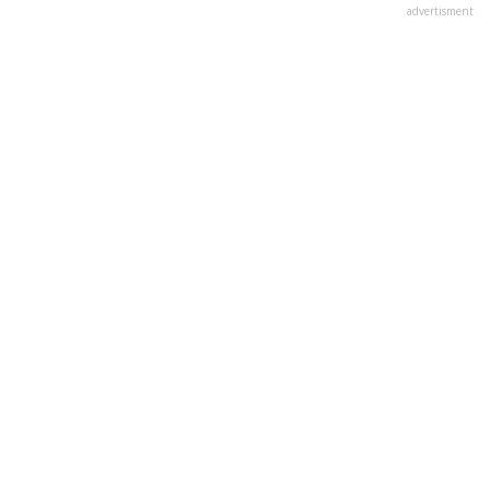
advertisment