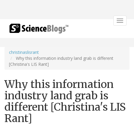
Toggle
navigat
christinaslisrant
Why this information industry land grab is different
[Christina's LIS Rant]
Why this information
industry land grab is
different [Christina's LIS
Rant]