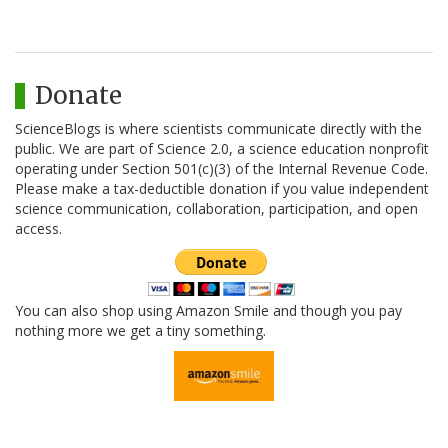
Donate
ScienceBlogs is where scientists communicate directly with the
public. We are part of Science 2.0, a science education nonprofit
operating under Section 501(c)(3) of the Internal Revenue Code.
Please make a tax-deductible donation if you value independent
science communication, collaboration, participation, and open
access.
You can also shop using Amazon Smile and though you pay
nothing more we get a tiny something.