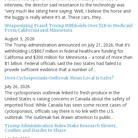
interview, the director said resistance to the technology was
“very much like sitting here saying: ‘Well, I believe the horse and
the buggy is really where it’s at. These cars, they…
Weaponizing Fraud: Trump Withholds Over $1B in Medicaid
From California and Minnesota
August 3, 2026
The Trump administration announced on July 21, 2026, that it’s
withholding US$867 million in federal healthcare funding for
California and $200 million for Minnesota – a total of more than
$1 billion. Federal officials said the two states had failed to
provide sufficient evidence that a number of…
Does Cyclosporiasis Outbreak Mean Local Is Safer?
July 26, 2026
The cyclosporiasis outbreak linked to fresh produce in the
United States is raising concerns in Canada about the safety of
imported food. While Canada has seen some recent cases of
cyclosporiasis, officials say there is no link with the U.S.
outbreak. The outbreak has drawn attention to public…
Trump Administration Rules Make Research Slower,
Costlier and Harder to Share