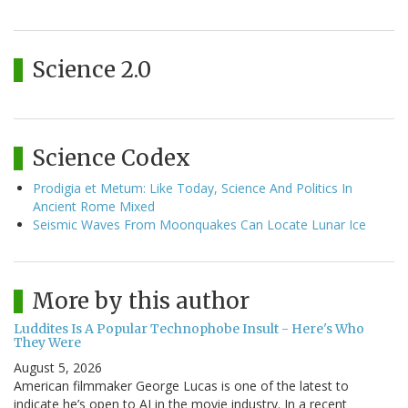
Science 2.0
Science Codex
Prodigia et Metum: Like Today, Science And Politics In
Ancient Rome Mixed
Seismic Waves From Moonquakes Can Locate Lunar Ice
More by this author
Luddites Is A Popular Technophobe Insult - Here's Who
They Were
August 5, 2026
American filmmaker George Lucas is one of the latest to
indicate he’s open to AI in the movie industry. In a recent