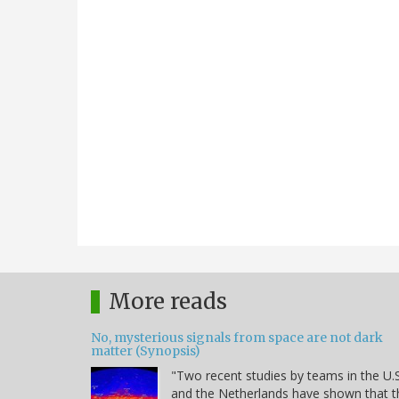
More reads
No, mysterious signals from space are not dark
matter (Synopsis)
"Two recent studies by teams in the U.S
and the Netherlands have shown that t