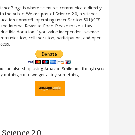
ienceBlogs is where scientists communicate directly
th the public. We are part of Science 2.0, a science
ucation nonprofit operating under Section 501(c)(3)
 the Internal Revenue Code. Please make a tax-
ductible donation if you value independent science
mmunication, collaboration, participation, and open
cess.
ou can also shop using Amazon Smile and though you
y nothing more we get a tiny something.
Science 2.0