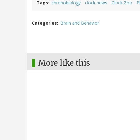
Tags
chronobiology
clock news
Clock Zoo
P
Categories
Brain and Behavior
More like this