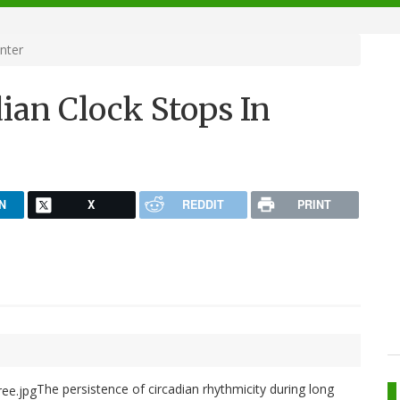
nter
ian Clock Stops In
N
X
REDDIT
PRINT
The persistence of circadian rhythmicity during long