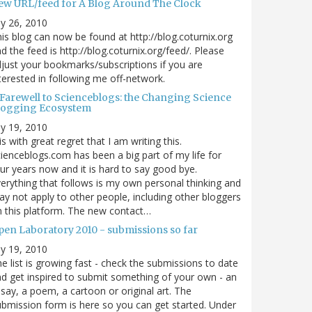
ew URL/feed for A Blog Around The Clock
ly 26, 2010
is blog can now be found at http://blog.coturnix.org
d the feed is http://blog.coturnix.org/feed/. Please
just your bookmarks/subscriptions if you are
terested in following me off-network.
 Farewell to Scienceblogs: the Changing Science
logging Ecosystem
ly 19, 2010
 is with great regret that I am writing this.
ienceblogs.com has been a big part of my life for
ur years now and it is hard to say good bye.
erything that follows is my own personal thinking and
y not apply to other people, including other bloggers
 this platform. The new contact…
pen Laboratory 2010 - submissions so far
ly 19, 2010
e list is growing fast - check the submissions to date
d get inspired to submit something of your own - an
say, a poem, a cartoon or original art. The
bmission form is here so you can get started. Under