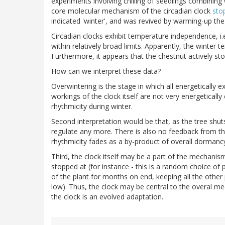
experiments involving chilling of seedlings combining
core molecular mechanism of the circadian clock
sto
indicated 'winter', and was revived by warming-up the 
Circadian clocks exhibit temperature independence, i.
within relatively broad limits. Apparently, the winter 
Furthermore, it appears that the chestnut actively sto
How can we interpret these data?
Overwintering is the stage in which all energeticall
workings of the clock itself are not very energetically 
rhythmicity during winter.
Second interpretation would be that, as the tree shuts
regulate any more. There is also no feedback from the
rhythmicity fades as a by-product of overall dormancy
Third, the clock itself may be a part of the mechanis
stopped at (for instance - this is a random choice of p
of the plant for months on end, keeping all the other
low). Thus, the clock may be central to the overal mec
the clock is an evolved adaptation.