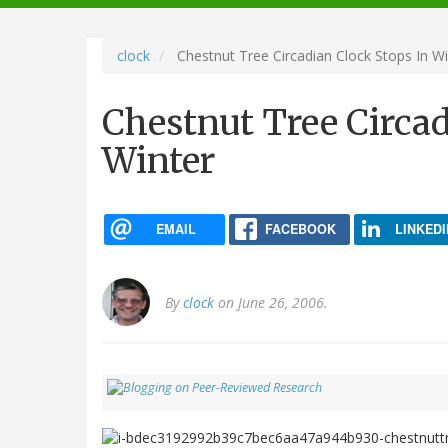
navigation
clock
Chestnut Tree Circadian Clock Stops In Wi
Chestnut Tree Circad
Winter
EMAIL
FACEBOOK
LINKEDI
By
clock
on June 26, 2006.