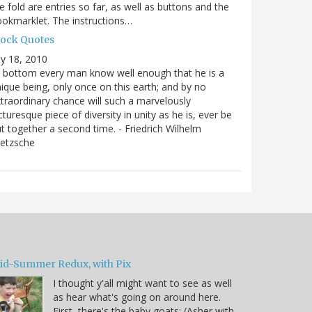
e fold are entries so far, as well as buttons and the
okmarklet. The instructions…
lock Quotes
ly 18, 2010
 bottom every man know well enough that he is a
ique being, only once on this earth; and by no
traordinary chance will such a marvelously
cturesque piece of diversity in unity as he is, ever be
t together a second time. - Friedrich Wilhelm
ietzsche
id-Summer Redux, with Pix
I thought y'all might want to see as well
as hear what's going on around here.
First, there's the baby goats: (Asher with