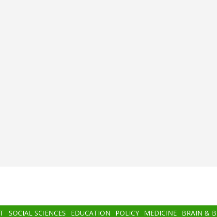
T
SOCIAL SCIENCES
EDUCATION
POLICY
MEDICINE
BRAIN & 