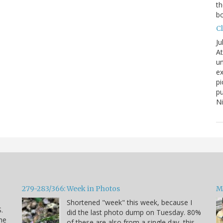
th
bo
C
Ju
At
un
ex
pi
pu
N
279-283/366: Week in Photos
M
Shortened "week" this week, because I
.
did the last photo dump on Tuesday. 80%
he
of these are also from a single day, this