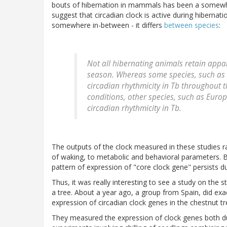
bouts of hibernation in mammals has been a somewhat 
suggest that circadian clock is active during hibernati
somewhere in-between - it differs
between species
:
Not all hibernating animals retain appa
season. Whereas some species, such as 
circadian rhythmicity in Tb throughout 
conditions, other species, such as Eur
circadian rhythmicity in Tb.
The outputs of the clock measured in these studies 
of waking, to metabolic and behavioral parameters. B
pattern of expression of "core clock gene" persists du
Thus, it was really interesting to see a study on the s
a tree. About a year ago, a group from Spain, did ex
expression of circadian clock genes in the chestnut tr
They measured the expression of clock genes both du