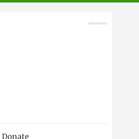
advertisment
Donate