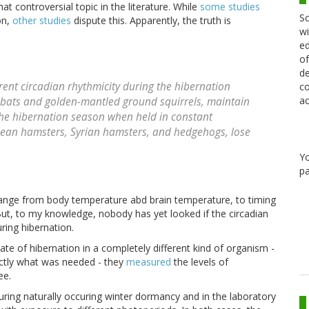
controversial topic in the literature. While
some
studies
Sc
on,
other studies
dispute this. Apparently, the truth is
wi
ed
of
de
rent circadian rhythmicity during the hibernation
co
ac
bats and golden-mantled ground squirrels, maintain
the hibernation season when held in constant
opean hamsters, Syrian hamsters, and hedgehogs, lose
Y
pa
range from body temperature abd brain temperature, to timing
ut, to my knowledge, nobody has yet looked if the circadian
ring hibernation.
tate of hibernation in a completely different kind of organism -
actly what was needed - they
measured
the levels of
ee.
ring naturally occuring winter dormancy and in the laboratory