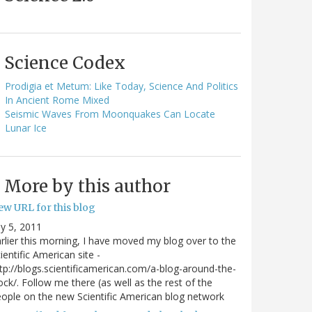
Science Codex
Prodigia et Metum: Like Today, Science And Politics
In Ancient Rome Mixed
Seismic Waves From Moonquakes Can Locate
Lunar Ice
More by this author
ew URL for this blog
ly 5, 2011
rlier this morning, I have moved my blog over to the
ientific American site -
tp://blogs.scientificamerican.com/a-blog-around-the-
ock/. Follow me there (as well as the rest of the
ople on the new Scientific American blog network