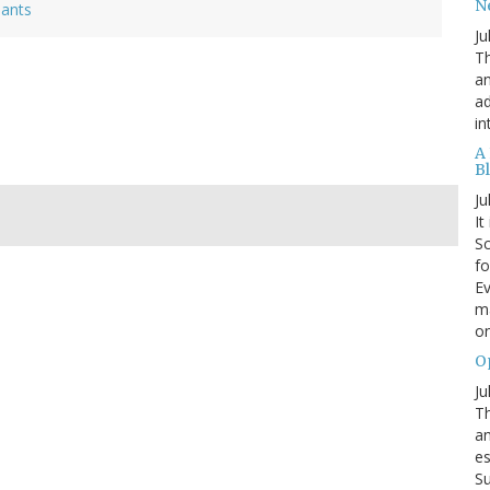
N
lants
Ju
Th
an
ad
in
A
B
Ju
It
Sc
fo
Ev
ma
on
O
Ju
Th
an
es
Su