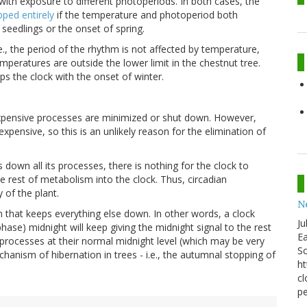
 with exposure to different photoperiods. In both cases, the
pped entirely
if the temperature and photoperiod both
seedlings or the onset of spring.
e., the period of the rhythm is not affected by temperature,
temperatures are outside the lower limit in the chestnut tree.
ps the clock with the onset of winter.
y expensive processes are minimized or shut down. However,
expensive, so this is an unlikely reason for the elimination of
 down all its processes, there is nothing for the clock to
 rest of metabolism into the clock. Thus, circadian
 of the plant.
N
m that keeps everything else down. In other words, a clock
Ju
hase) midnight will keep giving the midnight signal to the rest
Ea
 processes at their normal midnight level (which may be very
Sc
hanism of hibernation in trees - i.e., the autumnal stopping of
ht
cl
pe