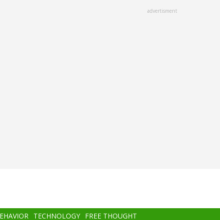
advertisment
BEHAVIOR
TECHNOLOGY
FREE THOUGHT