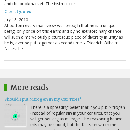
and the bookmarklet. The instructions…
Clock Quotes
July 18, 2010
At bottom every man know well enough that he is a unique
being, only once on this earth; and by no extraordinary chance
will such a marvelously picturesque piece of diversity in unity as
he is, ever be put together a second time. - Friedrich Wilhelm
Nietzsche
More reads
Should I put Nitrogen in my Car Tires?
There is a spreading belief that if you put Nitrogen
(instead of regular air) in your car tires, that you
will get better gas mileage. The reasoning behind
this may be sound, but the facts on which the