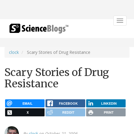
Toggle
navigat
clock
Scary Stories of Drug Resistance
Scary Stories of Drug
Resistance
EMAIL
FACEBOOK
LINKEDIN
X
REDDIT
PRINT
By
clock
on October 21, 2006.