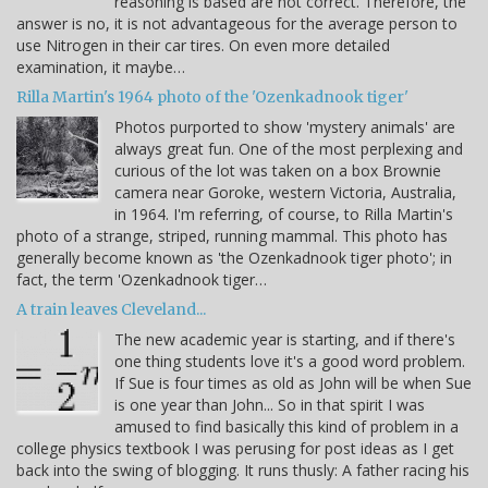
reasoning is based are not correct. Therefore, the
answer is no, it is not advantageous for the average person to
use Nitrogen in their car tires. On even more detailed
examination, it maybe…
Rilla Martin's 1964 photo of the 'Ozenkadnook tiger'
Photos purported to show 'mystery animals' are
always great fun. One of the most perplexing and
curious of the lot was taken on a box Brownie
camera near Goroke, western Victoria, Australia,
in 1964. I'm referring, of course, to Rilla Martin's
photo of a strange, striped, running mammal. This photo has
generally become known as 'the Ozenkadnook tiger photo'; in
fact, the term 'Ozenkadnook tiger…
A train leaves Cleveland...
The new academic year is starting, and if there's
one thing students love it's a good word problem.
If Sue is four times as old as John will be when Sue
is one year than John... So in that spirit I was
amused to find basically this kind of problem in a
college physics textbook I was perusing for post ideas as I get
back into the swing of blogging. It runs thusly: A father racing his