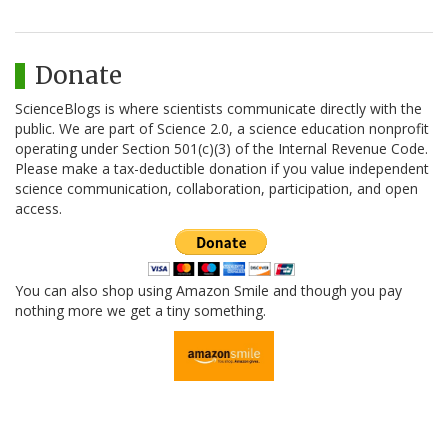
Donate
ScienceBlogs is where scientists communicate directly with the
public. We are part of Science 2.0, a science education nonprofit
operating under Section 501(c)(3) of the Internal Revenue Code.
Please make a tax-deductible donation if you value independent
science communication, collaboration, participation, and open
access.
You can also shop using Amazon Smile and though you pay
nothing more we get a tiny something.