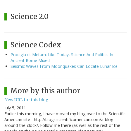
Science 2.0
Science Codex
Prodigia et Metum: Like Today, Science And Politics In
Ancient Rome Mixed
Seismic Waves From Moonquakes Can Locate Lunar Ice
More by this author
New URL for this blog
July 5, 2011
Earlier this morning, I have moved my blog over to the Scientific
American site - http://blogs.scientificamerican.com/a-blog-
around-the-clock/. Follow me there (as well as the rest of the