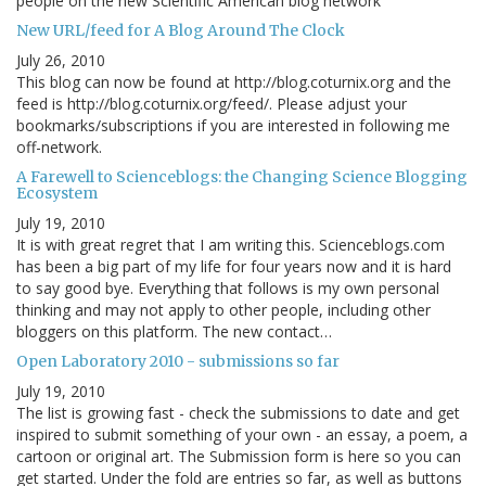
people on the new Scientific American blog network
New URL/feed for A Blog Around The Clock
July 26, 2010
This blog can now be found at http://blog.coturnix.org and the
feed is http://blog.coturnix.org/feed/. Please adjust your
bookmarks/subscriptions if you are interested in following me
off-network.
A Farewell to Scienceblogs: the Changing Science Blogging
Ecosystem
July 19, 2010
It is with great regret that I am writing this. Scienceblogs.com
has been a big part of my life for four years now and it is hard
to say good bye. Everything that follows is my own personal
thinking and may not apply to other people, including other
bloggers on this platform. The new contact…
Open Laboratory 2010 - submissions so far
July 19, 2010
The list is growing fast - check the submissions to date and get
inspired to submit something of your own - an essay, a poem, a
cartoon or original art. The Submission form is here so you can
get started. Under the fold are entries so far, as well as buttons