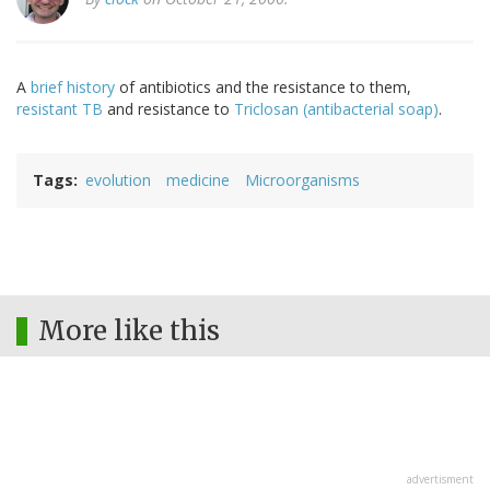
A
brief history
of antibiotics and the resistance to them,
resistant TB
and resistance to
Triclosan (antibacterial soap)
.
Tags
evolution
medicine
Microorganisms
More like this
advertisment