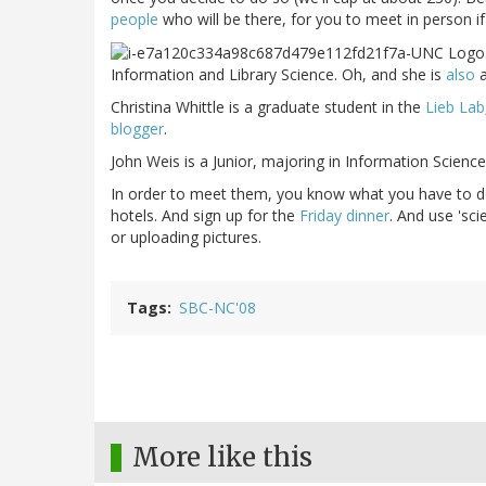
people
who will be there, for you to meet in person if 
Information and Library Science. Oh, and she is
also
Christina Whittle is a graduate student in the
Lieb Lab
blogger
.
John Weis is a Junior, majoring in Information Science
In order to meet them, you know what you have to 
hotels. And sign up for the
Friday dinner
. And use 'sc
or uploading pictures.
Tags
SBC-NC'08
More like this