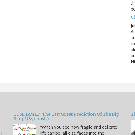
th
bo
C
Ju
At
un
ex
pi
pu
N
CONFIRMED: The Last Great Prediction Of The Big
Th
Bang! (Synopsis)
“When you see how fragile and delicate
 I
life can be, all else fades into the