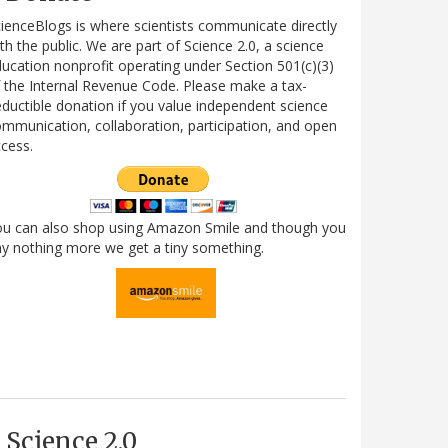
ienceBlogs is where scientists communicate directly
th the public. We are part of Science 2.0, a science
ucation nonprofit operating under Section 501(c)(3)
 the Internal Revenue Code. Please make a tax-
ductible donation if you value independent science
mmunication, collaboration, participation, and open
cess.
ou can also shop using Amazon Smile and though you
y nothing more we get a tiny something.
Science 2.0