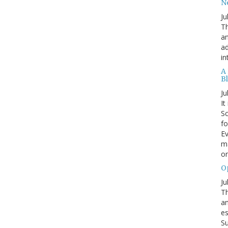
N
Ju
Th
an
ad
in
A
B
Ju
It
Sc
fo
Ev
ma
on
O
Ju
Th
an
es
Su