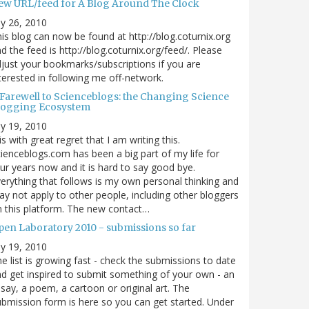
ew URL/feed for A Blog Around The Clock
ly 26, 2010
is blog can now be found at http://blog.coturnix.org
d the feed is http://blog.coturnix.org/feed/. Please
just your bookmarks/subscriptions if you are
terested in following me off-network.
 Farewell to Scienceblogs: the Changing Science
logging Ecosystem
ly 19, 2010
 is with great regret that I am writing this.
ienceblogs.com has been a big part of my life for
ur years now and it is hard to say good bye.
erything that follows is my own personal thinking and
y not apply to other people, including other bloggers
 this platform. The new contact…
pen Laboratory 2010 - submissions so far
ly 19, 2010
e list is growing fast - check the submissions to date
d get inspired to submit something of your own - an
say, a poem, a cartoon or original art. The
bmission form is here so you can get started. Under