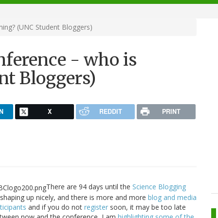
ming? (UNC Student Bloggers)
nference - who is
t Bloggers)
N
X
REDDIT
PRINT
There are 94 days until the
Science Blogging
 shaping up nicely, and there is more and more
blog and media
ticipants
and if you do not
register
soon, it may be too late
Between now and the conference, I am
highlighting some of the