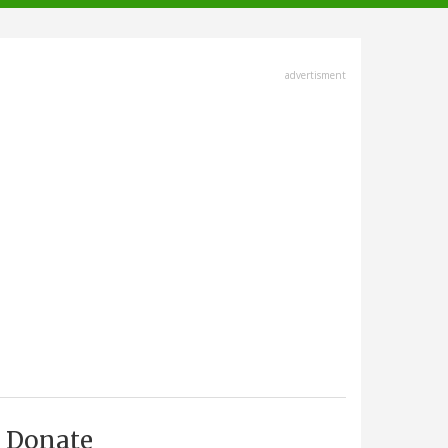
advertisment
Donate