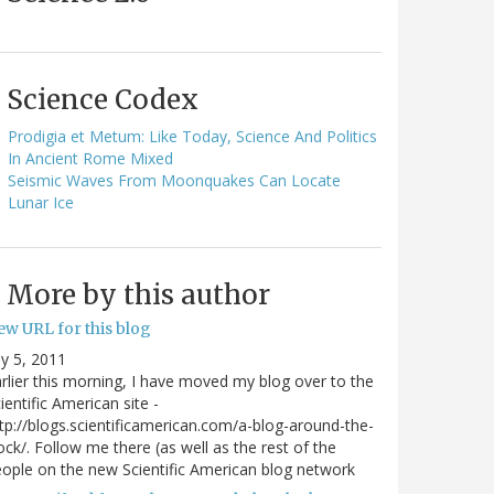
Science Codex
Prodigia et Metum: Like Today, Science And Politics
In Ancient Rome Mixed
Seismic Waves From Moonquakes Can Locate
Lunar Ice
More by this author
ew URL for this blog
ly 5, 2011
rlier this morning, I have moved my blog over to the
ientific American site -
tp://blogs.scientificamerican.com/a-blog-around-the-
ock/. Follow me there (as well as the rest of the
ople on the new Scientific American blog network