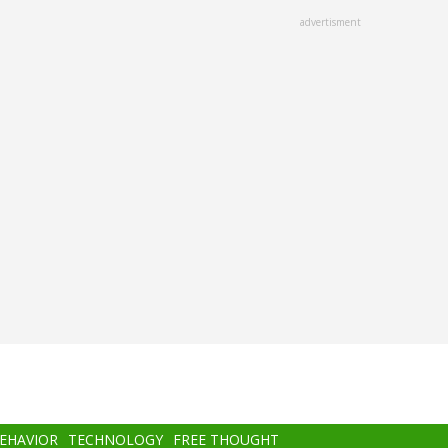
advertisment
BEHAVIOR
TECHNOLOGY
FREE THOUGHT