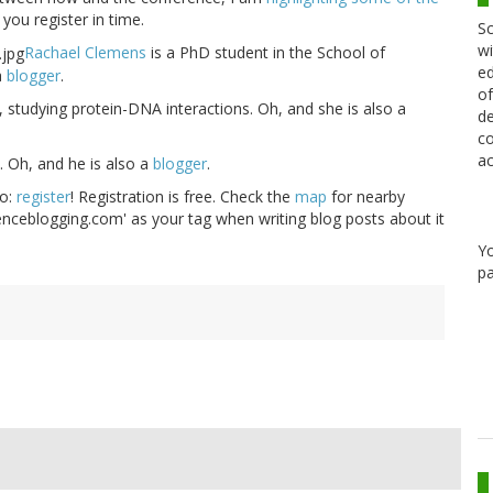
you register in time.
Sc
wi
Rachael Clemens
is a PhD student in the School of
ed
a
blogger
.
of
, studying protein-DNA interactions. Oh, and she is also a
de
co
ac
. Oh, and he is also a
blogger
.
do:
register
! Registration is free. Check the
map
for nearby
ienceblogging.com' as your tag when writing blog posts about it
Y
pa