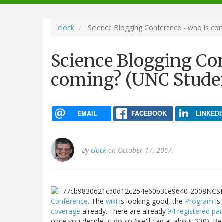
navigation
clock
Science Blogging Conference - who is co
Science Blogging Co
coming? (UNC Studen
EMAIL
FACEBOOK
LINKEDI
By
clock
on October 17, 2007.
Conference
. The
wiki
is looking good, the
Program
is
coverage
already. There are already
94 registered par
once you decide to do so (we'll cap at about 230). 