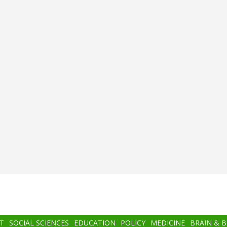
T
SOCIAL SCIENCES
EDUCATION
POLICY
MEDICINE
BRAIN & 