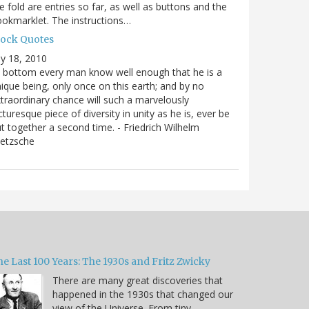
e fold are entries so far, as well as buttons and the
okmarklet. The instructions…
lock Quotes
ly 18, 2010
 bottom every man know well enough that he is a
ique being, only once on this earth; and by no
traordinary chance will such a marvelously
cturesque piece of diversity in unity as he is, ever be
t together a second time. - Friedrich Wilhelm
ietzsche
e Last 100 Years: The 1930s and Fritz Zwicky
There are many great discoveries that
happened in the 1930s that changed our
view of the Universe. From tiny