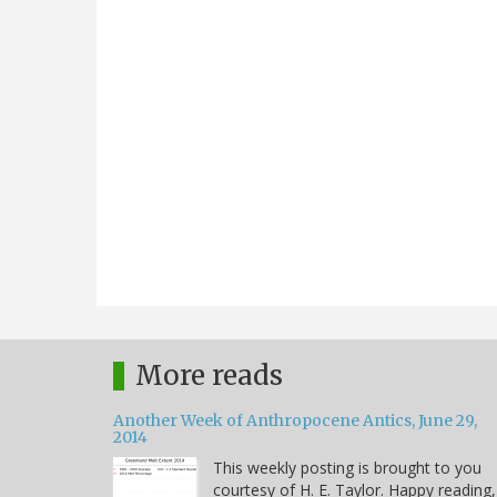
More reads
Another Week of Anthropocene Antics, June 29,
2014
This weekly posting is brought to you
courtesy of H. E. Taylor. Happy reading,