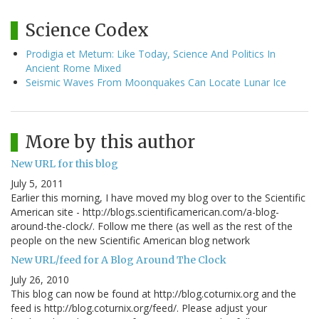
Science Codex
Prodigia et Metum: Like Today, Science And Politics In
Ancient Rome Mixed
Seismic Waves From Moonquakes Can Locate Lunar Ice
More by this author
New URL for this blog
July 5, 2011
Earlier this morning, I have moved my blog over to the Scientific
American site - http://blogs.scientificamerican.com/a-blog-
around-the-clock/. Follow me there (as well as the rest of the
people on the new Scientific American blog network
New URL/feed for A Blog Around The Clock
July 26, 2010
This blog can now be found at http://blog.coturnix.org and the
feed is http://blog.coturnix.org/feed/. Please adjust your