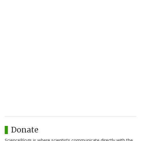
Donate
ScienceBlogs is where scientists communicate directly with the