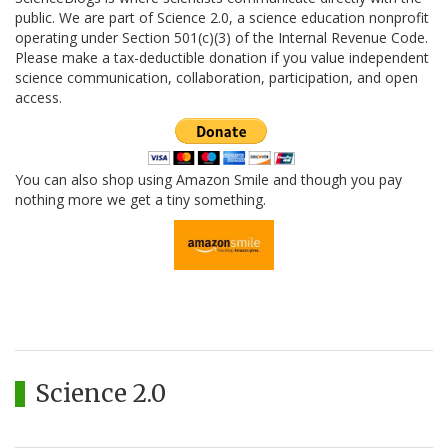
public. We are part of Science 2.0, a science education nonprofit
operating under Section 501(c)(3) of the Internal Revenue Code.
Please make a tax-deductible donation if you value independent
science communication, collaboration, participation, and open
access.
You can also shop using Amazon Smile and though you pay
nothing more we get a tiny something.
Science 2.0