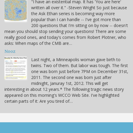
"I have an existential map. It has 'You are here'
written all over it." -Steven Wright So just because
the Ask Ethan series is becoming way more
popular than I can handle -- I've got more than
200 questions that I'm sitting on by now -- doesn't
mean you should stop sending your questions! There are some
really good ones, and today's comes from Robert Plotner, who
asks: When maps of the CMB are…
Nooz
Last night, a Minneapolis woman gave birth to
twins. Two of them. But labor was tough. The first
one was born just before 7PM on December 31st,
2011. The second one was born just after
midnight, Januray 1st, 2012. This will get
interesting in about 12 years.* The following tragic news story
appeared on this morning's WCCO Web Site. I've highlighted
certain parts of it: Are you tired of…