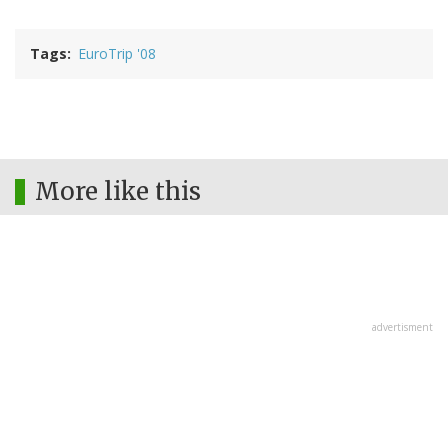
Tags
EuroTrip '08
More like this
advertisment