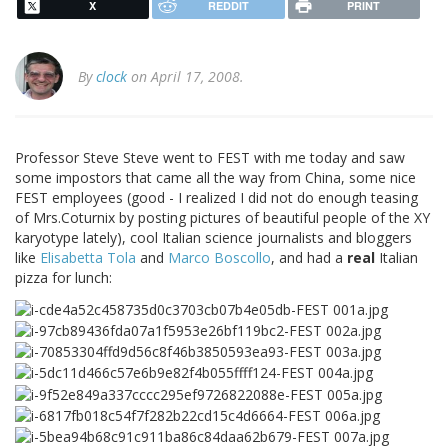
X
REDDIT
PRINT
By
clock
on April 17, 2008.
Professor Steve Steve went to FEST with me today and saw
some impostors that came all the way from China, some nice
FEST employees (good - I realized I did not do enough teasing
of Mrs.Coturnix by posting pictures of beautiful people of the XY
karyotype lately), cool Italian science journalists and bloggers
like
Elisabetta Tola
and
Marco Boscollo
, and had a
real
Italian
pizza for lunch: