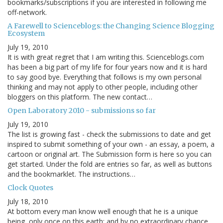
bookmarks/subscriptions if you are interested in following me
off-network.
A Farewell to Scienceblogs: the Changing Science Blogging
Ecosystem
July 19, 2010
It is with great regret that I am writing this. Scienceblogs.com
has been a big part of my life for four years now and it is hard
to say good bye. Everything that follows is my own personal
thinking and may not apply to other people, including other
bloggers on this platform. The new contact…
Open Laboratory 2010 - submissions so far
July 19, 2010
The list is growing fast - check the submissions to date and get
inspired to submit something of your own - an essay, a poem, a
cartoon or original art. The Submission form is here so you can
get started. Under the fold are entries so far, as well as buttons
and the bookmarklet. The instructions…
Clock Quotes
July 18, 2010
At bottom every man know well enough that he is a unique
being, only once on this earth; and by no extraordinary chance