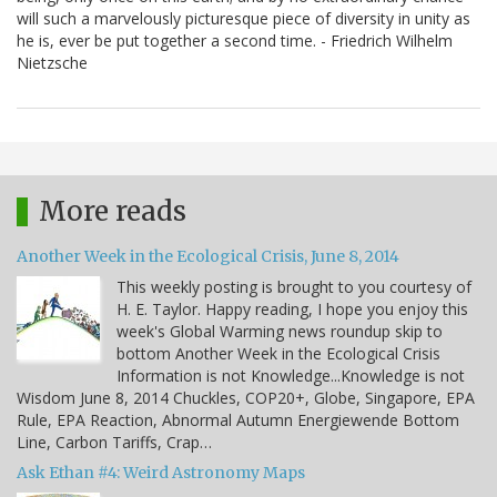
will such a marvelously picturesque piece of diversity in unity as
he is, ever be put together a second time. - Friedrich Wilhelm
Nietzsche
More reads
Another Week in the Ecological Crisis, June 8, 2014
This weekly posting is brought to you courtesy of
H. E. Taylor. Happy reading, I hope you enjoy this
week's Global Warming news roundup skip to
bottom Another Week in the Ecological Crisis
Information is not Knowledge...Knowledge is not
Wisdom June 8, 2014 Chuckles, COP20+, Globe, Singapore, EPA
Rule, EPA Reaction, Abnormal Autumn Energiewende Bottom
Line, Carbon Tariffs, Crap…
Ask Ethan #4: Weird Astronomy Maps