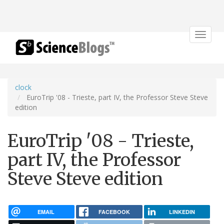
Toggle
navigat
clock
EuroTrip '08 - Trieste, part IV, the Professor Steve Steve
edition
EuroTrip '08 - Trieste,
part IV, the Professor
Steve Steve edition
EMAIL
FACEBOOK
LINKEDIN