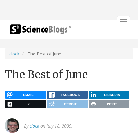
Toggle
navigat
clock
The Best of June
The Best of June
EMAIL
FACEBOOK
LINKEDIN
X
REDDIT
PRINT
By
clock
on July 18, 2009.