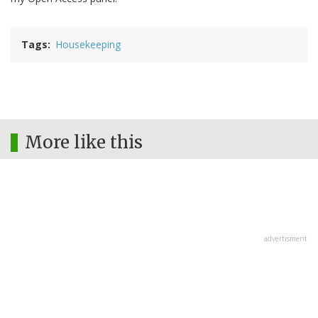
Tags
Housekeeping
More like this
advertisment