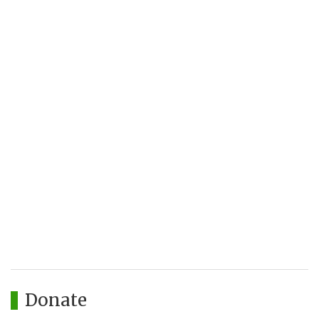
Donate