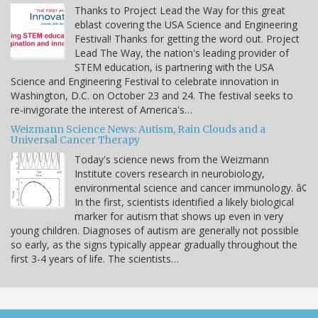
Thanks to Project Lead the Way for this great
eblast covering the USA Science and Engineering
Festival! Thanks for getting the word out. Project
Lead The Way, the nation's leading provider of
STEM education, is partnering with the USA
Science and Engineering Festival to celebrate innovation in
Washington, D.C. on October 23 and 24. The festival seeks to
re-invigorate the interest of America's…
Weizmann Science News: Autism, Rain Clouds and a
Universal Cancer Therapy
Today's science news from the Weizmann
Institute covers research in neurobiology,
environmental science and cancer immunology. â¢
In the first, scientists identified a likely biological
marker for autism that shows up even in very
young children. Diagnoses of autism are generally not possible
so early, as the signs typically appear gradually throughout the
first 3-4 years of life. The scientists…