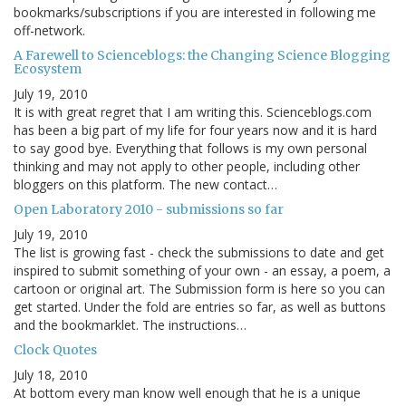
bookmarks/subscriptions if you are interested in following me
off-network.
A Farewell to Scienceblogs: the Changing Science Blogging
Ecosystem
July 19, 2010
It is with great regret that I am writing this. Scienceblogs.com
has been a big part of my life for four years now and it is hard
to say good bye. Everything that follows is my own personal
thinking and may not apply to other people, including other
bloggers on this platform. The new contact…
Open Laboratory 2010 - submissions so far
July 19, 2010
The list is growing fast - check the submissions to date and get
inspired to submit something of your own - an essay, a poem, a
cartoon or original art. The Submission form is here so you can
get started. Under the fold are entries so far, as well as buttons
and the bookmarklet. The instructions…
Clock Quotes
July 18, 2010
At bottom every man know well enough that he is a unique