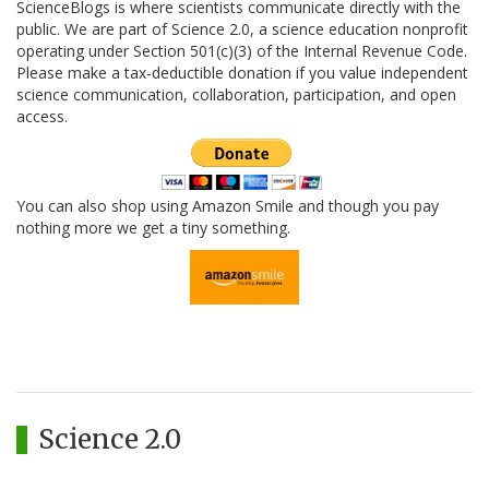
ScienceBlogs is where scientists communicate directly with the
public. We are part of Science 2.0, a science education nonprofit
operating under Section 501(c)(3) of the Internal Revenue Code.
Please make a tax-deductible donation if you value independent
science communication, collaboration, participation, and open
access.
You can also shop using Amazon Smile and though you pay
nothing more we get a tiny something.
Science 2.0