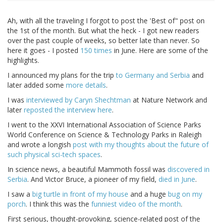
Ah, with all the traveling I forgot to post the 'Best of" post on
the 1st of the month. But what the heck - I got new readers
over the past couple of weeks, so better late than never. So
here it goes - I posted
150 times
in June. Here are some of the
highlights.
I announced my plans for the trip
to Germany and Serbia
and
later added some
more details
.
I was
interviewed by Caryn Shechtman
at Nature Network and
later
reposted the interview here
.
I went to the XXVI International Association of Science Parks
World Conference on Science & Technology Parks in Raleigh
and wrote a longish
post with my thoughts about the future of
such physical sci-tech spaces
.
In science news, a beautiful Mammoth fossil was
discovered in
Serbia
. And Victor Bruce, a pioneer of my field,
died in June
.
I saw a
big turtle in front of my house
and a huge
bug on my
porch
. I think this was the
funniest video of the month
.
First serious, thought-provoking, science-related post of the