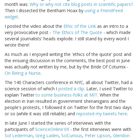
month was:
Why or why not cite blog posts in scientific papers?
.
Then I dissected the Bentham Hoax by
using a FriendFeed
widget
.
I posted the video about the
Ethic of the Link
as an intro to a
very provocative post -
The Ethics of The Quote
- which made
several journalists' heads explode. I still stand by every word I
wrote there!
As much as I enjoyed writing the 'ethics of the quote' post and
the ensuing discussion in the comments, the best post in June
was actually not written by me, but by the Bride Of Coturnix -
On Being a Nurse
.
The 140 Characters conference in NYC, all about Twitter, had a
science session of which I
posted a clip
. Later, I used Twitter to
explain Twitter
to some business-folks at MIT
. When the
election in Iran resulted in government shenanigans and the
people's protests, I followed it on Twitter for the first two days
or so (while it was still reliable) and
reposted my tweets here
.
In late June I started the series of interviews with the
participants of
ScienceOnline'09
- the first interviews were with
Sol Lederman
,
Greg Laden
,
SciCurious
,
Peter Lipson
,
Glendon