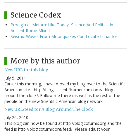
Science Codex
Prodigia et Metum: Like Today, Science And Politics In
Ancient Rome Mixed
Seismic Waves From Moonquakes Can Locate Lunar Ice
More by this author
New URL for this blog
July 5, 2011
Earlier this morning, I have moved my blog over to the Scientific
American site - http://blogs.scientificamerican.com/a-blog-
around-the-clock/. Follow me there (as well as the rest of the
people on the new Scientific American blog network
New URL/feed for A Blog Around The Clock
July 26, 2010
This blog can now be found at http://blog.coturnix.org and the
feed is http://blog.coturnix.org/feed/. Please adjust your