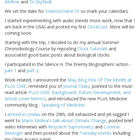
Mellow
and
Dr.SkySkull
.
We set the date for
ScienceOnline'10
so mark your calendars.
I started experimenting with audio (needs more work, now that I
am back in the USA) and posted my first
ClockCast
. More will be
coming soon.
Starting with the trip, I decided to do my annual Summer
Chronobiology Course by reposting
Clock Tutorials
and
associated good basic posts about biological clocks.
I participated in the Silence Is The Enemy blogospheric action -
part 1
and
part 2
.
Work-related, I announced the
May Blog Pick Of The Month at
PLoS ONE
, reminded you of
Journal Clubs
, pointed to the must-
read article
PLoS ONE: Background, Future Development, and
Article-Level Metrics
, and introduced the new PLoS Medicine
community blog -
Speaking of Medicine
.
I
arrived in Lindau
on the 29th, still exhausted and jet-lagged I
went to
Mario Molina's talk about Climate Change
, posted brief
video interviews with
Wojciech Supronowicz
and
Corinna
Reisinger
and then posted about the
Tuesday events
including
my Open Access panel.