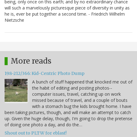
being, only once on this earth; and by no extraordinary chance
will such a marvelously picturesque piece of diversity in unity as
he is, ever be put together a second time. - Friedrich Wilhelm
Nietzsche
More reads
198-212/366: Kid-Centric Photo Dump
A bunch of stuff happened that knocked me out of
the habit of editing and posting photos--
computer issues, travel, catching up on work
missed because of travel, and a couple of bouts
with a stomach bug the kids brought home. I have
been taking pictures, though, and will make an attempt to catch
up. Given the huge delay, though, I'm going to drop the pretense
of doing one photo a day, and do the…
Shout out to PLTW for eblast!