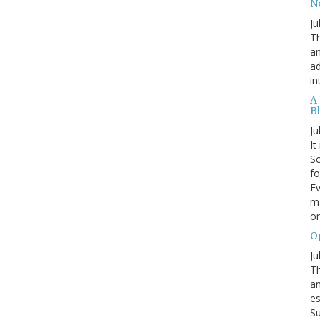
N
Ju
Th
an
ad
in
A
B
Ju
It
Sc
fo
Ev
ma
on
O
Ju
Th
an
es
Su