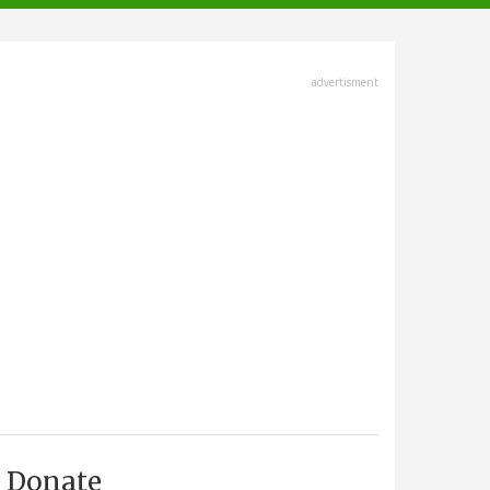
advertisment
Donate