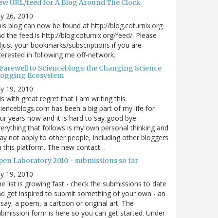
ew URL/feed for A Blog Around The Clock
ly 26, 2010
is blog can now be found at http://blog.coturnix.org
d the feed is http://blog.coturnix.org/feed/. Please
just your bookmarks/subscriptions if you are
terested in following me off-network.
 Farewell to Scienceblogs: the Changing Science
logging Ecosystem
ly 19, 2010
 is with great regret that I am writing this.
ienceblogs.com has been a big part of my life for
ur years now and it is hard to say good bye.
erything that follows is my own personal thinking and
y not apply to other people, including other bloggers
 this platform. The new contact…
pen Laboratory 2010 - submissions so far
ly 19, 2010
e list is growing fast - check the submissions to date
d get inspired to submit something of your own - an
say, a poem, a cartoon or original art. The
bmission form is here so you can get started. Under