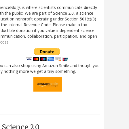
ienceBlogs is where scientists communicate directly
th the public. We are part of Science 2.0, a science
ucation nonprofit operating under Section 501(c)(3)
 the Internal Revenue Code. Please make a tax-
ductible donation if you value independent science
mmunication, collaboration, participation, and open
cess.
ou can also shop using Amazon Smile and though you
y nothing more we get a tiny something.
Science 2.0