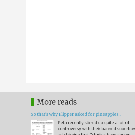
More reads
So that's why Flipper asked for pineapples...
Peta recently stirred up quite a lot of
controversy with their banned superbo
ad claiming that "studies have shown