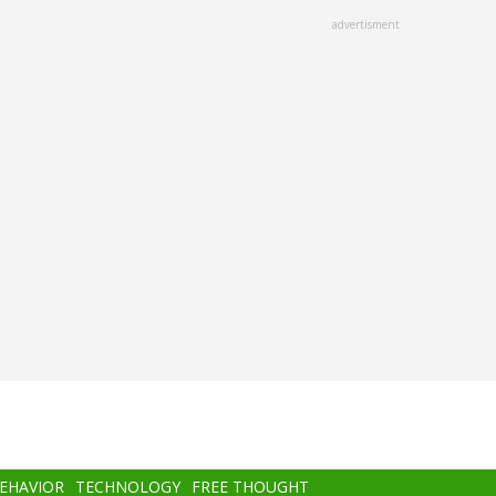
advertisment
BEHAVIOR
TECHNOLOGY
FREE THOUGHT