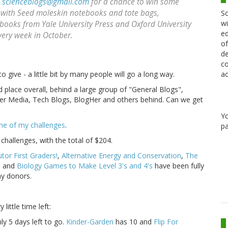
o
scienceblogs@gmail.com
for a chance to win some
 with Seed moleskin notebooks and tote bags,
Sc
wi
books from Yale University Press and Oxford University
ed
very week in October.
of
de
co
ac
 give - a little bit by many people will go a long way.
d place overall, behind a large group of "General Blogs",
ker Media, Tech Blogs, BlogHer and others behind. Can we get
Y
ne of my challenges
.
pa
hallenges, with the total of $204.
or First Graders!
,
Alternative Energy and Conservation
,
The
s
and
Biology Games to Make Level 3's and 4's
have been fully
my donors.
little time left:
ly 5 days left to go.
Kinder-Garden
has 10 and
Flip For