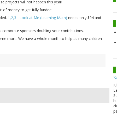
se projects will not happen this year!
it of money to get fully funded:
nded.
1,2,3 - Look at Me (Learning Math)
needs only $94 and
us corporate sponsors doubling your contributions.
d some more. We have a whole month to help as many children
N
Ju
Ea
Sc
ht
cl
pe