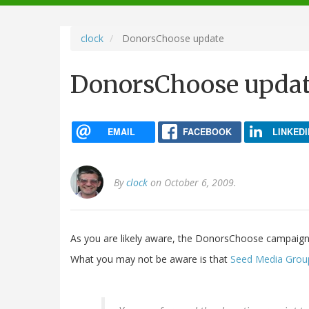
navigation
clock
DonorsChoose update
DonorsChoose upda
EMAIL
FACEBOOK
LINKEDI
By
clock
on October 6, 2009.
As you are likely aware, the DonorsChoose campaign
What you may not be aware is that
Seed Media Group