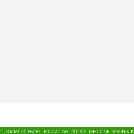
T
SOCIAL SCIENCES
EDUCATION
POLICY
MEDICINE
BRAIN & 