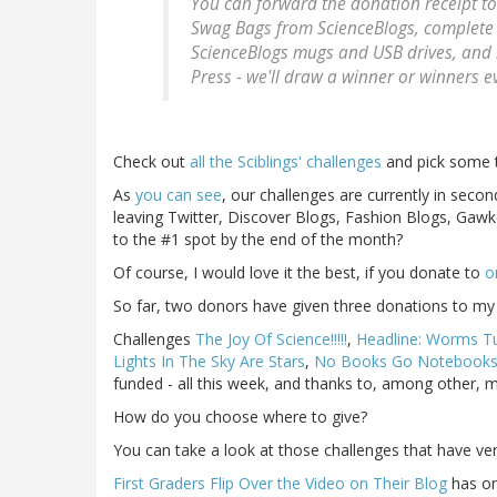
You can forward the donation receipt t
Swag Bags from ScienceBlogs, complete
ScienceBlogs mugs and USB drives, and 
Press - we'll draw a winner or winners e
Check out
all the Sciblings' challenges
and pick some to
As
you can see
, our challenges are currently in secon
leaving Twitter, Discover Blogs, Fashion Blogs, Gaw
to the #1 spot by the end of the month?
Of course, I would love it the best, if you donate to
o
So far, two donors have given three donations to my c
Challenges
The Joy Of Science!!!!!
,
Headline: Worms Tut
Lights In The Sky Are Stars
,
No Books Go Notebook
funded - all this week, and thanks to, among other, 
How do you choose where to give?
You can take a look at those challenges that have very 
First Graders Flip Over the Video on Their Blog
has on