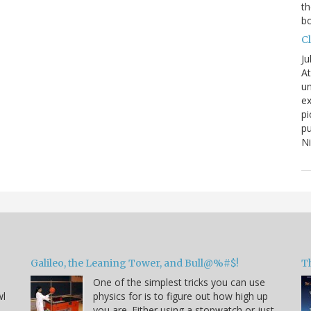
th
bo
C
Ju
At
un
ex
pi
pu
N
Galileo, the Leaning Tower, and Bull@%#$!
T
One of the simplest tricks you can use
wl
physics for is to figure out how high up
you are. Either using a stopwatch or just