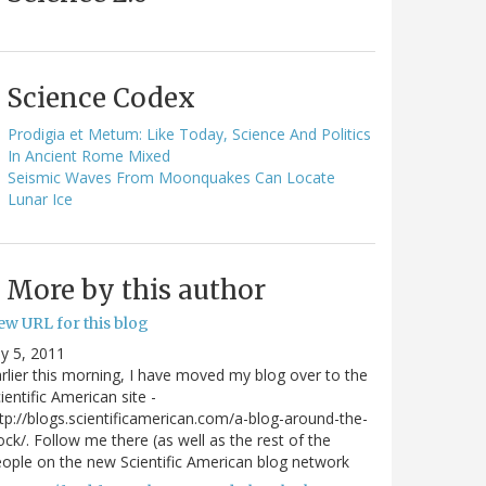
Science Codex
Prodigia et Metum: Like Today, Science And Politics
In Ancient Rome Mixed
Seismic Waves From Moonquakes Can Locate
Lunar Ice
More by this author
ew URL for this blog
ly 5, 2011
rlier this morning, I have moved my blog over to the
ientific American site -
tp://blogs.scientificamerican.com/a-blog-around-the-
ock/. Follow me there (as well as the rest of the
ople on the new Scientific American blog network