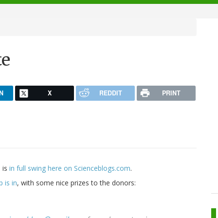
te
N
X
REDDIT
PRINT
 is
in full swing here on Scienceblogs.com
.
 is in
, with some nice prizes to the donors: