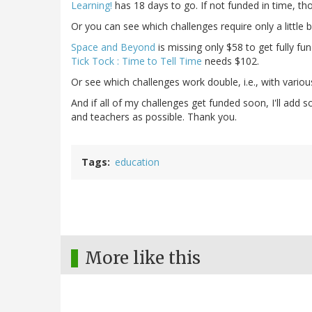
Learning!
has 18 days to go. If not funded in time, tho
Or you can see which challenges require only a little b
Space and Beyond
is missing only $58 to get fully fu
Tick Tock : Time to Tell Time
needs $102.
Or see which challenges work double, i.e., with vario
And if all of my challenges get funded soon, I'll ad
and teachers as possible. Thank you.
Tags
education
More like this