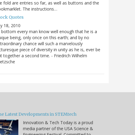
e fold are entries so far, as well as buttons and the
okmarklet. The instructions…
lock Quotes
ly 18, 2010
 bottom every man know well enough that he is a
ique being, only once on this earth; and by no
traordinary chance will such a marvelously
cturesque piece of diversity in unity as he is, ever be
t together a second time. - Friedrich Wilhelm
ietzsche
he Latest Developments in STEMtech
Innovation & Tech Today is a proud
media partner of the USA Science &
Engineering Festival. Committed to