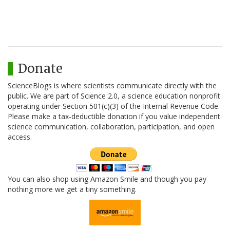
Donate
ScienceBlogs is where scientists communicate directly with the
public. We are part of Science 2.0, a science education nonprofit
operating under Section 501(c)(3) of the Internal Revenue Code.
Please make a tax-deductible donation if you value independent
science communication, collaboration, participation, and open
access.
You can also shop using Amazon Smile and though you pay
nothing more we get a tiny something.