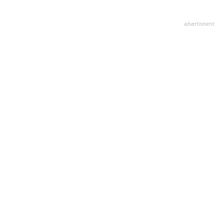
advertisment