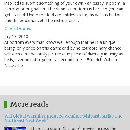
inspired to submit something of your own - an essay, a poem, a
cartoon or original art. The Submission form is here so you can
get started. Under the fold are entries so far, as well as buttons
and the bookmarklet. The instructions…
Clock Quotes
July 18, 2010
At bottom every man know well enough that he is a unique
being, only once on this earth; and by no extraordinary chance
will such a marvelously picturesque piece of diversity in unity as
he is, ever be put together a second time. - Friedrich Wilhelm
Nietzsche
More reads
Will Global Warming Induced Weather Whiplash Strike The
Northeast Next Week?
There is a storm (this one) moving across the