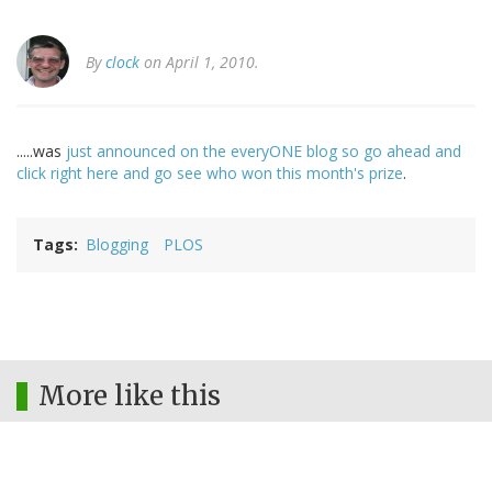
By
clock
on April 1, 2010.
.....was
just announced on the everyONE blog so go ahead and
click right here and go see who won this month's prize
.
Tags
Blogging
PLOS
More like this