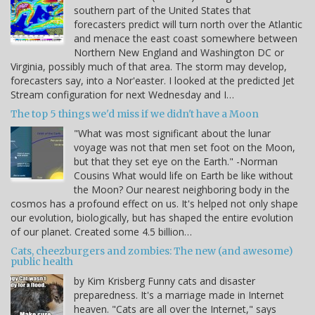
southern part of the United States that
forecasters predict will turn north over the Atlantic
and menace the east coast somewhere between
Northern New England and Washington DC or
Virginia, possibly much of that area. The storm may develop,
forecasters say, into a Nor'easter. I looked at the predicted Jet
Stream configuration for next Wednesday and I…
The top 5 things we'd miss if we didn't have a Moon
"What was most significant about the lunar
voyage was not that men set foot on the Moon,
but that they set eye on the Earth." -Norman
Cousins What would life on Earth be like without
the Moon? Our nearest neighboring body in the
cosmos has a profound effect on us. It's helped not only shape
our evolution, biologically, but has shaped the entire evolution
of our planet. Created some 4.5 billion…
Cats, cheezburgers and zombies: The new (and awesome)
public health
by Kim Krisberg Funny cats and disaster
preparedness. It's a marriage made in Internet
heaven. "Cats are all over the Internet," says