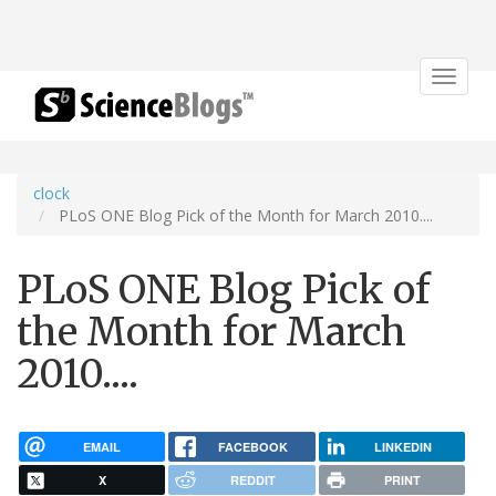
Toggle
navigat
clock
PLoS ONE Blog Pick of the Month for March 2010....
PLoS ONE Blog Pick of
the Month for March
2010....
EMAIL
FACEBOOK
LINKEDIN
X
REDDIT
PRINT