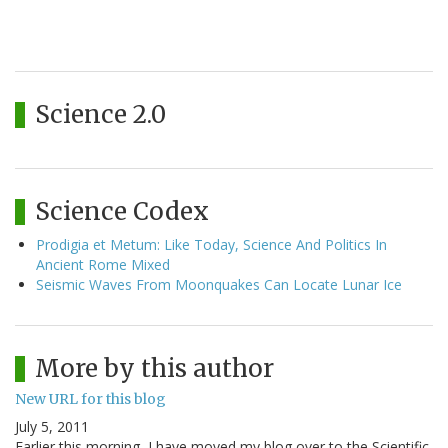
Science 2.0
Science Codex
Prodigia et Metum: Like Today, Science And Politics In
Ancient Rome Mixed
Seismic Waves From Moonquakes Can Locate Lunar Ice
More by this author
New URL for this blog
July 5, 2011
Earlier this morning, I have moved my blog over to the Scientific