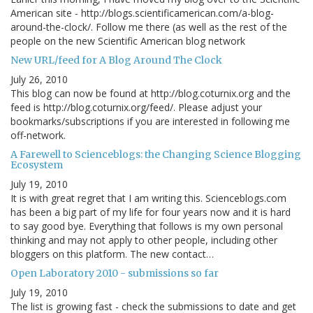
American site - http://blogs.scientificamerican.com/a-blog-
around-the-clock/. Follow me there (as well as the rest of the
people on the new Scientific American blog network
New URL/feed for A Blog Around The Clock
July 26, 2010
This blog can now be found at http://blog.coturnix.org and the
feed is http://blog.coturnix.org/feed/. Please adjust your
bookmarks/subscriptions if you are interested in following me
off-network.
A Farewell to Scienceblogs: the Changing Science Blogging
Ecosystem
July 19, 2010
It is with great regret that I am writing this. Scienceblogs.com
has been a big part of my life for four years now and it is hard
to say good bye. Everything that follows is my own personal
thinking and may not apply to other people, including other
bloggers on this platform. The new contact…
Open Laboratory 2010 - submissions so far
July 19, 2010
The list is growing fast - check the submissions to date and get