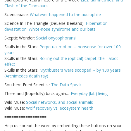
Clash of the Dinosaurs
Sciencebase:
Whatever happened to the audiophile
Science In The Triangle (DeLene Beeland):
Hibernation
devastation: White-nose syndrome and our bats
Skeptic Wonder:
Social onycophorans!
Skulls in the Stars:
Perpetual motion -- nonsense for over 100
years
Skulls in the Stars:
Rolling out the (optical) carpet: the Talbot
effect
Skulls in the Stars:
Mythbusters were scooped -- by 130 years!
(Archimedes death ray)
Southern Fried Scientist:
The Data Speak
There and (hopefully) back again...:
Everyday (lab) living
Wild Muse:
Social networks, and social animals
Wild Muse:
Wolf recovery vs. ecosystem health
==================
Help us spread the word by embedding these buttons on your