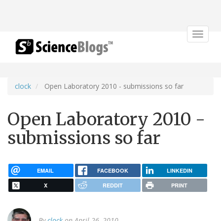
Toggle
navigat
clock
Open Laboratory 2010 - submissions so far
Open Laboratory 2010 -
submissions so far
EMAIL
FACEBOOK
LINKEDIN
X
REDDIT
PRINT
By
clock
on April 26, 2010.