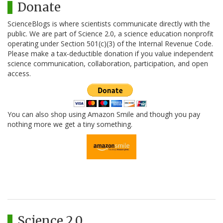
Donate
ScienceBlogs is where scientists communicate directly with the
public. We are part of Science 2.0, a science education nonprofit
operating under Section 501(c)(3) of the Internal Revenue Code.
Please make a tax-deductible donation if you value independent
science communication, collaboration, participation, and open
access.
You can also shop using Amazon Smile and though you pay
nothing more we get a tiny something.
Science 2.0