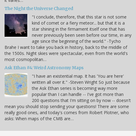
it varies…
The Night the Universe Changed
"I conclude, therefore, that this star is not some
kind of comet or a fiery meteor... but that it is a
star shining in the firmament itself one that has
never previously been seen before our time, in any
age since the beginning of the world." -Tycho
Brahe I want to take you back in history, back to the middle of
the 1500s. Night skies were spectacular, even from the world's
most cosmopolitan…
Ask Ethan #4: Weird Astronomy Maps
"I have an existential map. It has 'You are here'
written all over it." -Steven Wright So just because
the Ask Ethan series is becoming way more
popular than I can handle -- I've got more than
200 questions that I'm sitting on by now -- doesn't
mean you should stop sending your questions! There are some
really good ones, and today's comes from Robert Plotner, who
asks: When maps of the CMB are…