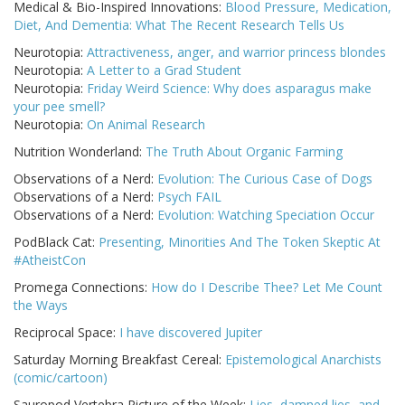
Medical & Bio-Inspired Innovations:
Blood Pressure, Medication,
Diet, And Dementia: What The Recent Research Tells Us
Neurotopia:
Attractiveness, anger, and warrior princess blondes
Neurotopia:
A Letter to a Grad Student
Neurotopia:
Friday Weird Science: Why does asparagus make
your pee smell?
Neurotopia:
On Animal Research
Nutrition Wonderland:
The Truth About Organic Farming
Observations of a Nerd:
Evolution: The Curious Case of Dogs
Observations of a Nerd:
Psych FAIL
Observations of a Nerd:
Evolution: Watching Speciation Occur
PodBlack Cat:
Presenting, Minorities And The Token Skeptic At
#AtheistCon
Promega Connections:
How do I Describe Thee? Let Me Count
the Ways
Reciprocal Space:
I have discovered Jupiter
Saturday Morning Breakfast Cereal:
Epistemological Anarchists
(comic/cartoon)
Sauropod Vertebra Picture of the Week:
Lies, damned lies, and