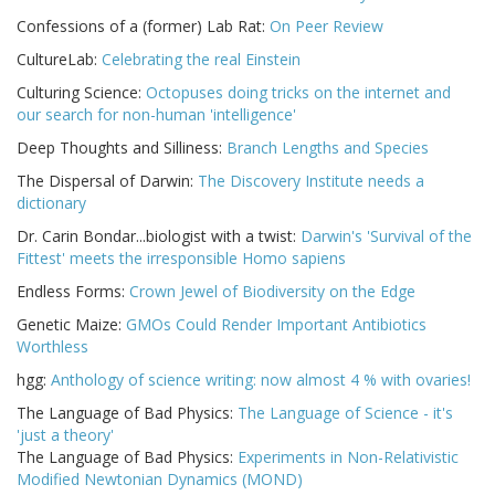
Confessions of a (former) Lab Rat:
On Peer Review
CultureLab:
Celebrating the real Einstein
Culturing Science:
Octopuses doing tricks on the internet and
our search for non-human 'intelligence'
Deep Thoughts and Silliness:
Branch Lengths and Species
The Dispersal of Darwin:
The Discovery Institute needs a
dictionary
Dr. Carin Bondar...biologist with a twist:
Darwin's 'Survival of the
Fittest' meets the irresponsible Homo sapiens
Endless Forms:
Crown Jewel of Biodiversity on the Edge
Genetic Maize:
GMOs Could Render Important Antibiotics
Worthless
hgg:
Anthology of science writing: now almost 4 % with ovaries!
The Language of Bad Physics:
The Language of Science - it's
'just a theory'
The Language of Bad Physics:
Experiments in Non-Relativistic
Modified Newtonian Dynamics (MOND)