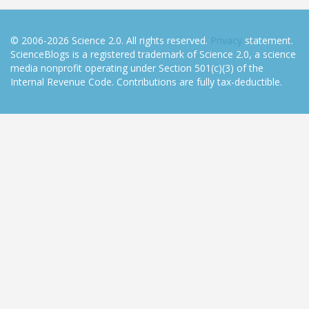
© 2006-2026 Science 2.0. All rights reserved.
Privacy
statement.
ScienceBlogs is a registered trademark of Science 2.0, a science
media nonprofit operating under Section 501(c)(3) of the
Internal Revenue Code. Contributions are fully tax-deductible.