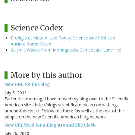
Science Codex
Prodigia et Metum: Like Today, Science And Politics In
Ancient Rome Mixed
Seismic Waves From Moonquakes Can Locate Lunar Ice
More by this author
New URL for this blog
July 5, 2011
Earlier this morning, I have moved my blog over to the Scientific
American site - http://blogs.scientificamerican.com/a-blog-
around-the-clock/. Follow me there (as well as the rest of the
people on the new Scientific American blog network
New URL/feed for A Blog Around The Clock
July 26, 2010