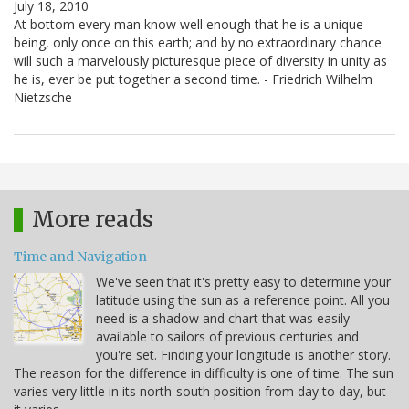
July 18, 2010
At bottom every man know well enough that he is a unique
being, only once on this earth; and by no extraordinary chance
will such a marvelously picturesque piece of diversity in unity as
he is, ever be put together a second time. - Friedrich Wilhelm
Nietzsche
More reads
Time and Navigation
We've seen that it's pretty easy to determine your
latitude using the sun as a reference point. All you
need is a shadow and chart that was easily
available to sailors of previous centuries and
you're set. Finding your longitude is another story.
The reason for the difference in difficulty is one of time. The sun
varies very little in its north-south position from day to day, but