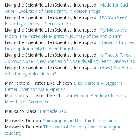
Living the Scientific Life (Scientist, Interrupted):
Made for Each
Other: Evolution of Monogamy in Poison Frogs
Living the Scientific Life (Scientist, Interrupted):
UV, You See?
Black Light Reveals Secrets in Fossils
Living the Scientific Life (Scientist, Interrupted):
Fly Me to the
Moon: The Incredible Migratory Journey of the Arctic Tern
Living the Scientific Life (Scientist, Interrupted):
Darwin's Finches
Develop Immunity to Alien Parasites
Living the Scientific Life (Scientist, Interrupted):
Is That A T. rex
Up Your Nose? New Species of Nose-dwelling Leech Discovered
Living the Scientific Life (Scientist, Interrupted):
(How) Are Birds
Affected by Volcanic Ash?
Maniraptora: Tastes Like Chicken:
Size Matters -- Bigger is
Better, Even for Male Pipefish
Maniraptora: Tastes Like Chicken:
Gender-Bending Chickens:
Mixed, Not Scrambled
Mauka to Makai:
Barnacle Sex
Maxwell's Demon:
Spirographs and the third dimension
Maxwell's Demon:
The Laws of Gelada (How to be a grad
student)