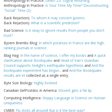
Anthropology in Practice:
Death 2.0: Digital Mourning
Anthropology in Practice:
Is Your Time My Time? Deconstructing
"Social" Time (2)
Back Re(action):
To whom it may concern (poem)
Back Re(action):
What is a scientific prediction?
Bad Science:
Is it okay to ignore results from people you don't
trust?
Bjoern Brembs Blog:
In which potatoes in France are like high-
ranking journals in science
Blag Hag:
In the name of science, I offer my boobs
and
A quick
clarification about Boobquake
and
Head of Iran's Guardian
Council supports Sedighi's earthquake hypothesis
and
And the
boobquake experiment has begun...
and
And the Boobquake
results are in!
collected as a single entry.
Byte Size Biology:
Highly Evolved
Canadian GirlPostdoc in America:
Dissent gets a fat lip.
Computing Intelligence:
Sloppy Language in Science on Human
Uniqueness
CMBR:
Flu shots all around! But is it the best way?