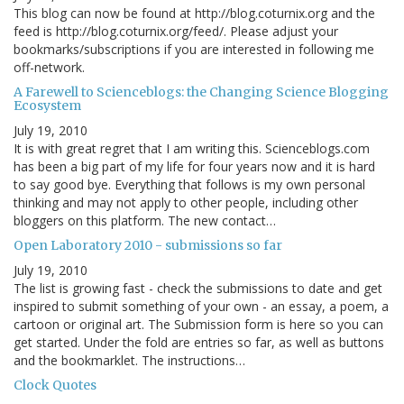
This blog can now be found at http://blog.coturnix.org and the
feed is http://blog.coturnix.org/feed/. Please adjust your
bookmarks/subscriptions if you are interested in following me
off-network.
A Farewell to Scienceblogs: the Changing Science Blogging
Ecosystem
July 19, 2010
It is with great regret that I am writing this. Scienceblogs.com
has been a big part of my life for four years now and it is hard
to say good bye. Everything that follows is my own personal
thinking and may not apply to other people, including other
bloggers on this platform. The new contact…
Open Laboratory 2010 - submissions so far
July 19, 2010
The list is growing fast - check the submissions to date and get
inspired to submit something of your own - an essay, a poem, a
cartoon or original art. The Submission form is here so you can
get started. Under the fold are entries so far, as well as buttons
and the bookmarklet. The instructions…
Clock Quotes