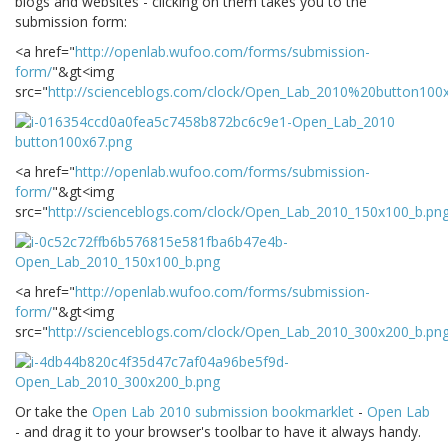
blogs and websites - clicking on them takes you to the
submission form:
<a href="
http://openlab.wufoo.com/forms/submission-
form/
"&gt<img
src="
http://scienceblogs.com/clock/Open_Lab_2010%20button100
<a href="
http://openlab.wufoo.com/forms/submission-
form/
"&gt<img
src="
http://scienceblogs.com/clock/Open_Lab_2010_150x100_b.pn
<a href="
http://openlab.wufoo.com/forms/submission-
form/
"&gt<img
src="
http://scienceblogs.com/clock/Open_Lab_2010_300x200_b.pn
Or take the
Open Lab 2010 submission bookmarklet
-
Open Lab
- and drag it to your browser's toolbar to have it always handy.