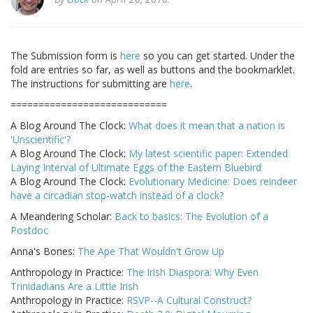
The Submission form is
here
so you can get started. Under the
fold are entries so far, as well as buttons and the bookmarklet.
The instructions for submitting are
here
.
============================
A Blog Around The Clock:
What does it mean that a nation is
'Unscientific'?
A Blog Around The Clock:
My latest scientific paper: Extended
Laying Interval of Ultimate Eggs of the Eastern Bluebird
A Blog Around The Clock:
Evolutionary Medicine: Does reindeer
have a circadian stop-watch instead of a clock?
A Meandering Scholar:
Back to basics: The Evolution of a
Postdoc
Anna's Bones:
The Ape That Wouldn't Grow Up
Anthropology in Practice:
The Irish Diaspora: Why Even
Trinidadians Are a Little Irish
Anthropology in Practice:
RSVP--A Cultural Construct?