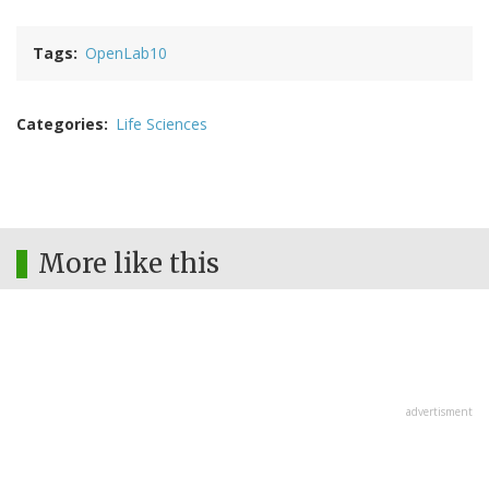
Tags
OpenLab10
Categories
Life Sciences
More like this
advertisment