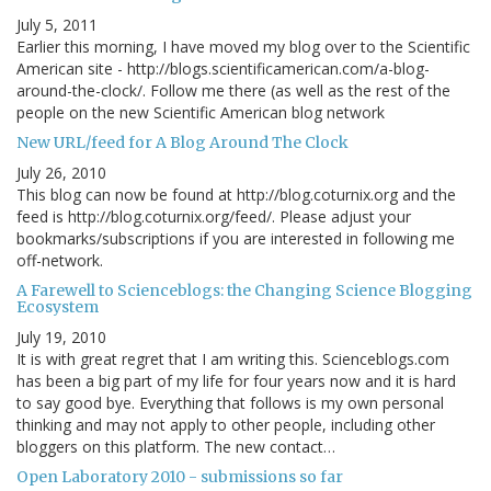
July 5, 2011
Earlier this morning, I have moved my blog over to the Scientific
American site - http://blogs.scientificamerican.com/a-blog-
around-the-clock/. Follow me there (as well as the rest of the
people on the new Scientific American blog network
New URL/feed for A Blog Around The Clock
July 26, 2010
This blog can now be found at http://blog.coturnix.org and the
feed is http://blog.coturnix.org/feed/. Please adjust your
bookmarks/subscriptions if you are interested in following me
off-network.
A Farewell to Scienceblogs: the Changing Science Blogging
Ecosystem
July 19, 2010
It is with great regret that I am writing this. Scienceblogs.com
has been a big part of my life for four years now and it is hard
to say good bye. Everything that follows is my own personal
thinking and may not apply to other people, including other
bloggers on this platform. The new contact…
Open Laboratory 2010 - submissions so far