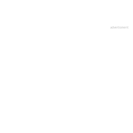
advertisment