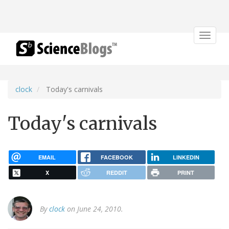
Toggle
navigat
clock
Today's carnivals
Today's carnivals
EMAIL
FACEBOOK
LINKEDIN
X
REDDIT
PRINT
By
clock
on June 24, 2010.