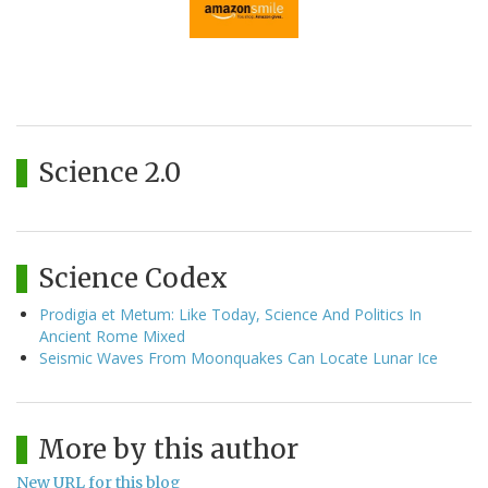
Science 2.0
Science Codex
Prodigia et Metum: Like Today, Science And Politics In
Ancient Rome Mixed
Seismic Waves From Moonquakes Can Locate Lunar Ice
More by this author
New URL for this blog