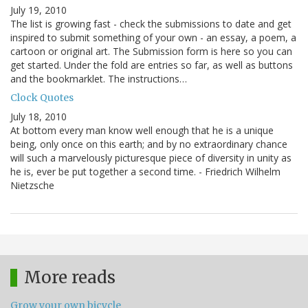
July 19, 2010
The list is growing fast - check the submissions to date and get
inspired to submit something of your own - an essay, a poem, a
cartoon or original art. The Submission form is here so you can
get started. Under the fold are entries so far, as well as buttons
and the bookmarklet. The instructions…
Clock Quotes
July 18, 2010
At bottom every man know well enough that he is a unique
being, only once on this earth; and by no extraordinary chance
will such a marvelously picturesque piece of diversity in unity as
he is, ever be put together a second time. - Friedrich Wilhelm
Nietzsche
More reads
Grow your own bicycle