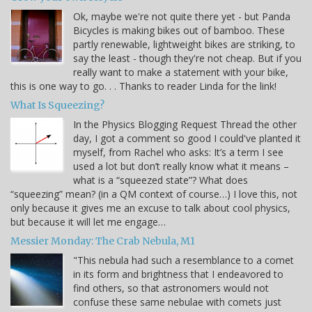
Ok, maybe we're not quite there yet - but Panda
Bicycles is making bikes out of bamboo. These
partly renewable, lightweight bikes are striking, to
say the least - though they're not cheap. But if you
really want to make a statement with your bike,
this is one way to go. . . Thanks to reader Linda for the link!
What Is Squeezing?
In the Physics Blogging Request Thread the other
day, I got a comment so good I could've planted it
myself, from Rachel who asks: It’s a term I see
used a lot but don’t really know what it means –
what is a “squeezed state”? What does
“squeezing” mean? (in a QM context of course…) I love this, not
only because it gives me an excuse to talk about cool physics,
but because it will let me engage…
Messier Monday: The Crab Nebula, M1
"This nebula had such a resemblance to a comet
in its form and brightness that I endeavored to
find others, so that astronomers would not
confuse these same nebulae with comets just