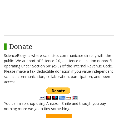
Donate
ScienceBlogs is where scientists communicate directly with the
public. We are part of Science 2.0, a science education nonprofit
operating under Section 501(c)(3) of the Internal Revenue Code.
Please make a tax-deductible donation if you value independent
science communication, collaboration, participation, and open
access.
You can also shop using Amazon Smile and though you pay
nothing more we get a tiny something.