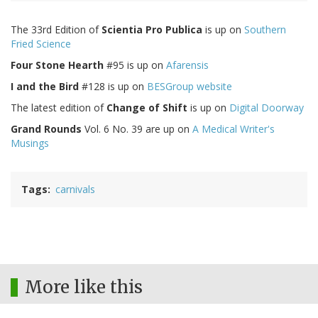
The 33rd Edition of
Scientia Pro Publica
is up on
Southern
Fried Science
Four Stone Hearth
#95 is up on
Afarensis
I and the Bird
#128 is up on
BESGroup website
The latest edition of
Change of Shift
is up on
Digital Doorway
Grand Rounds
Vol. 6 No. 39 are up on
A Medical Writer's
Musings
Tags
carnivals
More like this