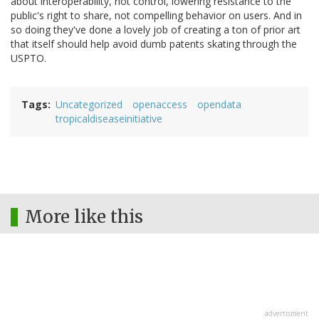
about interoperability, not control, lowering resistance to the
public's right to share, not compelling behavior on users. And in
so doing they've done a lovely job of creating a ton of prior art
that itself should help avoid dumb patents skating through the
USPTO.
Tags
Uncategorized
openaccess
opendata
tropicaldiseaseinitiative
More like this
advertisment