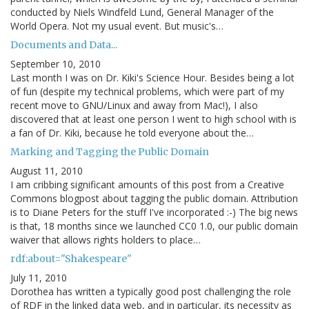
conducted by Niels Windfeld Lund, General Manager of the
World Opera. Not my usual event. But music's…
Documents and Data...
September 10, 2010
Last month I was on Dr. Kiki's Science Hour. Besides being a lot
of fun (despite my technical problems, which were part of my
recent move to GNU/Linux and away from Mac!), I also
discovered that at least one person I went to high school with is
a fan of Dr. Kiki, because he told everyone about the…
Marking and Tagging the Public Domain
August 11, 2010
I am cribbing significant amounts of this post from a Creative
Commons blogpost about tagging the public domain. Attribution
is to Diane Peters for the stuff I've incorporated :-) The big news
is that, 18 months since we launched CC0 1.0, our public domain
waiver that allows rights holders to place…
rdf:about="Shakespeare"
July 11, 2010
Dorothea has written a typically good post challenging the role
of RDF in the linked data web, and in particular, its necessity as