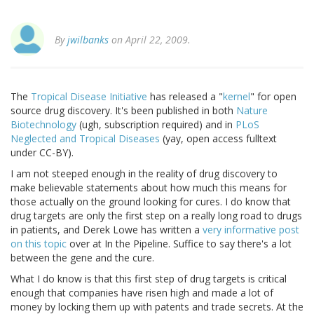
By
jwilbanks
on April 22, 2009.
The
Tropical Disease Initiative
has released a "
kernel
" for open
source drug discovery. It's been published in both
Nature
Biotechnology
(ugh, subscription required) and in
PLoS
Neglected and Tropical Diseases
(yay, open access fulltext
under CC-BY).
I am not steeped enough in the reality of drug discovery to
make believable statements about how much this means for
those actually on the ground looking for cures. I do know that
drug targets are only the first step on a really long road to drugs
in patients, and Derek Lowe has written a
very informative post
on this topic
over at In the Pipeline. Suffice to say there's a lot
between the gene and the cure.
What I do know is that this first step of drug targets is critical
enough that companies have risen high and made a lot of
money by locking them up with patents and trade secrets. At the