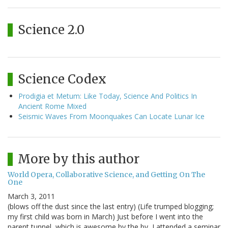
Science 2.0
Science Codex
Prodigia et Metum: Like Today, Science And Politics In
Ancient Rome Mixed
Seismic Waves From Moonquakes Can Locate Lunar Ice
More by this author
World Opera, Collaborative Science, and Getting On The
One
March 3, 2011
(blows off the dust since the last entry) (Life trumped blogging;
my first child was born in March) Just before I went into the
parent tunnel, which is awesome by the by, I attended a seminar