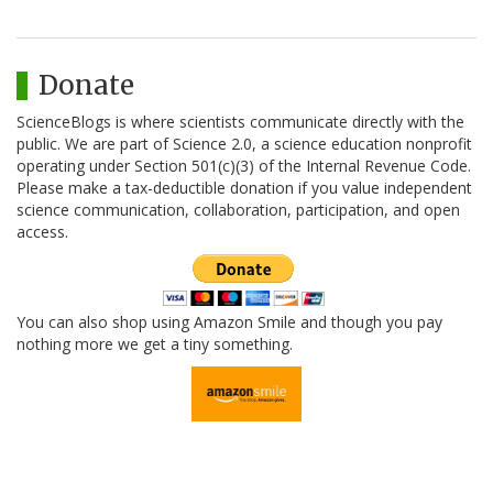
Donate
ScienceBlogs is where scientists communicate directly with the
public. We are part of Science 2.0, a science education nonprofit
operating under Section 501(c)(3) of the Internal Revenue Code.
Please make a tax-deductible donation if you value independent
science communication, collaboration, participation, and open
access.
You can also shop using Amazon Smile and though you pay
nothing more we get a tiny something.