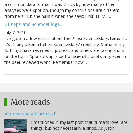
a common data format. I was struck by how many of her
analyses were spot on, though my conclusions are different
from hers. But she nails it when she says: First, HTML…
Of Pepsi and ScienceBlogs...
July 7, 2010
I've gotten a few emails about the Pepsi-ScienceBlogs tempest.
It's clearly taken a toll on ScienceBlogs' credibility. Some of my
SciBlings have resigned in protest, and others are taking shots
on the topic. Sponsorship is part of scientific publishing, even in
the peer reviewed world. Remember how…
More reads
Albinos Not Safe After All
I mentioned in my last post that humans love rare
things, but not necessarily albinos. As Justin