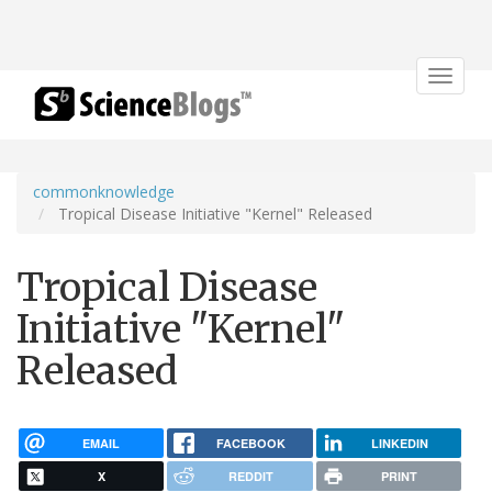
Toggle
navigat
commonknowledge
Tropical Disease Initiative "Kernel" Released
Tropical Disease
Initiative "Kernel"
Released
EMAIL
FACEBOOK
LINKEDIN
X
REDDIT
PRINT