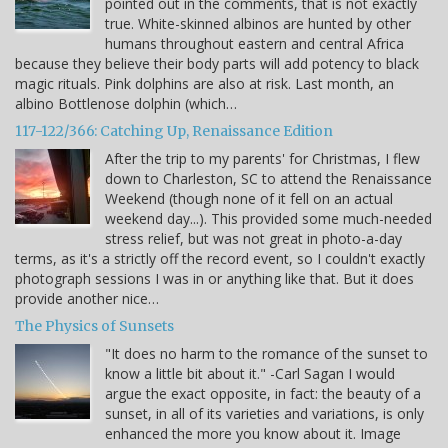
pointed out in the comments, that is not exactly
true. White-skinned albinos are hunted by other
humans throughout eastern and central Africa
because they believe their body parts will add potency to black
magic rituals. Pink dolphins are also at risk. Last month, an
albino Bottlenose dolphin (which…
117-122/366: Catching Up, Renaissance Edition
After the trip to my parents' for Christmas, I flew
down to Charleston, SC to attend the Renaissance
Weekend (though none of it fell on an actual
weekend day...). This provided some much-needed
stress relief, but was not great in photo-a-day
terms, as it's a strictly off the record event, so I couldn't exactly
photograph sessions I was in or anything like that. But it does
provide another nice…
The Physics of Sunsets
"It does no harm to the romance of the sunset to
know a little bit about it." -Carl Sagan I would
argue the exact opposite, in fact: the beauty of a
sunset, in all of its varieties and variations, is only
enhanced the more you know about it. Image