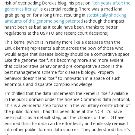
risk of overloading Derek's blog, his post on "
ten years after: the
genomics frenzy
" is essential reading. There was a mad land
grab going on for a long time, resulting in
statistically shocking
amounts of the genome being patented
(although the impact
hasn't been as bad as it could have been, thanks to better
regulations at the USPTO and recent court decisions).
This kernel (which is in reality more like a database than the
Linux kernel) represents a shot across the bow of those who
would argue that disease biology should be a competitive space.
Like the genome itself, it's becoming more and more evident
that collaborative behavior and pre-competitive action is the
best management scheme for disease biology. Property
behavior doesn't lend itself to innovation in a space of such
enormous and disparate complex knowledge.
I'm thrilled that the data underneath the kernel is itself available
in the public domain under the Science Commons data protocol.
This is a wonderful step forward in the voluntary construction of
the public domain - had this been done at the NCBI it'd have
been public as a default step, but the choices of the TDI have
ensured that the data can be effortlessly and endlessly remixed
into other public domain data sources. They understood that it's