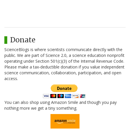
Donate
ScienceBlogs is where scientists communicate directly with the
public. We are part of Science 2.0, a science education nonprofit
operating under Section 501(c)(3) of the Internal Revenue Code.
Please make a tax-deductible donation if you value independent
science communication, collaboration, participation, and open
access.
You can also shop using Amazon Smile and though you pay
nothing more we get a tiny something.