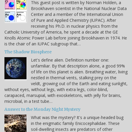
This guest post is written by Norman Holden, a
Brookhaven scientist in the National Nuclear Data
Center and a member of the International Union
of Pure and Applied Chemistry (IUPAC). After
receiving his Ph.D. in nuclear physics from the
Catholic University of America, he spent a decade at the GE
Knolls Atomic Power Lab before joining Brookhaven in 1974. He
is the chair of an IUPAC subgroup that…
The Shadow Biosphere
Let's define alien. Definition number one:
unfamiliar. By that description alone, a good 99%
of life on this planet is alien. Breathing water, living
nestled in thermal vents, stalking prey on the
veldt, growing out of the Earth and eating sunlight,
without eyes, without legs, with extra legs, color-blind,
carapaced, marsupial, with exoskeletons, with jelly for brains,
microbial, in a test tube…
Answer to the Monday Night Mystery
What was the mystery? It's a unique-headed bug
in the enigmatic family Enicocephalidae. These
soil-dwelling insects are predators of other