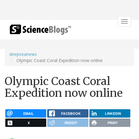
Toggle
navigat
deepseanews
Olympic Coast Coral Expedition now online
Olympic Coast Coral
Expedition now online
EMAIL
FACEBOOK
LINKEDIN
X
REDDIT
PRINT