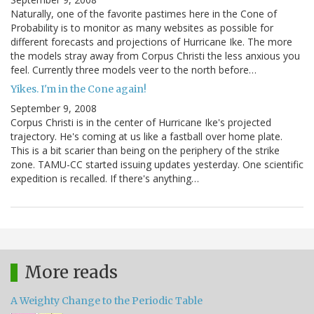
Naturally, one of the favorite pastimes here in the Cone of
Probability is to monitor as many websites as possible for
different forecasts and projections of Hurricane Ike. The more
the models stray away from Corpus Christi the less anxious you
feel. Currently three models veer to the north before…
Yikes. I'm in the Cone again!
September 9, 2008
Corpus Christi is in the center of Hurricane Ike's projected
trajectory. He's coming at us like a fastball over home plate.
This is a bit scarier than being on the periphery of the strike
zone. TAMU-CC started issuing updates yesterday. One scientific
expedition is recalled. If there's anything…
More reads
A Weighty Change to the Periodic Table