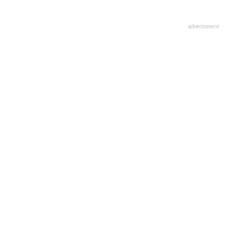
advertisment