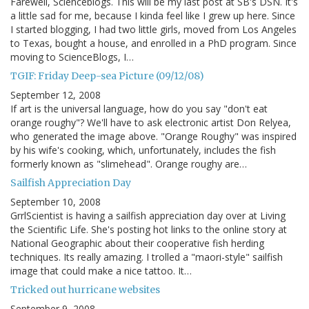
Farewell, Scienceblogs. This will be my last post at SB's DSN. It's
a little sad for me, because I kinda feel like I grew up here. Since
I started blogging, I had two little girls, moved from Los Angeles
to Texas, bought a house, and enrolled in a PhD program. Since
moving to ScienceBlogs, I…
TGIF: Friday Deep-sea Picture (09/12/08)
September 12, 2008
If art is the universal language, how do you say "don't eat
orange roughy"? We'll have to ask electronic artist Don Relyea,
who generated the image above. "Orange Roughy" was inspired
by his wife's cooking, which, unfortunately, includes the fish
formerly known as "slimehead". Orange roughy are…
Sailfish Appreciation Day
September 10, 2008
GrrlScientist is having a sailfish appreciation day over at Living
the Scientific Life. She's posting hot links to the online story at
National Geographic about their cooperative fish herding
techniques. Its really amazing. I trolled a "maori-style" sailfish
image that could make a nice tattoo. It…
Tricked out hurricane websites
September 9, 2008