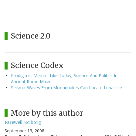
Science 2.0
Science Codex
Prodigia et Metum: Like Today, Science And Politics In
Ancient Rome Mixed
Seismic Waves From Moonquakes Can Locate Lunar Ice
More by this author
Farewell, Sciborg
September 13, 2008