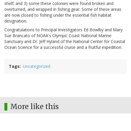
shelf; and 3) some these colonies were found broken and
overturned, and wrapped in fishing gear. Some of these areas
are now closed to fishing under the essential fish habitat
designation.
Congratulations to Principal Investigators Ed Bowlby and Mary
Sue Brancato of NOAA's Olympic Coast National Marine
Sanctuary and Dr. Jeff Hyland of the National Center for Coastal
Ocean Science for a successful cruise and a fruitful expedition.
Tags
Uncategorized
More like this