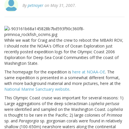
By
petnoyer
on May 31, 2007.
While we wait for Craig and the crew to reboot the MBARI ROV,
I should note the NOAA's Office of Ocean Exploration just
recently posted expedition logs for the Olympic Coast 2006
Exploration for Deep-Sea Coral Communities off the coast of
Washington State.
The homepage for the expedition is
here at NOAA-OE
. The
same expedition is presented in a somewhat different format,
with more background material and more pictures, here at the
National Marine Sanctuary website
.
This Olympic Coast cruise was important for several reasons: 1)
Large aggregations of the deep scleractinian
Lophelia pertusa
were identified and sampled on the Washington Coast.
Lophelia
is thought to be rare in the Pacific; 2) large colonies of
Primnoa
sp. and
Paragorgia
sp. gorgonian corals were found in relatively
shallow (100-650m) nearshore waters along the continental