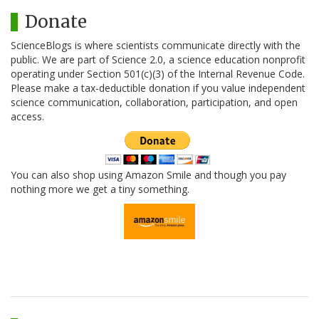
Donate
ScienceBlogs is where scientists communicate directly with the
public. We are part of Science 2.0, a science education nonprofit
operating under Section 501(c)(3) of the Internal Revenue Code.
Please make a tax-deductible donation if you value independent
science communication, collaboration, participation, and open
access.
You can also shop using Amazon Smile and though you pay
nothing more we get a tiny something.