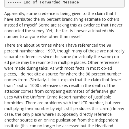
Apparently, some credence is being given to the claim that I
have attributed the 98 percent brandishing estimate to others
instead of myself. Some are taking this as evidence that I never
conducted the survey. Yet, the fact is I never attributed this
number to anyone else other than myself.
There are about 60 times where I have referenced the 98
percent number since 1997, though many of these are not really
separate references since the same (or virtually the same) op-
ed piece may be reprinted in multiple places. Other references
were made during talks. As with most facts in most op-ed
pieces, I do not cite a source for where the 98 percent number
comes from. (Similarly, I don't explain that the claim that fewer
than 1 out of 1000 defensive uses result in the death of the
attacker comes from comparing estimates of defensive gun
uses with the Uniform Crime Report number of justifiable
homicides. There are problems with the UCR number, but even
multiplying their number by eight still produces this claim.) In any
case, the only place where I supposedly directly reference
another source is an online publication from the Independent
Institute (this can no longer be accessed but the Heartland