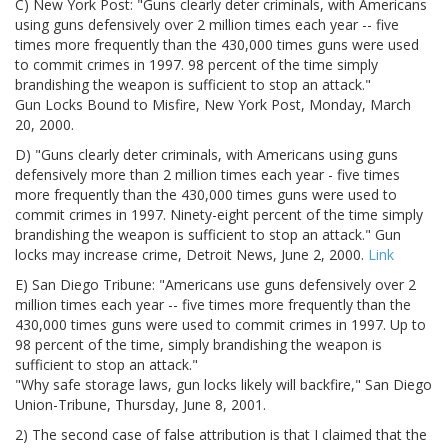
C) New York Post: "Guns clearly deter criminals, with Americans
using guns defensively over 2 million times each year -- five
times more frequently than the 430,000 times guns were used
to commit crimes in 1997. 98 percent of the time simply
brandishing the weapon is sufficient to stop an attack."
Gun Locks Bound to Misfire, New York Post, Monday, March
20, 2000.
D) "Guns clearly deter criminals, with Americans using guns
defensively more than 2 million times each year - five times
more frequently than the 430,000 times guns were used to
commit crimes in 1997. Ninety-eight percent of the time simply
brandishing the weapon is sufficient to stop an attack." Gun
locks may increase crime, Detroit News, June 2, 2000.
Link
E) San Diego Tribune: "Americans use guns defensively over 2
million times each year -- five times more frequently than the
430,000 times guns were used to commit crimes in 1997. Up to
98 percent of the time, simply brandishing the weapon is
sufficient to stop an attack."
"Why safe storage laws, gun locks likely will backfire," San Diego
Union-Tribune, Thursday, June 8, 2001.
2) The second case of false attribution is that I claimed that the