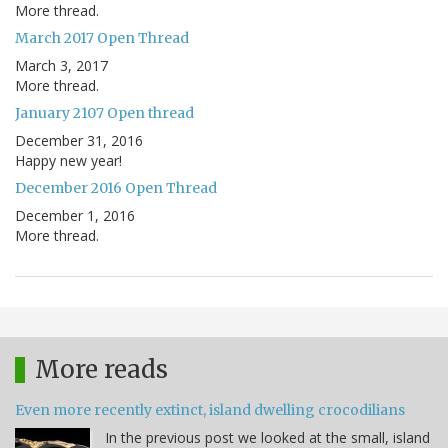
More thread.
March 2017 Open Thread
March 3, 2017
More thread.
January 2107 Open thread
December 31, 2016
Happy new year!
December 2016 Open Thread
December 1, 2016
More thread.
More reads
Even more recently extinct, island dwelling crocodilians
In the previous post we looked at the small, island