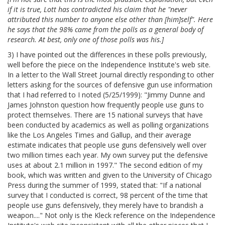
if it is true, Lott has contradicted his claim that he "never
attributed this number to anyone else other than [him]self". Here
he says that the 98% came from the polls as a general body of
research. At best, only one of those polls was his.]
3) I have pointed out the differences in these polls previously,
well before the piece on the Independence Institute's web site.
In a letter to the Wall Street Journal directly responding to other
letters asking for the sources of defensive gun use information
that I had referred to I noted (5/25/1999): "Jimmy Dunne and
James Johnston question how frequently people use guns to
protect themselves. There are 15 national surveys that have
been conducted by academics as well as polling organizations
like the Los Angeles Times and Gallup, and their average
estimate indicates that people use guns defensively
well over
two million times each year. My own survey put the defensive
uses at about 2.1 million in 1997." The second edition of my
book, which was written and given to the University of Chicago
Press during the summer of 1999, stated that: "If a national
survey that I conducted is correct, 98 percent of the time that
people use guns defensively, they merely have to brandish a
weapon...." Not only is the Kleck reference on the Independence