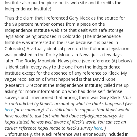
Institute also put the piece on its web site and it credits the
Independence Institute).
Thus the claim that I referenced Gary Kleck as the source for
the 98 percent number comes from a piece on the
Independence Institute web site that dealt with safe storage
legislation being proposed in Colorado. (The Independence
Institute was interested in the issue because it is based in
Colorado.) A virtually identical piece on the Colorado legislation
was published in the Rocky Mountain News just a few days
later. The Rocky Mountain News piece (see reference (A) below)
is identical in every way to the one from the Independence
Institute except for the absence of any reference to Kleck. My
vague recollection of what happened is that David Kopel
(Research Director at the Independence Institute) called me up
asking for more information on who had done self-defense
surveys and I mentioned that among them was Gary Kleck.
[This
is contradicted by Kopel's account of what he thinks happened (see
here
for a summary). It is ridiculous to suppose that Kopel would
have needed to ask Lott who had done self-defence surveys. As
Kopel stated, he was well aware of Kleck's work. You can see an
earlier reference Kopel made to Kleck's survey
here
. ]
Unfortunately, the Kleck reference was erroneously included in