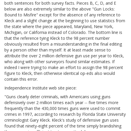
both sentences for both survey facts. Pieces
B, C, D, and E
below are also extremely similar to the above "Gun Locks:
Bound to Misfire" except for the absence of any reference to
Kleck and a slight change at the beginning to use statistics from
the state where the piece appeared, Maryland, New York,
Michigan, or California instead of Colorado. The bottom line is
that the reference tying Kleck to the 98 percent number
obviously resulted from a misunderstanding in the final editing
by a person other than myself. It at least made sense to
attribute the over 2 million defensive gun use per year to Kleck,
who along with other surveyors found similar estimates. If
indeed I were trying to make an effort to assign the 98 percent
figure to Kleck, then otherwise identical op-eds also would
contain this error.
Independence Institute web site piece:
"Guns clearly deter criminals, with Americans using guns
defensively over 2 million times each year -- five times more
frequently than the 430,000 times guns were used to commit
crimes in 1997, according to research by Florida State University
criminologist Gary Kleck. Kleck's study of defensive gun uses
found that ninety-eight percent of the time simply brandishing