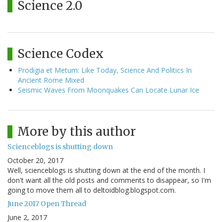
Science 2.0
Science Codex
Prodigia et Metum: Like Today, Science And Politics In
Ancient Rome Mixed
Seismic Waves From Moonquakes Can Locate Lunar Ice
More by this author
Scienceblogs is shutting down
October 20, 2017
Well, scienceblogs is shutting down at the end of the month. I
don't want all the old posts and comments to disappear, so I'm
going to move them all to deltoidblog.blogspot.com.
June 2017 Open Thread
June 2, 2017