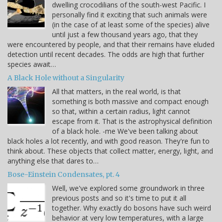
dwelling crocodilians of the south-west Pacific. I
personally find it exciting that such animals were
(in the case of at least some of the species) alive
until just a few thousand years ago, that they
were encountered by people, and that their remains have eluded
detection until recent decades. The odds are high that further
species await…
A Black Hole without a Singularity
All that matters, in the real world, is that
something is both massive and compact enough
so that, within a certain radius, light cannot
escape from it. That is the astrophysical definition
of a black hole. -me We've been talking about
black holes a lot recently, and with good reason. They're fun to
think about. These objects that collect matter, energy, light, and
anything else that dares to…
Bose-Einstein Condensates, pt. 4
Well, we've explored some groundwork in three
previous posts and so it's time to put it all
together. Why exactly do bosons have such weird
behavior at very low temperatures, with a large