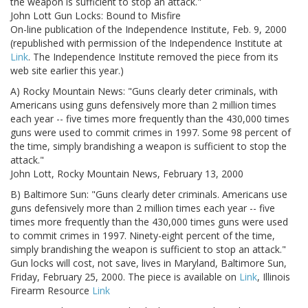
the weapon is sufficient to stop an attack."
John Lott Gun Locks: Bound to Misfire
On-line publication of the Independence Institute, Feb. 9, 2000
(republished with permission of the Independence Institute at
Link
. The Independence Institute removed the piece from its
web site earlier this year.)
A) Rocky Mountain News: "Guns clearly deter criminals, with
Americans using guns defensively more than 2 million times
each year -- five times more frequently than the 430,000 times
guns were used to commit crimes in 1997. Some 98 percent of
the time, simply brandishing a weapon is sufficient to stop the
attack."
John Lott, Rocky Mountain News, February 13, 2000
B) Baltimore Sun: "Guns clearly deter criminals. Americans use
guns defensively more than 2 million times each year -- five
times more frequently than the 430,000 times guns were used
to commit crimes in 1997. Ninety-eight percent of the time,
simply brandishing the weapon is sufficient to stop an attack."
Gun locks will cost, not save, lives in Maryland, Baltimore Sun,
Friday, February 25, 2000. The piece is available on
Link
, Illinois
Firearm Resource
Link