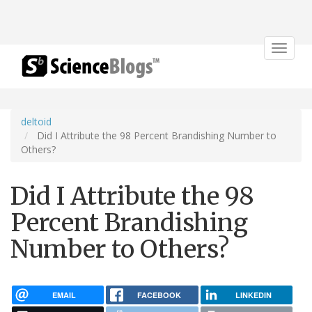
Toggle
navigat
deltoid
Did I Attribute the 98 Percent Brandishing Number to
Others?
Did I Attribute the 98
Percent Brandishing
Number to Others?
EMAIL
FACEBOOK
LINKEDIN