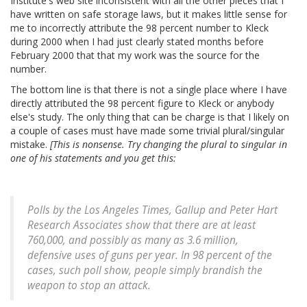
Institute's web site inconsistent with all the other pieces that I
have written on safe storage laws, but it makes little sense for
me to incorrectly attribute the 98 percent number to Kleck
during 2000 when I had just clearly stated months before
February 2000 that that my work was the source for the
number.
The bottom line is that there is not a single place where I have
directly attributed the 98 percent figure to Kleck or anybody
else's study. The only thing that can be charge is that I likely on
a couple of cases must have made some trivial plural/singular
mistake.
[This is nonsense. Try changing the plural to singular in
one of his statements and you get this:
Polls by the Los Angeles Times, Gallup and Peter Hart
Research Associates show that there are at least
760,000, and possibly as many as 3.6 million,
defensive uses of guns per year. In 98 percent of the
cases, such poll show, people simply brandish the
weapon to stop an attack.