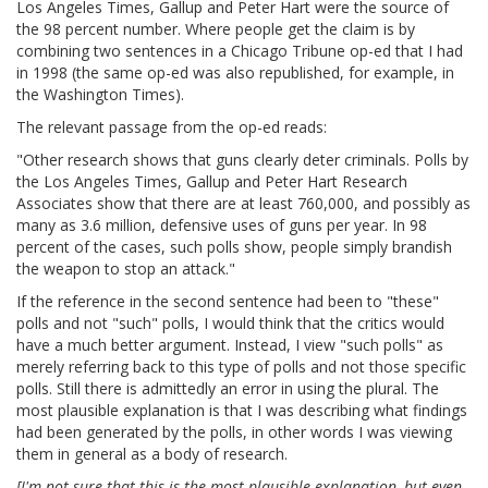
Los Angeles Times, Gallup and Peter Hart were the source of
the 98 percent number. Where people get the claim is by
combining two sentences in a Chicago Tribune op-ed that I had
in 1998 (the same op-ed was also republished, for example, in
the Washington Times).
The relevant passage from the op-ed reads:
"Other research shows that guns clearly deter criminals. Polls by
the Los Angeles Times, Gallup and Peter Hart Research
Associates show that there are at least 760,000, and possibly as
many as 3.6 million, defensive uses of guns per year. In 98
percent of the cases, such polls show, people simply brandish
the weapon to stop an attack."
If the reference in the second sentence had been to "these"
polls and not "such" polls, I would think that the critics would
have a much better argument. Instead, I view "such polls" as
merely referring back to this type of polls and not those specific
polls. Still there is admittedly an error in using the plural. The
most plausible explanation is that I was describing what findings
had been generated by the polls, in other words I was viewing
them in general as a body of research.
[I'm not sure that this is the most plausible explanation, but even