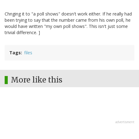
Chnging it to "a poll shows" doesn't work either. If he really had
been trying to say that the number came from his own poll, he
would have written "my own poll shows". This isn't just some
trivial difference. ]
Tags
files
More like this
advertisment