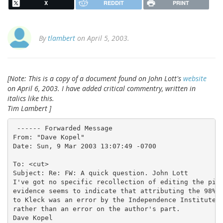
X
REDDIT
PRINT
By
tlambert
on April 5, 2003.
[Note: This is a copy of a document found on John Lott's
website
on April 6, 2003. I have added critical commentry, written in
italics like this.
Tim Lambert ]
 ------ Forwarded Message

From: "Dave Kopel"

Date: Sun, 9 Mar 2003 13:07:49 -0700
To: <cut>

Subject: Re: FW: A quick question. John Lott

I've got no specific recollection of editing the piec
evidence seems to indicate that attributing the 98% f
to Kleck was an error by the Independence Institute,

rather than an error on the author's part.

Dave Kopel
