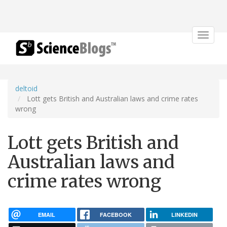
Toggle
navigat
deltoid
Lott gets British and Australian laws and crime rates
wrong
Lott gets British and
Australian laws and
crime rates wrong
EMAIL
FACEBOOK
LINKEDIN