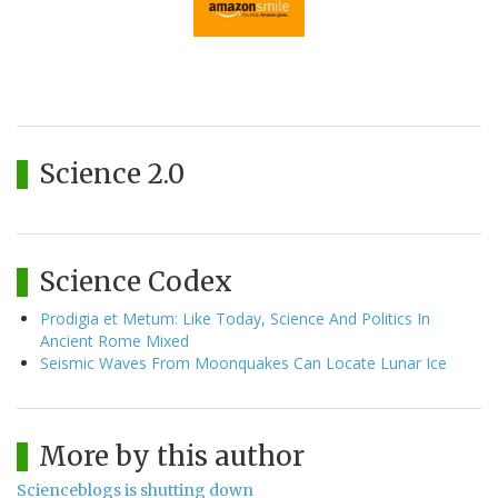
Science 2.0
Science Codex
Prodigia et Metum: Like Today, Science And Politics In
Ancient Rome Mixed
Seismic Waves From Moonquakes Can Locate Lunar Ice
More by this author
Scienceblogs is shutting down