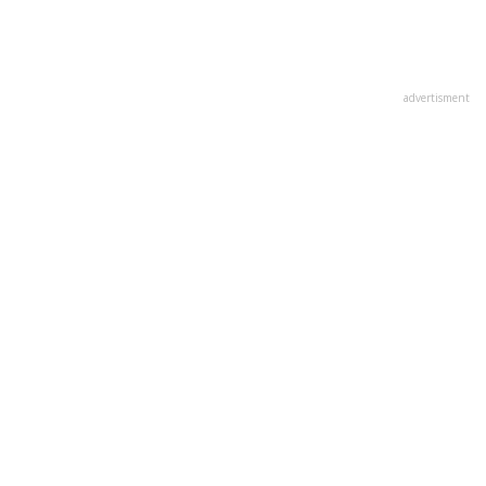
advertisment