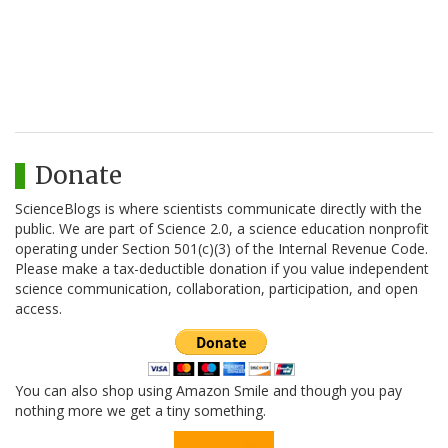
Donate
ScienceBlogs is where scientists communicate directly with the
public. We are part of Science 2.0, a science education nonprofit
operating under Section 501(c)(3) of the Internal Revenue Code.
Please make a tax-deductible donation if you value independent
science communication, collaboration, participation, and open
access.
You can also shop using Amazon Smile and though you pay
nothing more we get a tiny something.