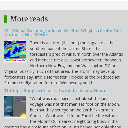
More reads
Will Global Warming Induced Weather Whiplash Strike The
Northeast Next Week?
There is a storm (this one) moving across the
southern part of the United States that
forecasters predict will turn north over the Atlantic
and menace the east coast somewhere between
Northern New England and Washington DC or
Virginia, possibly much of that area. The storm may develop,
forecasters say, into a Nor'easter. I looked at the predicted Jet
Stream configuration for next Wednesday and I…
The top 5 things we'd miss if we didn't have a Moon
"What was most significant about the lunar
voyage was not that men set foot on the Moon,
but that they set eye on the Earth." -Norman
Cousins What would life on Earth be like without
the Moon? Our nearest neighboring body in the
cosmos has a profound effect on us. It's helped not only shape