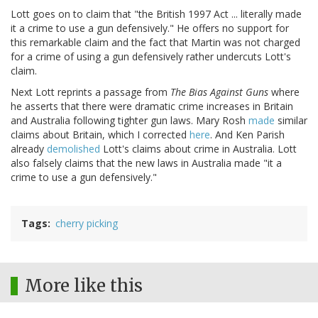
Lott goes on to claim that "the British 1997 Act ... literally made
it a crime to use a gun defensively." He offers no support for
this remarkable claim and the fact that Martin was not charged
for a crime of using a gun defensively rather undercuts Lott's
claim.
Next Lott reprints a passage from
The Bias Against Guns
where
he asserts that there were dramatic crime increases in Britain
and Australia following tighter gun laws. Mary Rosh
made
similar
claims about Britain, which I corrected
here
. And Ken Parish
already
demolished
Lott's claims about crime in Australia. Lott
also falsely claims that the new laws in Australia made "it a
crime to use a gun defensively."
Tags
cherry picking
More like this