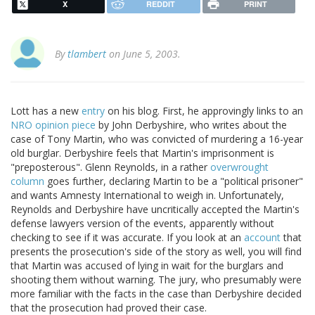
X
REDDIT
PRINT
By
tlambert
on June 5, 2003.
Lott has a new
entry
on his blog. First, he approvingly links to an
NRO opinion piece
by John Derbyshire, who writes about the
case of Tony Martin, who was convicted of murdering a 16-year
old burglar. Derbyshire feels that Martin's imprisonment is
"preposterous". Glenn Reynolds, in a rather
overwrought
column
goes further, declaring Martin to be a "political prisoner"
and wants Amnesty International to weigh in. Unfortunately,
Reynolds and Derbyshire have uncritically accepted the Martin's
defense lawyers version of the events, apparently without
checking to see if it was accurate. If you look at an
account
that
presents the prosecution's side of the story as well, you will find
that Martin was accused of lying in wait for the burglars and
shooting them without warning. The jury, who presumably were
more familiar with the facts in the case than Derbyshire decided
that the prosecution had proved their case.