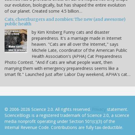
our evolution, biologically, but has shaped the entire evolution
of our planet. Created some 4.5 billion…
Cats, cheezburgers and zombies: The new (and awesome)
public health
by Kim Krisberg Funny cats and disaster
preparedness. It's a marriage made in Internet
heaven. "Cats are all over the Internet," says
Michele Late, coordinator of the American Public
Health Association's (APHA) Cat Preparedness
Photo Contest. "And if cats are what people want, then
marrying them with emergency preparedness seems like a
smart fit." Launched just after Labor Day weekend, APHA's cat…
© 2006-2026 Science 2.0. All rights reserved.
Privacy
statement.
ScienceBlogs is a registered trademark of Science 2.0, a science
media nonprofit operating under Section 501(c)(3) of the
Internal Revenue Code. Contributions are fully tax-deductible.