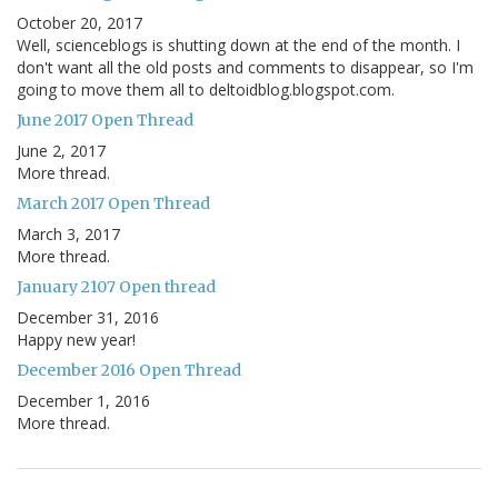
October 20, 2017
Well, scienceblogs is shutting down at the end of the month. I
don't want all the old posts and comments to disappear, so I'm
going to move them all to deltoidblog.blogspot.com.
June 2017 Open Thread
June 2, 2017
More thread.
March 2017 Open Thread
March 3, 2017
More thread.
January 2107 Open thread
December 31, 2016
Happy new year!
December 2016 Open Thread
December 1, 2016
More thread.