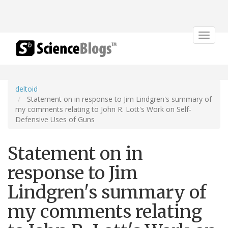
Toggle
navigat
deltoid
Statement on in response to Jim Lindgren's summary of
my comments relating to John R. Lott's Work on Self-
Defensive Uses of Guns
Statement on in
response to Jim
Lindgren's summary of
my comments relating