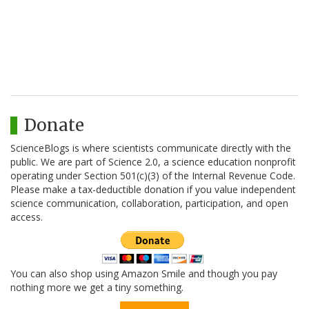
Donate
ScienceBlogs is where scientists communicate directly with the
public. We are part of Science 2.0, a science education nonprofit
operating under Section 501(c)(3) of the Internal Revenue Code.
Please make a tax-deductible donation if you value independent
science communication, collaboration, participation, and open
access.
You can also shop using Amazon Smile and though you pay
nothing more we get a tiny something.