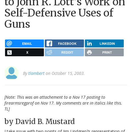
to John R. Lott's Work on
Self-Defensive Uses of
Guns
EMAIL
FACEBOOK
LINKEDIN
X
REDDIT
PRINT
By
tlambert
on October 15, 2003.
[Note: This was an attachement to a Nov 17 posting to
firearmsregprof on Nov 17. My comments are in italics like this.
TL]
by David B. Mustard
I take issue with two points of Jim Lindgren?s representation of