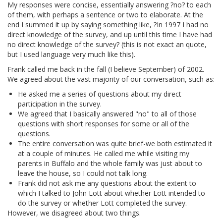
My responses were concise, essentially answering ?no? to each
of them, with perhaps a sentence or two to elaborate. At the
end I summed it up by saying something like, ?In 1997 I had no
direct knowledge of the survey, and up until this time I have had
no direct knowledge of the survey? (this is not exact an quote,
but I used language very much like this).
Frank called me back in the fall (I believe September) of 2002.
We agreed about the vast majority of our conversation, such as:
He asked me a series of questions about my direct
participation in the survey.
We agreed that I basically answered "no" to all of those
questions with short responses for some or all of the
questions.
The entire conversation was quite brief-we both estimated it
at a couple of minutes. He called me while visiting my
parents in Buffalo and the whole family was just about to
leave the house, so I could not talk long.
Frank did not ask me any questions about the extent to
which I talked to John Lott about whether Lott intended to
do the survey or whether Lott completed the survey.
However, we disagreed about two things.