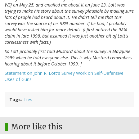
WSJ on May 25, and emailed me about it on June 23. Lott was
trying to make his story about the survey plausible by making sure
lots of people had heard about it. He didn't tell me that this
survey was the source of his 98% number. If he had, I probably
would have asked him for more details. (I first noticed the 98%
claim in late 1998, but assumed it was just another bit of Lott's
carelessness with facts.)
So Lott probably first told Mustard about the survey in May/June
1999 when he told everyone else. This is why Mustard remembers
hearing about it before October 1999. ]
Statement on John R. Lott's Survey Work on Self-Defensive
Uses of Guns
Tags
files
More like this