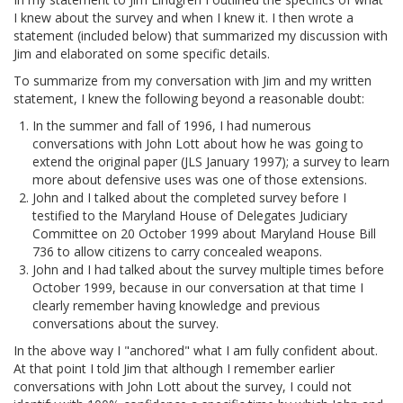
I knew about the survey and when I knew it. I then wrote a
statement (included below) that summarized my discussion with
Jim and elaborated on some specific details.
To summarize from my conversation with Jim and my written
statement, I knew the following beyond a reasonable doubt:
In the summer and fall of 1996, I had numerous
conversations with John Lott about how he was going to
extend the original paper (JLS January 1997); a survey to learn
more about defensive uses was one of those extensions.
John and I talked about the completed survey before I
testified to the Maryland House of Delegates Judiciary
Committee on 20 October 1999 about Maryland House Bill
736 to allow citizens to carry concealed weapons.
John and I had talked about the survey multiple times before
October 1999, because in our conversation at that time I
clearly remember having knowledge and previous
conversations about the survey.
In the above way I "anchored" what I am fully confident about.
At that point I told Jim that although I remember earlier
conversations with John Lott about the survey, I could not