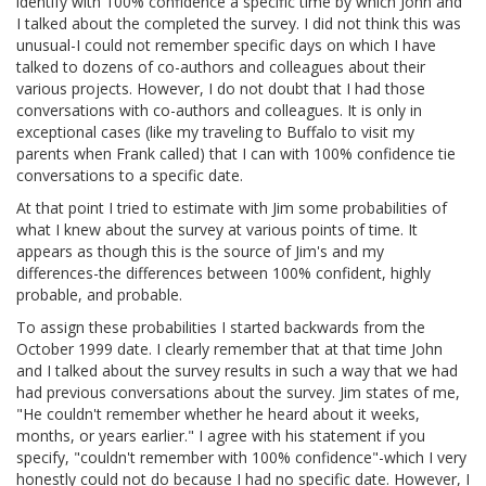
identify with 100% confidence a specific time by which John and
I talked about the completed the survey. I did not think this was
unusual-I could not remember specific days on which I have
talked to dozens of co-authors and colleagues about their
various projects. However, I do not doubt that I had those
conversations with co-authors and colleagues. It is only in
exceptional cases (like my traveling to Buffalo to visit my
parents when Frank called) that I can with 100% confidence tie
conversations to a specific date.
At that point I tried to estimate with Jim some probabilities of
what I knew about the survey at various points of time. It
appears as though this is the source of Jim's and my
differences-the differences between 100% confident, highly
probable, and probable.
To assign these probabilities I started backwards from the
October 1999 date. I clearly remember that at that time John
and I talked about the survey results in such a way that we had
had previous conversations about the survey. Jim states of me,
"He couldn't remember whether he heard about it weeks,
months, or years earlier." I agree with his statement if you
specify, "couldn't remember with 100% confidence"-which I very
honestly could not do because I had no specific date. However, I