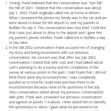
Timing. Frank believed that the conversation was "last fall"-
the fall of 2001. I believe that the conversation was about
July 1, 2002. Frank originally called me at home in Athens.
When I answered the phone my family was in the car and we
were about to leave for the airport to visit my parents in
Buffalo for July 4. This conversation was very brief. I told him
that I was just about to drive to the airport and I gave him
my parents' phone number. Frank called me in Buffalo a day
or two later.
In the fall 2002 conversation Frank accused me of changing
my story and being inconsistent with our previous
conversation. His concern was that after our July 2002
conversation I stated that John Lott and I had talked about
Lott's planning to do a survey and his completion of the
survey at various points in the past. I told Frank that I did not
think there were any inconsistencies. I was completely
puzzled as to how he could even perceive there to be
inconsistencies because none of his questions in the July
2002 conversation asked about my previous conversations
with John. Frank and I reviewed our previous conversation
and agreed on points 1-4 above. I then asked him to identify
the question(s) to which I gave what he perceived to be