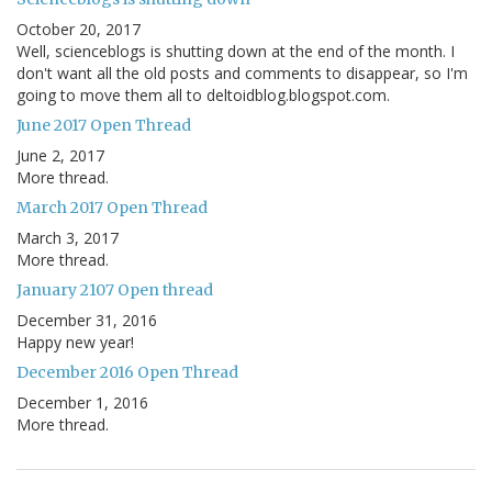
October 20, 2017
Well, scienceblogs is shutting down at the end of the month. I
don't want all the old posts and comments to disappear, so I'm
going to move them all to deltoidblog.blogspot.com.
June 2017 Open Thread
June 2, 2017
More thread.
March 2017 Open Thread
March 3, 2017
More thread.
January 2107 Open thread
December 31, 2016
Happy new year!
December 2016 Open Thread
December 1, 2016
More thread.