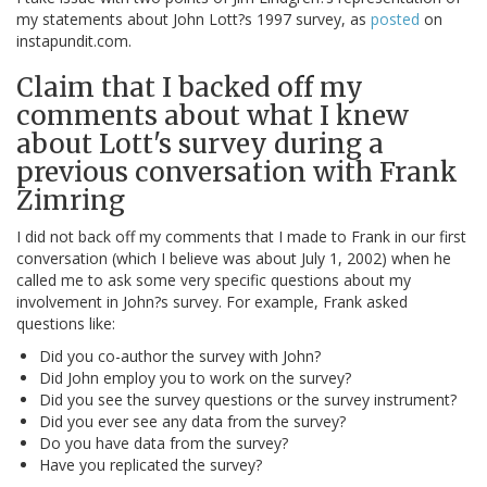
my statements about John Lott?s 1997 survey, as
posted
on
instapundit.com.
Claim that I backed off my
comments about what I knew
about Lott's survey during a
previous conversation with Frank
Zimring
I did not back off my comments that I made to Frank in our first
conversation (which I believe was about July 1, 2002) when he
called me to ask some very specific questions about my
involvement in John?s survey. For example, Frank asked
questions like:
Did you co-author the survey with John?
Did John employ you to work on the survey?
Did you see the survey questions or the survey instrument?
Did you ever see any data from the survey?
Do you have data from the survey?
Have you replicated the survey?