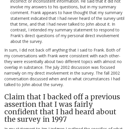
incorrect or inconsistent information. He said that it did not
involve my answers to his questions, but in my summary
comment. Frank appears to have thought that my summary
statement indicated that I had never heard of the survey until
that time, and that I had never talked to John about it. In
contrast, I intended my summary statement to respond to
Frank's direct questions of my personal direct involvement
about the survey.
In sum, I did not back off anything that I said to Frank. Both of
my conversations with Frank were consistent with each other-
they were essentially about two different topics with almost no
overlap in substance. The July 2002 discussion was focused
narrowly on my direct involvement in the survey. The fall 2002
conversation discussed when and in what circumstances I had
talked to John about the survey.
Claim that I backed off a previous
assertion that I was fairly
confident that I had heard about
the survey in 1997
In my statement to Jim Lindgren I outlined the specifics of what