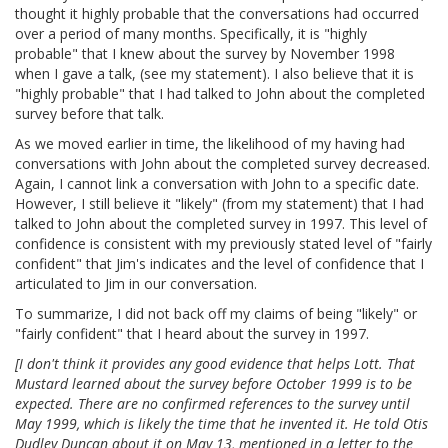
thought it highly probable that the conversations had occurred
over a period of many months. Specifically, it is "highly
probable" that I knew about the survey by November 1998
when I gave a talk, (see my statement). I also believe that it is
"highly probable" that I had talked to John about the completed
survey before that talk.
As we moved earlier in time, the likelihood of my having had
conversations with John about the completed survey decreased.
Again, I cannot link a conversation with John to a specific date.
However, I still believe it "likely" (from my statement) that I had
talked to John about the completed survey in 1997. This level of
confidence is consistent with my previously stated level of "fairly
confident" that Jim's indicates and the level of confidence that I
articulated to Jim in our conversation.
To summarize, I did not back off my claims of being "likely" or
"fairly confident" that I heard about the survey in 1997.
[I don't think it provides any good evidence that helps Lott. That
Mustard learned about the survey before October 1999 is to be
expected. There are no confirmed references to the survey until
May 1999, which is likely the time that he invented it. He told Otis
Dudley Duncan about it on May 13, mentioned in a letter to the