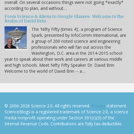
overall. On several occasions things were not going *exactly*
according to plan, and without…
From Science & Aliens to Google Glasses- Welcome to the
Realm of David Brin
The ‘Nifty Fifty (times 4)’, a program of Science
Spark, presented by InfoComm International, are
a group of 200 noted science and engineering
professionals who will fan out across the
Washington, D.C. area in the 2014-2015 school
year to speak about their work and careers at various middle
and high schools. Meet Nifty Fifty Speaker Dr. David Brin
Welcome to the world of David Brin -- a…
© 2006-2026 Science 2.0. All rights reserved.
Privacy
statement.
ScienceBlogs is a registered trademark of Science 2.0, a science
media nonprofit operating under Section 501(c)(3) of the
Internal Revenue Code. Contributions are fully tax-deductible.