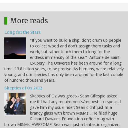
More reads
Long for the Stars
"If you want to build a ship, don't drum up people
to collect wood and don't assign them tasks and
work, but rather teach them to long for the
endless immensity of the sea." -Antoine de Saint-
Exupery The Universe has been around for a long
time: 13.8 billion years, to be precise. As humans, we're relatively
young, and our species has only been around for the last couple
of hundred thousand years…
Skeptics of Oz 2012
Skeptics of Oz was great-- Sean Gillespie asked
me if I had any requirements/requests to speak, I
gave him my usual rider: Sean didnt just fill a
brandy glass with brown M&Ms... He filled huge
Richard Dawkins Foundation coffee mug with
brown M&Ms! AWESOME! Sean was just a fantastic organizer,