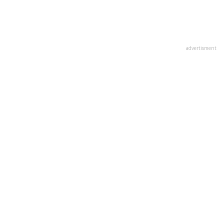
advertisment