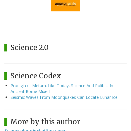
Science 2.0
Science Codex
Prodigia et Metum: Like Today, Science And Politics In
Ancient Rome Mixed
Seismic Waves From Moonquakes Can Locate Lunar Ice
More by this author
Scienceblogs is shutting down