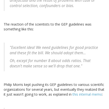
artefactual and the result of problems with case or
control selection, confounders or bias.
The reaction of the scientists to the GEP guidelines was
something like this:
"Excellent idea! We need guidelines for good practice
and these fit the bill. We should adopt them...
Oh, except for number 8 about odds ratios. That
doesn't make sense so we'll drop that one."
Philip Morris kept pushing its GEP guidelines to various scientific
organizations for several years, but eventually they realized that
it just wasn't going to work, as explained in
this internal memo
: