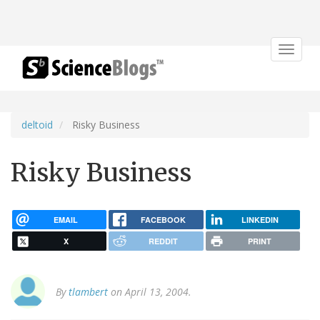
Toggle
navigat
deltoid
Risky Business
Risky Business
EMAIL
FACEBOOK
LINKEDIN
X
REDDIT
PRINT
By
tlambert
on April 13, 2004.