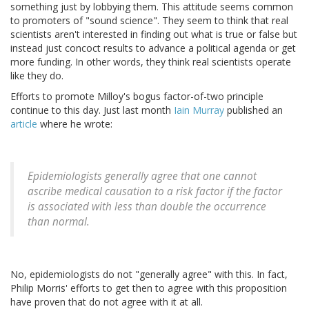
something just by lobbying them. This attitude seems common
to promoters of "sound science". They seem to think that real
scientists aren't interested in finding out what is true or false but
instead just concoct results to advance a political agenda or get
more funding. In other words, they think real scientists operate
like they do.
Efforts to promote Milloy's bogus factor-of-two principle
continue to this day. Just last month
Iain Murray
published an
article
where he wrote:
Epidemiologists generally agree that one cannot
ascribe medical causation to a risk factor if the factor
is associated with less than double the occurrence
than normal.
No, epidemiologists do not "generally agree" with this. In fact,
Philip Morris' efforts to get then to agree with this proposition
have proven that do not agree with it at all.