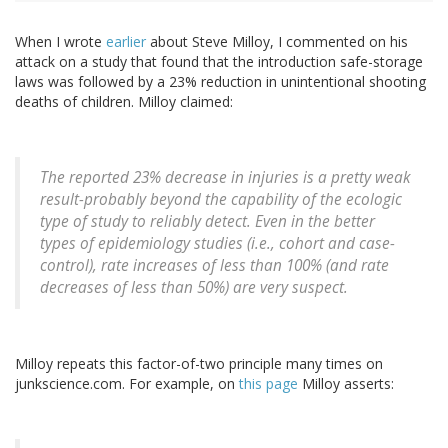
When I wrote
earlier
about Steve Milloy, I commented on his
attack on a study that found that the introduction safe-storage
laws was followed by a 23% reduction in unintentional shooting
deaths of children. Milloy claimed:
The reported 23% decrease in injuries is a pretty weak
result-probably beyond the capability of the ecologic
type of study to reliably detect. Even in the better
types of epidemiology studies (i.e., cohort and case-
control), rate increases of less than 100% (and rate
decreases of less than 50%) are very suspect.
Milloy repeats this factor-of-two principle many times on
junkscience.com. For example, on
this page
Milloy asserts: