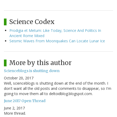
Science Codex
Prodigia et Metum: Like Today, Science And Politics In
Ancient Rome Mixed
Seismic Waves From Moonquakes Can Locate Lunar Ice
More by this author
Scienceblogs is shutting down
October 20, 2017
Well, scienceblogs is shutting down at the end of the month. I
don't want all the old posts and comments to disappear, so I'm
going to move them all to deltoidblog.blogspot.com.
June 2017 Open Thread
June 2, 2017
More thread.