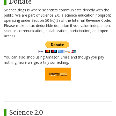
Donate
ScienceBlogs is where scientists communicate directly with the
public. We are part of Science 2.0, a science education nonprofit
operating under Section 501(c)(3) of the Internal Revenue Code.
Please make a tax-deductible donation if you value independent
science communication, collaboration, participation, and open
access.
You can also shop using Amazon Smile and though you pay
nothing more we get a tiny something.
Science 2.0