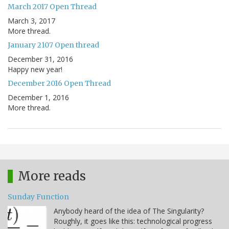
March 2017 Open Thread
March 3, 2017
More thread.
January 2107 Open thread
December 31, 2016
Happy new year!
December 2016 Open Thread
December 1, 2016
More thread.
More reads
Sunday Function
Anybody heard of the idea of The Singularity?
Roughly, it goes like this: technological progress