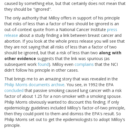
caused by something else, but that certainly does not mean that
they should be "ignored".
The only authority that Milloy offers in support of his principle
that risks of less than a factor of two should be ignored is an
out-of-context quote from a National Cancer Institute
press
release
about a study finding a link between breast cancer and
abortion. If you look at the whole press release you will see that
they are not saying that all risks of less than a factor of two
should be ignored, but that a risk of less than two
along with
other evidence
suggests that the link was spurious (as
subsequent work
found
). Milloy even
complains
that the NCI
didn't follow his principle in other cases.
That brings me to an amazing story that was revealed in the
Philip Morris documents archive
. You see, in 1992 the EPA
concluded
that passive smoking caused lung cancer with a risk
factor of about 1.25 for a non-smoker with a smoking spouse.
Philip Morris obviously wanted to discount this finding. If only
epidemiology guidelines included Milloy's factor-of-two principle,
then they could point to them and dismiss the EPA's result. So
Philip Morris set out to get the epidemiologists to adopt Milloy's
principle.