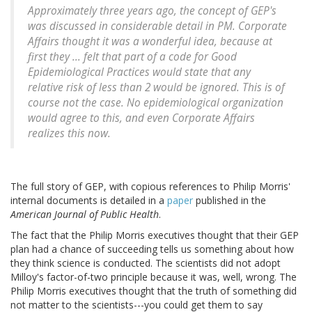
Approximately three years ago, the concept of GEP's
was discussed in considerable detail in PM. Corporate
Affairs thought it was a wonderful idea, because at
first they ... felt that part of a code for Good
Epidemiological Practices would state that any
relative risk of less than 2 would be ignored. This is of
course not the case. No epidemiological organization
would agree to this, and even Corporate Affairs
realizes this now.
The full story of GEP, with copious references to Philip Morris'
internal documents is detailed in a
paper
published in the
American Journal of Public Health
.
The fact that the Philip Morris executives thought that their GEP
plan had a chance of succeeding tells us something about how
they think science is conducted. The scientists did not adopt
Milloy's factor-of-two principle because it was, well, wrong. The
Philip Morris executives thought that the truth of something did
not matter to the scientists---you could get them to say