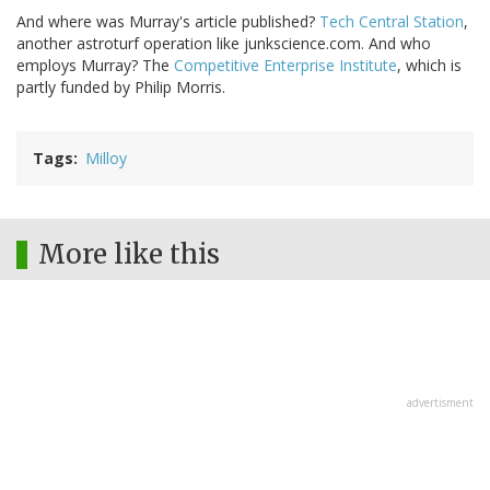
And where was Murray's article published?
Tech Central Station
,
another astroturf operation like junkscience.com. And who
employs Murray? The
Competitive Enterprise Institute
, which is
partly funded by Philip Morris.
Tags
Milloy
More like this
advertisment