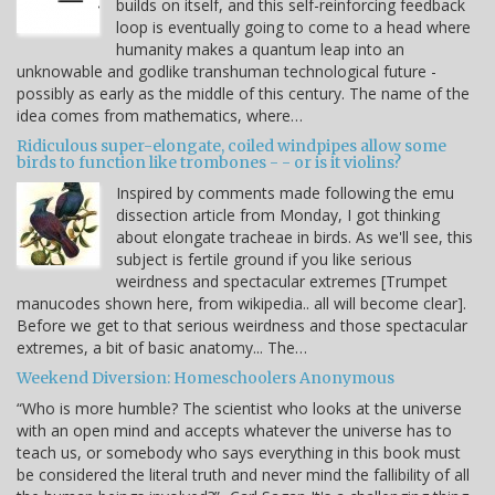
builds on itself, and this self-reinforcing feedback
loop is eventually going to come to a head where
humanity makes a quantum leap into an
unknowable and godlike transhuman technological future -
possibly as early as the middle of this century. The name of the
idea comes from mathematics, where…
Ridiculous super-elongate, coiled windpipes allow some
birds to function like trombones - - or is it violins?
Inspired by comments made following the emu
dissection article from Monday, I got thinking
about elongate tracheae in birds. As we'll see, this
subject is fertile ground if you like serious
weirdness and spectacular extremes [Trumpet
manucodes shown here, from wikipedia.. all will become clear].
Before we get to that serious weirdness and those spectacular
extremes, a bit of basic anatomy... The…
Weekend Diversion: Homeschoolers Anonymous
“Who is more humble? The scientist who looks at the universe
with an open mind and accepts whatever the universe has to
teach us, or somebody who says everything in this book must
be considered the literal truth and never mind the fallibility of all