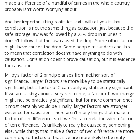
made a difference of a handful of crimes in the whole country
probably isn't worth worrying about.
Another important thing statistics texts will tell you is that
correlation is not the same thing as causation. Just because the
safe-storage law was followed by a 23% drop in injuries it
doesn't follow that the law caused the drop. Some other factor
might have caused the drop. Some people misunderstand this
to mean that correlation doesn't have anything to do with
causation. Correlation doesn't prove causation, but it is evidence
for causation.
Milloy's factor of 2 principle arises from neither sort of
significance. Larger factors are more likely to be statistically
significant, but a factor of 2 can easily by statistically significant.
If we are talking about a very rare crime, a factor of two change
might not be practically significant, but for more common ones
it most certainly would be. Finally, larger factors are stronger
evidence for causation. There aren't many things that make a
factor of ten difference, so if we find a correlation with a factor
of ten difference, it's unlikely to really be caused by something
else, while things that make a factor of two difference are more
common, so factors of that size are more likely to be really