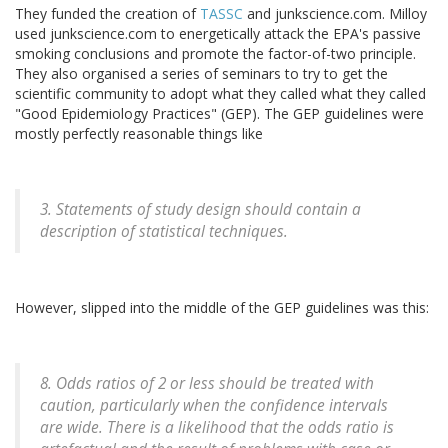
They funded the creation of
TASSC
and junkscience.com. Milloy
used junkscience.com to energetically attack the EPA's passive
smoking conclusions and promote the factor-of-two principle.
They also organised a series of seminars to try to get the
scientific community to adopt what they called what they called
"Good Epidemiology Practices" (GEP). The GEP guidelines were
mostly perfectly reasonable things like
3. Statements of study design should contain a
description of statistical techniques.
However, slipped into the middle of the GEP guidelines was this:
8. Odds ratios of 2 or less should be treated with
caution, particularly when the confidence intervals
are wide. There is a likelihood that the odds ratio is