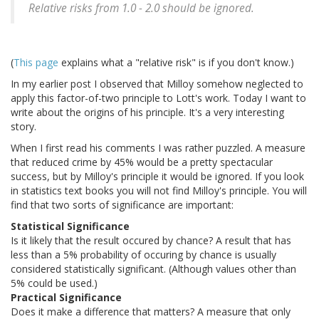
Relative risks from 1.0 - 2.0 should be ignored.
(
This page
explains what a "relative risk" is if you don't know.)
In my earlier post I observed that Milloy somehow neglected to
apply this factor-of-two principle to Lott's work. Today I want to
write about the origins of his principle. It's a very interesting
story.
When I first read his comments I was rather puzzled. A measure
that reduced crime by 45% would be a pretty spectacular
success, but by Milloy's principle it would be ignored. If you look
in statistics text books you will not find Milloy's principle. You will
find that two sorts of significance are important:
Statistical Significance
Is it likely that the result occured by chance? A result that has
less than a 5% probability of occuring by chance is usually
considered statistically significant. (Although values other than
5% could be used.)
Practical Significance
Does it make a difference that matters? A measure that only