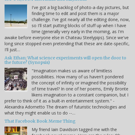
I've got a big backlog of photo-a-day pictures, but
finding time to edit and post them is a major
challenge. I've got nearly all the editing done, now,
so I'll start putting blocks of stuff up when I have
time (generally very early in the morning, as I'm
awake before everyone else in Chateau Steelypips). Since we've
long since stopped even pretending that these are date-specific,
I'll just…
Ask Ethan: What science experiments will open the door to
the future? (Synopsis)
"Imagination makes us aware of limitless
possibilities. How many of us haven't pondered
the concept of infinity or imagined the possibility
of time travel? In one of her poems, Emily Bronte
likens imagination to a constant companion, but I
prefer to think of it as a built-in entertainment system." -
Alexandra Adornetto The dream of futuristic technologies and
what they might enable us to do --…
That Facebook Book Meme Thing
My friend Iain Davidson tagged me with the