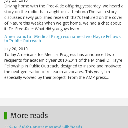
July 23, 2010
Driving home with the Free-Ride offspring yesterday, we heard a
story on the radio that caught out attention. (The radio story
discusses newly published research that's featured on the cover
of Nature this week.) When we got home, we had a chat about
it. Dr. Free-Ride: What did you guys learn…
Americans for Medical Progress names two Hayre Fellows
in Public Outreach.
July 20, 2010
Today Americans for Medical Progress has announced two
recipients for academic year 2010-2011 of the Michael D. Hayre
Fellowship in Public Outreach, designed to inspire and motivate
the next generation of research advocates. This year, I'm
especially wowed by their project. From the AMP press…
More reads
336-343/366: Panoramas and Sillyheads