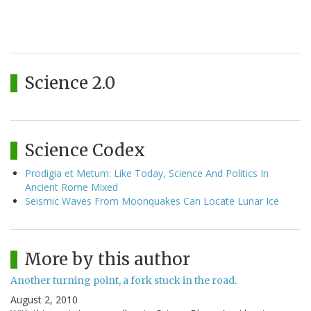
Science 2.0
Science Codex
Prodigia et Metum: Like Today, Science And Politics In
Ancient Rome Mixed
Seismic Waves From Moonquakes Can Locate Lunar Ice
More by this author
Another turning point, a fork stuck in the road.
August 2, 2010