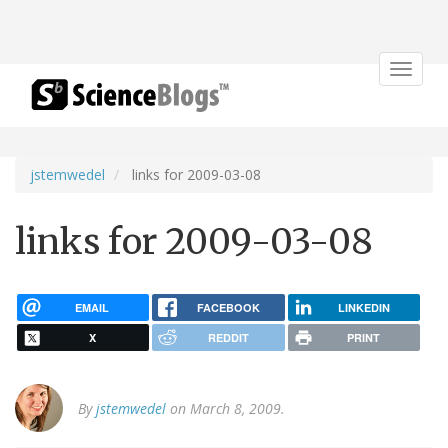
Toggle
navigat
jstemwedel
links for 2009-03-08
links for 2009-03-08
EMAIL
FACEBOOK
LINKEDIN
X
REDDIT
PRINT
By
jstemwedel
on March 8, 2009.