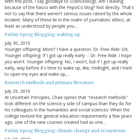
With this post, I say goodbye to ScienceBlogs. Am I leaving
because of the fiasco with the PepsiCo blog? Not directly. That's
not to say that there weren't serious issues raised by the whole
incident. Many of these lie in the realm of journalistic ethics, at
least as understood by people you…
Friday Sprog Blogging: waking up.
July 30, 2010
Younger offspring: Mom? I have a question. Dr. Free-Ride: OK.
Younger offspring: If I got up really early -- Dr. Free-Ride: I hope
you won't. Younger offspring: No, I won't, but if I got up really
early, way before it's time to wake up, like, midnight, and I tried
to open my eyes and wake up,…
Research methods and primary literature.
July 29, 2010
At Uncertain Principles, Chad opines that "research methods"
look different on the science-y side of campus than they do for
his colleagues in the humanities and social sciences: When the
college revised the general education requirements a few years
ago, one of the new courses created had as one…
Friday Sprog Blogging: climate change and ecosystems.