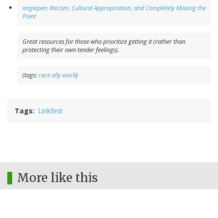
angiepen: Racism, Cultural Appropriation, and Completely Missing the
Point
Great resources for those who prioritize getting it (rather than
protecting their own tender feelings).
(tags:
race
ally-work
)
Tags
Linkfest
More like this