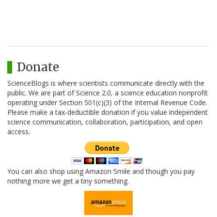
Donate
ScienceBlogs is where scientists communicate directly with the
public. We are part of Science 2.0, a science education nonprofit
operating under Section 501(c)(3) of the Internal Revenue Code.
Please make a tax-deductible donation if you value independent
science communication, collaboration, participation, and open
access.
You can also shop using Amazon Smile and though you pay
nothing more we get a tiny something.