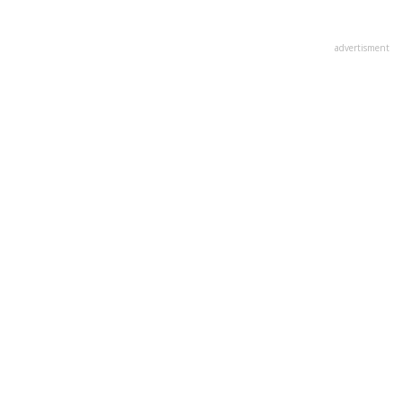
advertisment