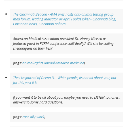
The Cincinnati Beacon - AMA prez hosts anti-animal testing group
med forum: leading indicator or April Foolâs joke? - Cincinnati blog,
Cincinnati news, Cincinnati politics
American Medical Association president Dr. Nancy Nielsen as
featured guest in PCRM conference call? Really? Will she be calling
shenanigans on their lies?
(tags:
animal-rights
animal-research
medicine
)
The LiveJournal of Deepa D. - White people, its not all about you, but
for this post it is
If you want it to be all about you, maybe you need to LISTEN to honest
answers to some hard questions.
(tags:
race
ally-work
)