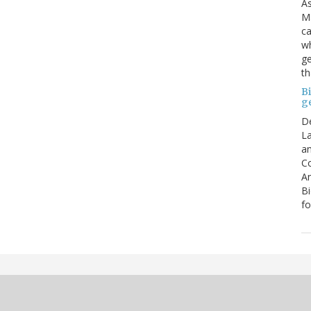
As
Ma
ca
wh
ge
th
B
g
D
La
an
C
An
Bi
fo