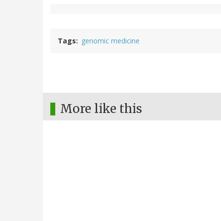
Tags
genomic medicine
More like this