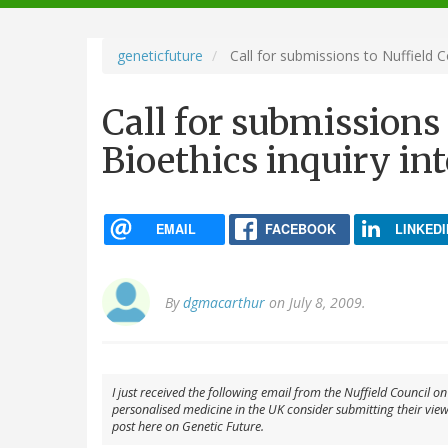
navigation
geneticfuture
Call for submissions to Nuffield C
Call for submissions
Bioethics inquiry in
EMAIL
FACEBOOK
LINKEDI
By
dgmacarthur
on July 8, 2009.
I just received the following email from the Nuffield Council o
personalised medicine in the UK consider submitting their views 
post here on Genetic Future.