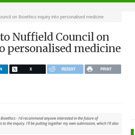
ouncil on Bioethics inquiry into personalised medicine
 to Nuffield Council on
to personalised medicine
N
X
REDDIT
PRINT
n Bioethics - I'd recommend anyone interested in the future of
to the inquiry. I'll be putting together my own submission, which I'll also