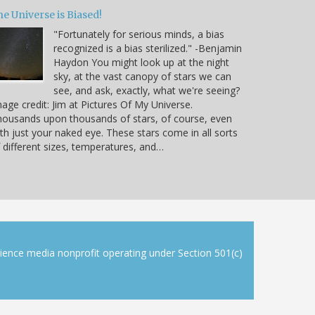
e Universe is Biased!
"Fortunately for serious minds, a bias
recognized is a bias sterilized." -Benjamin
Haydon You might look up at the night
sky, at the vast canopy of stars we can
see, and ask, exactly, what we're seeing?
age credit: Jim at Pictures Of My Universe.
ousands upon thousands of stars, of course, even
th just your naked eye. These stars come in all sorts
 different sizes, temperatures, and…
cience media nonprofit operating under Section 501(c)