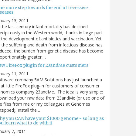
ne more step towards the end of recessive
iseases
nuary 13, 2011
 the last century infant mortality has declined
ecipitously in the Western world, thanks in large part
 the development of antibiotics and vaccination. Yet
 the suffering and death from infectious disease has
duced, the burden from genetic disease has become
oportionately greater:…
ew FireFox plugin for 23andMe customers
nuary 11, 2011
ftware company 5AM Solutions has just launched a
at little FireFox plug-in for customers of consumer
enomics company 23andMe. The idea is very simple:
ownload your raw data from 23andMe (or use one of
e files from me or my colleagues at Genomes
zipped); Install the…
hy you CAN have your $1000 genome - so long as
u learn what to do with it
nuary 7, 2011