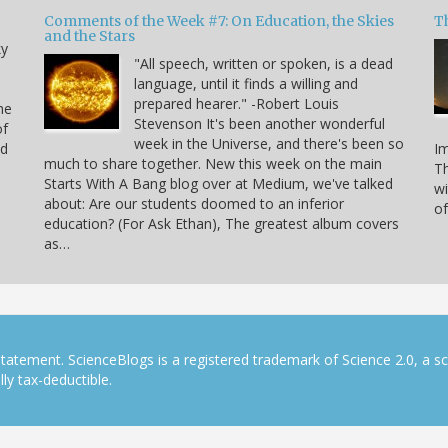
Comments of the Week #7: On Education, the Skies
Th
and the Stars
ky
"All speech, written or spoken, is a dead
language, until it finds a willing and
prepared hearer." -Robert Louis
he
Stevenson It's been another wonderful
of
week in the Universe, and there's been so
nd
Im
much to share together. New this week on the main
Th
Starts With A Bang blog over at Medium, we've talked
n
wi
about: Are our students doomed to an inferior
of
education? (For Ask Ethan), The greatest album covers
as…
tatement. ScienceBlogs is a registered trademark of Science 2.0, a s
ly tax-deductible.