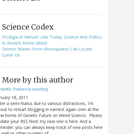
Science Codex
Prodigia et Metum: Like Today, Science And Politics
In Ancient Rome Mixed
Seismic Waves From Moonquakes Can Locate
Lunar Ice
More by this author
enetic Future is moving
nuary 18, 2011
ter a semi-hiatus due to various distractions, I'm
out to restart blogging in earnest again over at the
w home of Genetic Future on Wired Science. Please
date your RSS feed: my new one is here. And a
minder: you can always keep track of new posts here
 well as other nuggets of…