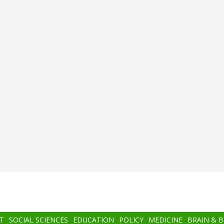
T
SOCIAL SCIENCES
EDUCATION
POLICY
MEDICINE
BRAIN & 