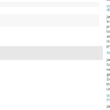
O
d
Ja
In
pr
to
as
re
pr
N
Ja
So
ne
g
D
th
Un
W
yo
Ja