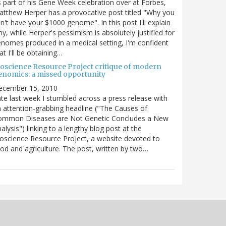
 part of his Gene Week celebration over at Forbes,
tthew Herper has a provocative post titled "Why you
n't have your $1000 genome". In this post I'll explain
y, while Herper's pessimism is absolutely justified for
nomes produced in a medical setting, I'm confident
at I'll be obtaining…
ioscience Resource Project critique of modern
enomics: a missed opportunity
ecember 15, 2010
te last week I stumbled across a press release with
 attention-grabbing headline ("The Causes of
ommon Diseases are Not Genetic Concludes a New
alysis") linking to a lengthy blog post at the
oscience Resource Project, a website devoted to
od and agriculture. The post, written by two…