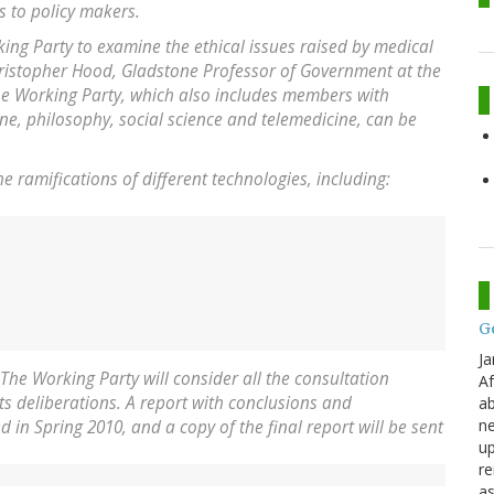
 to policy makers.
ing Party to examine the ethical issues raised by medical
hristopher Hood, Gladstone Professor of Government at the
the Working Party, which also includes members with
ine, philosophy, social science and telemedicine, can be
he ramifications of different technologies, including:
G
Ja
 The Working Party will consider all the consultation
Af
s deliberations. A report with conclusions and
ab
ne
in Spring 2010, and a copy of the final report will be sent
up
re
as