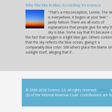
Why The Sky Is Blue, According To Science
“That's a misconception, Lennie. The s
is everywhere, it begins at your feet.” -
Jandy Nelson There are all sorts of
explanations that people give for why t
sky is blue. Some say that it’s because 
the fact that oxygen is a light blue gas. Others conte
that the sky reflects the blue ocean, giving it a
comparably blue color. Still others place the blame o
sunlight itself, alleging that it’…
© 2006-2026 Science 2.0. All rights reserved.
Privacy
s
(3) of the Internal Revenue Code. Contributions are ful