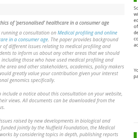
Sc
wi
ed
thics of 'personalised' healthcare in a consumer age
of
de
y running a consultation on
Medical profiling and online
co
hcare in a consumer age
. The paper provides background
ac
f different issues relating to medical profiling and
ndents to inform us about any other areas that we should
e including those who have used medical profiling and
 the area and other stakeholders, academics, policy makers
Y
ould greatly value your contribution given your interest
pa
onal genomics specifically.
 include a notice about this consultation on your website,
their views. All documents can be downloaded from the
us.
l issues raised by new developments in biological and
 funded jointly by the Nuffield Foundation, the Medical
works by considering topics in depth, publishing reports