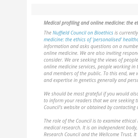
Medical profiling and online medicine: the e
The
Nuffield Council on Bioethics
is currentl
medicine: the ethics of 'personalised' healt
information and asks questions on a number o
online medicine. We are also inviting respo
consider. We are seeking the views of peopl
online medicine services, people working in
and members of the public. To this end, we w
and expertise in genetics generally and pers
We should be most grateful if you would also
to inform your readers that we are seeking 
Council's website or obtained by contacting 
The role of the Council is to examine ethica
medical research. It is an independent body,
Research Council and the Wellcome Trust. It 