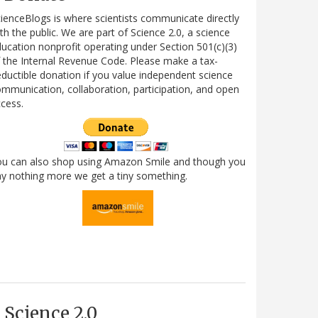
ienceBlogs is where scientists communicate directly
th the public. We are part of Science 2.0, a science
ucation nonprofit operating under Section 501(c)(3)
 the Internal Revenue Code. Please make a tax-
ductible donation if you value independent science
mmunication, collaboration, participation, and open
cess.
ou can also shop using Amazon Smile and though you
y nothing more we get a tiny something.
Science 2.0