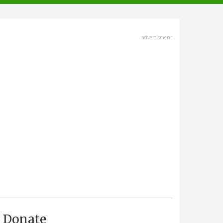
advertisment
Donate