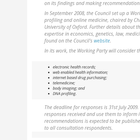
on its findings and making recommendations
In September 2008, the Council set up a Work
profiling and online medicine, chaired by C
University of Oxford. Further details about 
expertise in economics, genetics, law, medic
found on the Council's
website
.
In its work, the Working Party will consider t
electronic health records;
web enabled health information;
internet based drug purchasing;
telemedicine;
body imaging; and
DNA profiling.
The deadline for responses is 31st July 2009.
responses received and use them to inform it
recommendations is expected to be published 
to all consultation respondents.