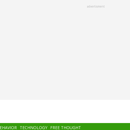
advertisment
BEHAVIOR
TECHNOLOGY
FREE THOUGHT