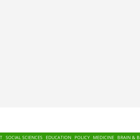
T
SOCIAL SCIENCES
EDUCATION
POLICY
MEDICINE
BRAIN & 