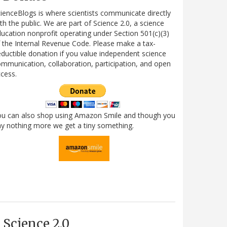
ienceBlogs is where scientists communicate directly
th the public. We are part of Science 2.0, a science
ucation nonprofit operating under Section 501(c)(3)
 the Internal Revenue Code. Please make a tax-
ductible donation if you value independent science
mmunication, collaboration, participation, and open
cess.
ou can also shop using Amazon Smile and though you
y nothing more we get a tiny something.
Science 2.0