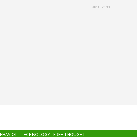
advertisment
BEHAVIOR
TECHNOLOGY
FREE THOUGHT