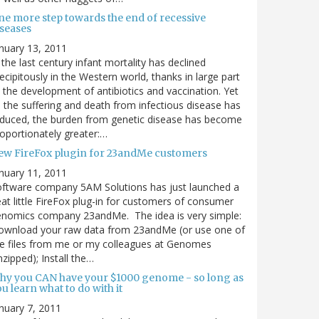
ne more step towards the end of recessive
iseases
nuary 13, 2011
 the last century infant mortality has declined
ecipitously in the Western world, thanks in large part
 the development of antibiotics and vaccination. Yet
 the suffering and death from infectious disease has
duced, the burden from genetic disease has become
oportionately greater:…
ew FireFox plugin for 23andMe customers
nuary 11, 2011
ftware company 5AM Solutions has just launched a
at little FireFox plug-in for customers of consumer
enomics company 23andMe. The idea is very simple:
ownload your raw data from 23andMe (or use one of
e files from me or my colleagues at Genomes
zipped); Install the…
hy you CAN have your $1000 genome - so long as
u learn what to do with it
nuary 7, 2011