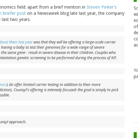
enomics field: apart from a brief mention in
Steven Pinker's
Sc
 briefer post
on a Newsweek blog late last year, the company
wi
 last two years.
ed
of
de
co
about them last year
was that they will be offering a large-scale carrier
ac
g having a baby to test their genomes for a wide range of severe
 the same gene - result in severe disease in their children. Couples who
plantation genetic screening to be performed during the process of IVF.
Y
pa
mics
) do offer limited carrier testing in addition to their more
iction), Counsyl's offering is intensely focused: the goal is simply to pick
sible.
Counsyl approach.