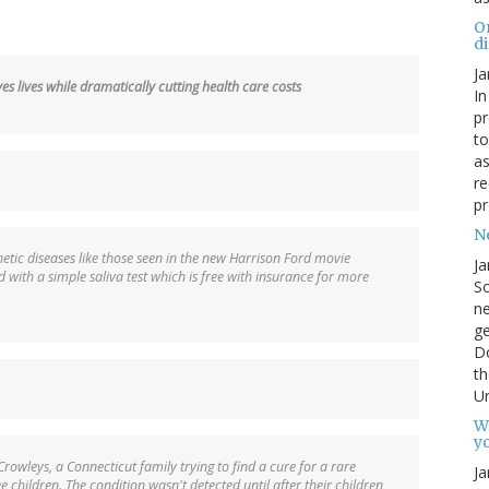
O
d
Ja
s lives while dramatically cutting health care costs
In
pr
to
as
re
pr
N
etic diseases like those seen in the new Harrison Ford movie
Ja
with a simple saliva test which is free with insurance for more
So
ne
g
D
th
Un
W
yo
 Crowleys, a Connecticut family trying to find a cure for a rare
Ja
ee children. The condition wasn't detected until after their children