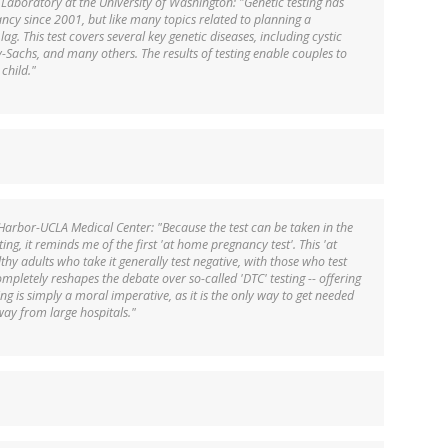
 Laboratory at the University of Washington: "Genetic testing has
cy since 2001, but like many topics related to planning a
ag. This test covers several key genetic diseases, including cystic
ay-Sachs, and many others. The results of testing enable couples to
child."
Harbor-UCLA Medical Center: "Because the test can be taken in the
ting, it reminds me of the first 'at home pregnancy test'. This 'at
lthy adults who take it generally test negative, with those who test
ompletely reshapes the debate over so-called 'DTC' testing -- offering
tting is simply a moral imperative, as it is the only way to get needed
way from large hospitals."