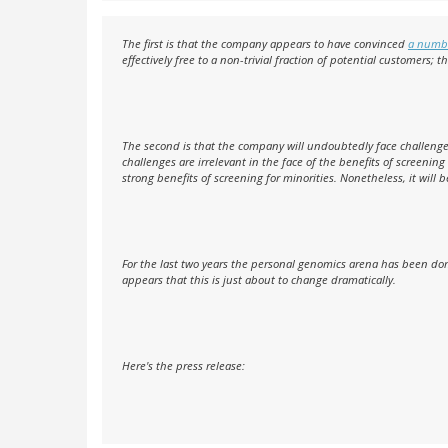
The first is that the company appears to have convinced
a numbe
effectively free to a non-trivial fraction of potential customers; t
The second is that the company will undoubtedly face challenges
challenges are irrelevant in the face of the benefits of screenin
strong benefits of screening for minorities. Nonetheless, it will 
For the last two years the personal genomics arena has been dom
appears that this is just about to change dramatically.
Here's the press release: