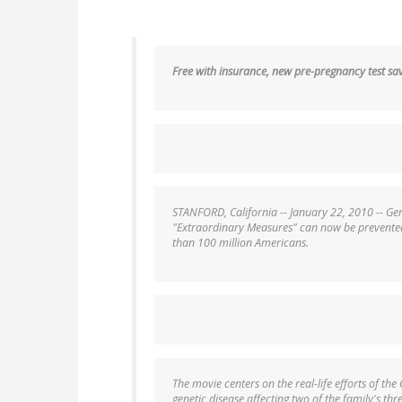
Free with insurance, new pre-pregnancy test save
STANFORD, California -- January 22, 2010 -- Gen
"Extraordinary Measures" can now be prevented 
than 100 million Americans.
The movie centers on the real-life efforts of the
genetic disease affecting two of the family's thr