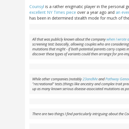
Counsyl
is a rather enigmatic player in the personal g
excellent NY Times piece
over a year ago and
an even
has been in determined stealth mode for much of the
All that was publicly known about the company
when I wrote 
screening test: basically, allowing couples who are considerin
mutations that might - if both potential parents carry copies in
discover these types of variants could then arrange for pre-im
While other companies (notably
23andMe
and
Pathway Geno
"recreational" tests (things like ancestry and complex trait pred
up as many known serious disease-associated mutations as pos
There are two things I find particularly intriguing about the 