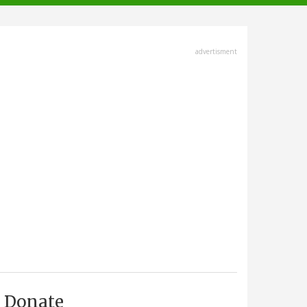
advertisment
Donate