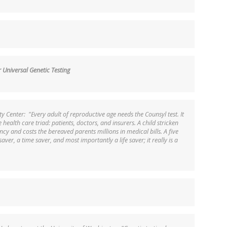
Universal Genetic Testing
ity Center: "Every adult of reproductive age needs the Counsyl test. It
he health care triad: patients, doctors, and insurers. A child stricken
ncy and costs the bereaved parents millions in medical bills. A five
aver, a time saver, and most importantly a life saver; it really is a