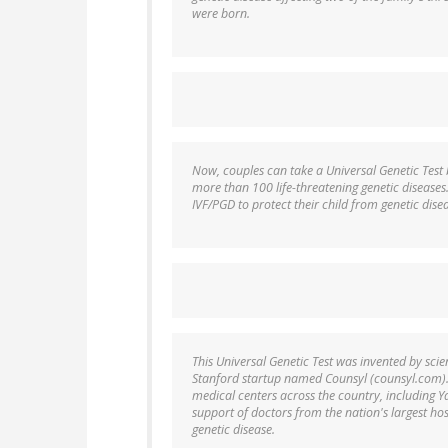
were born.
Now, couples can take a Universal Genetic Test 
more than 100 life-threatening genetic diseases
IVF/PGD to protect their child from genetic dis
This Universal Genetic Test was invented by sci
Stanford startup named Counsyl (counsyl.com). 
medical centers across the country, including Y
support of doctors from the nation's largest hos
genetic disease.