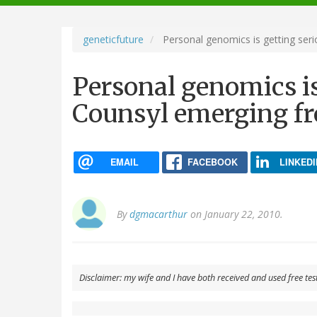
navigation
geneticfuture
Personal genomics is getting ser
Personal genomics is
Counsyl emerging f
EMAIL
FACEBOOK
LINKEDI
By
dgmacarthur
on January 22, 2010.
Disclaimer: my wife and I have both received and used free tes