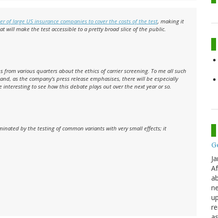
r of large US insurance companies to cover the costs of the test
, making it
hat will make the test accessible to a pretty broad slice of the public.
 from various quarters about the ethics of carrier screening. To me all such
g and, as the company's press release emphasises, there will be especially
be interesting to see how this debate plays out over the next year or so.
inated by the testing of common variants with very small effects; it
G
Ja
Af
ab
ne
up
re
as