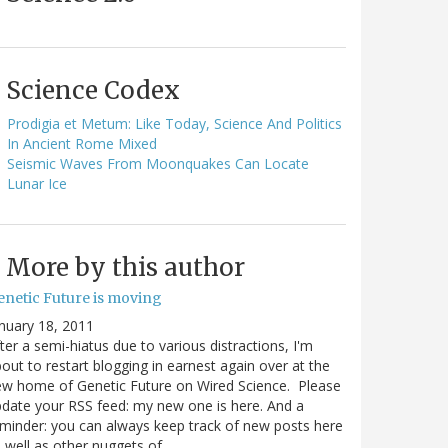
Science Codex
Prodigia et Metum: Like Today, Science And Politics
In Ancient Rome Mixed
Seismic Waves From Moonquakes Can Locate
Lunar Ice
More by this author
enetic Future is moving
nuary 18, 2011
ter a semi-hiatus due to various distractions, I'm
out to restart blogging in earnest again over at the
w home of Genetic Future on Wired Science. Please
date your RSS feed: my new one is here. And a
minder: you can always keep track of new posts here
 well as other nuggets of…