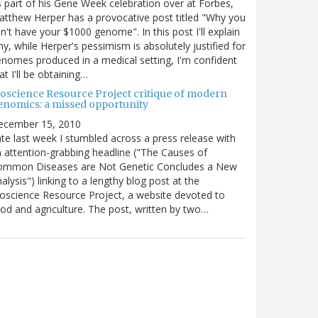
 part of his Gene Week celebration over at Forbes,
tthew Herper has a provocative post titled "Why you
n't have your $1000 genome". In this post I'll explain
y, while Herper's pessimism is absolutely justified for
nomes produced in a medical setting, I'm confident
at I'll be obtaining…
ioscience Resource Project critique of modern
enomics: a missed opportunity
ecember 15, 2010
te last week I stumbled across a press release with
 attention-grabbing headline ("The Causes of
ommon Diseases are Not Genetic Concludes a New
alysis") linking to a lengthy blog post at the
oscience Resource Project, a website devoted to
od and agriculture. The post, written by two…