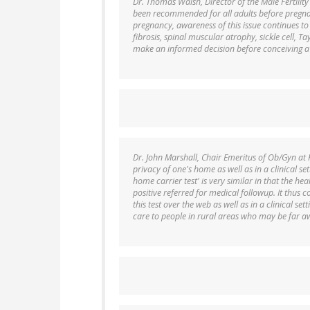
Dr. Thomas Walsh, Director of the Male Fertility
been recommended for all adults before pregnan
pregnancy, awareness of this issue continues to l
fibrosis, spinal muscular atrophy, sickle cell, T
make an informed decision before conceiving a 
Dr. John Marshall, Chair Emeritus of Ob/Gyn at 
privacy of one's home as well as in a clinical set
home carrier test' is very similar in that the hea
positive referred for medical followup. It thus c
this test over the web as well as in a clinical se
care to people in rural areas who may be far a