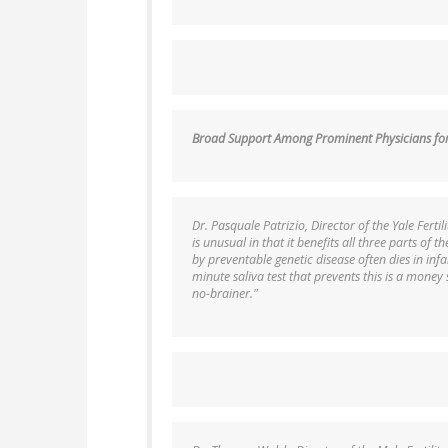
Broad Support Among Prominent Physicians for 
Dr. Pasquale Patrizio, Director of the Yale Fertil
is unusual in that it benefits all three parts of t
by preventable genetic disease often dies in infa
minute saliva test that prevents this is a money s
no-brainer."