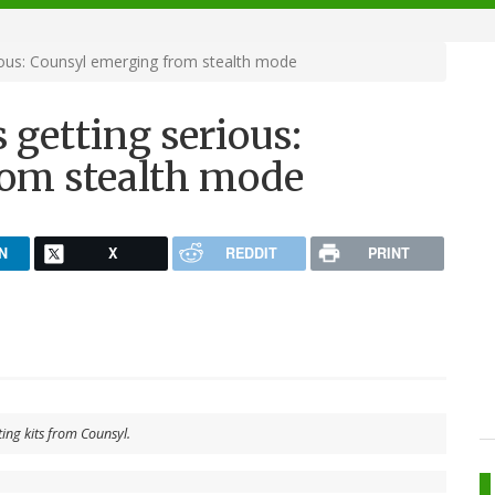
ious: Counsyl emerging from stealth mode
 getting serious:
rom stealth mode
N
X
REDDIT
PRINT
ting kits from Counsyl.