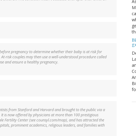
As
Ma
ca
wh
ge
th
B
g
before pregnancy to determine whether their baby is at risk for
D
. At-risk couples may then use a well-understood procedure called
La
ease and ensure a healthy pregnancy.
an
C
An
Bi
fo
entists from Stanford and Harvard and brought to the public via a
It is now offered by physicians at more than 100 prestigious
ale Fertility Center (see counsyl.com/map), and has attracted the
pitals, prominent academics, religious leaders, and families with