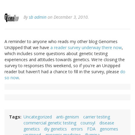
By
sb admin
on December 3, 2010.
A reminder to anyone who reads my other blog Genomes
Unzipped that we have
a reader survey underway there now
,
which includes some questions about genetic testing
experiences and attitudes towards genetics. We're closing the
survey to responses this weekend, so if you're an Unzipped
reader but haven't had a chance to fill in the survey, please
do
so now
.
Tags
Uncategorized
anti-genism
carrier testing
commercial genetic testing
counsyl
disease
genetics
diy genetics
errors
FDA
genomes
unzipped
genomic medicine
illumina