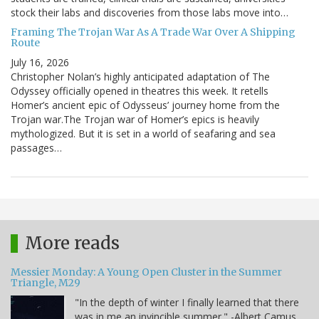
stock their labs and discoveries from those labs move into…
Framing The Trojan War As A Trade War Over A Shipping
Route
July 16, 2026
Christopher Nolan’s highly anticipated adaptation of The
Odyssey officially opened in theatres this week. It retells
Homer’s ancient epic of Odysseus’ journey home from the
Trojan war.The Trojan war of Homer’s epics is heavily
mythologized. But it is set in a world of seafaring and sea
passages…
More reads
Messier Monday: A Young Open Cluster in the Summer
Triangle, M29
"In the depth of winter I finally learned that there
was in me an invincible summer." -Albert Camus