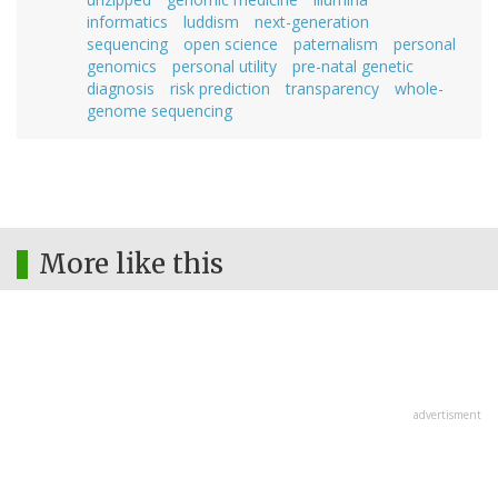
informatics
luddism
next-generation
sequencing
open science
paternalism
personal
genomics
personal utility
pre-natal genetic
diagnosis
risk prediction
transparency
whole-
genome sequencing
More like this
advertisment