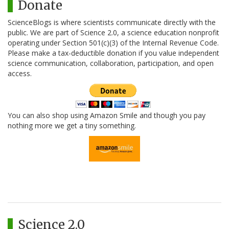
Donate
ScienceBlogs is where scientists communicate directly with the
public. We are part of Science 2.0, a science education nonprofit
operating under Section 501(c)(3) of the Internal Revenue Code.
Please make a tax-deductible donation if you value independent
science communication, collaboration, participation, and open
access.
You can also shop using Amazon Smile and though you pay
nothing more we get a tiny something.
Science 2.0