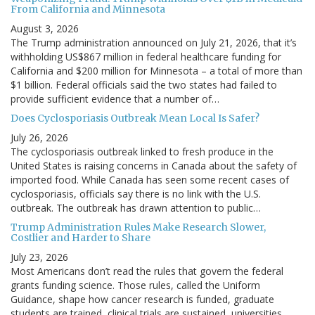
From California and Minnesota
August 3, 2026
The Trump administration announced on July 21, 2026, that it’s
withholding US$867 million in federal healthcare funding for
California and $200 million for Minnesota – a total of more than
$1 billion. Federal officials said the two states had failed to
provide sufficient evidence that a number of…
Does Cyclosporiasis Outbreak Mean Local Is Safer?
July 26, 2026
The cyclosporiasis outbreak linked to fresh produce in the
United States is raising concerns in Canada about the safety of
imported food. While Canada has seen some recent cases of
cyclosporiasis, officials say there is no link with the U.S.
outbreak. The outbreak has drawn attention to public…
Trump Administration Rules Make Research Slower,
Costlier and Harder to Share
July 23, 2026
Most Americans don’t read the rules that govern the federal
grants funding science. Those rules, called the Uniform
Guidance, shape how cancer research is funded, graduate
students are trained, clinical trials are sustained, universities