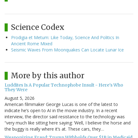
Science Codex
Prodigia et Metum: Like Today, Science And Politics In
Ancient Rome Mixed
Seismic Waves From Moonquakes Can Locate Lunar Ice
More by this author
Luddites Is A Popular Technophobe Insult - Here's Who
They Were
August 5, 2026
American filmmaker George Lucas is one of the latest to
indicate he’s open to AI in the movie industry. In a recent
interview, the director said resistance to the technology was
“very much like sitting here saying: ‘Well, I believe the horse and
the buggy is really where it’s at. These cars, they…
Weaponizing Fraud: Trump Withholds Over $1B in Medicaid