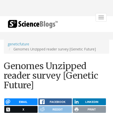
Toggle
navigat
geneticfuture
Genomes Unzipped reader survey [Genetic Future]
Genomes Unzipped
reader survey [Genetic
Future]
EMAIL
FACEBOOK
LINKEDIN
X
REDDIT
PRINT