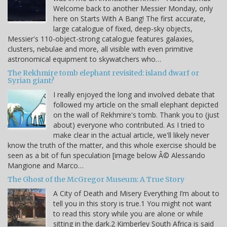
Welcome back to another Messier Monday, only
here on Starts With A Bang! The first accurate,
large catalogue of fixed, deep-sky objects,
Messier's 110-object-strong catalogue features galaxies,
clusters, nebulae and more, all visible with even primitive
astronomical equipment to skywatchers who…
The Rekhmire tomb elephant revisited: island dwarf or
Syrian giant?
I really enjoyed the long and involved debate that
followed my article on the small elephant depicted
on the wall of Rekhmire's tomb. Thank you to (just
about) everyone who contributed. As I tried to
make clear in the actual article, we'll likely never
know the truth of the matter, and this whole exercise should be
seen as a bit of fun speculation [image below Â© Alessando
Mangione and Marco…
The Ghost of the McGregor Museum: A True Story
A City of Death and Misery Everything I’m about to
tell you in this story is true.1 You might not want
to read this story while you are alone or while
sitting in the dark.2 Kimberley South Africa is said