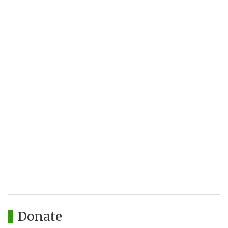
Donate