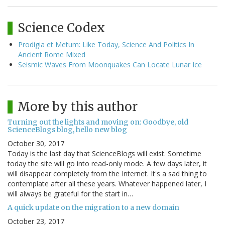
Science Codex
Prodigia et Metum: Like Today, Science And Politics In
Ancient Rome Mixed
Seismic Waves From Moonquakes Can Locate Lunar Ice
More by this author
Turning out the lights and moving on: Goodbye, old
ScienceBlogs blog, hello new blog
October 30, 2017
Today is the last day that ScienceBlogs will exist. Sometime
today the site will go into read-only mode. A few days later, it
will disappear completely from the Internet. It's a sad thing to
contemplate after all these years. Whatever happened later, I
will always be grateful for the start in…
A quick update on the migration to a new domain
October 23, 2017