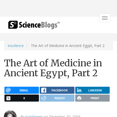
Toggle
navigat
insolence
The Art of Medicine in Ancient Egypt, Part 2
The Art of Medicine in
Ancient Egypt, Part 2
EMAIL
FACEBOOK
LINKEDIN
X
REDDIT
PRINT
By
oracknows
on December 30, 2006.