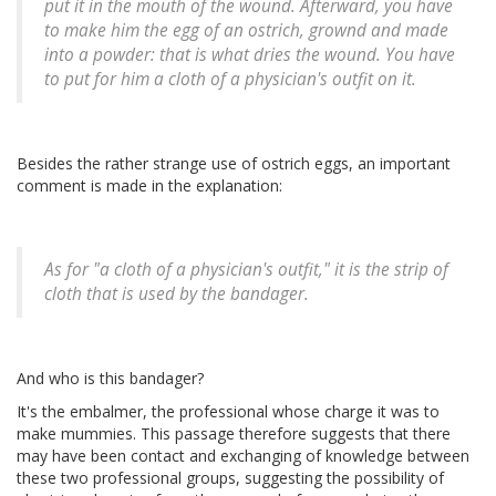
put it in the mouth of the wound. Afterward, you have
to make him the egg of an ostrich, grownd and made
into a powder: that is what dries the wound. You have
to put for him a cloth of a physician's outfit on it.
Besides the rather strange use of ostrich eggs, an important
comment is made in the explanation:
As for "a cloth of a physician's outfit," it is the strip of
cloth that is used by the bandager.
And who is this bandager?
It's the embalmer, the professional whose charge it was to
make mummies. This passage therefore suggests that there
may have been contact and exchanging of knowledge between
these two professional groups, suggesting the possibility of