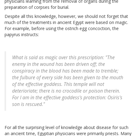
physicians learning from the removal of organs during the
preparation of corpses for burial.
Despite all this knowledge, however, we should not forget that
much of the treatments in ancient Egypt were based on magic.
For example, before using the ostrich egg concoction, the
papyrus instructs:
What is said as magic over this prescription: "The
enemy in the wound has been driven off; the
conspiracy in the blood has been made to tremble;
the fulbure of every side has been given to the mouth
of the effective goddess. This temple will not
deterioriate; there is no crocodile or poison therein.
For I am in the effective goddess's protection: Osiris's
son is rescued."
For all the surprising level of knowledge about disease for such
an ancient time, Egyptian physicians were primarily priests. Many