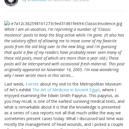
While I am on vacation, I'm reprinting a number of "Classic
Insolence" posts to keep the blog active while I'm gone. (It also has
the salutory effect of allowing me to move some of my favorite
posts from the old blog over to the new blog, and I'm guessing
that quite a few of my readers have probably never seen many of
these old posts, most of which are more than a year old.) These
posts will be interspersed with occasional fresh material. This post
originally appeared on November 16, 2005. I'm now wondering
why I never wrote more in this series...
Last week, I
wrote
about my visit to the Metropolitan Museum
of Art's exhibit
The Art of Medicine in Ancient Egypt
, where I
enjoyed examining the Edwin Smith Papyrus. This papyrus, as
you may recall, is one of the earliest surviving medical texts, and
what is remarkable about it is that the knowledge is presented
as a series of case reports not all that much unlike the way we
sometimes present cases today. What I discussed last time was
mostly the management of head wounds, and I picked a couple