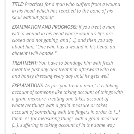
TITLE:
Practices for a man who suffers from a wound
in his head, which has reached to the bone of his
skull without gaping.
EXAMINATION AND PROGNOSIS:
If you treat a man
with a wound in his head whose wound's lips are
closed and not gaping, and [...], and then you say
about him: "One who has a wound in his head: an
ailment I will handle."
TREATMENT:
You have to bandage him with fresh
meat the first day and treat him afterward with oil
and honey dressing every day until he gets well.
EXPLANATIONS
: As for "you treat a man," it is taking
account of someone like taking account of things with
a grain measure, treating one takes account of
whatever things with a grain measure or takes
account of something with the fingers in order to [...]
them. As for measuring things with a grain measure
[...], suffering is taking account of in the same way.