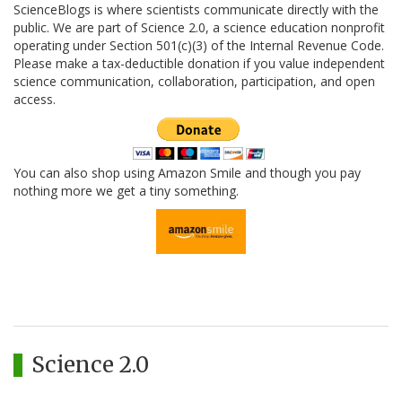
ScienceBlogs is where scientists communicate directly with the
public. We are part of Science 2.0, a science education nonprofit
operating under Section 501(c)(3) of the Internal Revenue Code.
Please make a tax-deductible donation if you value independent
science communication, collaboration, participation, and open
access.
You can also shop using Amazon Smile and though you pay
nothing more we get a tiny something.
Science 2.0