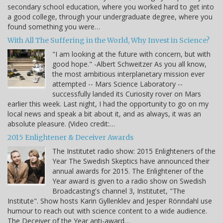
secondary school education, where you worked hard to get into
a good college, through your undergraduate degree, where you
found something you were…
With All The Suffering in the World, Why Invest in Science?
"I am looking at the future with concern, but with
good hope." -Albert Schweitzer As you all know,
the most ambitious interplanetary mission ever
attempted -- Mars Science Laboratory --
successfully landed its Curiosity rover on Mars
earlier this week. Last night, I had the opportunity to go on my
local news and speak a bit about it, and as always, it was an
absolute pleasure. (Video credit:…
2015 Enlightener & Deceiver Awards
The Institutet radio show: 2015 Enlighteners of the
Year The Swedish Skeptics have announced their
annual awards for 2015. The Enlightener of the
Year award is given to a radio show on Swedish
Broadcasting's channel 3, Institutet, "The
Institute". Show hosts Karin Gyllenklev and Jesper Rönndahl use
humour to reach out with science content to a wide audience.
The Deceiver of the Year anti-award…