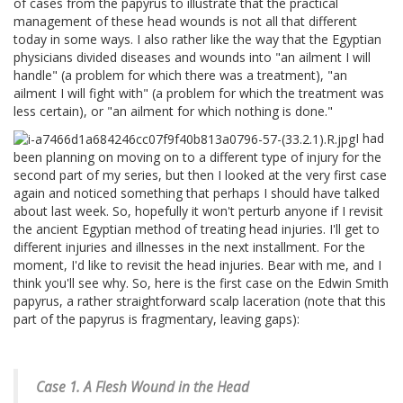
of cases from the papyrus to illustrate that the practical
management of these head wounds is not all that different
today in some ways. I also rather like the way that the Egyptian
physicians divided diseases and wounds into "an ailment I will
handle" (a problem for which there was a treatment), "an
ailment I will fight with" (a problem for which the treatment was
less certain), or "an ailment for which nothing is done."
I had
been planning on moving on to a different type of injury for the
second part of my series, but then I looked at the very first case
again and noticed something that perhaps I should have talked
about last week. So, hopefully it won't perturb anyone if I revisit
the ancient Egyptian method of treating head injuries. I'll get to
different injuries and illnesses in the next installment. For the
moment, I'd like to revisit the head injuries. Bear with me, and I
think you'll see why. So, here is the first case on the Edwin Smith
papyrus, a rather straightforward scalp laceration (note that this
part of the papyrus is fragmentary, leaving gaps):
Case 1. A Flesh Wound in the Head