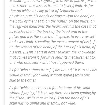
Measuring a man's suffering in order to [...]. As for the
heart, there are vessels from it to [every] limb. As for
that on which any lay-priest of Seihment and
physician puts his hands or fingers--[on the head, on
the back of the] head, on the hands, on the pulse, on
the legs--he measures the heart. For it is the case that
its vessles are in the back of the head and in the
pulse, and it is the case that it speaks to every vessel
and every limb, revealing the measurement of his [...]--
on the vessels of the head, of the back of his head, of
his legs. [...] his heart in order to learn the knowledge
that comes from it, for [it] reveals its measurement to
one who ould learn what has happened there.
As for "who suffers from [...] his wound," it is to say his
would is small [not wide] without gaping from one
side to the other.
As for "which has reached [to the bone of his skull
without] gaping," it is to say there has been gaping by
the flishe , while that which [...] on the bone of his
skull has no aping and is small, not wide.