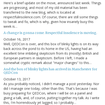
Here's a brief update on the move, announced last week. Things
are progressing, and most of my old material has been
transferred to the new blog, which is located at
respectfulinsolence.com. Of course, there are still some things
to tweak and fix, which is why, given how insanely busy this
week is…
A change is gonna come. Respectful Insolence is moving.
October 16, 2017
Well, QEDCon is over, and this box of blinky lights is on its way
back across the pond to its home in the US, having had an
excellent time imbibing skepticism from its (mostly) British and
European partners in skepticism. Before I left, I made a
somewhat cryptic remark about "major changes" to this…
And the box of blinky lights has arrived in Manchester for
QEDCon
October 13, 2017
As you probably noticed, I didn't manage a post yesterday. Nor
did I manage one today, other than this. That's because I was
busy preparing for QEDCon, where I will be on a panel and
giving a talk, and, of course, putting together my talk. As I write
this, I'm horrendously jet lagged; so I probably…