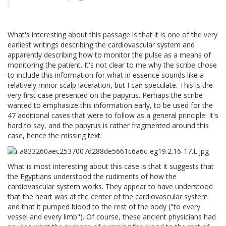
What's interesting about this passage is that it is one of the very
earliest writings describing the cardiovascular system and
apparently describing how to monitor the pulse as a means of
monitoring the patient. It's not clear to me why the scribe chose
to include this information for what in essence sounds like a
relatively minor scalp laceration, but I can speculate. This is the
very first case presented on the papyrus. Perhaps the scribe
wanted to emphasize this information early, to be used for the
47 additional cases that were to follow as a general principle. It's
hard to say, and the papyrus is rather fragmented around this
case, hence the missing text.
What is most interesting about this case is that it suggests that
the Egyptians understood the rudiments of how the
cardiovascular system works. They appear to have understood
that the heart was at the center of the cardiovascular system
and that it pumped blood to the rest of the body ("to every
vessel and every limb"). Of course, these ancient physicians had