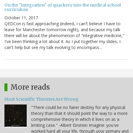
On the "integration" of quackery into the medical school
curriculum
October 11, 2017
QEDCon is fast approaching (indeed, I can't believe I have to
leave for Manchester tomorrow night), and because my talk
there will be about the phenomenon of "integrative medicine,"
I've been thinking a lot about it. As I put together my slides, I
can't help but see my talk evolving to encompass…
More reads
Most Scientific Theories Are Wrong
"There could be no fairer destiny for any physical
theory than that it should point the way to a more
comprehensive theory in which it lives on as a
limiting case." -Albert Einstein Imagine: you've
worked hard all your life, through your primary and