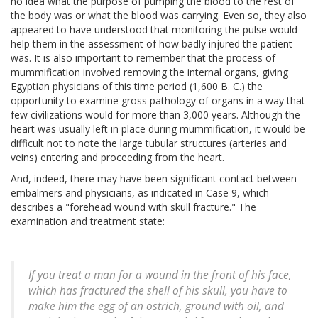
no idea what the purpose of pumping the blood to the rest of
the body was or what the blood was carrying. Even so, they also
appeared to have understood that monitoring the pulse would
help them in the assessment of how badly injured the patient
was. It is also important to remember that the process of
mummification involved removing the internal organs, giving
Egyptian physicians of this time period (1,600 B. C.) the
opportunity to examine gross pathology of organs in a way that
few civilizations would for more than 3,000 years. Although the
heart was usually left in place during mummification, it would be
difficult not to note the large tubular structures (arteries and
veins) entering and proceeding from the heart.
And, indeed, there may have been significant contact between
embalmers and physicians, as indicated in Case 9, which
describes a "forehead wound with skull fracture." The
examination and treatment state:
If you treat a man for a wound in the front of his face,
which has fractured the shell of his skull, you have to
make him the egg of an ostrich, ground with oil, and