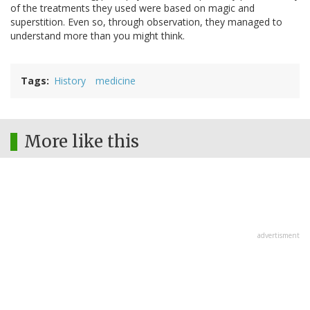
of the treatments they used were based on magic and
superstition. Even so, through observation, they managed to
understand more than you might think.
Tags
History
medicine
More like this
advertisment