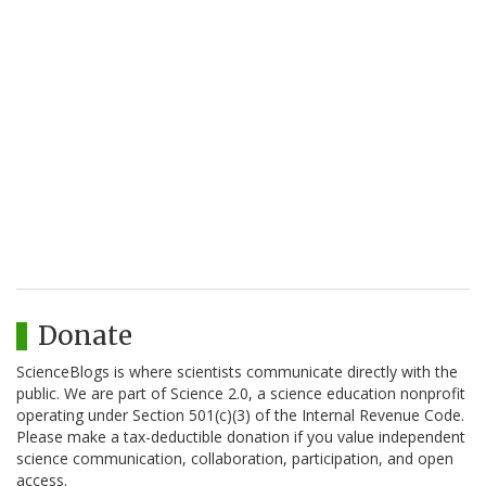
Donate
ScienceBlogs is where scientists communicate directly with the
public. We are part of Science 2.0, a science education nonprofit
operating under Section 501(c)(3) of the Internal Revenue Code.
Please make a tax-deductible donation if you value independent
science communication, collaboration, participation, and open
access.