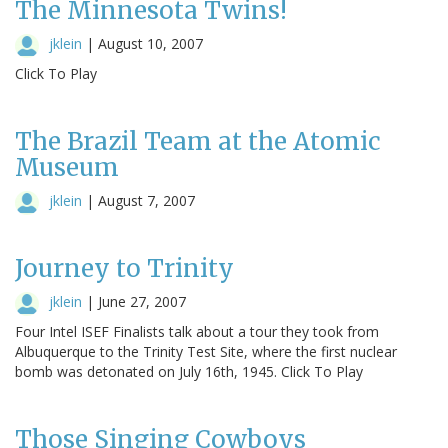
The Minnesota Twins!
jklein
|
August 10, 2007
Click To Play
The Brazil Team at the Atomic
Museum
jklein
|
August 7, 2007
Journey to Trinity
jklein
|
June 27, 2007
Four Intel ISEF Finalists talk about a tour they took from
Albuquerque to the Trinity Test Site, where the first nuclear
bomb was detonated on July 16th, 1945. Click To Play
Those Singing Cowboys