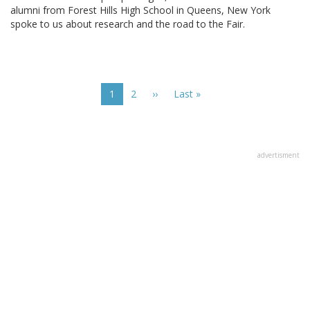
alumni from Forest Hills High School in Queens, New York
spoke to us about research and the road to the Fair.
Pagination
Current
1
Page
2
Next
››
Last
Last »
page
page
page
advertisment