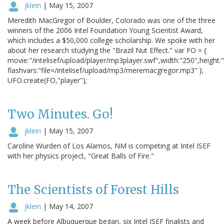
jklein
|
May 15, 2007
Meredith MacGregor of Boulder, Colorado was one of the three
winners of the 2006 Intel Foundation Young Scientist Award,
which includes a $50,000 college scholarship. We spoke with her
about her research studying the "Brazil Nut Effect." var FO = {
movie:"/intelisef/upload/player/mp3player.swf",width:"250",height:
flashvars:"file=/intelisef/upload/mp3/meremacgregor.mp3" };
UFO.create(FO,"player");
Two Minutes. Go!
jklein
|
May 15, 2007
Caroline Wurden of Los Alamos, NM is competing at Intel ISEF
with her physics project, "Great Balls of Fire."
The Scientists of Forest Hills
jklein
|
May 14, 2007
A week before Albuquerque began, six Intel ISEF finalists and