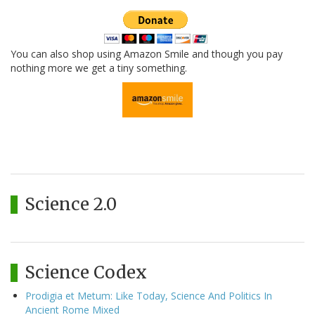
You can also shop using Amazon Smile and though you pay
nothing more we get a tiny something.
Science 2.0
Science Codex
Prodigia et Metum: Like Today, Science And Politics In
Ancient Rome Mixed