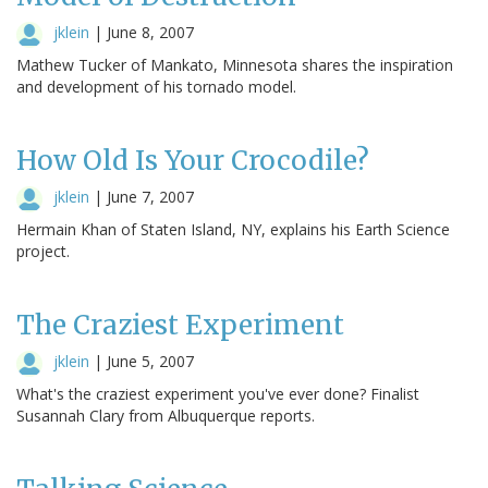
jklein
|
June 8, 2007
Mathew Tucker of Mankato, Minnesota shares the inspiration
and development of his tornado model.
How Old Is Your Crocodile?
jklein
|
June 7, 2007
Hermain Khan of Staten Island, NY, explains his Earth Science
project.
The Craziest Experiment
jklein
|
June 5, 2007
What's the craziest experiment you've ever done? Finalist
Susannah Clary from Albuquerque reports.