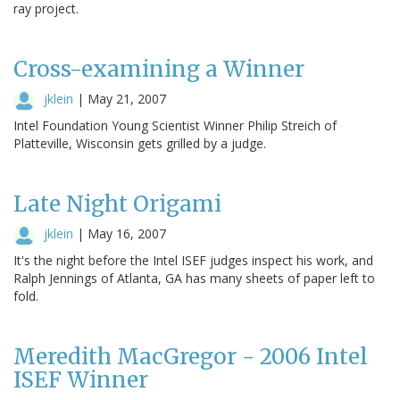
ray project.
Cross-examining a Winner
jklein
|
May 21, 2007
Intel Foundation Young Scientist Winner Philip Streich of
Platteville, Wisconsin gets grilled by a judge.
Late Night Origami
jklein
|
May 16, 2007
It's the night before the Intel ISEF judges inspect his work, and
Ralph Jennings of Atlanta, GA has many sheets of paper left to
fold.
Meredith MacGregor - 2006 Intel
ISEF Winner