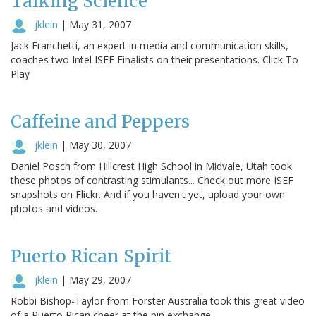
Talking Science
jklein
|
May 31, 2007
Jack Franchetti, an expert in media and communication skills,
coaches two Intel ISEF Finalists on their presentations. Click To
Play
Caffeine and Peppers
jklein
|
May 30, 2007
Daniel Posch from Hillcrest High School in Midvale, Utah took
these photos of contrasting stimulants... Check out more ISEF
snapshots on Flickr. And if you haven't yet, upload your own
photos and videos.
Puerto Rican Spirit
jklein
|
May 29, 2007
Robbi Bishop-Taylor from Forster Australia took this great video
of a Puerto Rican cheer at the pin exchange.