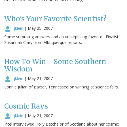
Who's Your Favorite Scientist?
jklein
|
May 25, 2007
Some surprising answers and an unsurprising favorite....Finalist
Susannah Clary from Albuquerque reports.
How To Win - Some Southern
Wisdom
jklein
|
May 21, 2007
Lonnie Julian of Baxter, Tennessee on winning at science fairs.
Cosmic Rays
jklein
|
May 21, 2007
Intel interviewed Holly Batchelor of Scotland about her cosmic