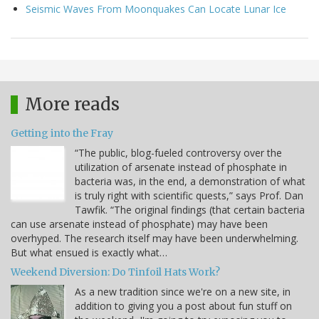
Seismic Waves From Moonquakes Can Locate Lunar Ice
More reads
Getting into the Fray
“The public, blog-fueled controversy over the
utilization of arsenate instead of phosphate in
bacteria was, in the end, a demonstration of what
is truly right with scientific quests,” says Prof. Dan
Tawfik. “The original findings (that certain bacteria
can use arsenate instead of phosphate) may have been
overhyped. The research itself may have been underwhelming.
But what ensued is exactly what…
Weekend Diversion: Do Tinfoil Hats Work?
As a new tradition since we're on a new site, in
addition to giving you a post about fun stuff on