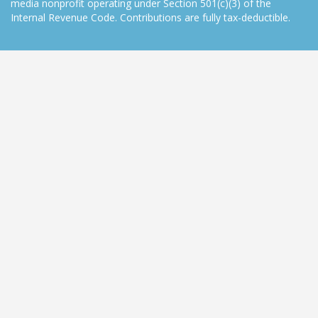
media nonprofit operating under Section 501(c)(3) of the
Internal Revenue Code. Contributions are fully tax-deductible.