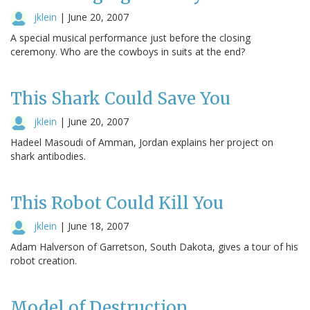
jklein
|
June 20, 2007
A special musical performance just before the closing
ceremony. Who are the cowboys in suits at the end?
This Shark Could Save You
jklein
|
June 20, 2007
Hadeel Masoudi of Amman, Jordan explains her project on
shark antibodies.
This Robot Could Kill You
jklein
|
June 18, 2007
Adam Halverson of Garretson, South Dakota, gives a tour of his
robot creation.
Model of Destruction