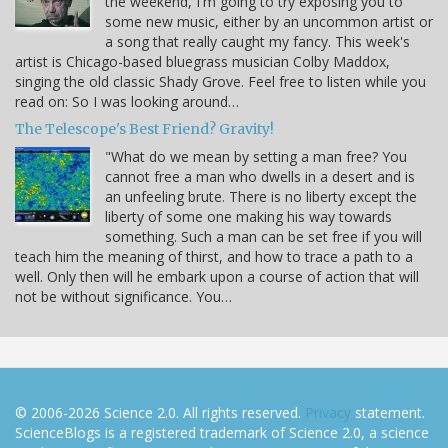
the weekend, I'm going to try exposing you to
some new music, either by an uncommon artist or
a song that really caught my fancy. This week's
artist is Chicago-based bluegrass musician Colby Maddox,
singing the old classic Shady Grove. Feel free to listen while you
read on: So I was looking around…
The Telescope's Best Friend? Gravity!
"What do we mean by setting a man free? You
cannot free a man who dwells in a desert and is
an unfeeling brute. There is no liberty except the
liberty of some one making his way towards
something. Such a man can be set free if you will
teach him the meaning of thirst, and how to trace a path to a
well. Only then will he embark upon a course of action that will
not be without significance. You…
© 2006-2026 Science 2.0. All rights reserved.
Privacy
statement.
ScienceBlogs is a registered trademark of Science 2.0, a science