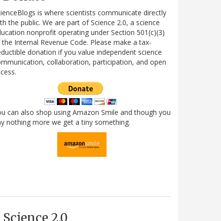
ienceBlogs is where scientists communicate directly
th the public. We are part of Science 2.0, a science
ucation nonprofit operating under Section 501(c)(3)
 the Internal Revenue Code. Please make a tax-
ductible donation if you value independent science
mmunication, collaboration, participation, and open
cess.
ou can also shop using Amazon Smile and though you
y nothing more we get a tiny something.
Science 2.0