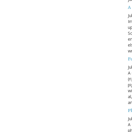
A
Ju
Im
up
Sc
en
el
wr
F
Ju
A 
(r
pi
wi
al
a
P
Ju
A 
p