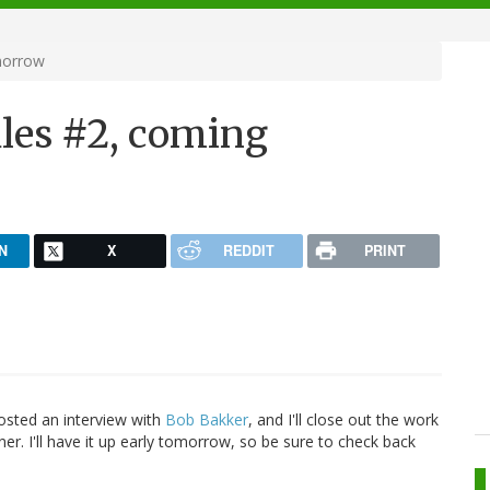
morrow
iles #2, coming
N
X
REDDIT
PRINT
osted an interview with
Bob Bakker
, and I'll close out the work
er. I'll have it up early tomorrow, so be sure to check back