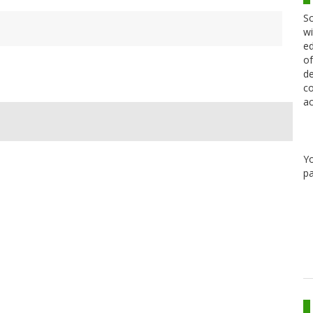
Sc
wi
ed
of
de
co
ac
Y
pa