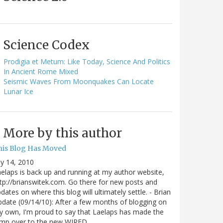
Science Codex
Prodigia et Metum: Like Today, Science And Politics
In Ancient Rome Mixed
Seismic Waves From Moonquakes Can Locate
Lunar Ice
More by this author
his Blog Has Moved
ly 14, 2010
elaps is back up and running at my author website,
tp://brianswitek.com. Go there for new posts and
dates on where this blog will ultimately settle. - Brian
date (09/14/10): After a few months of blogging on
 own, I'm proud to say that Laelaps has made the
ump over to the new WIRED…