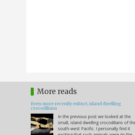
More reads
Even more recently extinct, island dwelling
crocodilians
In the previous post we looked at the
small, island dwelling crocodilians of th
south-west Pacific. I personally find it
exciting that such animals were (in the