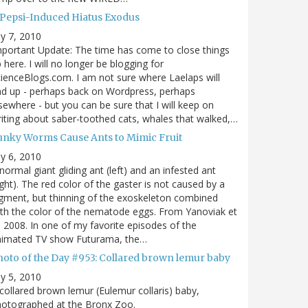
 Pepsi-Induced Hiatus Exodus
ly 7, 2010
portant Update: The time has come to close things
 here. I will no longer be blogging for
ienceBlogs.com. I am not sure where Laelaps will
d up - perhaps back on Wordpress, perhaps
sewhere - but you can be sure that I will keep on
iting about saber-toothed cats, whales that walked,…
unky Worms Cause Ants to Mimic Fruit
ly 6, 2010
normal giant gliding ant (left) and an infested ant
ight). The red color of the gaster is not caused by a
gment, but thinning of the exoskeleton combined
th the color of the nematode eggs. From Yanoviak et
, 2008. In one of my favorite episodes of the
nimated TV show Futurama, the…
hoto of the Day #953: Collared brown lemur baby
ly 5, 2010
collared brown lemur (Eulemur collaris) baby,
hotographed at the Bronx Zoo.