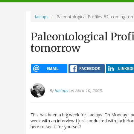
navigation
laelaps
Paleontological Profiles #2, coming to
Paleontological Prof
tomorrow
EMAIL
FACEBOOK
LINKEDI
By
laelaps
on April 10, 2008.
This has been a big week for Laelaps. On Monday I p
week with an interview I just conducted with Jack Horn
here to see it for yourself!