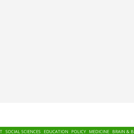
T
SOCIAL SCIENCES
EDUCATION
POLICY
MEDICINE
BRAIN & 