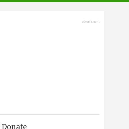
advertisment
Donate