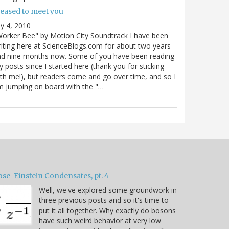
leased to meet you
ly 4, 2010
orker Bee" by Motion City Soundtrack I have been
iting here at ScienceBlogs.com for about two years
nd nine months now. Some of you have been reading
 posts since I started here (thank you for sticking
th me!), but readers come and go over time, and so I
 jumping on board with the "…
ose-Einstein Condensates, pt. 4
Well, we've explored some groundwork in
three previous posts and so it's time to
put it all together. Why exactly do bosons
have such weird behavior at very low