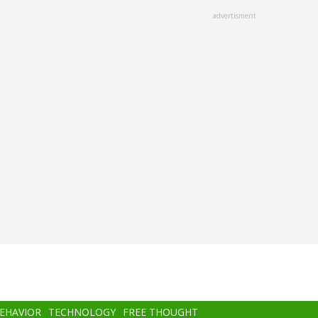
advertisment
BEHAVIOR
TECHNOLOGY
FREE THOUGHT