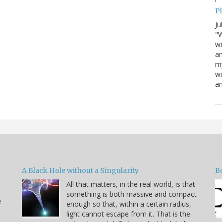
P
Ju
"W
wr
a
my
wi
am
A Black Hole without a Singularity
B
All that matters, in the real world, is that
something is both massive and compact
e
enough so that, within a certain radius,
light cannot escape from it. That is the