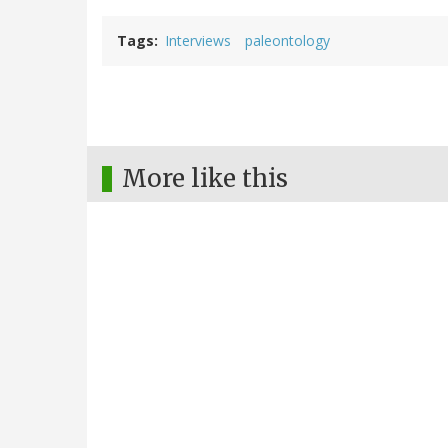
Tags
Interviews
paleontology
More like this