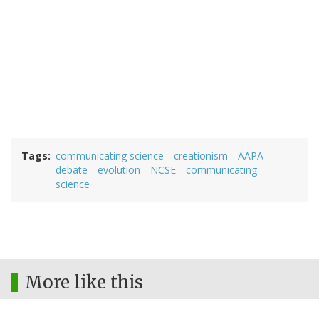
Tags
communicating science
creationism
AAPA
debate
evolution
NCSE
communicating
science
More like this