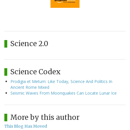
Science 2.0
Science Codex
Prodigia et Metum: Like Today, Science And Politics In
Ancient Rome Mixed
Seismic Waves From Moonquakes Can Locate Lunar Ice
More by this author
This Blog Has Moved