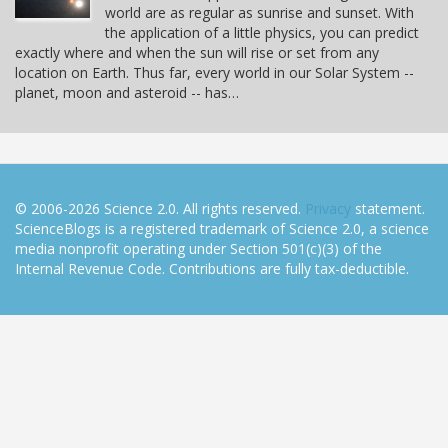
world are as regular as sunrise and sunset. With
the application of a little physics, you can predict
exactly where and when the sun will rise or set from any
location on Earth. Thus far, every world in our Solar System --
planet, moon and asteroid -- has…
© 2006-2026 Science 2.0. All rights reserved.
Privacy
statement.
ScienceBlogs is a registered trademark of Science 2.0, a science
media nonprofit operating under Section 501(c)(3) of the
Internal Revenue Code. Contributions are fully tax-deductible.