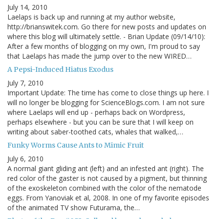
July 14, 2010
Laelaps is back up and running at my author website,
http://brianswitek.com. Go there for new posts and updates on
where this blog will ultimately settle. - Brian Update (09/14/10):
After a few months of blogging on my own, I'm proud to say
that Laelaps has made the jump over to the new WIRED…
A Pepsi-Induced Hiatus Exodus
July 7, 2010
Important Update: The time has come to close things up here. I
will no longer be blogging for ScienceBlogs.com. I am not sure
where Laelaps will end up - perhaps back on Wordpress,
perhaps elsewhere - but you can be sure that I will keep on
writing about saber-toothed cats, whales that walked,…
Funky Worms Cause Ants to Mimic Fruit
July 6, 2010
A normal giant gliding ant (left) and an infested ant (right). The
red color of the gaster is not caused by a pigment, but thinning
of the exoskeleton combined with the color of the nematode
eggs. From Yanoviak et al, 2008. In one of my favorite episodes
of the animated TV show Futurama, the…