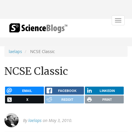
Toggle
navigat
laelaps
NCSE Classic
NCSE Classic
EMAIL
FACEBOOK
LINKEDIN
X
REDDIT
PRINT
By
laelaps
on May 3, 2010.