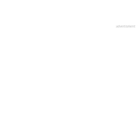
advertisment