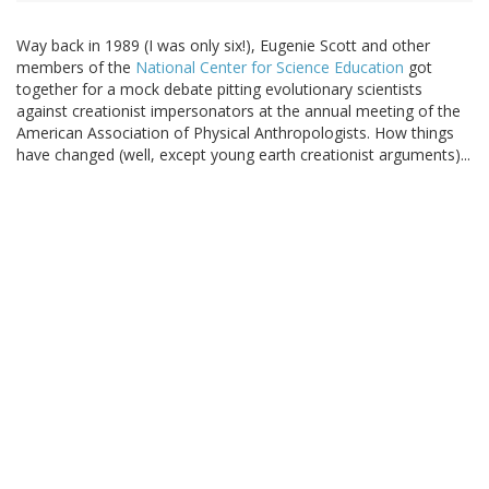
Way back in 1989 (I was only six!), Eugenie Scott and other
members of the
National Center for Science Education
got
together for a mock debate pitting evolutionary scientists
against creationist impersonators at the annual meeting of the
American Association of Physical Anthropologists. How things
have changed (well, except young earth creationist arguments)...