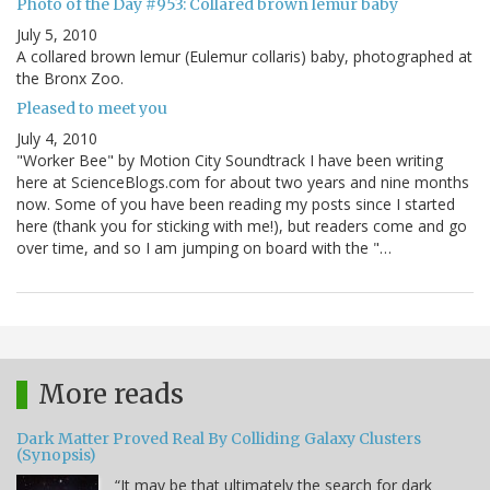
Photo of the Day #953: Collared brown lemur baby
July 5, 2010
A collared brown lemur (Eulemur collaris) baby, photographed at
the Bronx Zoo.
Pleased to meet you
July 4, 2010
"Worker Bee" by Motion City Soundtrack I have been writing
here at ScienceBlogs.com for about two years and nine months
now. Some of you have been reading my posts since I started
here (thank you for sticking with me!), but readers come and go
over time, and so I am jumping on board with the "…
More reads
Dark Matter Proved Real By Colliding Galaxy Clusters
(Synopsis)
“It may be that ultimately the search for dark