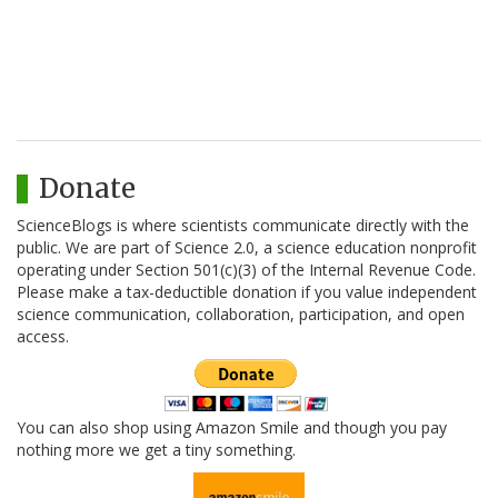
Donate
ScienceBlogs is where scientists communicate directly with the
public. We are part of Science 2.0, a science education nonprofit
operating under Section 501(c)(3) of the Internal Revenue Code.
Please make a tax-deductible donation if you value independent
science communication, collaboration, participation, and open
access.
You can also shop using Amazon Smile and though you pay
nothing more we get a tiny something.