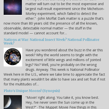
matter will turn out to be the most expensive and
largest null result experiment since the Michelson-
Morley experiment, which failed to detect the
ether.” -John Moffat Dark matter is a puzzle that’s
now more than 80 years old: the presence of all the known,
observable, detectable normal matter — the stuff in the
standard model — cannot account for…
Nations at War: National Insect Week? National Pollinator
Week?
Have you wondered about the buzz in the air this
week? Why the world seems to tingle with the
excitement of little wings and millions of jointed
legs? No? Well, you're probably on the wrong
drugs. Anyway. This week is National Pollinator
Week here in the U.S., where we take time to appreciate the fact
that many plants wouldn't be able to have sex and set fruit if not
for the multitudes of…
Pluto’s Unique Moons! (Synopsis)
“Movin’ right along. You take it, you know best.
Hey, I’ve never seen the Sun come up in the
West?” -The Muppet Movie Few things in this