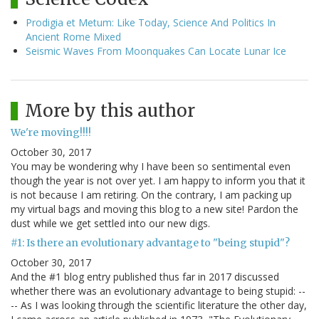
Prodigia et Metum: Like Today, Science And Politics In
Ancient Rome Mixed
Seismic Waves From Moonquakes Can Locate Lunar Ice
More by this author
We're moving!!!!
October 30, 2017
You may be wondering why I have been so sentimental even
though the year is not over yet. I am happy to inform you that it
is not because I am retiring. On the contrary, I am packing up
my virtual bags and moving this blog to a new site! Pardon the
dust while we get settled into our new digs.
#1: Is there an evolutionary advantage to "being stupid"?
October 30, 2017
And the #1 blog entry published thus far in 2017 discussed
whether there was an evolutionary advantage to being stupid: --
-- As I was looking through the scientific literature the other day,