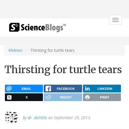
Toggle
navigat
lifelines
Thirsting for turtle tears
Thirsting for turtle tears
EMAIL
FACEBOOK
LINKEDIN
X
REDDIT
PRINT
By
dr. dolittle
on September 29, 2013.