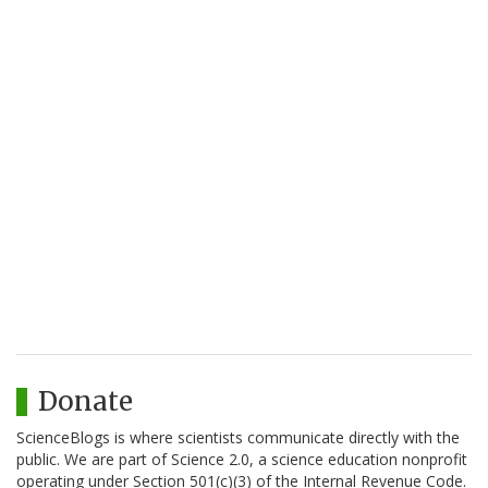
Donate
ScienceBlogs is where scientists communicate directly with the
public. We are part of Science 2.0, a science education nonprofit
operating under Section 501(c)(3) of the Internal Revenue Code.