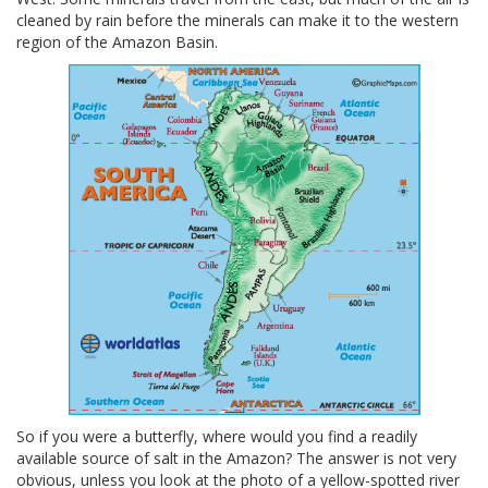
cleaned by rain before the minerals can make it to the western
region of the Amazon Basin.
So if you were a butterfly, where would you find a readily
available source of salt in the Amazon? The answer is not very
obvious, unless you look at the photo of a yellow-spotted river