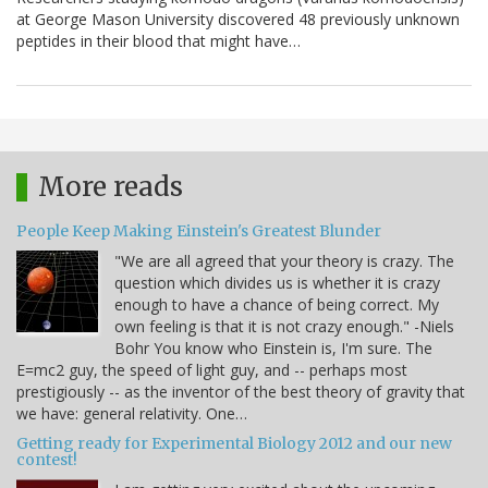
at George Mason University discovered 48 previously unknown
peptides in their blood that might have…
More reads
People Keep Making Einstein's Greatest Blunder
"We are all agreed that your theory is crazy. The
question which divides us is whether it is crazy
enough to have a chance of being correct. My
own feeling is that it is not crazy enough." -Niels
Bohr You know who Einstein is, I'm sure. The
E=mc2 guy, the speed of light guy, and -- perhaps most
prestigiously -- as the inventor of the best theory of gravity that
we have: general relativity. One…
Getting ready for Experimental Biology 2012 and our new
contest!