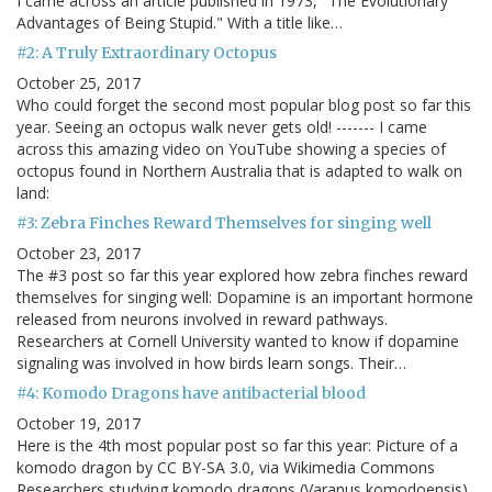
I came across an article published in 1973, "The Evolutionary
Advantages of Being Stupid." With a title like…
#2: A Truly Extraordinary Octopus
October 25, 2017
Who could forget the second most popular blog post so far this
year. Seeing an octopus walk never gets old! ------- I came
across this amazing video on YouTube showing a species of
octopus found in Northern Australia that is adapted to walk on
land:
#3: Zebra Finches Reward Themselves for singing well
October 23, 2017
The #3 post so far this year explored how zebra finches reward
themselves for singing well: Dopamine is an important hormone
released from neurons involved in reward pathways.
Researchers at Cornell University wanted to know if dopamine
signaling was involved in how birds learn songs. Their…
#4: Komodo Dragons have antibacterial blood
October 19, 2017
Here is the 4th most popular post so far this year: Picture of a
komodo dragon by CC BY-SA 3.0, via Wikimedia Commons
Researchers studying komodo dragons (Varanus komodoensis)