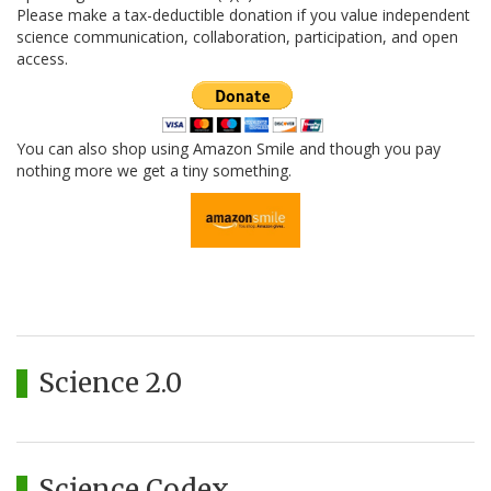
Please make a tax-deductible donation if you value independent
science communication, collaboration, participation, and open
access.
You can also shop using Amazon Smile and though you pay
nothing more we get a tiny something.
Science 2.0
Science Codex