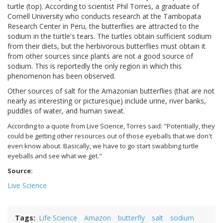
turtle (top). According to scientist Phil Torres, a graduate of
Cornell University who conducts research at the Tambopata
Research Center in Peru, the butterflies are attracted to the
sodium in the turtle's tears. The turtles obtain sufficient sodium
from their diets, but the herbivorous butterflies must obtain it
from other sources since plants are not a good source of
sodium. This is reportedly the only region in which this
phenomenon has been observed.
Other sources of salt for the Amazonian butterflies (that are not
nearly as interesting or picturesque) include urine, river banks,
puddles of water, and human sweat.
According to a quote from Live Science, Torres said: "Potentially, they
could be getting other resources out of those eyeballs that we don't
even know about. Basically, we have to go start swabbing turtle
eyeballs and see what we get."
Source:
Live Science
Tags
Life Science
Amazon
butterfly
salt
sodium