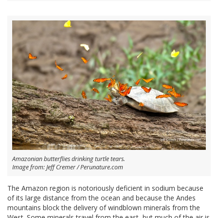
Amazonian butterflies drinking turtle tears.
Image from: Jeff Cremer / Perunature.com
The Amazon region is notoriously deficient in sodium because
of its large distance from the ocean and because the Andes
mountains block the delivery of windblown minerals from the
West. Some minerals travel from the east, but much of the air is