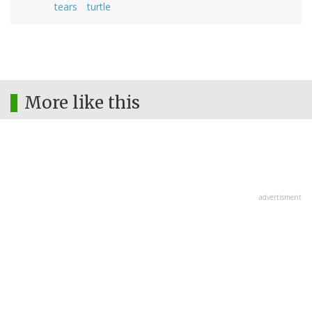
tears
turtle
More like this
advertisment