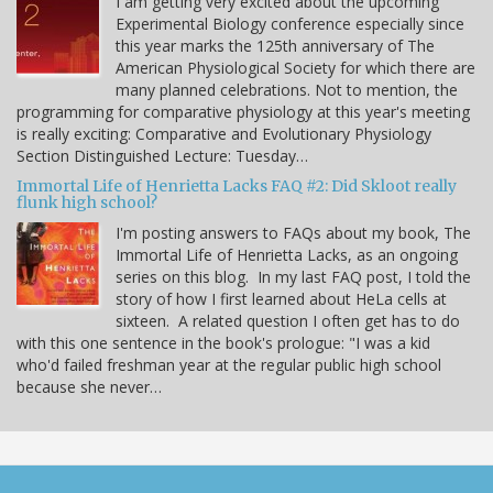
I am getting very excited about the upcoming
Experimental Biology conference especially since
this year marks the 125th anniversary of The
American Physiological Society for which there are
many planned celebrations. Not to mention, the
programming for comparative physiology at this year's meeting
is really exciting: Comparative and Evolutionary Physiology
Section Distinguished Lecture: Tuesday…
Immortal Life of Henrietta Lacks FAQ #2: Did Skloot really
flunk high school?
I'm posting answers to FAQs about my book, The
Immortal Life of Henrietta Lacks, as an ongoing
series on this blog. In my last FAQ post, I told the
story of how I first learned about HeLa cells at
sixteen. A related question I often get has to do
with this one sentence in the book's prologue: "I was a kid
who'd failed freshman year at the regular public high school
because she never…