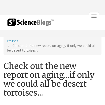
Toggle
navigat
lifelines
Check out the new report on aging...if only we could all
be desert tortoises...
Check out the new
report on aging...if only
we could all be desert
tortoises...