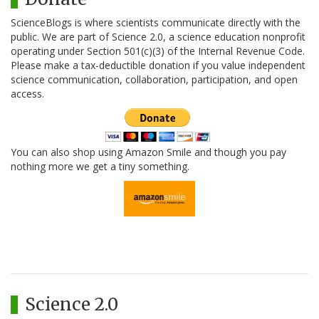
ScienceBlogs is where scientists communicate directly with the
public. We are part of Science 2.0, a science education nonprofit
operating under Section 501(c)(3) of the Internal Revenue Code.
Please make a tax-deductible donation if you value independent
science communication, collaboration, participation, and open
access.
You can also shop using Amazon Smile and though you pay
nothing more we get a tiny something.
Science 2.0