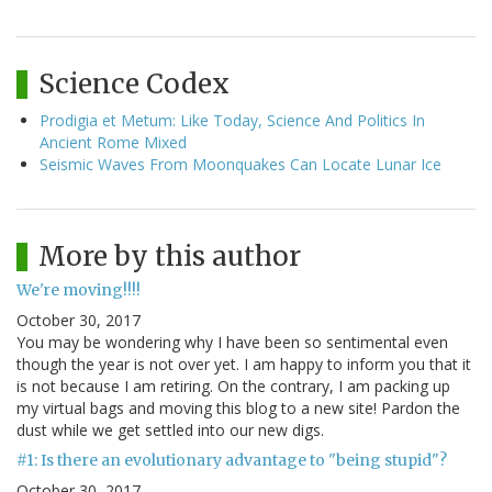
Science Codex
Prodigia et Metum: Like Today, Science And Politics In
Ancient Rome Mixed
Seismic Waves From Moonquakes Can Locate Lunar Ice
More by this author
We're moving!!!!
October 30, 2017
You may be wondering why I have been so sentimental even
though the year is not over yet. I am happy to inform you that it
is not because I am retiring. On the contrary, I am packing up
my virtual bags and moving this blog to a new site! Pardon the
dust while we get settled into our new digs.
#1: Is there an evolutionary advantage to "being stupid"?
October 30, 2017