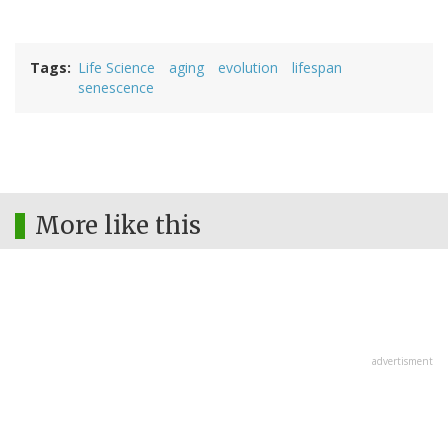
Tags
Life Science
aging
evolution
lifespan
senescence
More like this
advertisment