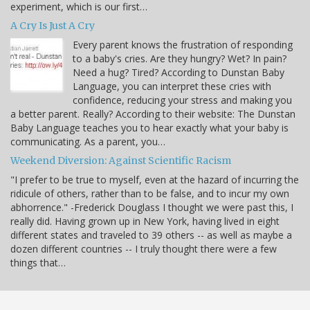
experiment, which is our first…
A Cry Is Just A Cry
Every parent knows the frustration of responding
to a baby's cries. Are they hungry? Wet? In pain?
Need a hug? Tired? According to Dunstan Baby
Language, you can interpret these cries with
confidence, reducing your stress and making you
a better parent. Really? According to their website: The Dunstan
Baby Language teaches you to hear exactly what your baby is
communicating. As a parent, you…
Weekend Diversion: Against Scientific Racism
"I prefer to be true to myself, even at the hazard of incurring the
ridicule of others, rather than to be false, and to incur my own
abhorrence." -Frederick Douglass I thought we were past this, I
really did. Having grown up in New York, having lived in eight
different states and traveled to 39 others -- as well as maybe a
dozen different countries -- I truly thought there were a few
things that…