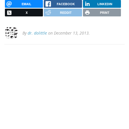
EMAIL
FACEBOOK
LINKEDIN
X
REDDIT
PRINT
By
dr. dolittle
on December 13, 2013.