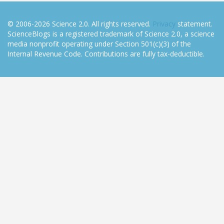
© 2006-2026 Science 2.0. All rights reserved.
Privacy
statement.
ScienceBlogs is a registered trademark of Science 2.0, a science
media nonprofit operating under Section 501(c)(3) of the
Internal Revenue Code. Contributions are fully tax-deductible.