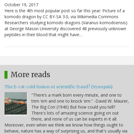
October 19, 2017
Here is the 4th most popular post so far this year: Picture of a
komodo dragon by CC BY-SA 3.0, via Wikimedia Commons
Researchers studying komodo dragons (Varanus komodoensis)
at George Mason University discovered 48 previously unknown
peptides in their blood that might have…
More reads
The E-cat: cold fusion or scientific fraud? (Synopsis)
“There’s a mark born every minute, and one to
trim ‘em and one to knock ‘em.” -David W. Maurer,
The Big Con (1940) But how could you tell?
There's lots of amazing science going on out
there, and none of us can be experts in it all.
Moreover, even when we think we know how things ought to
behave, nature has a way of surprising us, and that's usually via