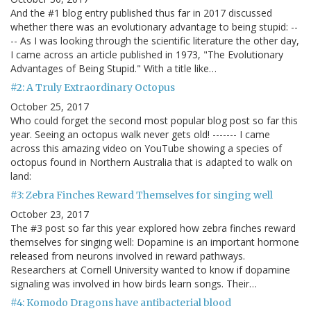
And the #1 blog entry published thus far in 2017 discussed
whether there was an evolutionary advantage to being stupid: --
-- As I was looking through the scientific literature the other day,
I came across an article published in 1973, "The Evolutionary
Advantages of Being Stupid." With a title like…
#2: A Truly Extraordinary Octopus
October 25, 2017
Who could forget the second most popular blog post so far this
year. Seeing an octopus walk never gets old! ------- I came
across this amazing video on YouTube showing a species of
octopus found in Northern Australia that is adapted to walk on
land:
#3: Zebra Finches Reward Themselves for singing well
October 23, 2017
The #3 post so far this year explored how zebra finches reward
themselves for singing well: Dopamine is an important hormone
released from neurons involved in reward pathways.
Researchers at Cornell University wanted to know if dopamine
signaling was involved in how birds learn songs. Their…
#4: Komodo Dragons have antibacterial blood