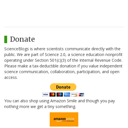
Donate
ScienceBlogs is where scientists communicate directly with the
public. We are part of Science 2.0, a science education nonprofit
operating under Section 501(c)(3) of the Internal Revenue Code.
Please make a tax-deductible donation if you value independent
science communication, collaboration, participation, and open
access.
You can also shop using Amazon Smile and though you pay
nothing more we get a tiny something.