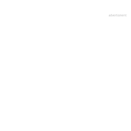
advertisment