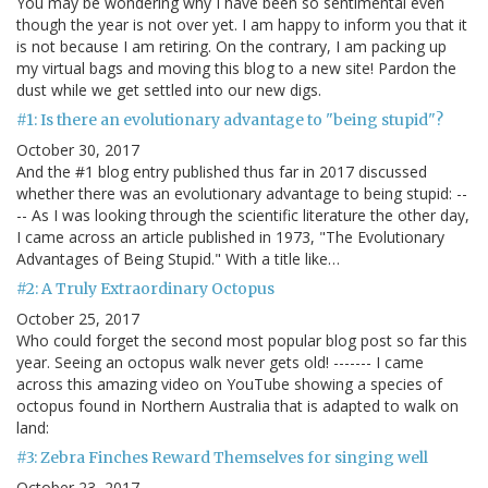
You may be wondering why I have been so sentimental even
though the year is not over yet. I am happy to inform you that it
is not because I am retiring. On the contrary, I am packing up
my virtual bags and moving this blog to a new site! Pardon the
dust while we get settled into our new digs.
#1: Is there an evolutionary advantage to "being stupid"?
October 30, 2017
And the #1 blog entry published thus far in 2017 discussed
whether there was an evolutionary advantage to being stupid: --
-- As I was looking through the scientific literature the other day,
I came across an article published in 1973, "The Evolutionary
Advantages of Being Stupid." With a title like…
#2: A Truly Extraordinary Octopus
October 25, 2017
Who could forget the second most popular blog post so far this
year. Seeing an octopus walk never gets old! ------- I came
across this amazing video on YouTube showing a species of
octopus found in Northern Australia that is adapted to walk on
land:
#3: Zebra Finches Reward Themselves for singing well
October 23, 2017