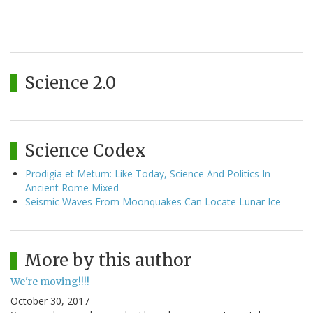
Science 2.0
Science Codex
Prodigia et Metum: Like Today, Science And Politics In
Ancient Rome Mixed
Seismic Waves From Moonquakes Can Locate Lunar Ice
More by this author
We're moving!!!!
October 30, 2017