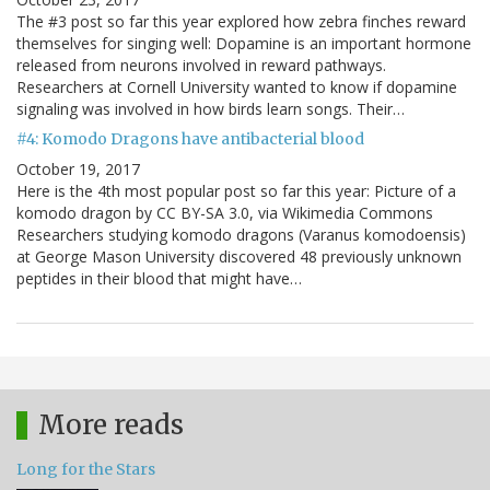
The #3 post so far this year explored how zebra finches reward
themselves for singing well: Dopamine is an important hormone
released from neurons involved in reward pathways.
Researchers at Cornell University wanted to know if dopamine
signaling was involved in how birds learn songs. Their…
#4: Komodo Dragons have antibacterial blood
October 19, 2017
Here is the 4th most popular post so far this year: Picture of a
komodo dragon by CC BY-SA 3.0, via Wikimedia Commons
Researchers studying komodo dragons (Varanus komodoensis)
at George Mason University discovered 48 previously unknown
peptides in their blood that might have…
More reads
Long for the Stars