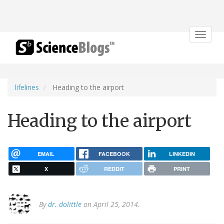
Toggle
navigat
lifelines
Heading to the airport
Heading to the airport
EMAIL
FACEBOOK
LINKEDIN
X
REDDIT
PRINT
By
dr. dolittle
on April 25, 2014.