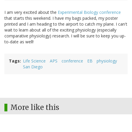
I am very excited about the
Experimental Biology conference
that starts this weekend. I have my bags packed, my poster
printed and I am heading to the airport to catch my plane. I can't
wait to learn about all of the exciting physiology (especially
comparative physiology) research. I will be sure to keep you up-
to-date as well!
Tags
Life Science
APS
conference
EB
physiology
San Diego
More like this