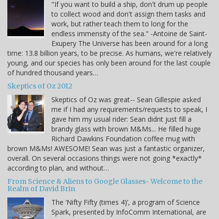
"If you want to build a ship, don't drum up people
to collect wood and don't assign them tasks and
work, but rather teach them to long for the
endless immensity of the sea." -Antoine de Saint-
Exupery The Universe has been around for a long
time: 13.8 billion years, to be precise. As humans, we're relatively
young, and our species has only been around for the last couple
of hundred thousand years…
Skeptics of Oz 2012
Skeptics of Oz was great-- Sean Gillespie asked
me if I had any requirements/requests to speak, I
gave him my usual rider: Sean didnt just fill a
brandy glass with brown M&Ms... He filled huge
Richard Dawkins Foundation coffee mug with
brown M&Ms! AWESOME! Sean was just a fantastic organizer,
overall. On several occasions things were not going *exactly*
according to plan, and without…
From Science & Aliens to Google Glasses- Welcome to the
Realm of David Brin
The ‘Nifty Fifty (times 4)’, a program of Science
Spark, presented by InfoComm International, are