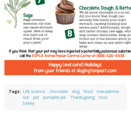
Tags
Life Science
chocolate
dog
food
macademia
nut
pet
pumpkin pie
Thanksgiving
toxic
turkey