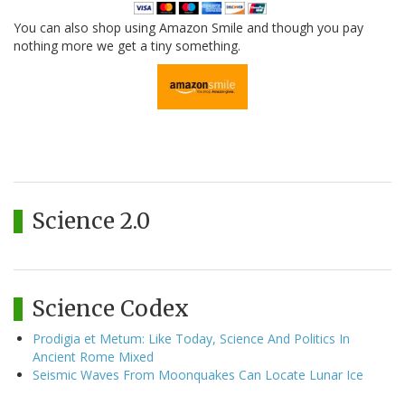
You can also shop using Amazon Smile and though you pay
nothing more we get a tiny something.
Science 2.0
Science Codex
Prodigia et Metum: Like Today, Science And Politics In
Ancient Rome Mixed
Seismic Waves From Moonquakes Can Locate Lunar Ice