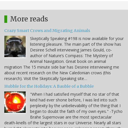
More reads
Crazy Smart Crows and Migrating Animals
Skeptically Speaking #198 is now available for your
listening pleasure. The main part of the show has
Desiree Schell interviewing James Gould, co-
author of Nature’s Compass: The Mystery of
Animal Navigation. Great book on animal
migration The 15 minute side bar has Desiree interviewing me
about recent research on the New Caledonian crows (this
research). Visit the Skeptically Speaking site…
Hubble for the Holidays: A Bauble of a Bubble
"When I had satisfied myself that no star of that
kind had ever shone before, I was led into such
perplexity by the unbelievability of the thing that I
began to doubt the faith of my own eyes." -Tycho
Brahe Supernovae are the most spectacular
death-knells of the largest stars in our Universe. Nearly all stars