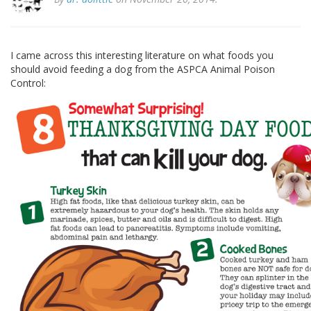
I came across this interesting literature on what foods you
should avoid feeding a dog from the ASPCA Animal Poison
Control: