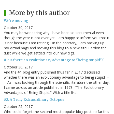
More by this author
We're moving!!!!
October 30, 2017
You may be wondering why I have been so sentimental even
though the year is not over yet. I am happy to inform you that it
is not because I am retiring. On the contrary, I am packing up
my virtual bags and moving this blog to a new site! Pardon the
dust while we get settled into our new digs.
#1: Is there an evolutionary advantage to "being stupid"?
October 30, 2017
And the #1 blog entry published thus far in 2017 discussed
whether there was an evolutionary advantage to being stupid: --
-- As I was looking through the scientific literature the other day,
I came across an article published in 1973, "The Evolutionary
Advantages of Being Stupid." With a title like…
#2: A Truly Extraordinary Octopus
October 25, 2017
Who could forget the second most popular blog post so far this