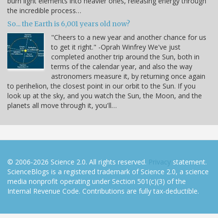
burn light elements into heavier ones, releasing energy through
the incredible process…
So... the Earth is 6,001 years old now?
"Cheers to a new year and another chance for us
to get it right." -Oprah Winfrey We've just
completed another trip around the Sun, both in
terms of the calendar year, and also the way
astronomers measure it, by returning once again
to perihelion, the closest point in our orbit to the Sun. If you
look up at the sky, and you watch the Sun, the Moon, and the
planets all move through it, you'll…
© 2006-2026 Science 2.0. All rights reserved.
Privacy
statement.
ScienceBlogs is a registered trademark of Science 2.0, a science
media nonprofit operating under Section 501(c)(3) of the
Internal Revenue Code. Contributions are fully tax-deductible.