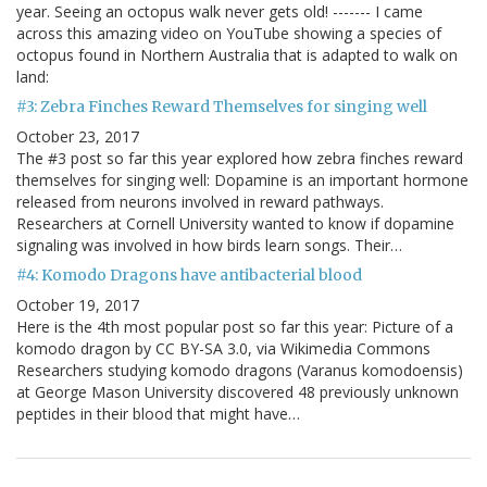
year. Seeing an octopus walk never gets old! ------- I came
across this amazing video on YouTube showing a species of
octopus found in Northern Australia that is adapted to walk on
land:
#3: Zebra Finches Reward Themselves for singing well
October 23, 2017
The #3 post so far this year explored how zebra finches reward
themselves for singing well: Dopamine is an important hormone
released from neurons involved in reward pathways.
Researchers at Cornell University wanted to know if dopamine
signaling was involved in how birds learn songs. Their…
#4: Komodo Dragons have antibacterial blood
October 19, 2017
Here is the 4th most popular post so far this year: Picture of a
komodo dragon by CC BY-SA 3.0, via Wikimedia Commons
Researchers studying komodo dragons (Varanus komodoensis)
at George Mason University discovered 48 previously unknown
peptides in their blood that might have…