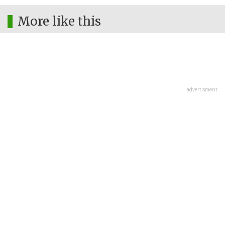
More like this
advertisment