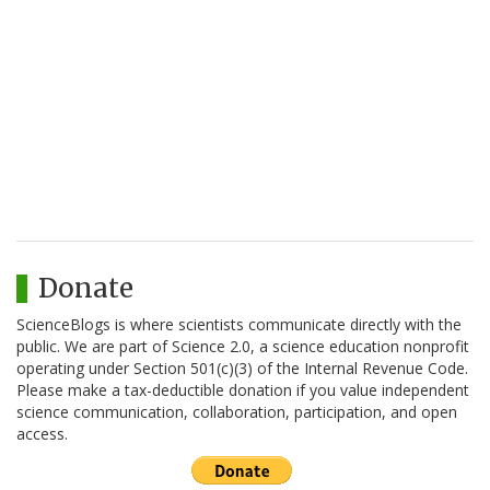
Donate
ScienceBlogs is where scientists communicate directly with the
public. We are part of Science 2.0, a science education nonprofit
operating under Section 501(c)(3) of the Internal Revenue Code.
Please make a tax-deductible donation if you value independent
science communication, collaboration, participation, and open
access.