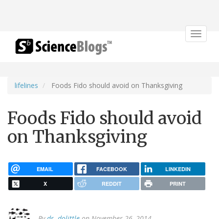
Toggle
navigat
lifelines
Foods Fido should avoid on Thanksgiving
Foods Fido should avoid
on Thanksgiving
EMAIL
FACEBOOK
LINKEDIN
X
REDDIT
PRINT
By
dr. dolittle
on November 26, 2014.