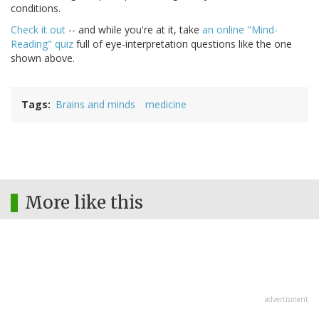
conditions.
Check it out
-- and while you're at it, take
an online "Mind-
Reading" quiz
full of eye-interpretation questions like the one
shown above.
Tags
Brains and minds
medicine
More like this
advertisment