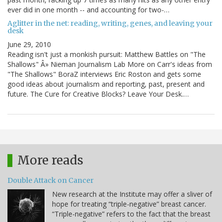
ever did in one month -- and accounting for two-…
Aglitter in the net: reading, writing, genes, and leaving your
desk
June 29, 2010
Reading isn't just a monkish pursuit: Matthew Battles on "The
Shallows" Â» Nieman Journalism Lab More on Carr's ideas from
"The Shallows" BoraZ interviews Eric Roston and gets some
good ideas about journalism and reporting, past, present and
future. The Cure for Creative Blocks? Leave Your Desk.…
More reads
Double Attack on Cancer
New research at the Institute may offer a sliver of
hope for treating “triple-negative” breast cancer.
“Triple-negative” refers to the fact that the breast