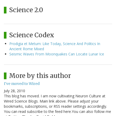
Science 2.0
Science Codex
Prodigia et Metum: Like Today, Science And Politics In
Ancient Rome Mixed
Seismic Waves From Moonquakes Can Locate Lunar Ice
More by this author
I've moved to Wired
July 28, 2010
This blog has moved. I am now cultivating Neuron Culture at
Wired Science Blogs. Main link above. Please adjust your
bookmarks, subscriptions, or RSS reader settings accordingly.
You can read subscribe to the feed here.You can also follow me