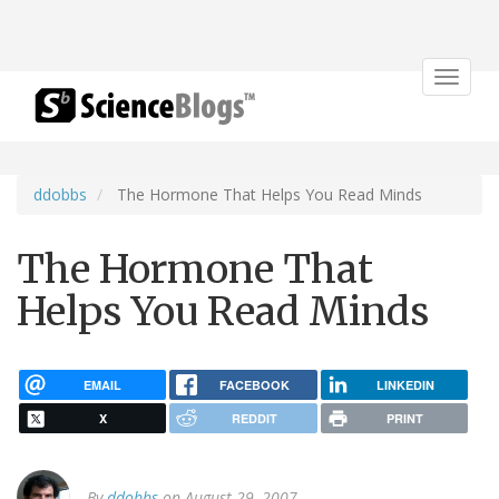
Toggle
navigat
ddobbs
The Hormone That Helps You Read Minds
The Hormone That
Helps You Read Minds
EMAIL
FACEBOOK
LINKEDIN
X
REDDIT
PRINT
By
ddobbs
on August 29, 2007.