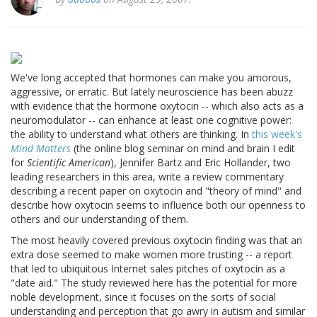
We've long accepted that hormones can make you amorous,
aggressive, or erratic. But lately neuroscience has been abuzz
with evidence that the hormone oxytocin -- which also acts as a
neuromodulator -- can enhance at least one cognitive power:
the ability to understand what others are thinking. In
this week's
Mind Matters
(the online blog seminar on mind and brain I edit
for
Scientific American
), Jennifer Bartz and Eric Hollander, two
leading researchers in this area, write a review commentary
describing a recent paper on oxytocin and "theory of mind" and
describe how oxytocin seems to influence both our openness to
others and our understanding of them.
The most heavily covered previous oxytocin finding was that an
extra dose seemed to make women more trusting -- a report
that led to ubiquitous Internet sales pitches of oxytocin as a
"date aid." The study reviewed here has the potential for more
noble development, since it focuses on the sorts of social
understanding and perception that go awry in autism and similar