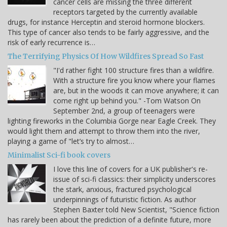
cancer cells are missing the three different
receptors targeted by the currently available
drugs, for instance Herceptin and steroid hormone blockers.
This type of cancer also tends to be fairly aggressive, and the
risk of early recurrence is…
The Terrifying Physics Of How Wildfires Spread So Fast
"I'd rather fight 100 structure fires than a wildfire.
With a structure fire you know where your flames
are, but in the woods it can move anywhere; it can
come right up behind you." -Tom Watson On
September 2nd, a group of teenagers were
lighting fireworks in the Columbia Gorge near Eagle Creek. They
would light them and attempt to throw them into the river,
playing a game of "let’s try to almost…
Minimalist Sci-fi book covers
I love this line of covers for a UK publisher's re-
issue of sci-fi classics: their simplicity underscores
the stark, anxious, fractured psychological
underpinnings of futuristic fiction. As author
Stephen Baxter told New Scientist, "Science fiction
has rarely been about the prediction of a definite future, more