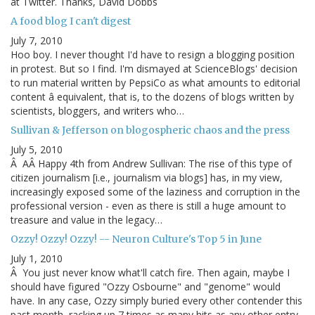
at Twitter. Thanks, David Dobbs
A food blog I can't digest
July 7, 2010
Hoo boy. I never thought I'd have to resign a blogging position
in protest. But so I find. I'm dismayed at ScienceBlogs' decision
to run material written by PepsiCo as what amounts to editorial
content â equivalent, that is, to the dozens of blogs written by
scientists, bloggers, and writers who…
Sullivan & Jefferson on blogospheric chaos and the press
July 5, 2010
Â AÂ Happy 4th from Andrew Sullivan: The rise of this type of
citizen journalism [i.e., journalism via blogs] has, in my view,
increasingly exposed some of the laziness and corruption in the
professional version - even as there is still a huge amount to
treasure and value in the legacy…
Ozzy! Ozzy! Ozzy! -- Neuron Culture's Top 5 in June
July 1, 2010
Â You just never know what'll catch fire. Then again, maybe I
should have figured "Ozzy Osbourne" and "genome" would
have. In any case, Ozzy simply buried every other contender this
past month, racking up 7 times as many hits as any other entry