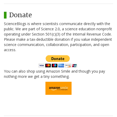
Donate
ScienceBlogs is where scientists communicate directly with the
public. We are part of Science 2.0, a science education nonprofit
operating under Section 501(c)(3) of the Internal Revenue Code.
Please make a tax-deductible donation if you value independent
science communication, collaboration, participation, and open
access.
You can also shop using Amazon Smile and though you pay
nothing more we get a tiny something.