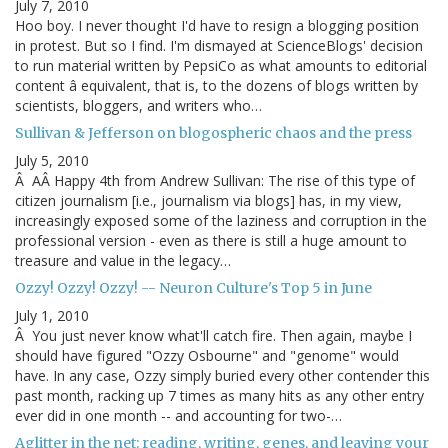
July 7, 2010
Hoo boy. I never thought I'd have to resign a blogging position
in protest. But so I find. I'm dismayed at ScienceBlogs' decision
to run material written by PepsiCo as what amounts to editorial
content â equivalent, that is, to the dozens of blogs written by
scientists, bloggers, and writers who…
Sullivan & Jefferson on blogospheric chaos and the press
July 5, 2010
Â AÂ Happy 4th from Andrew Sullivan: The rise of this type of
citizen journalism [i.e., journalism via blogs] has, in my view,
increasingly exposed some of the laziness and corruption in the
professional version - even as there is still a huge amount to
treasure and value in the legacy…
Ozzy! Ozzy! Ozzy! -- Neuron Culture's Top 5 in June
July 1, 2010
Â You just never know what'll catch fire. Then again, maybe I
should have figured "Ozzy Osbourne" and "genome" would
have. In any case, Ozzy simply buried every other contender this
past month, racking up 7 times as many hits as any other entry
ever did in one month -- and accounting for two-…
Aglitter in the net: reading, writing, genes, and leaving your