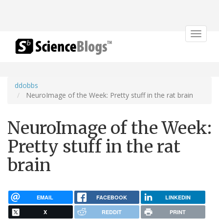
Toggle
navigat
ddobbs
NeuroImage of the Week: Pretty stuff in the rat brain
NeuroImage of the Week:
Pretty stuff in the rat
brain
EMAIL
FACEBOOK
LINKEDIN
X
REDDIT
PRINT