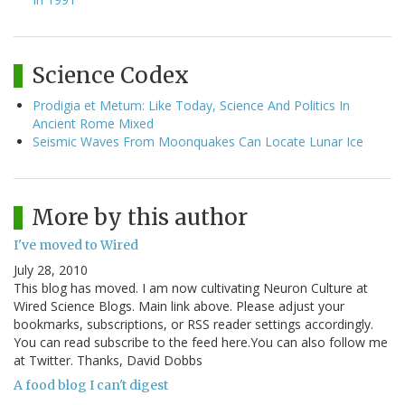
Science Codex
Prodigia et Metum: Like Today, Science And Politics In
Ancient Rome Mixed
Seismic Waves From Moonquakes Can Locate Lunar Ice
More by this author
I've moved to Wired
July 28, 2010
This blog has moved. I am now cultivating Neuron Culture at
Wired Science Blogs. Main link above. Please adjust your
bookmarks, subscriptions, or RSS reader settings accordingly.
You can read subscribe to the feed here.You can also follow me
at Twitter. Thanks, David Dobbs
A food blog I can't digest