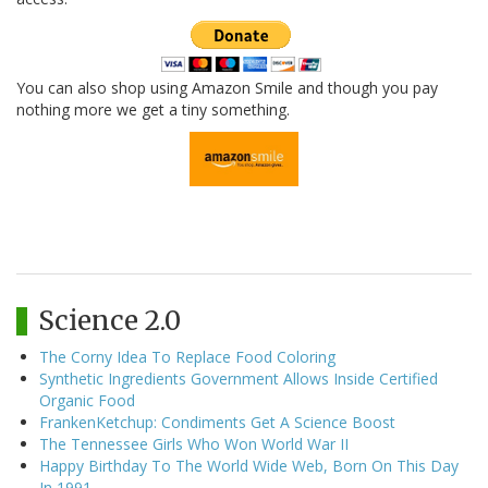
You can also shop using Amazon Smile and though you pay
nothing more we get a tiny something.
Science 2.0
The Corny Idea To Replace Food Coloring
Synthetic Ingredients Government Allows Inside Certified
Organic Food
FrankenKetchup: Condiments Get A Science Boost
The Tennessee Girls Who Won World War II
Happy Birthday To The World Wide Web, Born On This Day
In 1991