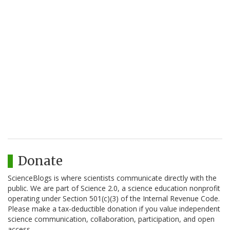
Donate
ScienceBlogs is where scientists communicate directly with the
public. We are part of Science 2.0, a science education nonprofit
operating under Section 501(c)(3) of the Internal Revenue Code.
Please make a tax-deductible donation if you value independent
science communication, collaboration, participation, and open
access.