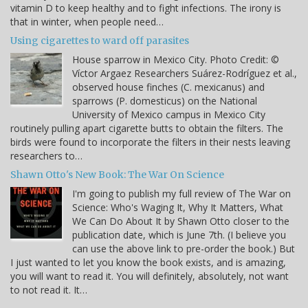
vitamin D to keep healthy and to fight infections. The irony is
that in winter, when people need…
Using cigarettes to ward off parasites
House sparrow in Mexico City. Photo Credit: ©
Víctor Argaez Researchers Suárez-Rodríguez et al.,
observed house finches (C. mexicanus) and
sparrows (P. domesticus) on the National
University of Mexico campus in Mexico City
routinely pulling apart cigarette butts to obtain the filters. The
birds were found to incorporate the filters in their nests leaving
researchers to…
Shawn Otto's New Book: The War On Science
I'm going to publish my full review of The War on
Science: Who's Waging It, Why It Matters, What
We Can Do About It by Shawn Otto closer to the
publication date, which is June 7th. (I believe you
can use the above link to pre-order the book.) But
I just wanted to let you know the book exists, and is amazing,
you will want to read it. You will definitely, absolutely, not want
to not read it. It…