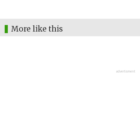
More like this
advertisment