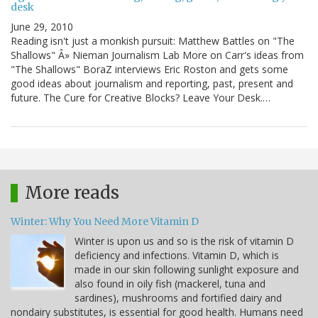
desk
June 29, 2010
Reading isn't just a monkish pursuit: Matthew Battles on "The
Shallows" Â» Nieman Journalism Lab More on Carr's ideas from
"The Shallows" BoraZ interviews Eric Roston and gets some
good ideas about journalism and reporting, past, present and
future. The Cure for Creative Blocks? Leave Your Desk.…
More reads
Winter: Why You Need More Vitamin D
Winter is upon us and so is the risk of vitamin D
deficiency and infections. Vitamin D, which is
made in our skin following sunlight exposure and
also found in oily fish (mackerel, tuna and
sardines), mushrooms and fortified dairy and
nondairy substitutes, is essential for good health. Humans need