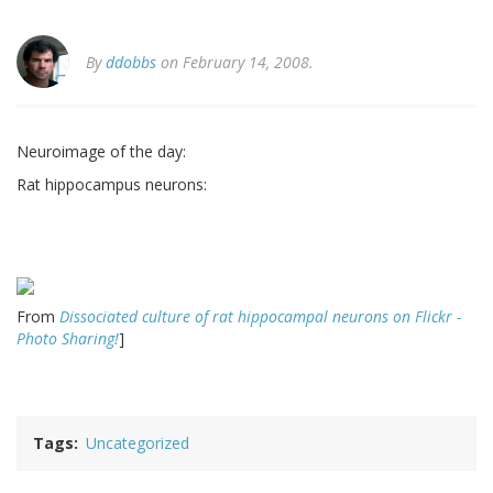
By
ddobbs
on February 14, 2008.
Neuroimage of the day:
Rat hippocampus neurons:
From
Dissociated culture of rat hippocampal neurons on Flickr -
Photo Sharing!
]
Tags
Uncategorized