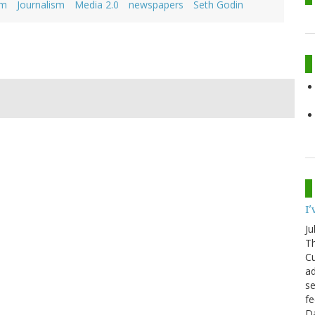
sm
Journalism
Media 2.0
newspapers
Seth Godin
I
Ju
Th
Cu
ad
se
fe
D