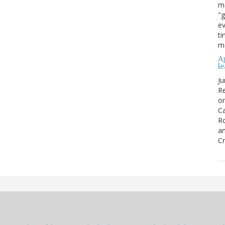
ma
"g
ev
ti
mo
Ag
l
Ju
Re
o
Ca
R
an
Cr