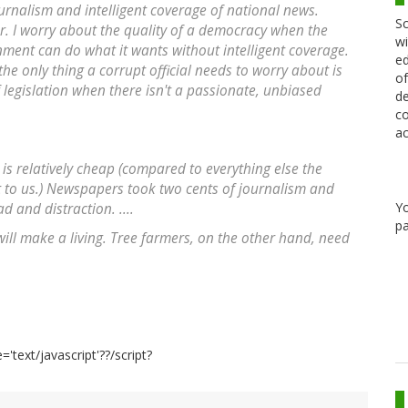
journalism and intelligent coverage of national news.
Sc
er. I worry about the quality of a democracy when the
wi
nment can do what it wants without intelligent coverage.
ed
e only thing a corrupt official needs to worry about is
of
f legislation when there isn't a passionate, unbiased
de
co
ac
m is relatively cheap (compared to everything else the
t to us.) Newspapers took two cents of journalism and
Y
 and distraction. ....
pa
ll make a living. Tree farmers, on the other hand, need
='text/javascript'??/script?