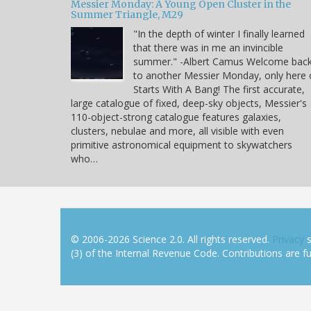
Messier Monday: A Young Open Cluster in the
Summer Triangle, M29
"In the depth of winter I finally learned
that there was in me an invincible
summer." -Albert Camus Welcome bac
to another Messier Monday, only here
Starts With A Bang! The first accurate,
large catalogue of fixed, deep-sky objects, Messier's
110-object-strong catalogue features galaxies,
clusters, nebulae and more, all visible with even
primitive astronomical equipment to skywatchers
who…
© 2006-2026 Science 2.0. All rights reserved.
Privacy
s
(3) of the Internal Revenue Code. Contributions are ful