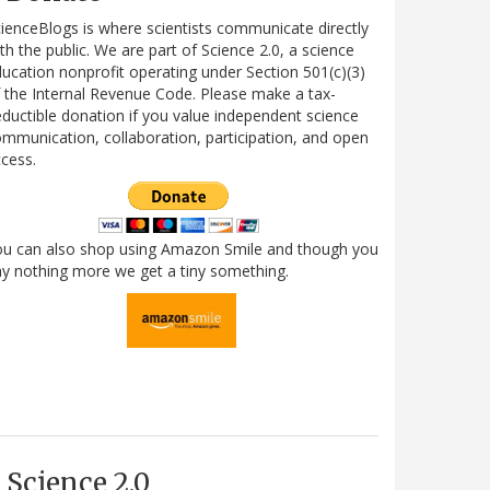
ienceBlogs is where scientists communicate directly
th the public. We are part of Science 2.0, a science
ucation nonprofit operating under Section 501(c)(3)
 the Internal Revenue Code. Please make a tax-
ductible donation if you value independent science
mmunication, collaboration, participation, and open
cess.
ou can also shop using Amazon Smile and though you
y nothing more we get a tiny something.
Science 2.0