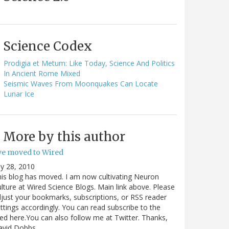
Science Codex
Prodigia et Metum: Like Today, Science And Politics
In Ancient Rome Mixed
Seismic Waves From Moonquakes Can Locate
Lunar Ice
More by this author
've moved to Wired
ly 28, 2010
is blog has moved. I am now cultivating Neuron
lture at Wired Science Blogs. Main link above. Please
just your bookmarks, subscriptions, or RSS reader
ttings accordingly. You can read subscribe to the
ed here.You can also follow me at Twitter. Thanks,
avid Dobbs