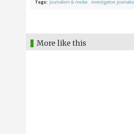
Tags
Journalism & media
investigative journali
More like this