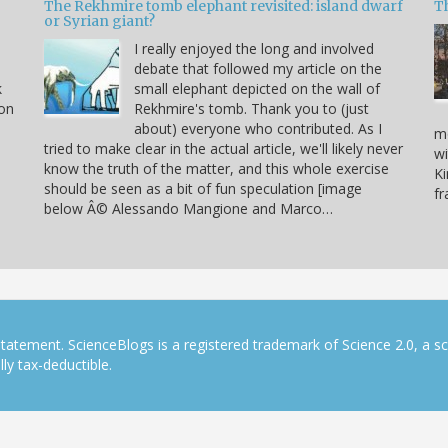
The Rekhmire tomb elephant revisited: island dwarf
T
or Syrian giant?
I really enjoyed the long and involved
debate that followed my article on the
k
small elephant depicted on the wall of
 on
Rekhmire's tomb. Thank you to (just
about) everyone who contributed. As I
mo
tried to make clear in the actual article, we'll likely never
wi
know the truth of the matter, and this whole exercise
Ki
should be seen as a bit of fun speculation [image
f
below Â© Alessando Mangione and Marco…
tatement. ScienceBlogs is a registered trademark of Science 2.0, a s
ly tax-deductible.