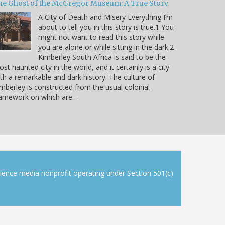
he Ghost of the McGregor Museum: A True Story
A City of Death and Misery Everything I’m
about to tell you in this story is true.1 You
might not want to read this story while
you are alone or while sitting in the dark.2
Kimberley South Africa is said to be the
st haunted city in the world, and it certainly is a city
th a remarkable and dark history. The culture of
mberley is constructed from the usual colonial
ramework on which are…
cience media nonprofit operating under Section 501(c)