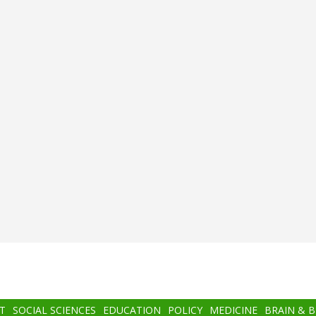
T
SOCIAL SCIENCES
EDUCATION
POLICY
MEDICINE
BRAIN & 