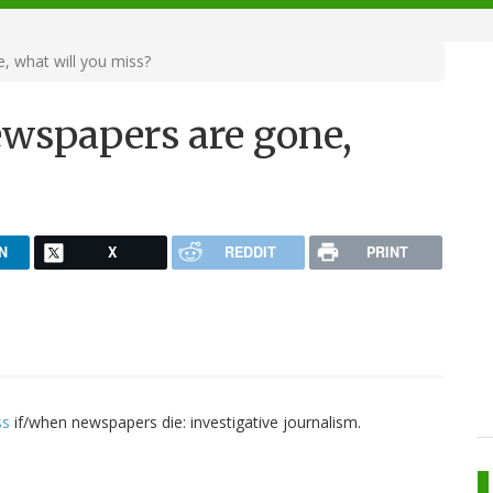
, what will you miss?
ewspapers are gone,
N
X
REDDIT
PRINT
ss
if/when newspapers die: investigative journalism.