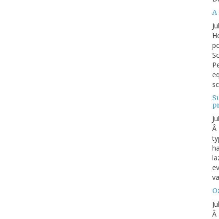
A 
Ju
Ho
po
Sc
Pe
eq
sc
S
p
Ju
Â 
ty
ha
la
ev
va
Oz
Ju
Â 