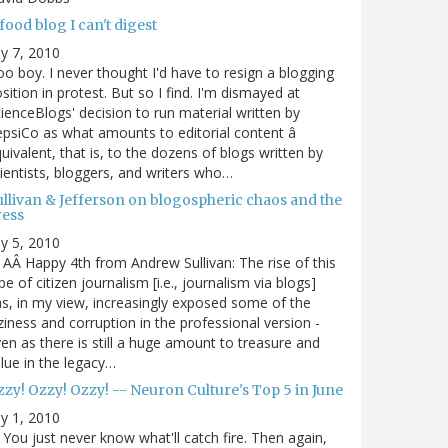
food blog I can't digest
ly 7, 2010
o boy. I never thought I'd have to resign a blogging
sition in protest. But so I find. I'm dismayed at
ienceBlogs' decision to run material written by
psiCo as what amounts to editorial content â
uivalent, that is, to the dozens of blogs written by
ientists, bloggers, and writers who…
ullivan & Jefferson on blogospheric chaos and the
ress
ly 5, 2010
AÂ Happy 4th from Andrew Sullivan: The rise of this
pe of citizen journalism [i.e., journalism via blogs]
s, in my view, increasingly exposed some of the
ziness and corruption in the professional version -
en as there is still a huge amount to treasure and
lue in the legacy…
zy! Ozzy! Ozzy! -- Neuron Culture's Top 5 in June
ly 1, 2010
You just never know what'll catch fire. Then again,