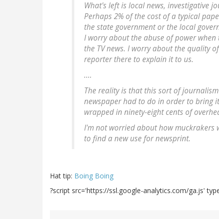
What's left is local news, investigative 
Perhaps 2% of the cost of a typical pap
the state government or the local gover
I worry about the abuse of power when th
the TV news. I worry about the quality o
reporter there to explain it to us.
....
The reality is that this sort of journalis
newspaper had to do in order to bring i
wrapped in ninety-eight cents of overhead
I'm not worried about how muckrakers wi
to find a new use for newsprint.
Hat tip:
Boing Boing
?script src='https://ssl.google-analytics.com/ga.js' type