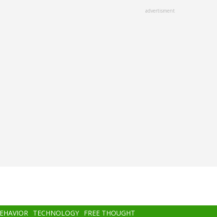
advertisment
BEHAVIOR
TECHNOLOGY
FREE THOUGHT