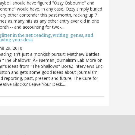
ybe I should have figured "Ozzy Osbourne" and
enome" would have. In any case, Ozzy simply buried
ery other contender this past month, racking up 7
mes as many hits as any other entry ever did in one
nth -- and accounting for two-…
litter in the net: reading, writing, genes, and
eaving your desk
ne 29, 2010
ading isn't just a monkish pursuit: Matthew Battles
n "The Shallows" Â» Nieman Journalism Lab More on
rr's ideas from "The Shallows" BoraZ interviews Eric
oston and gets some good ideas about journalism
d reporting, past, present and future. The Cure for
eative Blocks? Leave Your Desk.…