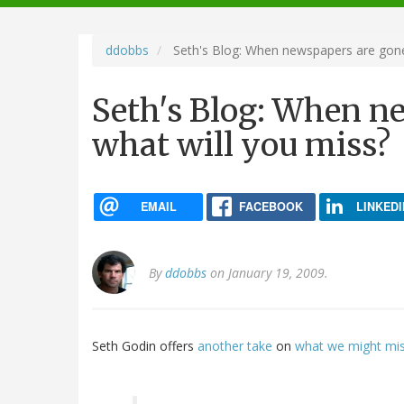
navigation
ddobbs
Seth's Blog: When newspapers are gone
Seth's Blog: When n
what will you miss?
EMAIL
FACEBOOK
LINKEDI
By
ddobbs
on January 19, 2009.
Seth Godin offers
another take
on
what we might mi