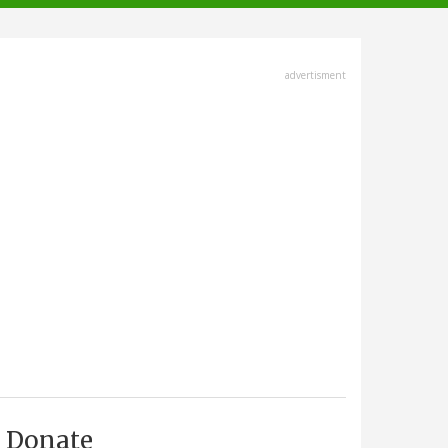
advertisment
Donate