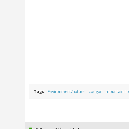
Tags
Environment/nature
cougar
mountain li