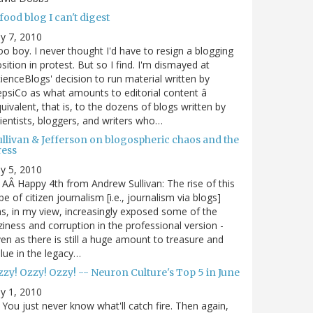
food blog I can't digest
ly 7, 2010
o boy. I never thought I'd have to resign a blogging
sition in protest. But so I find. I'm dismayed at
ienceBlogs' decision to run material written by
psiCo as what amounts to editorial content â
uivalent, that is, to the dozens of blogs written by
ientists, bloggers, and writers who…
ullivan & Jefferson on blogospheric chaos and the
ress
ly 5, 2010
AÂ Happy 4th from Andrew Sullivan: The rise of this
pe of citizen journalism [i.e., journalism via blogs]
s, in my view, increasingly exposed some of the
ziness and corruption in the professional version -
en as there is still a huge amount to treasure and
lue in the legacy…
zy! Ozzy! Ozzy! -- Neuron Culture's Top 5 in June
ly 1, 2010
You just never know what'll catch fire. Then again,