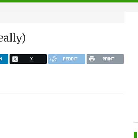
eally)
N
X
REDDIT
PRINT