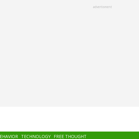
advertisment
BEHAVIOR
TECHNOLOGY
FREE THOUGHT