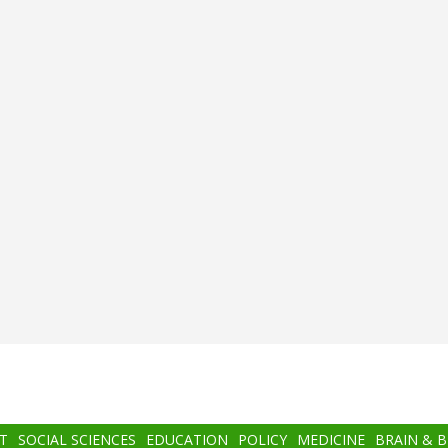
T
SOCIAL SCIENCES
EDUCATION
POLICY
MEDICINE
BRAIN & 