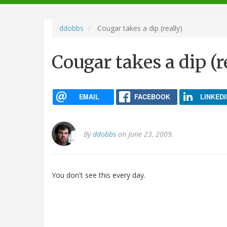
navigation
ddobbs
Cougar takes a dip (really)
Cougar takes a dip (r
EMAIL
FACEBOOK
LINKEDI
By
ddobbs
on June 23, 2009.
You don't see this every day.