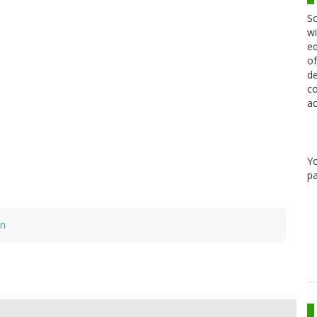
Sc
wi
ed
of
de
co
ac
Y
pa
on