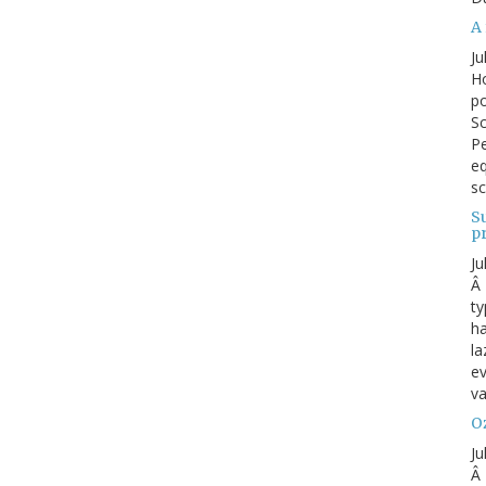
A 
Ju
Ho
po
Sc
Pe
eq
sc
S
p
Ju
Â 
ty
ha
la
ev
va
Oz
Ju
Â 