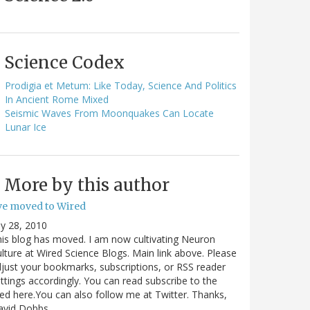
Science Codex
Prodigia et Metum: Like Today, Science And Politics
In Ancient Rome Mixed
Seismic Waves From Moonquakes Can Locate
Lunar Ice
More by this author
've moved to Wired
ly 28, 2010
is blog has moved. I am now cultivating Neuron
lture at Wired Science Blogs. Main link above. Please
just your bookmarks, subscriptions, or RSS reader
ttings accordingly. You can read subscribe to the
ed here.You can also follow me at Twitter. Thanks,
avid Dobbs