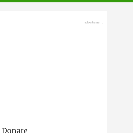
advertisment
Donate