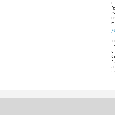
ma
"g
ev
ti
mo
Ag
l
Ju
Re
o
Ca
R
an
Cr