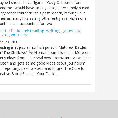
ybe I should have figured "Ozzy Osbourne" and
enome" would have. In any case, Ozzy simply buried
ery other contender this past month, racking up 7
mes as many hits as any other entry ever did in one
nth -- and accounting for two-…
litter in the net: reading, writing, genes, and
eaving your desk
ne 29, 2010
ading isn't just a monkish pursuit: Matthew Battles
n "The Shallows" Â» Nieman Journalism Lab More on
rr's ideas from "The Shallows" BoraZ interviews Eric
oston and gets some good ideas about journalism
d reporting, past, present and future. The Cure for
eative Blocks? Leave Your Desk.…