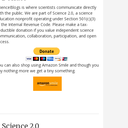
ienceBlogs is where scientists communicate directly
th the public. We are part of Science 2.0, a science
ucation nonprofit operating under Section 501(c)(3)
 the Internal Revenue Code. Please make a tax-
ductible donation if you value independent science
mmunication, collaboration, participation, and open
cess.
ou can also shop using Amazon Smile and though you
y nothing more we get a tiny something.
Science 2.0