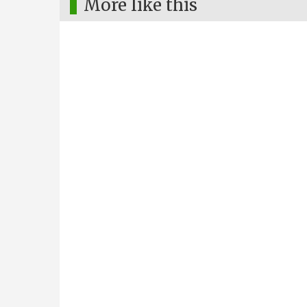
More like this