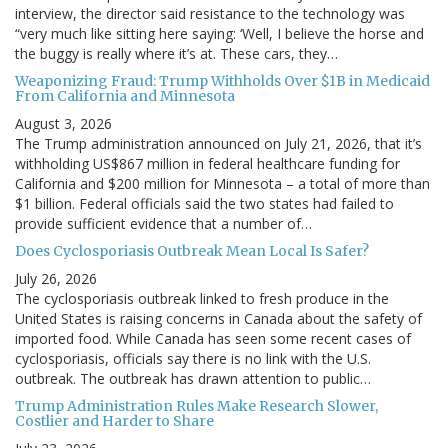
interview, the director said resistance to the technology was
“very much like sitting here saying: ‘Well, I believe the horse and
the buggy is really where it’s at. These cars, they…
Weaponizing Fraud: Trump Withholds Over $1B in Medicaid
From California and Minnesota
August 3, 2026
The Trump administration announced on July 21, 2026, that it’s
withholding US$867 million in federal healthcare funding for
California and $200 million for Minnesota – a total of more than
$1 billion. Federal officials said the two states had failed to
provide sufficient evidence that a number of…
Does Cyclosporiasis Outbreak Mean Local Is Safer?
July 26, 2026
The cyclosporiasis outbreak linked to fresh produce in the
United States is raising concerns in Canada about the safety of
imported food. While Canada has seen some recent cases of
cyclosporiasis, officials say there is no link with the U.S.
outbreak. The outbreak has drawn attention to public…
Trump Administration Rules Make Research Slower,
Costlier and Harder to Share