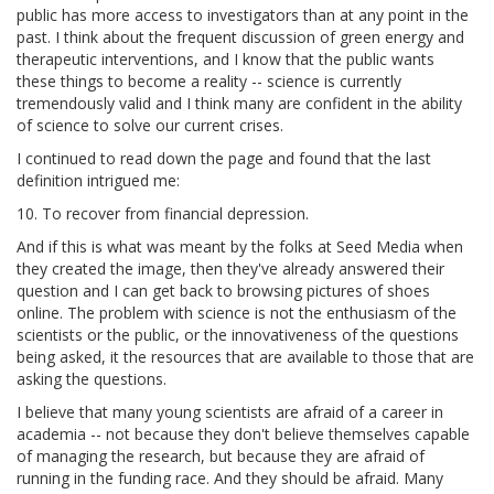
public has more access to investigators than at any point in the
past. I think about the frequent discussion of green energy and
therapeutic interventions, and I know that the public wants
these things to become a reality -- science is currently
tremendously valid and I think many are confident in the ability
of science to solve our current crises.
I continued to read down the page and found that the last
definition intrigued me:
10. To recover from financial depression.
And if this is what was meant by the folks at Seed Media when
they created the image, then they've already answered their
question and I can get back to browsing pictures of shoes
online. The problem with science is not the enthusiasm of the
scientists or the public, or the innovativeness of the questions
being asked, it the resources that are available to those that are
asking the questions.
I believe that many young scientists are afraid of a career in
academia -- not because they don't believe themselves capable
of managing the research, but because they are afraid of
running in the funding race. And they should be afraid. Many