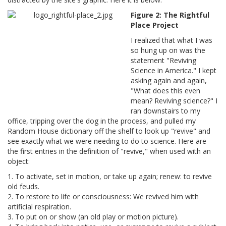
Figure 2: The Rightful
Place Project
I realized that what I was
so hung up on was the
statement "Reviving
Science in America." I kept
asking again and again,
"What does this even
mean? Reviving science?" I
ran downstairs to my
office, tripping over the dog in the process, and pulled my
Random House dictionary off the shelf to look up "revive" and
see exactly what we were needing to do to science. Here are
the first entries in the definition of "revive," when used with an
object:
1. To activate, set in motion, or take up again; renew: to revive
old feuds.
2. To restore to life or consciousness: We revived him with
artificial respiration.
3. To put on or show (an old play or motion picture).