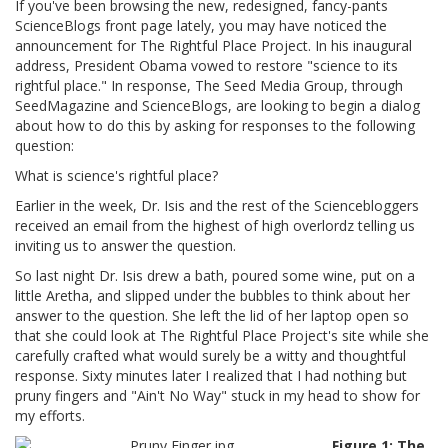
If you've been browsing the new, redesigned, fancy-pants
ScienceBlogs front page lately, you may have noticed the
announcement for The Rightful Place Project. In his inaugural
address, President Obama vowed to restore "science to its
rightful place." In response, The Seed Media Group, through
SeedMagazine and ScienceBlogs, are looking to begin a dialog
about how to do this by asking for responses to the following
question:
What is science's rightful place?
Earlier in the week, Dr. Isis and the rest of the Sciencebloggers
received an email from the highest of high overlordz telling us
inviting us to answer the question.
So last night Dr. Isis drew a bath, poured some wine, put on a
little Aretha, and slipped under the bubbles to think about her
answer to the question. She left the lid of her laptop open so
that she could look at The Rightful Place Project's site while she
carefully crafted what would surely be a witty and thoughtful
response. Sixty minutes later I realized that I had nothing but
pruny fingers and "Ain't No Way" stuck in my head to show for
my efforts.
Figure 1: The