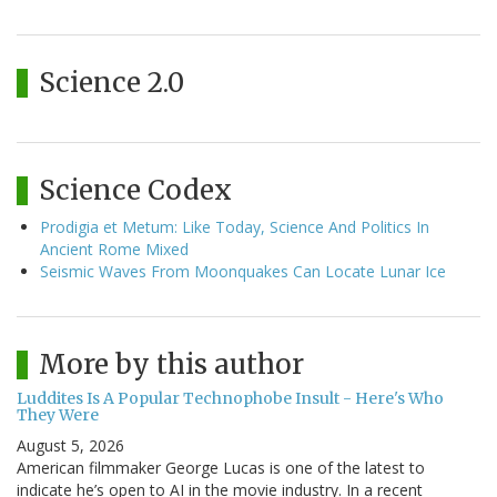
Science 2.0
Science Codex
Prodigia et Metum: Like Today, Science And Politics In
Ancient Rome Mixed
Seismic Waves From Moonquakes Can Locate Lunar Ice
More by this author
Luddites Is A Popular Technophobe Insult - Here's Who
They Were
August 5, 2026
American filmmaker George Lucas is one of the latest to
indicate he’s open to AI in the movie industry. In a recent