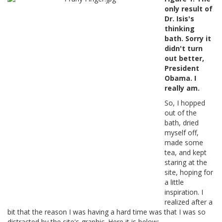
only result of
Dr. Isis's
thinking
bath. Sorry it
didn't turn
out better,
President
Obama. I
really am.
So, I hopped
out of the
bath, dried
myself off,
made some
tea, and kept
staring at the
site, hoping for
a little
inspiration. I
realized after a
bit that the reason I was having a hard time was that I was so
distracted by the site's graphic. Here it is below: