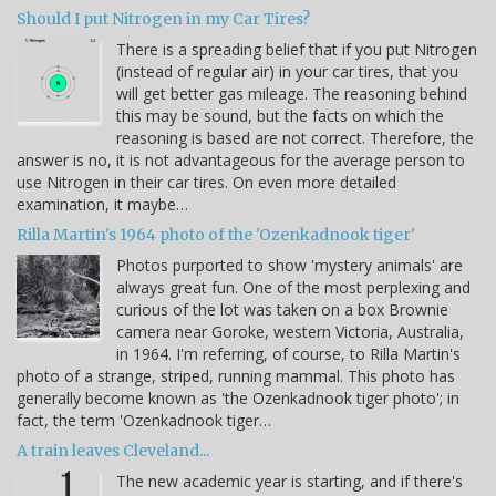
Should I put Nitrogen in my Car Tires?
There is a spreading belief that if you put Nitrogen
(instead of regular air) in your car tires, that you
will get better gas mileage. The reasoning behind
this may be sound, but the facts on which the
reasoning is based are not correct. Therefore, the
answer is no, it is not advantageous for the average person to
use Nitrogen in their car tires. On even more detailed
examination, it maybe…
Rilla Martin's 1964 photo of the 'Ozenkadnook tiger'
Photos purported to show 'mystery animals' are
always great fun. One of the most perplexing and
curious of the lot was taken on a box Brownie
camera near Goroke, western Victoria, Australia,
in 1964. I'm referring, of course, to Rilla Martin's
photo of a strange, striped, running mammal. This photo has
generally become known as 'the Ozenkadnook tiger photo'; in
fact, the term 'Ozenkadnook tiger…
A train leaves Cleveland...
The new academic year is starting, and if there's