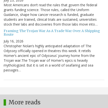
July 23, 2026
Most Americans don’t read the rules that govern the federal
grants funding science. Those rules, called the Uniform
Guidance, shape how cancer research is funded, graduate
students are trained, clinical trials are sustained, universities
stock their labs and discoveries from those labs move into…
Framing The Trojan War As A Trade War Over A Shipping
Route
July 16, 2026
Christopher Nolan’s highly anticipated adaptation of The
Odyssey officially opened in theatres this week. It retells
Homer’s ancient epic of Odysseus’ journey home from the
Trojan war.The Trojan war of Homer’s epics is heavily
mythologized. But it is set in a world of seafaring and sea
passages…
More reads