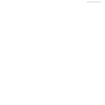
advertisment