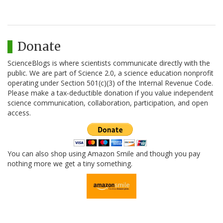
Donate
ScienceBlogs is where scientists communicate directly with the
public. We are part of Science 2.0, a science education nonprofit
operating under Section 501(c)(3) of the Internal Revenue Code.
Please make a tax-deductible donation if you value independent
science communication, collaboration, participation, and open
access.
You can also shop using Amazon Smile and though you pay
nothing more we get a tiny something.