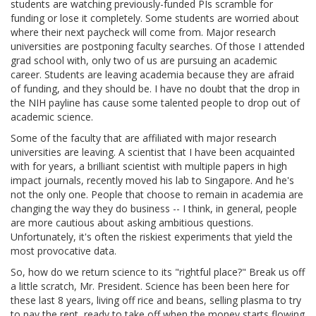
students are watching previously-funded PIs scramble for
funding or lose it completely. Some students are worried about
where their next paycheck will come from. Major research
universities are postponing faculty searches. Of those I attended
grad school with, only two of us are pursuing an academic
career. Students are leaving academia because they are afraid
of funding, and they should be. I have no doubt that the drop in
the NIH payline has cause some talented people to drop out of
academic science.
Some of the faculty that are affiliated with major research
universities are leaving. A scientist that I have been acquainted
with for years, a brilliant scientist with multiple papers in high
impact journals, recently moved his lab to Singapore. And he's
not the only one. People that choose to remain in academia are
changing the way they do business -- I think, in general, people
are more cautious about asking ambitious questions.
Unfortunately, it's often the riskiest experiments that yield the
most provocative data.
So, how do we return science to its "rightful place?" Break us off
a little scratch, Mr. President. Science has been been here for
these last 8 years, living off rice and beans, selling plasma to try
to pay the rent, ready to take off when the money starts flowing