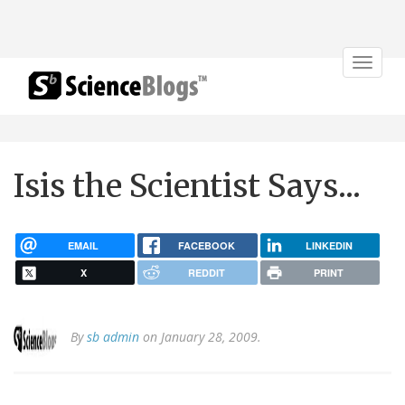
Toggle
navigat
Isis the Scientist Says...
EMAIL
FACEBOOK
LINKEDIN
X
REDDIT
PRINT
By
sb admin
on January 28, 2009.