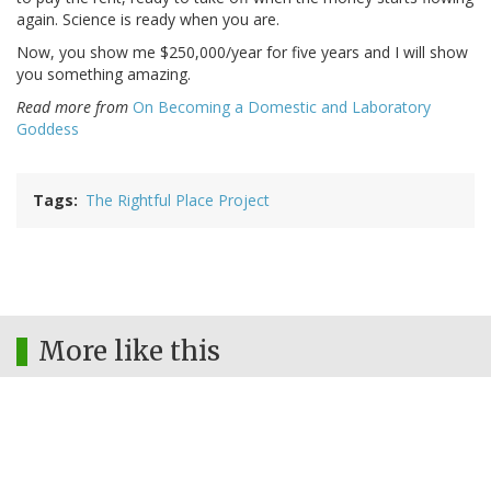
again. Science is ready when you are.
Now, you show me $250,000/year for five years and I will show
you something amazing.
Read more from
On Becoming a Domestic and Laboratory
Goddess
Tags
The Rightful Place Project
More like this