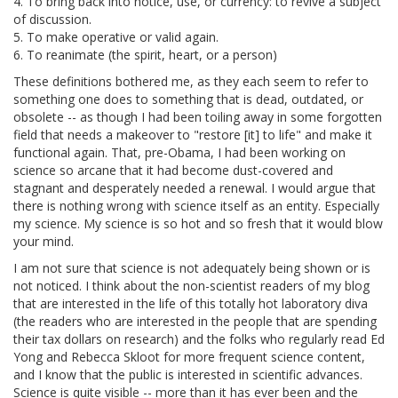
4. To bring back into notice, use, or currency: to revive a subject
of discussion.
5. To make operative or valid again.
6. To reanimate (the spirit, heart, or a person)
These definitions bothered me, as they each seem to refer to
something one does to something that is dead, outdated, or
obsolete -- as though I had been toiling away in some forgotten
field that needs a makeover to "restore [it] to life" and make it
functional again. That, pre-Obama, I had been working on
science so arcane that it had become dust-covered and
stagnant and desperately needed a renewal. I would argue that
there is nothing wrong with science itself as an entity. Especially
my science. My science is so hot and so fresh that it would blow
your mind.
I am not sure that science is not adequately being shown or is
not noticed. I think about the non-scientist readers of my blog
that are interested in the life of this totally hot laboratory diva
(the readers who are interested in the people that are spending
their tax dollars on research) and the folks who regularly read Ed
Yong and Rebecca Skloot for more frequent science content,
and I know that the public is interested in scientific advances.
Science is quite visible -- more than it has ever been and the