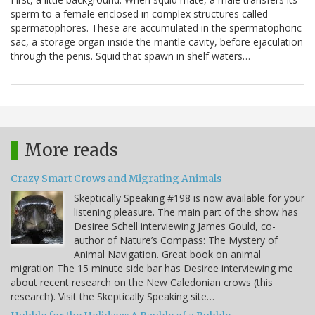
sperm to a female enclosed in complex structures called
spermatophores. These are accumulated in the spermatophoric
sac, a storage organ inside the mantle cavity, before ejaculation
through the penis. Squid that spawn in shelf waters…
More reads
Crazy Smart Crows and Migrating Animals
Skeptically Speaking #198 is now available for your
listening pleasure. The main part of the show has
Desiree Schell interviewing James Gould, co-
author of Nature’s Compass: The Mystery of
Animal Navigation. Great book on animal
migration The 15 minute side bar has Desiree interviewing me
about recent research on the New Caledonian crows (this
research). Visit the Skeptically Speaking site…