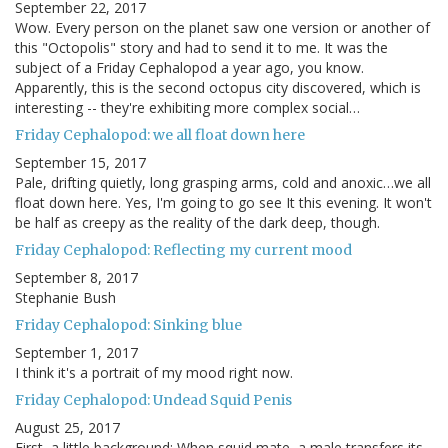
September 22, 2017
Wow. Every person on the planet saw one version or another of
this "Octopolis" story and had to send it to me. It was the
subject of a Friday Cephalopod a year ago, you know.
Apparently, this is the second octopus city discovered, which is
interesting -- they're exhibiting more complex social…
Friday Cephalopod: we all float down here
September 15, 2017
Pale, drifting quietly, long grasping arms, cold and anoxic…we all
float down here. Yes, I'm going to go see It this evening. It won't
be half as creepy as the reality of the dark deep, though.
Friday Cephalopod: Reflecting my current mood
September 8, 2017
Stephanie Bush
Friday Cephalopod: Sinking blue
September 1, 2017
I think it's a portrait of my mood right now.
Friday Cephalopod: Undead Squid Penis
August 25, 2017
First, a little background: When squid mate, a male transfers its