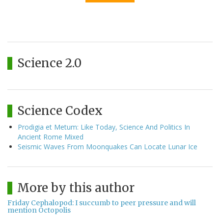
Science 2.0
Science Codex
Prodigia et Metum: Like Today, Science And Politics In
Ancient Rome Mixed
Seismic Waves From Moonquakes Can Locate Lunar Ice
More by this author
Friday Cephalopod: I succumb to peer pressure and will
mention Octopolis