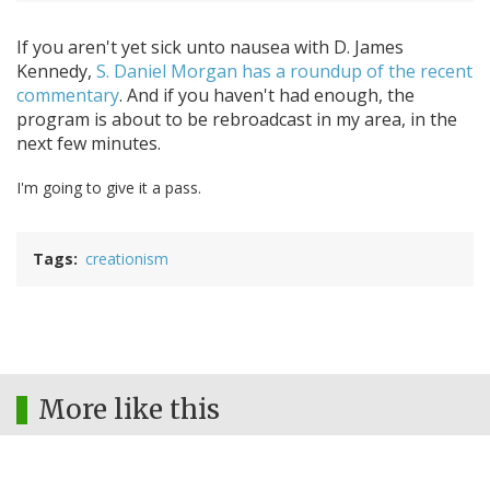
If you aren't yet sick unto nausea with D. James
Kennedy,
S. Daniel Morgan has a roundup of the recent
commentary
. And if you haven't had enough, the
program is about to be rebroadcast in my area, in the
next few minutes.
I'm going to give it a pass.
Tags
creationism
More like this