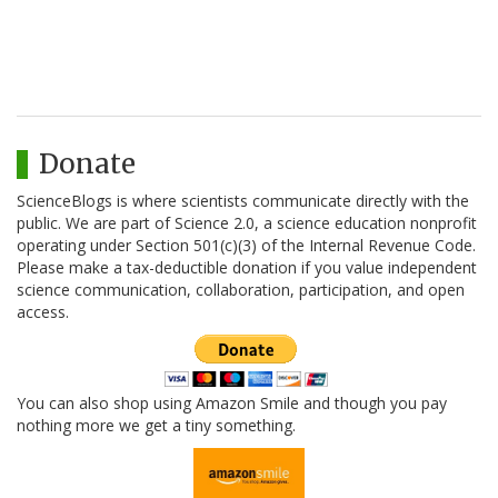
Donate
ScienceBlogs is where scientists communicate directly with the
public. We are part of Science 2.0, a science education nonprofit
operating under Section 501(c)(3) of the Internal Revenue Code.
Please make a tax-deductible donation if you value independent
science communication, collaboration, participation, and open
access.
You can also shop using Amazon Smile and though you pay
nothing more we get a tiny something.