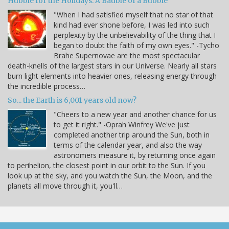
Hubble for the Holidays: A Bauble of a Bubble
"When I had satisfied myself that no star of that
kind had ever shone before, I was led into such
perplexity by the unbelievability of the thing that I
began to doubt the faith of my own eyes." -Tycho
Brahe Supernovae are the most spectacular
death-knells of the largest stars in our Universe. Nearly all stars
burn light elements into heavier ones, releasing energy through
the incredible process…
So... the Earth is 6,001 years old now?
"Cheers to a new year and another chance for us
to get it right." -Oprah Winfrey We've just
completed another trip around the Sun, both in
terms of the calendar year, and also the way
astronomers measure it, by returning once again
to perihelion, the closest point in our orbit to the Sun. If you
look up at the sky, and you watch the Sun, the Moon, and the
planets all move through it, you'll…