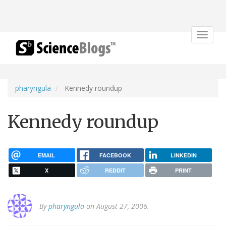
Toggle
navigat
pharyngula
Kennedy roundup
Kennedy roundup
EMAIL
FACEBOOK
LINKEDIN
X
REDDIT
PRINT
By
pharyngula
on August 27, 2006.