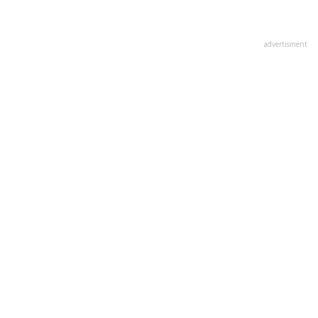
advertisment